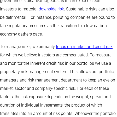
governance is disadvantageous as it can expose credit
investors to material
downside risk
. Sustainable risks can also
be detrimental. For instance, polluting companies are bound to
face regulatory pressures as the transition to a low-carbon
economy gathers pace.
To manage risks, we primarily
focus on market and credit risk
for which we believe investors are compensated. To measure
and monitor the inherent credit risk in our portfolios we use a
proprietary risk management system. This allows our portfolio
managers and risk management department to keep an eye on
market, sector and company-specific risk. For each of these
factors, the risk exposure depends on the weight, spread and
duration of individual investments, the product of which
translates into an amount of risk points. Whenever the portfolio