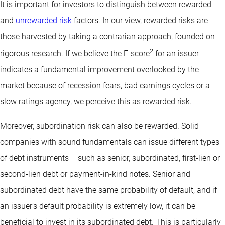
It is important for investors to distinguish between rewarded
and
unrewarded risk
factors. In our view, rewarded risks are
those harvested by taking a contrarian approach, founded on
2
rigorous research. If we believe the F-score
for an issuer
indicates a fundamental improvement overlooked by the
market because of recession fears, bad earnings cycles or a
slow ratings agency, we perceive this as rewarded risk.
Moreover, subordination risk can also be rewarded. Solid
companies with sound fundamentals can issue different types
of debt instruments – such as senior, subordinated, first-lien or
second-lien debt or payment-in-kind notes. Senior and
subordinated debt have the same probability of default, and if
an issuer’s default probability is extremely low, it can be
beneficial to invest in its subordinated debt. This is particularly