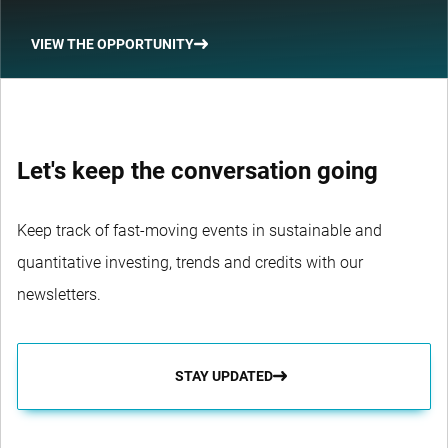
VIEW THE OPPORTUNITY
Let's keep the conversation going
Keep track of fast-moving events in sustainable and
quantitative investing, trends and credits with our
newsletters.
STAY UPDATED