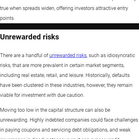
true when spreads widen, offering investors attractive entry
points.
Unrewarded risks
There are a handful of
unrewarded risks
, such as idiosyncratic
risks, that are more prevalent in certain market segments,
including real estate, retail, and leisure. Historically, defaults
have been clustered in these industries, however, they remain
viable for investment with due caution.
Moving too low in the capital structure can also be
unrewarding. Highly indebted companies could face challenges
in paying coupons and servicing debt obligations, and weak