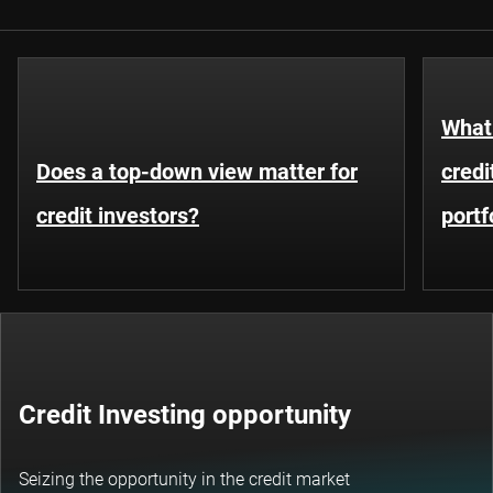
What 
Does a top-down view matter for
credi
credit investors?
portf
Credit Investing opportunity
Seizing the opportunity in the credit market