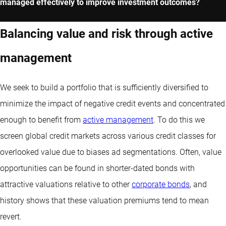
managed effectively to improve investment outcomes?
Balancing value and risk through active
management
We seek to build a portfolio that is sufficiently diversified to
minimize the impact of negative credit events and concentrated
enough to benefit from
active management
. To do this we
screen global credit markets across various credit classes for
overlooked value due to biases ad segmentations. Often, value
opportunities can be found in shorter-dated bonds with
attractive valuations relative to other
corporate bonds
, and
history shows that these valuation premiums tend to mean
revert.