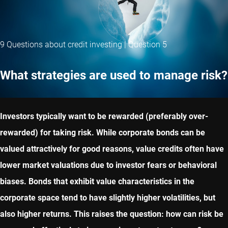
9 Questions about credit investing | Question 5
What strategies are used to manage risk?
Investors typically want to be rewarded (preferably over-
rewarded) for taking risk. While corporate bonds can be
valued attractively for good reasons, value credits often have
lower market valuations due to investor fears or behavioral
biases. Bonds that exhibit value characteristics in the
corporate space tend to have slightly higher volatilities, but
also higher returns. This raises the question: how can risk be