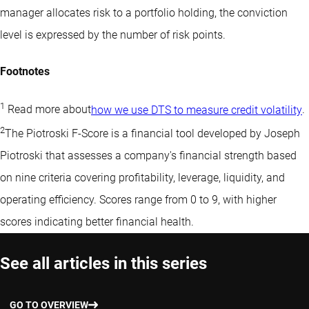
manager allocates risk to a portfolio holding, the conviction
level is expressed by the number of risk points.
Footnotes
1
Read more about
how we use DTS to measure credit volatility
.
2
The Piotroski F-Score is a financial tool developed by Joseph
Piotroski that assesses a company's financial strength based
on nine criteria covering profitability, leverage, liquidity, and
operating efficiency. Scores range from 0 to 9, with higher
scores indicating better financial health.
See all articles in this series
GO TO OVERVIEW