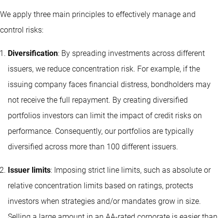
We apply three main principles to effectively manage and
control risks:
Diversification
: By spreading investments across different
issuers, we reduce concentration risk. For example, if the
issuing company faces financial distress, bondholders may
not receive the full repayment. By creating diversified
portfolios investors can limit the impact of credit risks on
performance. Consequently, our portfolios are typically
diversified across more than 100 different issuers.
Issuer limits
: Imposing strict line limits, such as absolute or
relative concentration limits based on ratings, protects
investors when strategies and/or mandates grow in size.
Selling a large amount in an AA-rated corporate is easier than