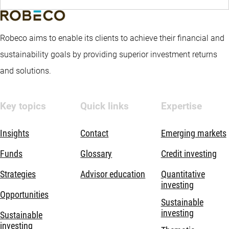
Robeco aims to enable its clients to achieve their financial and
sustainability goals by providing superior investment returns
and solutions.
Key topics
Quick links
Expertise
Insights
Contact
Emerging markets
Funds
Glossary
Credit investing
Strategies
Advisor education
Quantitative
investing
Opportunities
Sustainable
investing
Sustainable
investing