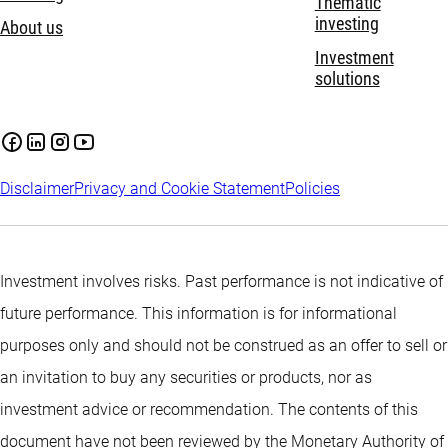
Thematic
investing
About us
Investment
solutions
Disclaimer
Privacy and Cookie Statement
Policies
Investment involves risks. Past performance is not indicative of
future performance. This information is for informational
purposes only and should not be construed as an offer to sell or
an invitation to buy any securities or products, nor as
investment advice or recommendation. The contents of this
document have not been reviewed by the Monetary Authority of