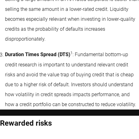
selling the same amount in a lower-rated credit. Liquidity
becomes especially relevant when investing in lower-quality
credits as the probability of defaults increases
disproportionately.
1
Duration Times Spread (DTS)
: Fundamental bottom-up
credit research is important to understand relevant credit
risks and avoid the value trap of buying credit that is cheap
due to a higher risk of default. Investors should understand
how volatility in credit spreads impacts performance, and
how a credit portfolio can be constructed to reduce volatility.
Rewarded risks