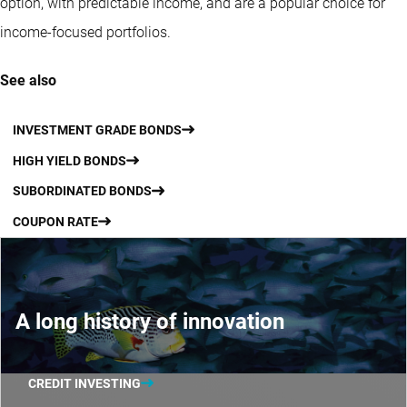
option, with predictable income, and are a popular choice for
income-focused portfolios.
See also
INVESTMENT GRADE BONDS
HIGH YIELD BONDS
SUBORDINATED BONDS
COUPON RATE
A long history of innovation
CREDIT INVESTING