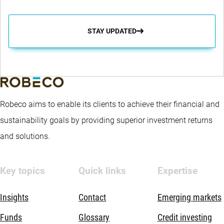
STAY UPDATED
Robeco aims to enable its clients to achieve their financial and
sustainability goals by providing superior investment returns
and solutions.
Key topics
Quick links
Expertise
Insights
Contact
Emerging markets
Funds
Glossary
Credit investing