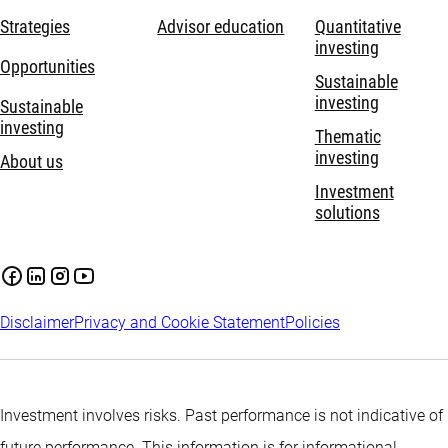
Strategies
Advisor education
Quantitative
investing
Opportunities
Sustainable
investing
Sustainable
investing
Thematic
investing
About us
Investment
solutions
Disclaimer
Privacy and Cookie Statement
Policies
Investment involves risks. Past performance is not indicative of
future performance. This information is for informational