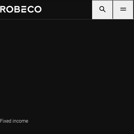
Fixed income