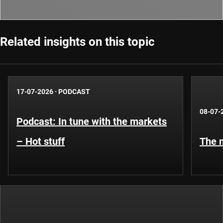
Related insights on this topic
17-07-2026
·
PODCAST
08-07-
Podcast: In tune with the markets
– Hot stuff
The n