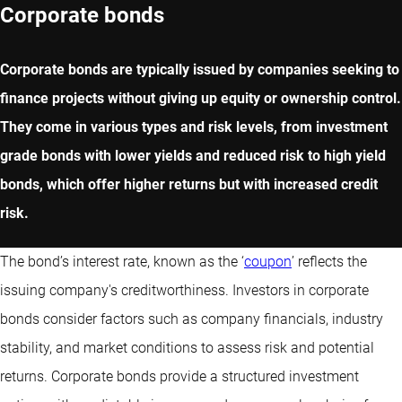
Corporate bonds
Corporate bonds are typically issued by companies seeking to
finance projects without giving up equity or ownership control.
They come in various types and risk levels, from investment
grade bonds with lower yields and reduced risk to high yield
bonds, which offer higher returns but with increased credit
risk.
The bond’s interest rate, known as the ‘
coupon
’ reflects the
issuing company's creditworthiness. Investors in corporate
bonds consider factors such as company financials, industry
stability, and market conditions to assess risk and potential
returns. Corporate bonds provide a structured investment