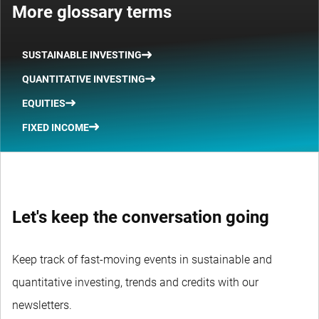
More glossary terms
SUSTAINABLE INVESTING
QUANTITATIVE INVESTING
EQUITIES
FIXED INCOME
Let's keep the conversation going
Keep track of fast-moving events in sustainable and
quantitative investing, trends and credits with our
newsletters.