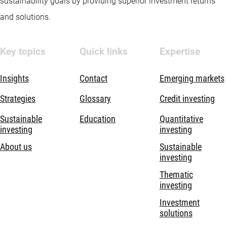
sustainability goals by providing superior investment returns
and solutions.
Key topics
Quick links
Expertise
Insights
Contact
Emerging markets
Strategies
Glossary
Credit investing
Sustainable
Education
Quantitative
investing
investing
About us
Sustainable
investing
Thematic
investing
Investment
solutions