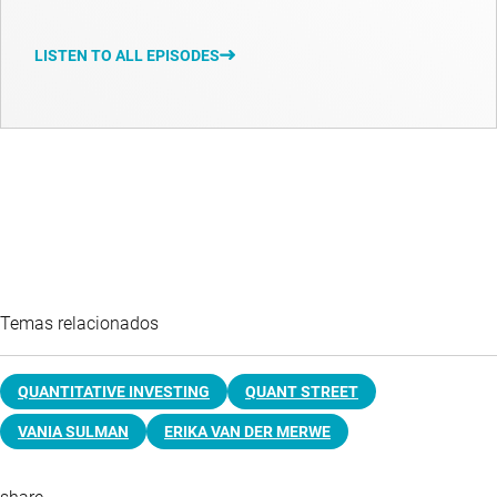
LISTEN TO ALL EPISODES
Temas relacionados
QUANTITATIVE INVESTING
QUANT STREET
VANIA SULMAN
ERIKA VAN DER MERWE