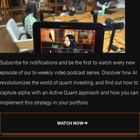
Subscribe for notifications and be the first to watch every new
episode of our bi-weekly video podcast series. Discover how AI
revolutionizes the world of quant investing, and find out how to
capture alpha with an Active Quant approach and how you can
implement this strategy in your portfolio.
WATCH NOW