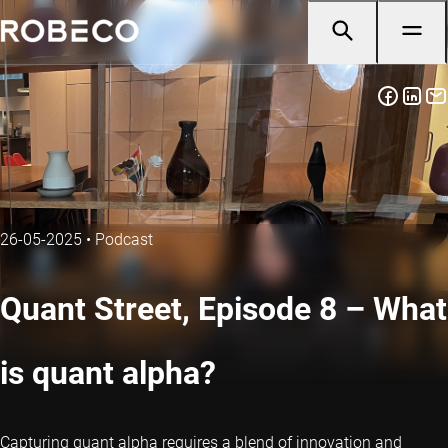
26-05-2025
•
Podcast
Quant Street, Episode 8 – What
is quant alpha?
Capturing quant alpha requires a blend of innovation and