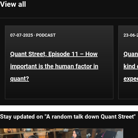
View all
07-07-2025
·
PODCAST
23-06-
Quant Street, Episode 11 – How
Quant
important is the human factor in
kind 
quant?
expe
Stay updated on "A random talk down Quant Street"