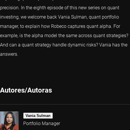
precision. In the eighth episode of this new series on quant
investing, we welcome back Vania Sulman, quant portfolio
manager, to explain how Robeco captures quant alpha. For
example, is the alpha model the same across quant strategies?
And can a quant strategy handle dynamic risks? Vania has the
answers.
Autores/Autoras
Vania Sulman
Portfolio Manager