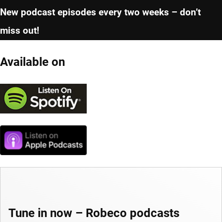
New podcast episodes every two weeks – don’t
miss out!
Available on
Tune in now – Robeco podcasts