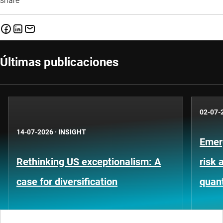
share
Últimas publicaciones
02-07-
14-07-2026
·
INSIGHT
Emer
Rethinking US exceptionalism: A
risk 
case for diversification
quant