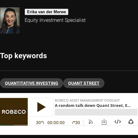
Erika van der Merwe
Equity Investment Specialist
Top keywords
QUANTITATIVE INVESTING
QUANT STREET