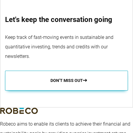
Let's keep the conversation going
Keep track of fast-moving events in sustainable and
quantitative investing, trends and credits with our
newsletters.
DON’T MISS OUT
Robeco aims to enable its clients to achieve their financial and