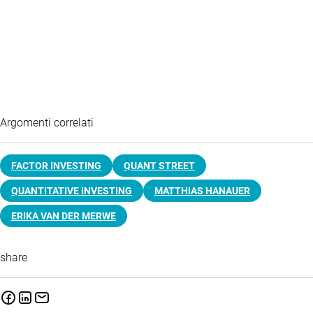
Argomenti correlati
FACTOR INVESTING
QUANT STREET
QUANTITATIVE INVESTING
MATTHIAS HANAUER
ERIKA VAN DER MERWE
share