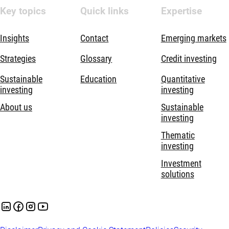
Key topics
Quick links
Expertise
Insights
Contact
Emerging markets
Strategies
Glossary
Credit investing
Sustainable
Education
Quantitative
investing
investing
About us
Sustainable
investing
Thematic
investing
Investment
solutions