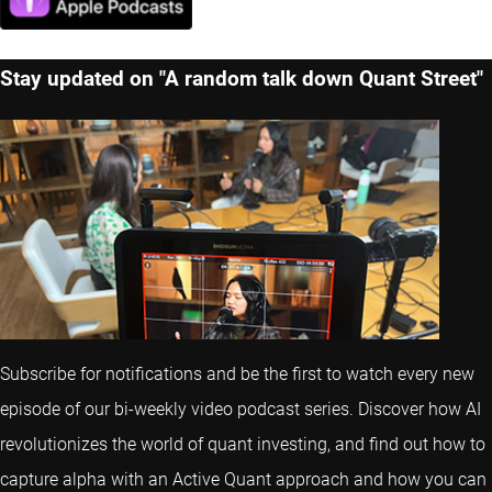
Stay updated on "A random talk down Quant Street"
Subscribe for notifications and be the first to watch every new
episode of our bi-weekly video podcast series. Discover how AI
revolutionizes the world of quant investing, and find out how to
capture alpha with an Active Quant approach and how you can