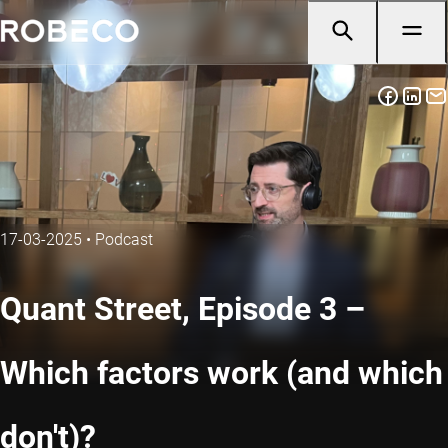
17-03-2025
•
Podcast
Quant Street, Episode 3 –
Which factors work (and which
don't)?