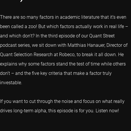
There are so many factors in academic literature that it’s even
been called a zoo! But which factors actually work in real life –
and which don’t? In the third episode of our Quant Street
podcast series, we sit down with Matthias Hanauer, Director of
Quant Selection Research at Robeco, to break it all down. He
explains why some factors stand the test of time while others
don’t – and the five key criteria that make a factor truly
investable.
If you want to cut through the noise and focus on what really
drives long-term alpha, this episode is for you. Listen now!