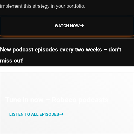
implement this strategy in your portfolio.
WATCH NOW
New podcast episodes every two weeks – don’t
miss out!
Tune in now – Robeco podcasts
LISTEN TO ALL EPISODES