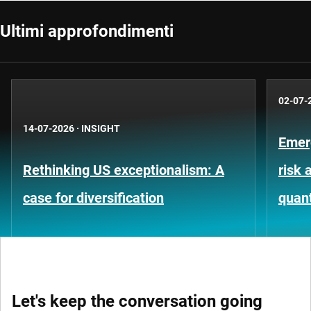
Ultimi approfondimenti
02-07-
14-07-2026
·
INSIGHT
Emer
Rethinking US exceptionalism: A
risk 
case for diversification
quant
Let's keep the conversation going