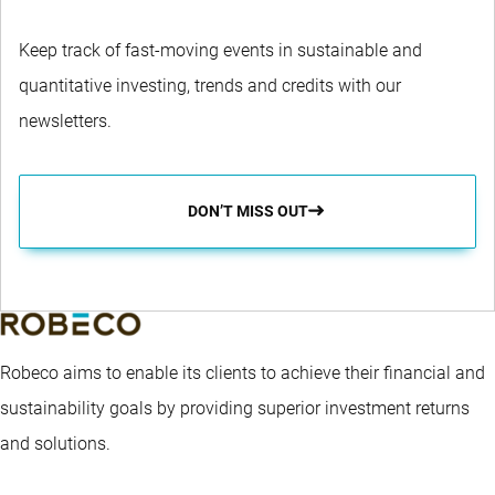
Keep track of fast-moving events in sustainable and
quantitative investing, trends and credits with our
newsletters.
DON’T MISS OUT
Robeco aims to enable its clients to achieve their financial and
sustainability goals by providing superior investment returns
and solutions.