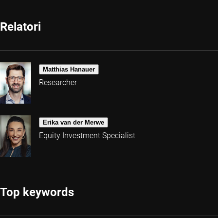
Relatori
Matthias Hanauer
Researcher
Erika van der Merwe
Equity Investment Specialist
Top keywords