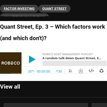
FACTOR INVESTING
QUANT STREET
QUANTITATIVE INVESTING
Quant Street, Ep. 3 – Which factors work
(and which don't)?
View all