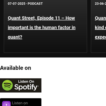
07-07-2025
·
PODCAST
23-06-
Quant Street, Episode 11 – How
Quant
important is the human factor in
kind 
quant?
expe
Available on