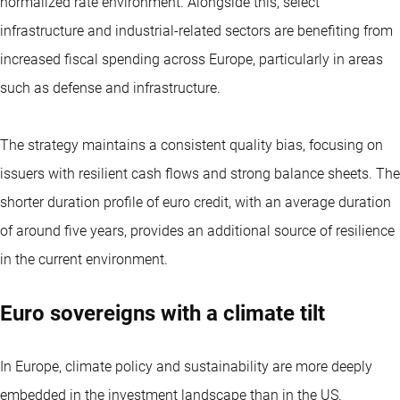
normalized rate environment. Alongside this, select
infrastructure and industrial-related sectors are benefiting from
increased fiscal spending across Europe, particularly in areas
such as defense and infrastructure.
The strategy maintains a consistent quality bias, focusing on
issuers with resilient cash flows and strong balance sheets. The
shorter duration profile of euro credit, with an average duration
of around five years, provides an additional source of resilience
in the current environment.
Euro sovereigns with a climate tilt
In Europe, climate policy and sustainability are more deeply
embedded in the investment landscape than in the US.