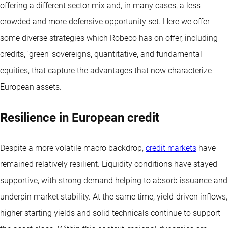
offering a different sector mix and, in many cases, a less
crowded and more defensive opportunity set. Here we offer
some diverse strategies which Robeco has on offer, including
credits, ‘green’ sovereigns, quantitative, and fundamental
equities, that capture the advantages that now characterize
European assets.
Resilience in European credit
Despite a more volatile macro backdrop,
credit markets
have
remained relatively resilient. Liquidity conditions have stayed
supportive, with strong demand helping to absorb issuance and
underpin market stability. At the same time, yield-driven inflows,
higher starting yields and solid technicals continue to support