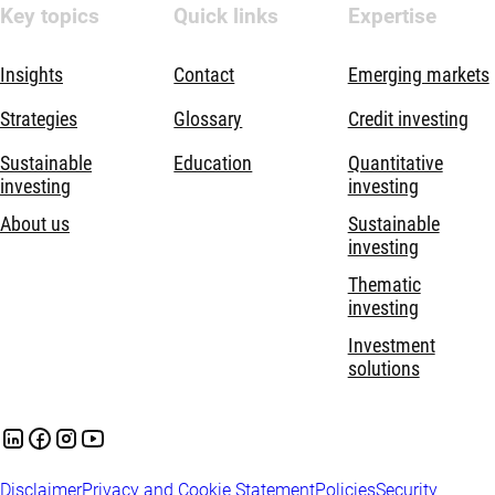
Key topics
Quick links
Expertise
Insights
Contact
Emerging markets
Strategies
Glossary
Credit investing
Sustainable
Education
Quantitative
investing
investing
About us
Sustainable
investing
Thematic
investing
Investment
solutions
Disclaimer
Privacy and Cookie Statement
Policies
Security