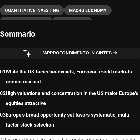
QUANTITATIVE INVESTING
MACRO ECONOMY
INVESTMENT GRADE
GREEN BONDS
Sommario
GOVERNMENT BONDS
EUROPE
ETFS
CREDITS
ASSET ALLOCATION
L’APPROFONDIMENTO IN SINTESI
While the US faces headwinds, European credit markets
remain resilient
High valuations and concentration in the US make Europe’s
equities attractive
Europe’s broad opportunity set favors systematic, multi-
factor stock selection
After more than a decade of US equity outperformance, capital