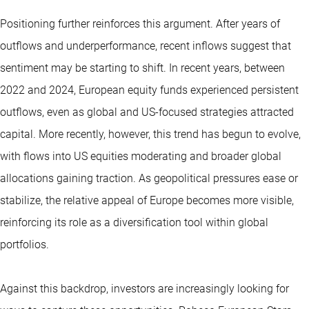
Positioning further reinforces this argument. After years of
outflows and underperformance, recent inflows suggest that
sentiment may be starting to shift. In recent years, between
2022 and 2024, European equity funds experienced persistent
outflows, even as global and US-focused strategies attracted
capital. More recently, however, this trend has begun to evolve,
with flows into US equities moderating and broader global
allocations gaining traction. As geopolitical pressures ease or
stabilize, the relative appeal of Europe becomes more visible,
reinforcing its role as a diversification tool within global
portfolios.
Against this backdrop, investors are increasingly looking for