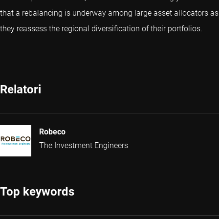
that a rebalancing is underway among large asset allocators as
they reassess the regional diversification of their portfolios.
Relatori
Robeco
The Investment Engineers
Top keywords