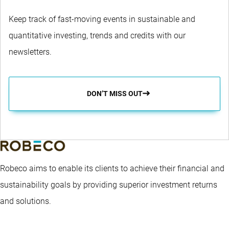
Keep track of fast-moving events in sustainable and
quantitative investing, trends and credits with our
newsletters.
DON’T MISS OUT
Robeco aims to enable its clients to achieve their financial and
sustainability goals by providing superior investment returns
and solutions.