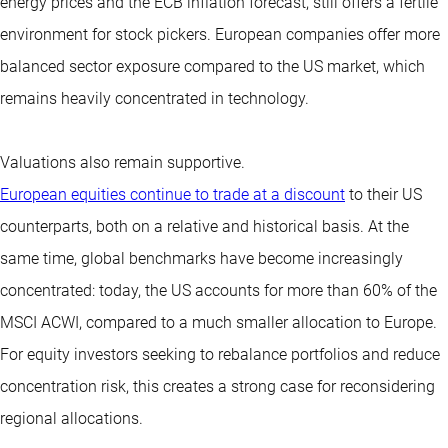
energy prices and the ECB inflation forecast, still offers a fertile
environment for stock pickers. European companies offer more
balanced sector exposure compared to the US market, which
remains heavily concentrated in technology.
Valuations also remain supportive.
European equities continue to trade at a discount
to their US
counterparts, both on a relative and historical basis. At the
same time, global benchmarks have become increasingly
concentrated: today, the US accounts for more than 60% of the
MSCI ACWI, compared to a much smaller allocation to Europe.
For equity investors seeking to rebalance portfolios and reduce
concentration risk, this creates a strong case for reconsidering
regional allocations.