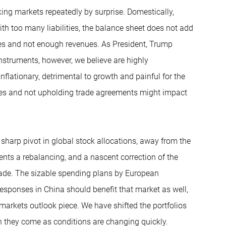
king markets repeatedly by surprise. Domestically,
h too many liabilities, the balance sheet does not add
es and not enough revenues. As President, Trump
 instruments, however, we believe are highly
nflationary, detrimental to growth and painful for the
lies and not upholding trade agreements might impact
a sharp pivot in global stock allocations, away from the
nts a rebalancing, and a nascent correction of the
cade. The sizable spending plans by European
esponses in China should benefit that market as well,
markets outlook piece. We have shifted the portfolios
n they come as conditions are changing quickly.