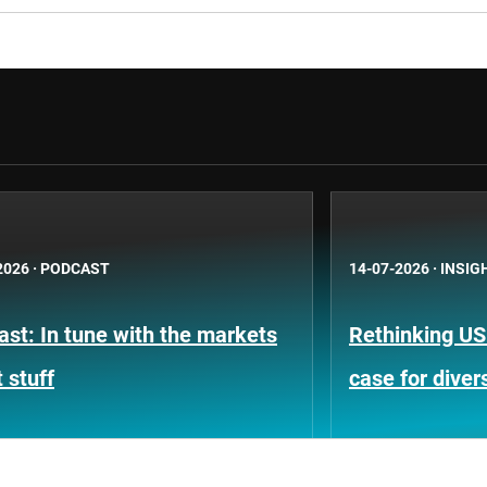
2026
·
PODCAST
14-07-2026
·
INSIG
st: In tune with the markets
Rethinking US
 stuff
case for divers