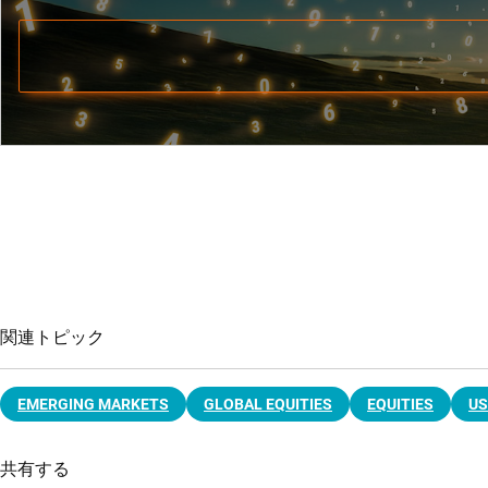
関連トピック
EMERGING MARKETS
GLOBAL EQUITIES
EQUITIES
US
共有する