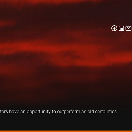
tors have an opportunity to outperform as old certainties