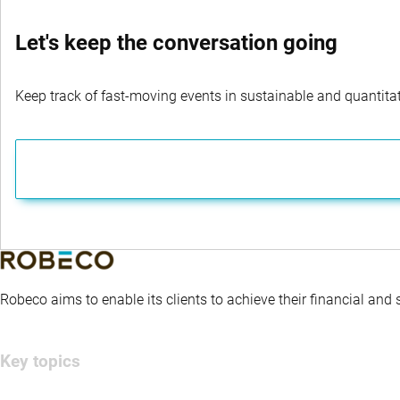
Let's keep the conversation going
Keep track of fast-moving events in sustainable and quantitati
Robeco aims to enable its clients to achieve their financial and
Key topics