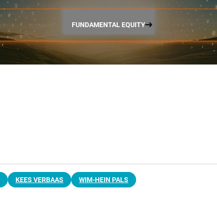
FUNDAMENTAL EQUITY
KEES VERBAAS
WIM-HEIN PALS