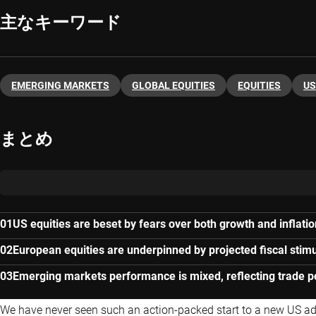
主なキーワード
EMERGING MARKETS
GLOBAL EQUITIES
EQUITIES
US
まとめ
US equities are beset by fears over both growth and inflatio
European equities are underpinned by projected fiscal stim
Emerging markets performance is mixed, reflecting trade po
We have never seen such an action-packed start to a new US admi