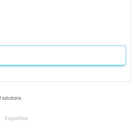
d solutions.
Expertise