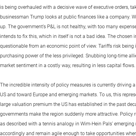
is being overhauled with a decisive wave of executive orders, ta
businessman Trump looks at public finances like a company. Wit
up. The government’s P&L is not healthy, with too many expens
intends to fix this, which in itself is not a bad idea. The chosen
questionable from an economic point of view. Tariffs risk being i
purchasing power of the less privileged. Snubbing long-time al
market sentiment in a costly way, resulting in less capital flows.
The incredible intensity of policy measures is currently driving 
US and toward Europe and emerging markets. To us, this represe
large valuation premium the US has established in the past de
governments make the region suddenly more attractive. Policy r
as described with a tennis analogy in Wim-Hein Pals’ emerging 
accordingly and remain agile enough to take opportunities whe