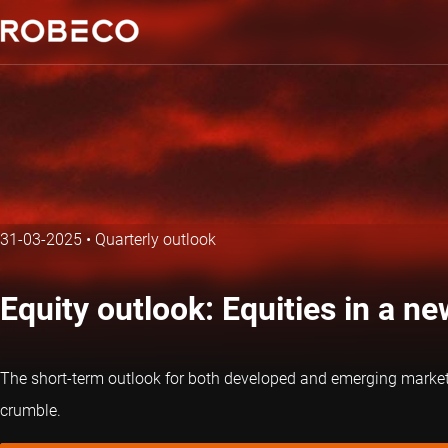
31-03-2025
•
Quarterly outlook
Equity outlook: Equities in a n
The short-term outlook for both developed and emerging market eq
crumble.