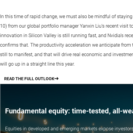
In this time of rapid change, we must also be mindful of staying
10) from our global portfolio manager Yanxin Liu’s recent visit 
innovation in Silicon Valley is still running fast, and Nvidia’s r
confirms that. The productivity acceleration we anticipate from
still to manifest, and that will drive real economic and investme
will go up in a straight line this year.
READ THE FULL OUTLOOK
Fundamental equity: time-tested, all-we
Equities in developed and emerging markets expose investors