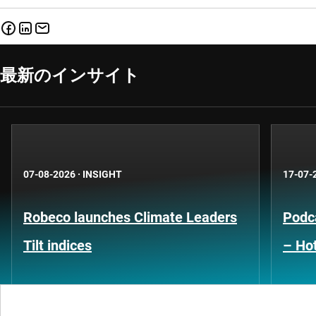
最新のインサイト
07-08-2026
·
INSIGHT
17-07-
Robeco launches Climate Leaders
Podca
Tilt indices
– Hot