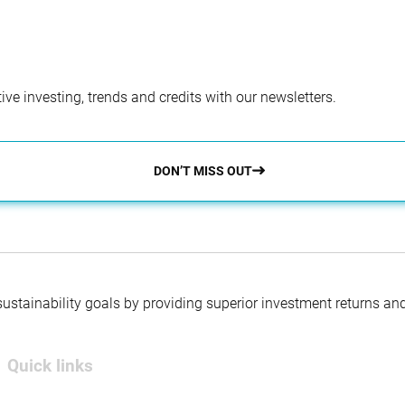
ve investing, trends and credits with our newsletters.
DON’T MISS OUT
 sustainability goals by providing superior investment returns an
Quick links