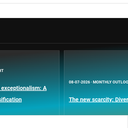
HT
08-07-2026
·
MONTHLY OUTLO
 exceptionalism: A
ification
The new scarcity: Diver