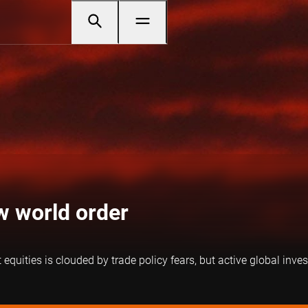
ew world order
uities is clouded by trade policy fears, but active global inves