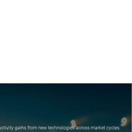
ctivity gains from new technologies across market cycles.