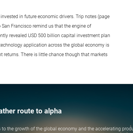
 invested in future economic drivers. Trip notes (page
to San Francisco remind us that the engine of
ecently revealed USD 500 billion capital investment plan
 technology application across the global economy is
nt returns. There is little chance though that markets
ather route to alpha
 to the growth of the global economy and the accelerating produ