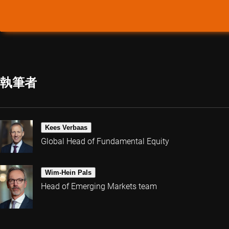
執筆者
Kees Verbaas
Global Head of Fundamental Equity
Wim-Hein Pals
Head of Emerging Markets team