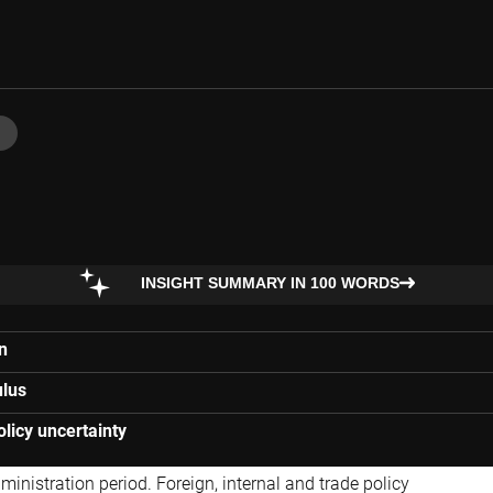
INSIGHT SUMMARY IN 100 WORDS
n
ulus
licy uncertainty
nistration period. Foreign, internal and trade policy