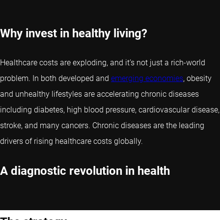
Why invest in healthy living?
Healthcare costs are exploding, and it’s not just a rich-world
problem. In both developed and
emerging economies
, obesity
and unhealthy lifestyles are accelerating chronic diseases
including diabetes, high blood pressure, cardiovascular disease,
stroke, and many cancers. Chronic diseases are the leading
drivers of rising healthcare costs globally.
A diagnostic revolution in health