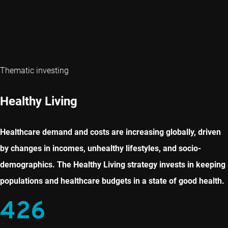
Thematic investing
Healthy Living
Healthcare demand and costs are increasing globally, driven
by changes in incomes, unhealthy lifestyles, and socio-
demographics. The Healthy Living strategy invests in keeping
populations and healthcare budgets in a state of good health.
426