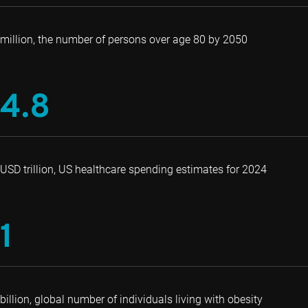
million, the number of persons over age 80 by 2050
4.8
USD trillion, US healthcare spending estimates for 2024
1
billion, global number of individuals living with obesity