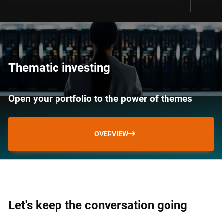
Thematic investing
Open your portfolio to the power of themes
OVERVIEW
Let's keep the conversation going