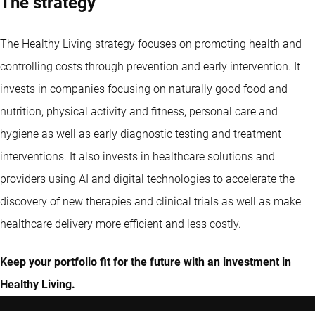
The strategy
The Healthy Living strategy focuses on promoting health and
controlling costs through prevention and early intervention. It
invests in companies focusing on naturally good food and
nutrition, physical activity and fitness, personal care and
hygiene as well as early diagnostic testing and treatment
interventions. It also invests in healthcare solutions and
providers using AI and digital technologies to accelerate the
discovery of new therapies and clinical trials as well as make
healthcare delivery more efficient and less costly.
Keep your portfolio fit for the future with an investment in
Healthy Living.