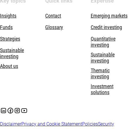
Key topics
Quick links
Expertise
Insights
Contact
Emerging markets
Funds
Glossary
Credit investing
Strategies
Quantitative
investing
Sustainable
Sustainable
investing
investing
About us
Thematic
investing
Investment
solutions
Disclaimer
Privacy and Cookie Statement
Policies
Security