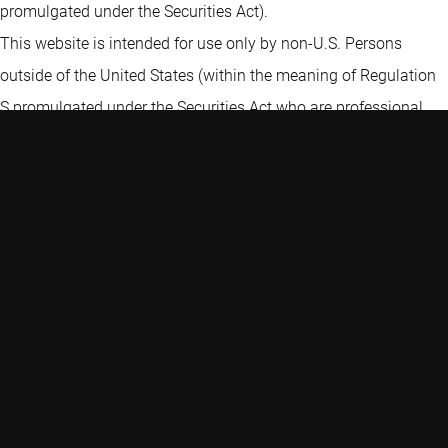
promulgated under the Securities Act).
This website is intended for use only by non-U.S. Persons
outside of the United States (within the meaning of Regulation
S promulgated under the Securities Act who are professional
investors, or professional fiduciaries representing such non-U.S.
Person investors. By clicking “I Agree” on our website disclaimer
and accessing the information on this website, including any
subdomain thereof, you are certifying and agreeing to the
following: (i) you have read, understood and agree to this
disclaimer, (ii) you have informed yourself of any applicable
legal restrictions and represent that by accessing the
information contained on this website, you are not in violation
of, and will not be causing Robeco or any of its affiliated entities
or issuers to violate, any applicable laws and, as a result, you