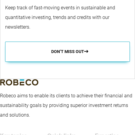
Keep track of fast-moving events in sustainable and
quantitative investing, trends and credits with our
newsletters.
DON’T MISS OUT
Robeco aims to enable its clients to achieve their financial and
sustainability goals by providing superior investment returns
and solutions.