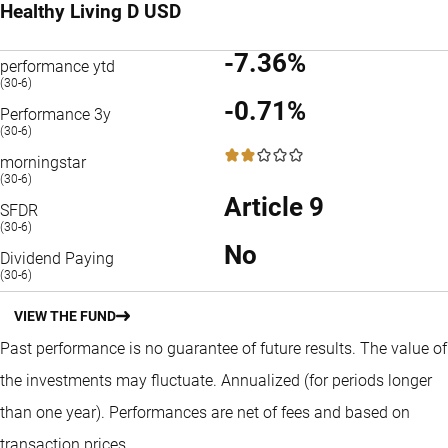
Healthy Living D USD
-7.36%
performance ytd
(30-6)
-0.71%
Performance 3y
(30-6)
2 / 5
morningstar
(30-6)
Article 9
SFDR
(30-6)
No
Dividend Paying
(30-6)
VIEW THE FUND
Past performance is no guarantee of future results. The value of
the investments may fluctuate.
Annualized (for periods longer
than one year).
Performances are net of fees and based on
transaction prices.