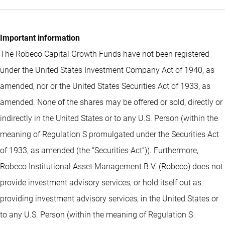
Important information
The Robeco Capital Growth Funds have not been registered
under the United States Investment Company Act of 1940, as
amended, nor or the United States Securities Act of 1933, as
amended. None of the shares may be offered or sold, directly or
indirectly in the United States or to any U.S. Person (within the
meaning of Regulation S promulgated under the Securities Act
of 1933, as amended (the “Securities Act”)). Furthermore,
Robeco Institutional Asset Management B.V. (Robeco) does not
provide investment advisory services, or hold itself out as
providing investment advisory services, in the United States or
to any U.S. Person (within the meaning of Regulation S