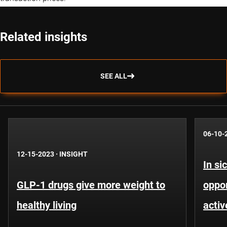
Related insights
SEE ALL
06-10-
12-15-2023
·
INSIGHT
In si
GLP-1 drugs give more weight to
oppor
healthy living
activ