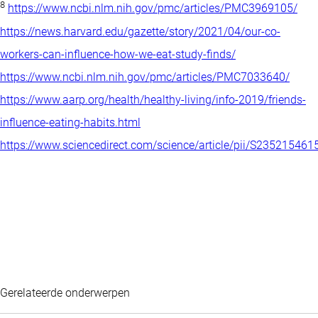
8
https://www.ncbi.nlm.nih.gov/pmc/articles/PMC3969105/
https://news.harvard.edu/gazette/story/2021/04/our-co-
workers-can-influence-how-we-eat-study-finds/
https://www.ncbi.nlm.nih.gov/pmc/articles/PMC7033640/
https://www.aarp.org/health/healthy-living/info-2019/friends-
influence-eating-habits.html
https://www.sciencedirect.com/science/article/pii/S23521546
Gerelateerde onderwerpen