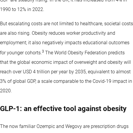
1990 to 12% in 2022.
But escalating costs are not limited to healthcare, societal costs
are also rising. Obesity reduces worker productivity and
employment; it also negatively impacts educational outcomes
3
for younger cohorts.
The World Obesity Federation predicts
that the global economic impact of overweight and obesity will
reach over USD 4 trillion per year by 2035, equivalent to almost
3% of global GDP, a scale comparable to the Covid-19 impact in
2020.
GLP-1: an effective tool against obesity
The now familiar Ozempic and Wegovy are prescription drugs