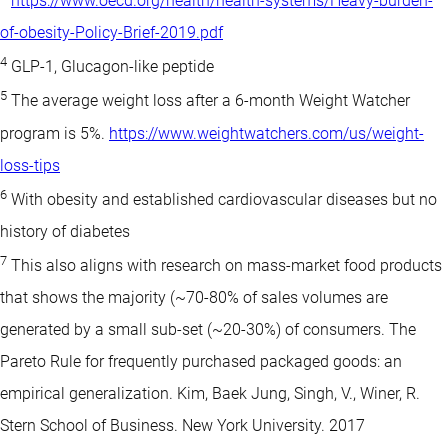
https://www.oecd.org/health/health-systems/Heavy-burden-
of-obesity-Policy-Brief-2019.pdf
4
GLP-1, Glucagon-like peptide
5
The average weight loss after a 6-month Weight Watcher
program is 5%.
https://www.weightwatchers.com/us/weight-
loss-tips
6
With obesity and established cardiovascular diseases but no
history of diabetes
7
This also aligns with research on mass-market food products
that shows the majority (~70-80% of sales volumes are
generated by a small sub-set (~20-30%) of consumers. The
Pareto Rule for frequently purchased packaged goods: an
empirical generalization. Kim, Baek Jung, Singh, V., Winer, R.
Stern School of Business. New York University. 2017