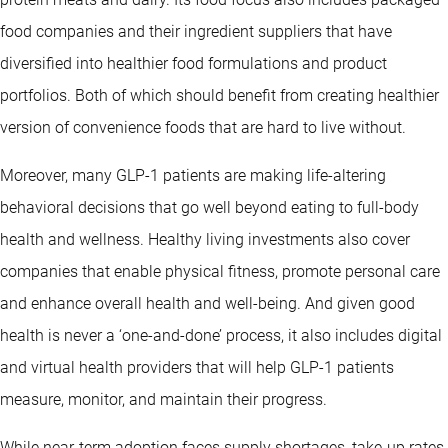
food companies and their ingredient suppliers that have
diversified into healthier food formulations and product
portfolios. Both of which should benefit from creating healthier
version of convenience foods that are hard to live without.
Moreover, many GLP-1 patients are making life-altering
behavioral decisions that go well beyond eating to full-body
health and wellness. Healthy living investments also cover
companies that enable physical fitness, promote personal care
and enhance overall health and well-being. And given good
health is never a ‘one-and-done’ process, it also includes digital
and virtual health providers that will help GLP-1 patients
measure, monitor, and maintain their progress.
While near-term adoption faces supply shortages, take-up rates