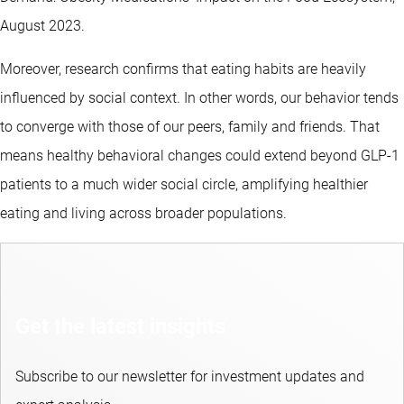
August 2023.
Moreover, research confirms that eating habits are heavily
influenced by social context. In other words, our behavior tends
to converge with those of our peers, family and friends. That
means healthy behavioral changes could extend beyond GLP-1
patients to a much wider social circle, amplifying healthier
eating and living across broader populations.
Get the latest insights
Subscribe to our newsletter for investment updates and