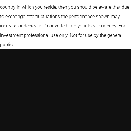
country in which you reside, then you should be aware that due
to exchange rate fluctuations the performance shown may
increase or decrease if converted into your local currency. For
investment professional use only. Not for use by the general
public.