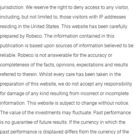
jurisdiction. We reserve the right to deny access to any visitor,
including, but not limited to, those visitors with IP addresses
residing in the United States. This website has been carefully
prepared by Robeco. The information contained in this
publication is based upon sources of information believed to be
reliable. Robeco is not answerable for the accuracy or
completeness of the facts, opinions, expectations and results
referred to therein. Whilst every care has been taken in the
preparation of this website, we do not accept any responsibility
for damage of any kind resulting from incorrect or incomplete
information. This website is subject to change without notice.
The value of the investments may fluctuate. Past performance
is no guarantee of future results. If the currency in which the
past performance is displayed differs from the currency of the