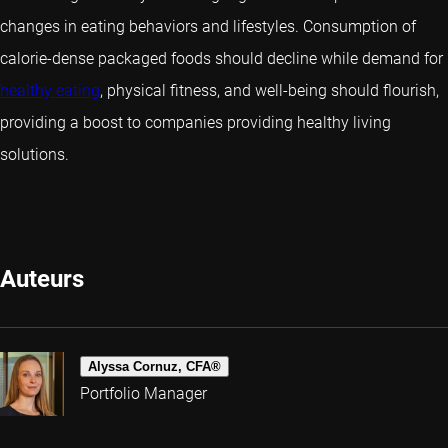
changes in eating behaviors and lifestyles. Consumption of
calorie-dense packaged foods should decline while demand for
healthy eating
, physical fitness, and well-being should flourish,
providing a boost to companies providing healthy living
solutions.
Auteurs
Alyssa Cornuz, CFA®
Portfolio Manager