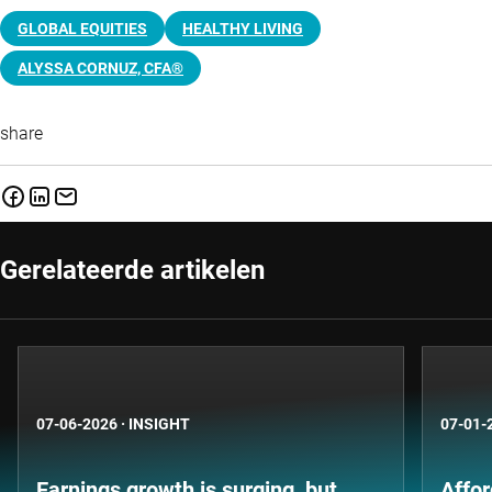
GLOBAL EQUITIES
HEALTHY LIVING
ALYSSA CORNUZ, CFA®
share
Gerelateerde artikelen
07-06-2026
·
INSIGHT
07-01-
Earnings growth is surging, but
Affor