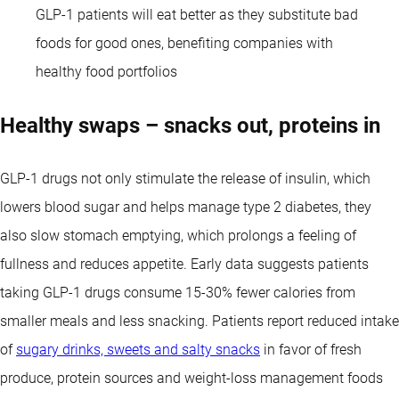
GLP-1 patients will eat better as they substitute bad
foods for good ones, benefiting companies with
healthy food portfolios
Healthy swaps – snacks out, proteins in
GLP-1 drugs not only stimulate the release of insulin, which
lowers blood sugar and helps manage type 2 diabetes, they
also slow stomach emptying, which prolongs a feeling of
fullness and reduces appetite. Early data suggests patients
taking GLP-1 drugs consume 15-30% fewer calories from
smaller meals and less snacking. Patients report reduced intake
of
sugary drinks, sweets and salty snacks
in favor of fresh
produce, protein sources and weight-loss management foods