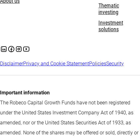
About us
Thematic
investing
Investment
solutions
Disclaimer
Privacy and Cookie Statement
Policies
Security
Important information
The Robeco Capital Growth Funds have not been registered
under the United States Investment Company Act of 1940, as
amended, nor or the United States Securities Act of 1933, as
amended. None of the shares may be offered or sold, directly or