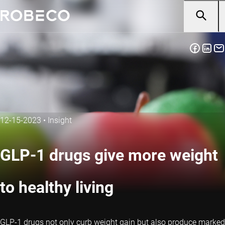
12-15-2023
•
Insight
GLP-1 drugs give more weight
to healthy living
GLP-1 drugs not only curb weight gain but also produce marked