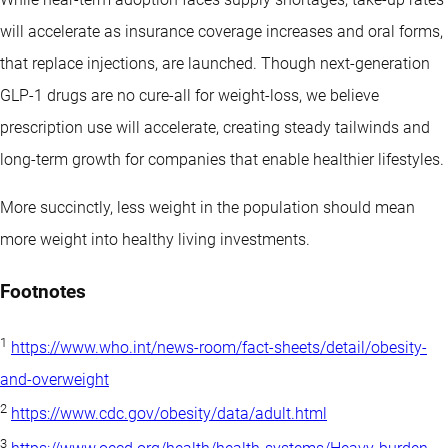
will accelerate as insurance coverage increases and oral forms,
that replace injections, are launched. Though next-generation
GLP-1 drugs are no cure-all for weight-loss, we believe
prescription use will accelerate, creating steady tailwinds and
long-term growth for companies that enable healthier lifestyles.
More succinctly, less weight in the population should mean
more weight into healthy living investments.
Footnotes
1
https://www.who.int/news-room/fact-sheets/detail/obesity-
and-overweight
2
https://www.cdc.gov/obesity/data/adult.html
3