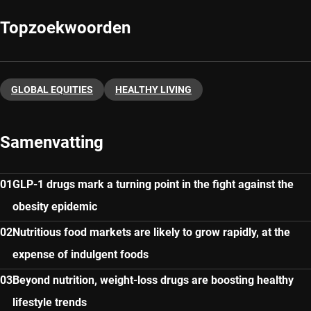
Topzoekwoorden
GLOBAL EQUITIES
HEALTHY LIVING
Samenvatting
GLP-1 drugs mark a turning point in the fight against the
obesity epidemic
Nutritious food markets are likely to grow rapidly, at the
expense of indulgent foods
Beyond nutrition, weight-loss drugs are boosting healthy
lifestyle trends