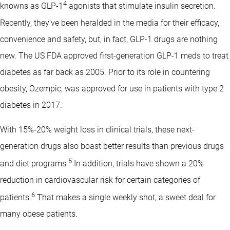
4
knowns as GLP-1
agonists that stimulate insulin secretion.
Recently, they’ve been heralded in the media for their efficacy,
convenience and safety, but, in fact, GLP-1 drugs are nothing
new. The US FDA approved first-generation GLP-1 meds to treat
diabetes as far back as 2005. Prior to its role in countering
obesity, Ozempic, was approved for use in patients with type 2
diabetes in 2017.
With 15%-20% weight loss in clinical trials, these next-
generation drugs also boast better results than previous drugs
5
and diet programs.
In addition, trials have shown a 20%
reduction in cardiovascular risk for certain categories of
6
patients.
That makes a single weekly shot, a sweet deal for
many obese patients.