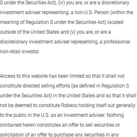
S under the Securities Act), (iv) you are, or are a discretionary
investment adviser representing, a non-U.S. Person (within the
meaning of Regulation S under the Securities Act) located
outside of the United States and (v) you are, or are a
discretionary investment adviser representing, a professional
non-retail investor.
Access to this website has been limited so that it shall not
constitute directed selling efforts (as defined in Regulation S
under the Securities Act) in the United States and so that it shall
not be deemed to constitute Robeco holding itself out generally
to the public in the U.S. as an investment adviser. Nothing
contained herein constitutes an offer to sell securities or
solicitation of an offer to purchase any securities in any