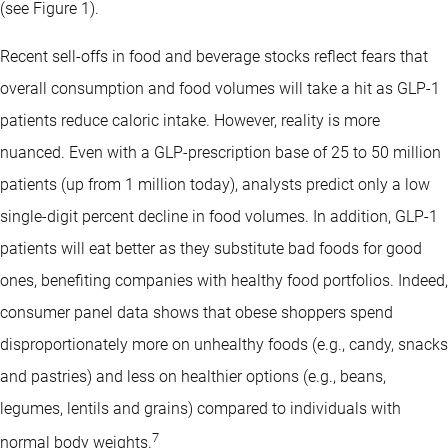
(see Figure 1).
Recent sell-offs in food and beverage stocks reflect fears that
overall consumption and food volumes will take a hit as GLP-1
patients reduce caloric intake. However, reality is more
nuanced. Even with a GLP-prescription base of 25 to 50 million
patients (up from 1 million today), analysts predict only a low
single-digit percent decline in food volumes. In addition, GLP-1
patients will eat better as they substitute bad foods for good
ones, benefiting companies with healthy food portfolios. Indeed,
consumer panel data shows that obese shoppers spend
disproportionately more on unhealthy foods (e.g., candy, snacks
and pastries) and less on healthier options (e.g., beans,
legumes, lentils and grains) compared to individuals with
7
normal body weights.