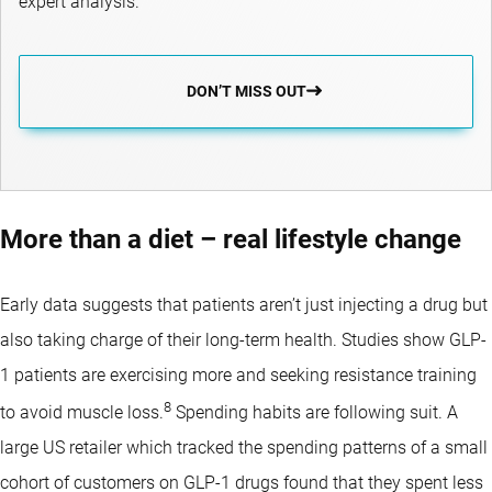
expert analysis.
DON’T MISS OUT
More than a diet – real lifestyle change
Early data suggests that patients aren’t just injecting a drug but
also taking charge of their long-term health. Studies show GLP-
1 patients are exercising more and seeking resistance training
8
to avoid muscle loss.
Spending habits are following suit. A
large US retailer which tracked the spending patterns of a small
cohort of customers on GLP-1 drugs found that they spent less