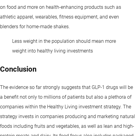
on food and more on health-enhancing products such as
athletic apparel, wearables, fitness equipment, and even
blenders for home-made shakes.
Less weight in the population should mean more
weight into healthy living investments
Conclusion
The evidence so far strongly suggests that GLP-1 drugs will be
a benefit not only to millions of patients but also a plethora of
companies within the Healthy Living investment strategy. The
strategy invests in companies producing and marketing natural
foods including fruits and vegetables, as well as lean and high-
protein meats and dairy. Its food focus also includes packaged