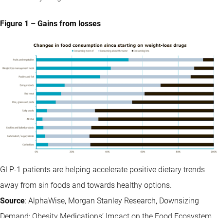
Figure 1 – Gains from losses
GLP-1 patients are helping accelerate positive dietary trends
away from sin foods and towards healthy options.
Source
: AlphaWise, Morgan Stanley Research, Downsizing
Demand: Obesity Medications’ Impact on the Food Ecosystem,