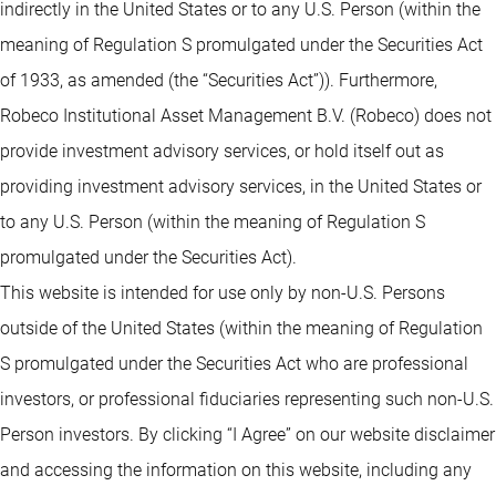
indirectly in the United States or to any U.S. Person (within the
meaning of Regulation S promulgated under the Securities Act
of 1933, as amended (the “Securities Act”)). Furthermore,
Robeco Institutional Asset Management B.V. (Robeco) does not
provide investment advisory services, or hold itself out as
providing investment advisory services, in the United States or
to any U.S. Person (within the meaning of Regulation S
promulgated under the Securities Act).
This website is intended for use only by non-U.S. Persons
outside of the United States (within the meaning of Regulation
S promulgated under the Securities Act who are professional
investors, or professional fiduciaries representing such non-U.S.
Person investors. By clicking “I Agree” on our website disclaimer
and accessing the information on this website, including any