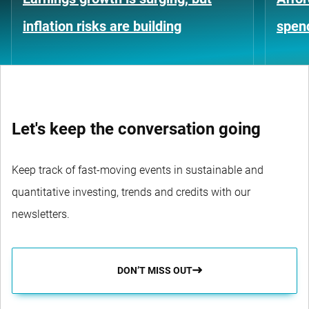
inflation risks are building
spen
Let's keep the conversation going
Keep track of fast-moving events in sustainable and
quantitative investing, trends and credits with our
newsletters.
DON’T MISS OUT