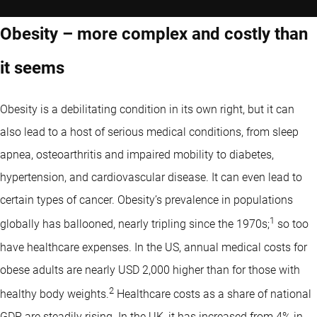
Obesity – more complex and costly than
it seems
Obesity is a debilitating condition in its own right, but it can
also lead to a host of serious medical conditions, from sleep
apnea, osteoarthritis and impaired mobility to diabetes,
hypertension, and cardiovascular disease. It can even lead to
certain types of cancer. Obesity’s prevalence in populations
1
globally has ballooned, nearly tripling since the 1970s;
so too
have healthcare expenses. In the US, annual medical costs for
obese adults are nearly USD 2,000 higher than for those with
2
healthy body weights.
Healthcare costs as a share of national
GDP are steadily rising. In the UK, it has increased from 4% in