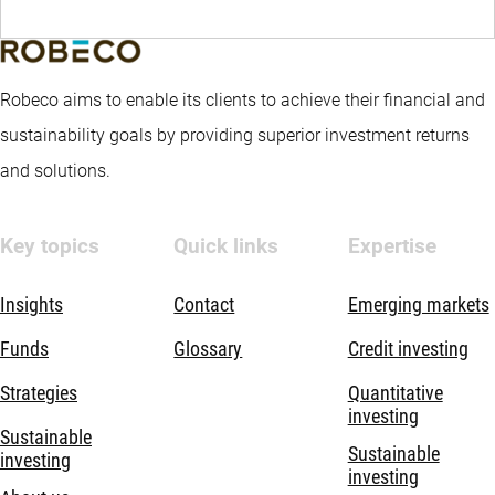
Robeco aims to enable its clients to achieve their financial and
sustainability goals by providing superior investment returns
and solutions.
Key topics
Quick links
Expertise
Insights
Contact
Emerging markets
Funds
Glossary
Credit investing
Strategies
Quantitative
investing
Sustainable
Sustainable
investing
investing