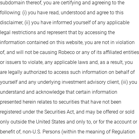
subdomain thereof, you are certifying and agreeing to the
following: (i) you have read, understood and agree to this
disclaimer, (ii) you have informed yourself of any applicable
legal restrictions and represent that by accessing the
information contained on this website, you are not in violation
of, and will not be causing Robeco or any of its affiliated entities
or issuers to violate, any applicable laws and, as a result, you
are legally authorized to access such information on behalf of
yourself and any underlying investment advisory client, (iii) you
understand and acknowledge that certain information
presented herein relates to securities that have not been
registered under the Securities Act, and may be offered or sold
only outside the United States and only to, or for the account or
benefit of, non-U.S. Persons (within the meaning of Regulation