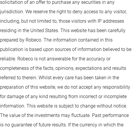
solicitation of an offer to purchase any securities in any
jurisdiction. We reserve the right to deny access to any visitor,
including, but not limited to, those visitors with IP addresses
residing in the United States. This website has been carefully
prepared by Robeco. The information contained in this
publication is based upon sources of information believed to be
reliable. Robeco is not answerable for the accuracy or
completeness of the facts, opinions, expectations and results
referred to therein. Whilst every care has been taken in the
preparation of this website, we do not accept any responsibility
for damage of any kind resulting from incorrect or incomplete
information. This website is subject to change without notice.
The value of the investments may fluctuate. Past performance
is no guarantee of future results. If the currency in which the