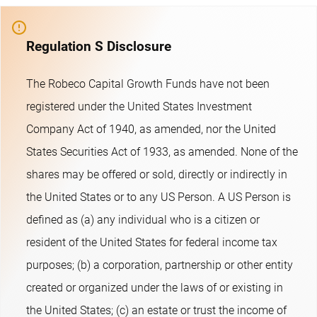
Regulation S Disclosure
The Robeco Capital Growth Funds have not been
registered under the United States Investment
Company Act of 1940, as amended, nor the United
States Securities Act of 1933, as amended. None of the
shares may be offered or sold, directly or indirectly in
the United States or to any US Person. A US Person is
defined as (a) any individual who is a citizen or
resident of the United States for federal income tax
purposes; (b) a corporation, partnership or other entity
created or organized under the laws of or existing in
the United States; (c) an estate or trust the income of