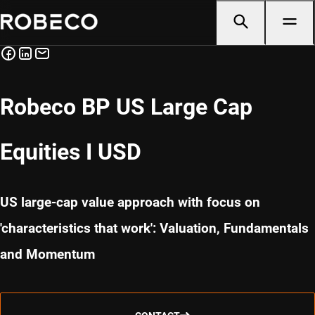
Robeco BP US Large Cap
Equities I USD
US large-cap value approach with focus on
'characteristics that work': Valuation, Fundamentals
and Momentum