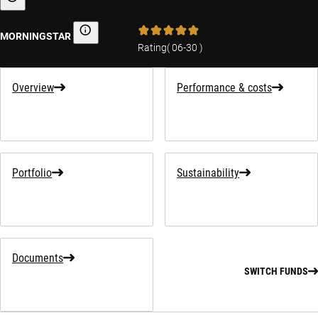
Sustainability-related information
MORNINGSTAR
Morningstar
Rating
(
06-30
)
Overview
Performance & costs
Portfolio
Sustainability
Documents
SWITCH FUNDS