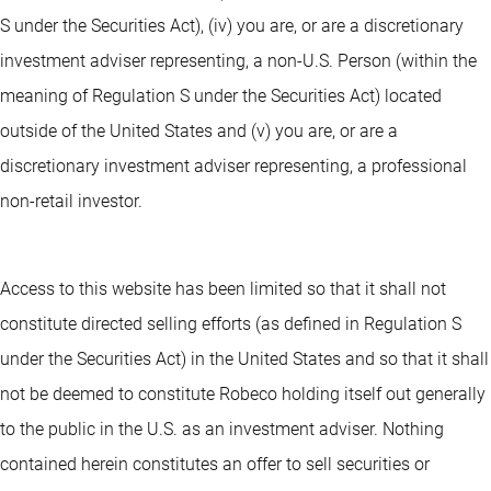
S under the Securities Act), (iv) you are, or are a discretionary
investment adviser representing, a non-U.S. Person (within the
meaning of Regulation S under the Securities Act) located
outside of the United States and (v) you are, or are a
discretionary investment adviser representing, a professional
non-retail investor.
Access to this website has been limited so that it shall not
constitute directed selling efforts (as defined in Regulation S
under the Securities Act) in the United States and so that it shall
not be deemed to constitute Robeco holding itself out generally
to the public in the U.S. as an investment adviser. Nothing
contained herein constitutes an offer to sell securities or