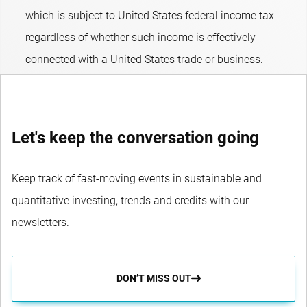
which is subject to United States federal income tax
regardless of whether such income is effectively
connected with a United States trade or business.
Let's keep the conversation going
Keep track of fast-moving events in sustainable and
quantitative investing, trends and credits with our
newsletters.
DON’T MISS OUT