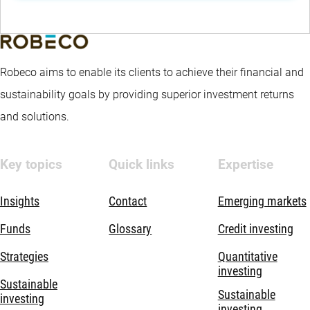
Robeco aims to enable its clients to achieve their financial and
sustainability goals by providing superior investment returns
and solutions.
Key topics
Quick links
Expertise
Insights
Contact
Emerging markets
Funds
Glossary
Credit investing
Strategies
Quantitative
investing
Sustainable
Sustainable
investing
investing