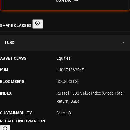
CONTACT
SHARE CLASSES
Share classes
I-USD
ASSET CLASS
Equities
ISIN
LU0474363545
BLOOMBERG
ROUSLCI LX
INDEX
Russell 1000 Value Index (Gross Total
Return, USD)
SUSTAINABILITY-
Article 8
RELATED INFORMATION