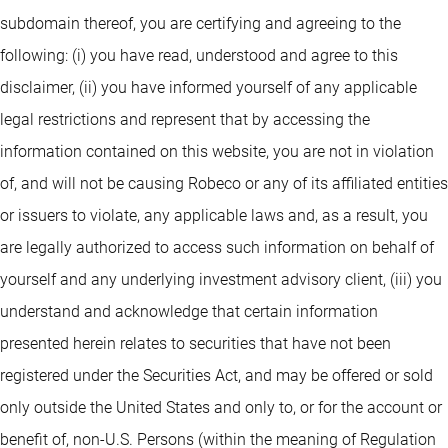
subdomain thereof, you are certifying and agreeing to the
following: (i) you have read, understood and agree to this
disclaimer, (ii) you have informed yourself of any applicable
legal restrictions and represent that by accessing the
information contained on this website, you are not in violation
of, and will not be causing Robeco or any of its affiliated entities
or issuers to violate, any applicable laws and, as a result, you
are legally authorized to access such information on behalf of
yourself and any underlying investment advisory client, (iii) you
understand and acknowledge that certain information
presented herein relates to securities that have not been
registered under the Securities Act, and may be offered or sold
only outside the United States and only to, or for the account or
benefit of, non-U.S. Persons (within the meaning of Regulation