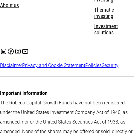
About us
Thematic
investing
Investment
solutions
Disclaimer
Privacy and Cookie Statement
Policies
Security
Important information
The Robeco Capital Growth Funds have not been registered
under the United States Investment Company Act of 1940, as
amended, nor or the United States Securities Act of 1933, as
amended. None of the shares may be offered or sold, directly or