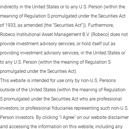
indirectly in the United States or to any U.S. Person (within the
meaning of Regulation S promulgated under the Securities Act
of 1933, as amended (the “Securities Act”)). Furthermore,
Robeco Institutional Asset Management B.V. (Robeco) does not
provide investment advisory services, or hold itself out as
providing investment advisory services, in the United States or
to any U.S. Person (within the meaning of Regulation S
promulgated under the Securities Act).
This website is intended for use only by non-U.S. Persons
outside of the United States (within the meaning of Regulation
S promulgated under the Securities Act who are professional
investors, or professional fiduciaries representing such non-U.S.
Person investors. By clicking “I Agree” on our website disclaimer
and accessing the information on this website, including any