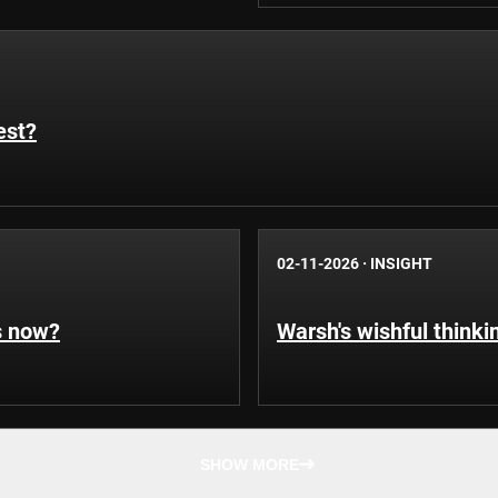
est?
02-11-2026
·
INSIGHT
s now?
Warsh's wishful thinki
SHOW MORE