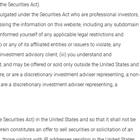
he Securities Act).
ulgated under the Securities Act who are professional investors,
cessing the information on this website, including any subdomain
 informed yourself of any applicable legal restrictions and
 any of its affiliated entities or issuers to violate, any
investment advisory client, (iii) you understand and
t, and may be offered or sold only outside the United States and
are, or are a discretionary investment adviser representing, a non-
 are a discretionary investment adviser representing, a
 Securities Act) in the United States and so that it shall not be
n constitutes an offer to sell securities or solicitation of an
o, those visitors with IP addresses residing in the United States.