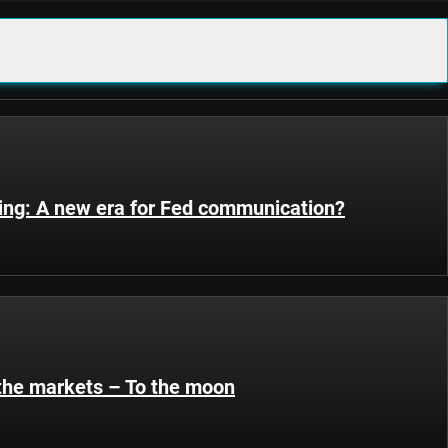
ting: A new era for Fed communication?
 the markets – To the moon