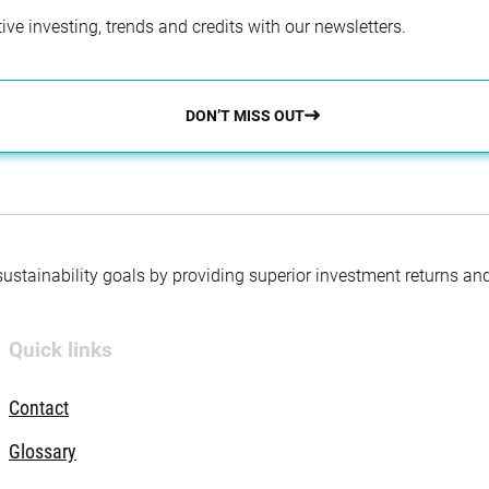
ve investing, trends and credits with our newsletters.
DON’T MISS OUT
 sustainability goals by providing superior investment returns an
Quick links
Contact
Glossary