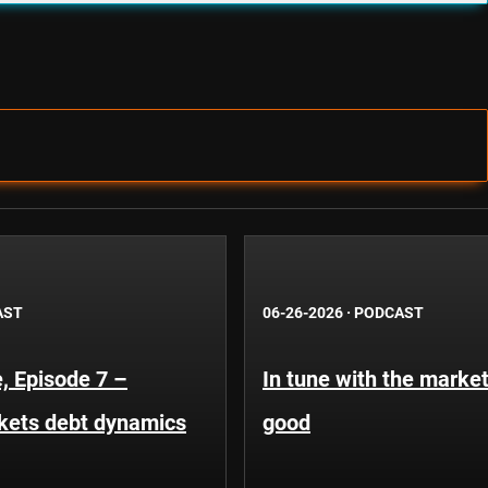
AST
06-26-2026
·
PODCAST
, Episode 7 –
In tune with the market
kets debt dynamics
good