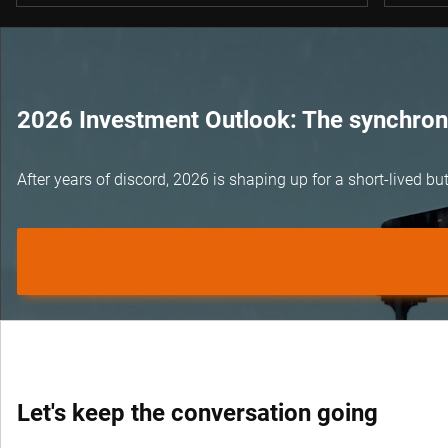
2026 Investment Outlook: The synchroni
After years of discord, 2026 is shaping up for a short-lived 
Let's keep the conversation going