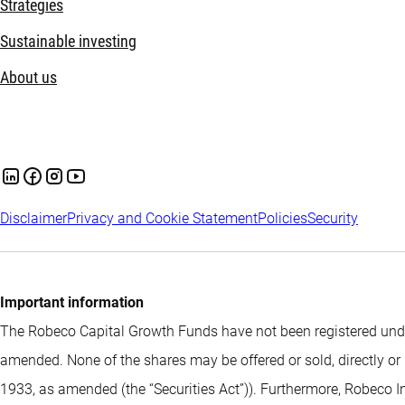
Strategies
Sustainable investing
About us
Disclaimer
Privacy and Cookie Statement
Policies
Security
Important information
The Robeco Capital Growth Funds have not been registered under
amended. None of the shares may be offered or sold, directly or 
1933, as amended (the “Securities Act”)). Furthermore, Robeco I