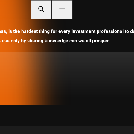
, is the hardest thing for every investment professional to do
ecause only by sharing knowledge can we all prosper.