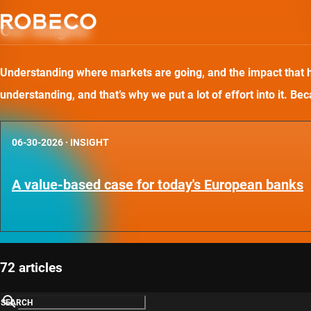
Our insights
Understanding where markets are going, and the impact that has
understanding, and that’s why we put a lot of effort into it. B
06-30-2026
·
INSIGHT
A value-based case for today's European banks
72 articles
SEARCH