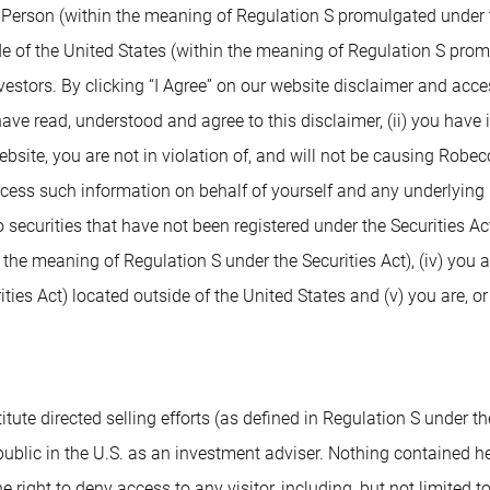
. Person (within the meaning of Regulation S promulgated under t
de of the United States (within the meaning of Regulation S prom
nvestors. By clicking “I Agree” on our website disclaimer and ac
 have read, understood and agree to this disclaimer, (ii) you have
ite, you are not in violation of, and will not be causing Robeco or
access such information on behalf of yourself and any underlying 
 securities that have not been registered under the Securities Ac
n the meaning of Regulation S under the Securities Act), (iv) you 
ies Act) located outside of the United States and (v) you are, or
tute directed selling efforts (as defined in Regulation S under the
blic in the U.S. as an investment adviser. Nothing contained herei
e right to deny access to any visitor, including, but not limited t