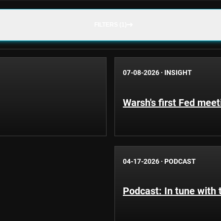
FILTERS (1)
07-08-2026
·
INSIGHT
Warsh's first Fed mee
04-17-2026
·
PODCAST
Podcast: In tune with