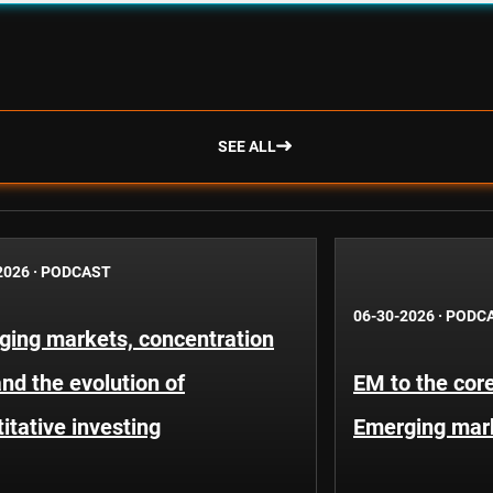
SEE ALL
2026
·
PODCAST
06-30-2026
·
PODC
ging markets, concentration
and the evolution of
EM to the core
itative investing
Emerging mar