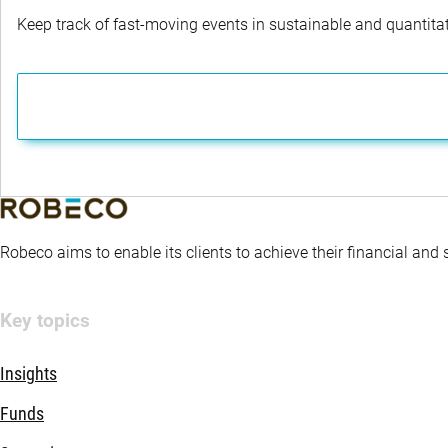
Keep track of fast-moving events in sustainable and quantitati
Robeco aims to enable its clients to achieve their financial and
Key topics
Insights
Funds