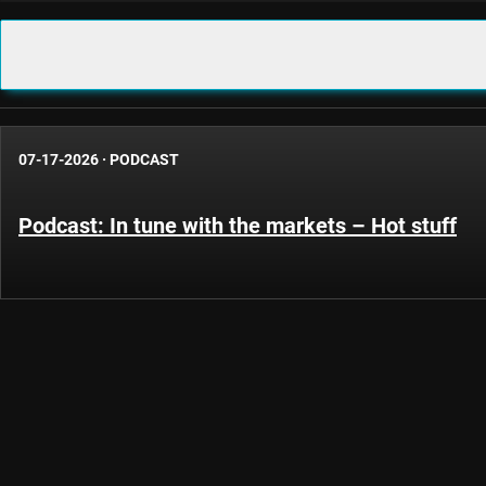
07-17-2026
·
PODCAST
Podcast: In tune with the markets – Hot stuff