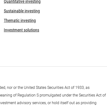
Quantitative investing
Sustainable investing
Thematic investing
Investment solutions
 nor or the United States Securities Act of 1933, as
 meaning of Regulation S promulgated under the Securities Act of
estment advisory services, or hold itself out as providing