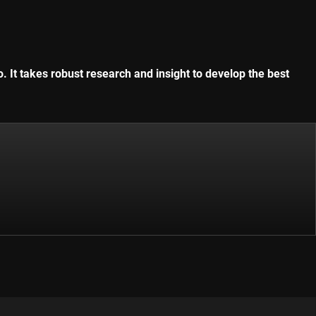
. It takes robust research and insight to develop the best