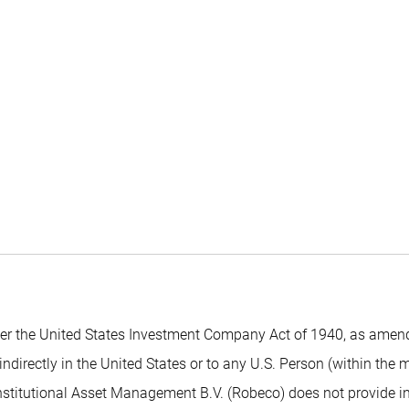
 the United States Investment Company Act of 1940, as amended,
indirectly in the United States or to any U.S. Person (within the
nstitutional Asset Management B.V. (Robeco) does not provide inv