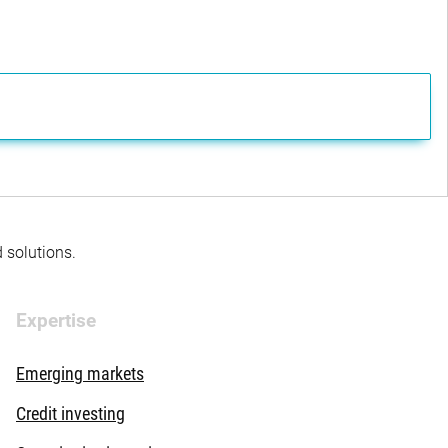
d solutions.
Expertise
Emerging markets
Credit investing