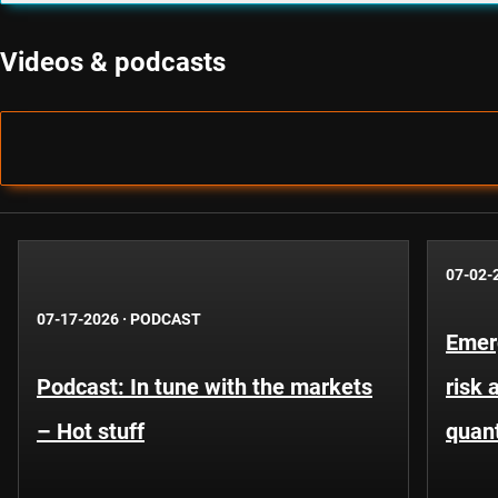
Videos & podcasts
07-02-
07-17-2026
·
PODCAST
Emer
Podcast: In tune with the markets
risk 
– Hot stuff
quant