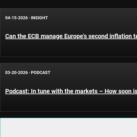
04-15-2026
·
INSIGHT
Can the ECB manage Europe's second inflation t
03-20-2026
·
PODCAST
Podcast: In tune with the markets – How soon i