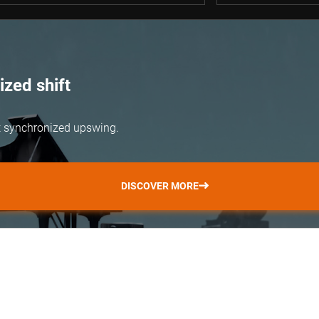
zed shift
but synchronized upswing.
DISCOVER MORE