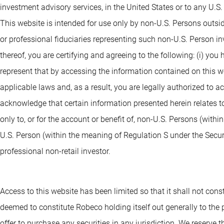
investment advisory services, in the United States or to any U.S
This website is intended for use only by non-U.S. Persons outsi
or professional fiduciaries representing such non-U.S. Person i
thereof, you are certifying and agreeing to the following: (i) you
represent that by accessing the information contained on this webs
applicable laws and, as a result, you are legally authorized to 
acknowledge that certain information presented herein relates to
only to, or for the account or benefit of, non-U.S. Persons (withi
U.S. Person (within the meaning of Regulation S under the Securit
professional non-retail investor.
Access to this website has been limited so that it shall not consti
deemed to constitute Robeco holding itself out generally to the pu
offer to purchase any securities in any jurisdiction. We reserve th