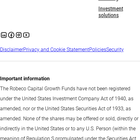
Investment
solutions
Disclaimer
Privacy and Cookie Statement
Policies
Security
Important information
The Robeco Capital Growth Funds have not been registered
under the United States Investment Company Act of 1940, as
amended, nor or the United States Securities Act of 1933, as
amended. None of the shares may be offered or sold, directly or
indirectly in the United States or to any U.S. Person (within the
meaning of Regulation S promulgated under the Securities Act