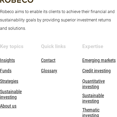
Robeco aims to enable its clients to achieve their financial and
sustainability goals by providing superior investment returns
and solutions.
Key topics
Quick links
Expertise
Insights
Contact
Emerging markets
Funds
Glossary
Credit investing
Strategies
Quantitative
investing
Sustainable
Sustainable
investing
investing
About us
Thematic
investing