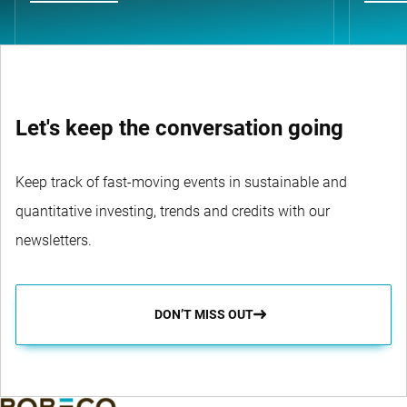
Let's keep the conversation going
Keep track of fast-moving events in sustainable and
quantitative investing, trends and credits with our
newsletters.
DON’T MISS OUT