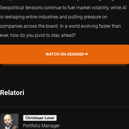
Geopolitical tensions continue to fuel market volatility, while AI
is reshaping entire industries and putting pressure on
companies across the board. In a world evolving faster than
ever, how do you pivot to stay ahead?
WATCH ON-DEMAND
Relatori
Christiaan Lever
Portfolio Manager