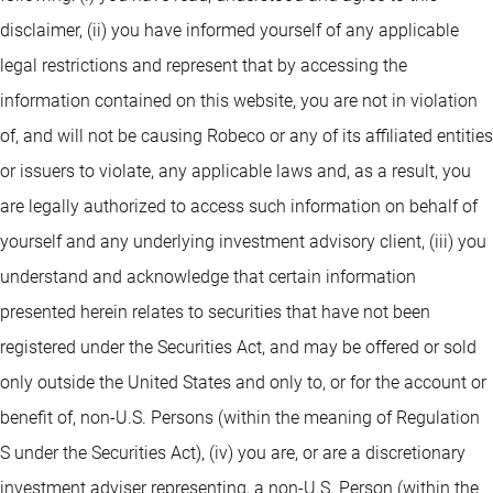
disclaimer, (ii) you have informed yourself of any applicable
legal restrictions and represent that by accessing the
information contained on this website, you are not in violation
of, and will not be causing Robeco or any of its affiliated entities
or issuers to violate, any applicable laws and, as a result, you
are legally authorized to access such information on behalf of
yourself and any underlying investment advisory client, (iii) you
understand and acknowledge that certain information
presented herein relates to securities that have not been
registered under the Securities Act, and may be offered or sold
only outside the United States and only to, or for the account or
benefit of, non-U.S. Persons (within the meaning of Regulation
S under the Securities Act), (iv) you are, or are a discretionary
investment adviser representing, a non-U.S. Person (within the