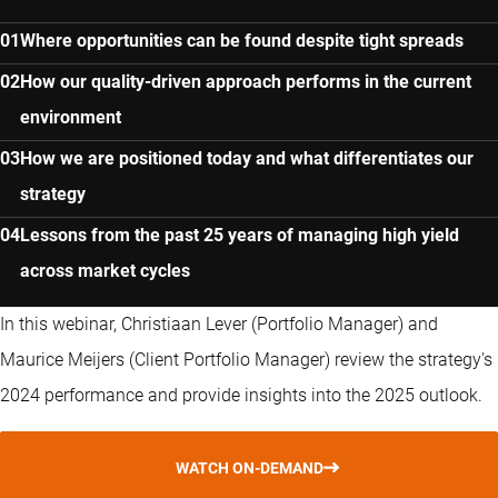
Where opportunities can be found despite tight spreads
How our quality-driven approach performs in the current
environment
How we are positioned today and what differentiates our
strategy
Lessons from the past 25 years of managing high yield
across market cycles
In this webinar, Christiaan Lever (Portfolio Manager) and
Maurice Meijers (Client Portfolio Manager) review the strategy's
2024 performance and provide insights into the 2025 outlook.
WATCH ON-DEMAND