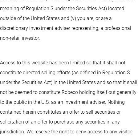
meaning of Regulation S under the Securities Act) located
outside of the United States and (v) you are, or are a
discretionary investment adviser representing, a professional
non-retail investor.
Access to this website has been limited so that it shall not
constitute directed selling efforts (as defined in Regulation S
under the Securities Act) in the United States and so that it shall
not be deemed to constitute Robeco holding itself out generally
to the public in the U.S. as an investment adviser. Nothing
contained herein constitutes an offer to sell securities or
solicitation of an offer to purchase any securities in any
jurisdiction. We reserve the right to deny access to any visitor,