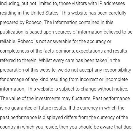
including, but not limited to, those visitors with IP addresses
residing in the United States. This website has been carefully
prepared by Robeco. The information contained in this
publication is based upon sources of information believed to be
reliable. Robeco is not answerable for the accuracy or
completeness of the facts, opinions, expectations and results
referred to therein. Whilst every care has been taken in the
preparation of this website, we do not accept any responsibility
for damage of any kind resulting from incorrect or incomplete
information. This website is subject to change without notice.
The value of the investments may fluctuate. Past performance
is no guarantee of future results. If the currency in which the
past performance is displayed differs from the currency of the
country in which you reside, then you should be aware that due