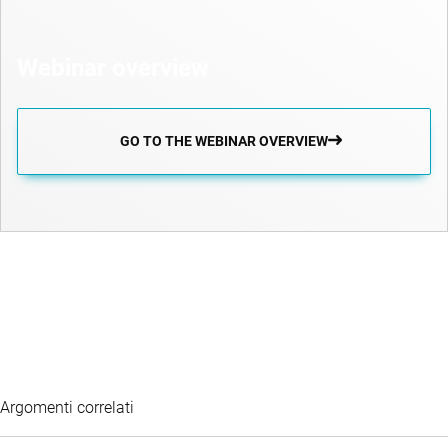
Webinar overview
GO TO THE WEBINAR OVERVIEW
Argomenti correlati