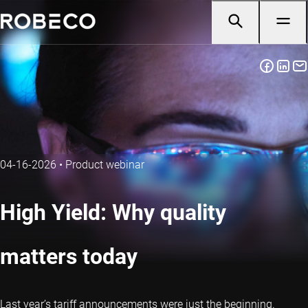
04-16-2026
•
Product webinar
High Yield: Why quality
matters today
Last year’s tariff announcements were just the beginning.