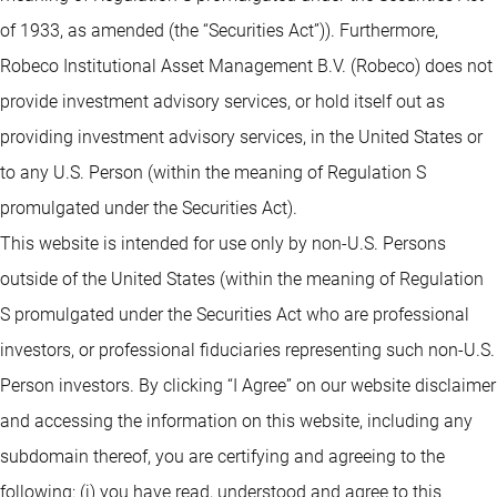
of 1933, as amended (the “Securities Act”)). Furthermore,
Robeco Institutional Asset Management B.V. (Robeco) does not
provide investment advisory services, or hold itself out as
providing investment advisory services, in the United States or
to any U.S. Person (within the meaning of Regulation S
promulgated under the Securities Act).
This website is intended for use only by non-U.S. Persons
outside of the United States (within the meaning of Regulation
S promulgated under the Securities Act who are professional
investors, or professional fiduciaries representing such non-U.S.
Person investors. By clicking “I Agree” on our website disclaimer
and accessing the information on this website, including any
subdomain thereof, you are certifying and agreeing to the
following: (i) you have read, understood and agree to this