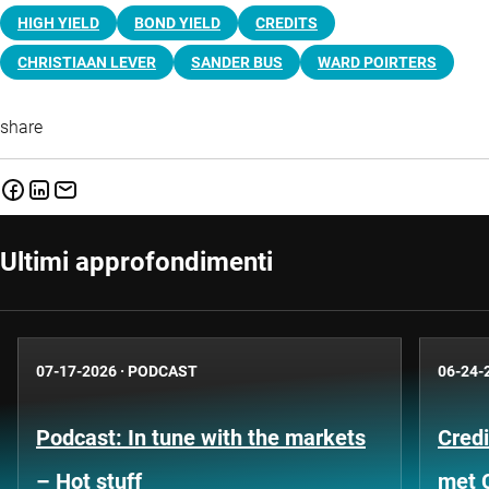
HIGH YIELD
BOND YIELD
CREDITS
CHRISTIAAN LEVER
SANDER BUS
WARD POIRTERS
share
Ultimi approfondimenti
07-17-2026
·
PODCAST
06-24-
Podcast: In tune with the markets
Credi
– Hot stuff
met 