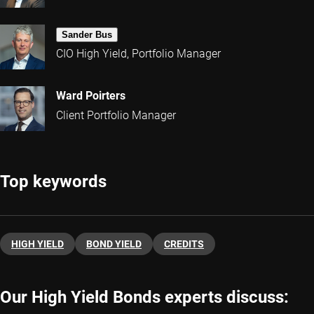
Sander Bus
CIO High Yield, Portfolio Manager
Ward Poirters
Client Portfolio Manager
Top keywords
HIGH YIELD
BOND YIELD
CREDITS
Our High Yield Bonds experts discuss: