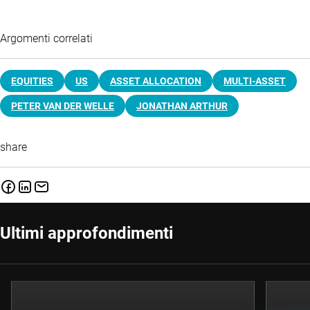
Argomenti correlati
EQUITIES
US
ASSET ALLOCATION
MULTI-ASSET
PETER VAN DER WELLE
JONATHAN ARTHUR
share
Ultimi approfondimenti