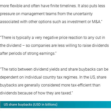
more flexible and often have finite timelines. It also puts less
pressure on management teams from the uncertainty
associated with other options such as investment or M&A.”
“There is typically a very negative price reaction to any cut in
the dividend – so companies are less willing to raise dividends
after periods of strong earnings.”
“The ratio between dividend yields and share buybacks can be
dependent on individual country tax regimes. In the US, share
buybacks are generally considered more tax-efficient than
dividends because of how they are taxed.”