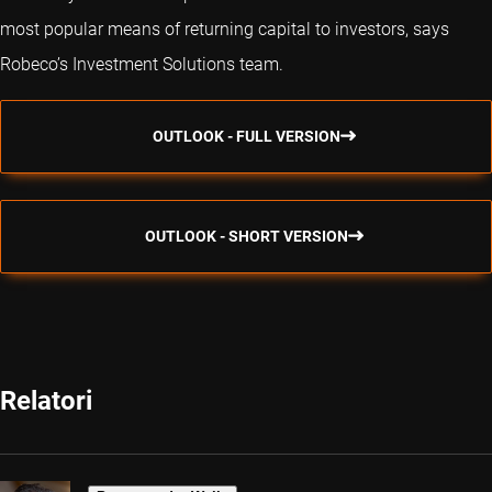
most popular means of returning capital to investors, says
Robeco’s Investment Solutions team.
OUTLOOK - FULL VERSION
OUTLOOK - SHORT VERSION
Relatori