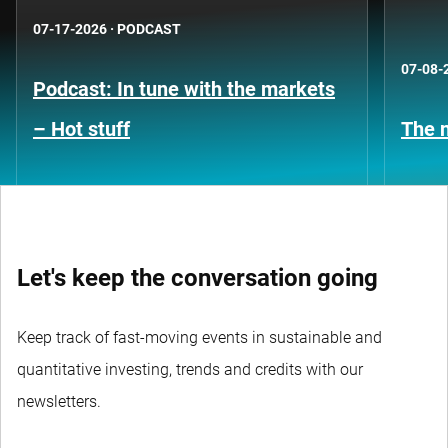
07-17-2026
·
PODCAST
07-08-
Podcast: In tune with the markets
– Hot stuff
The n
Let's keep the conversation going
Keep track of fast-moving events in sustainable and
quantitative investing, trends and credits with our
newsletters.