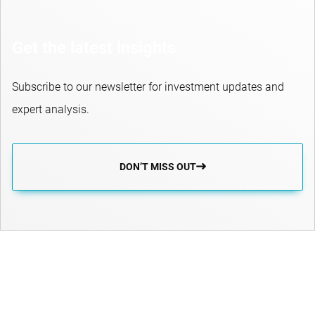
Get the latest insights
Subscribe to our newsletter for investment updates and
expert analysis.
DON’T MISS OUT