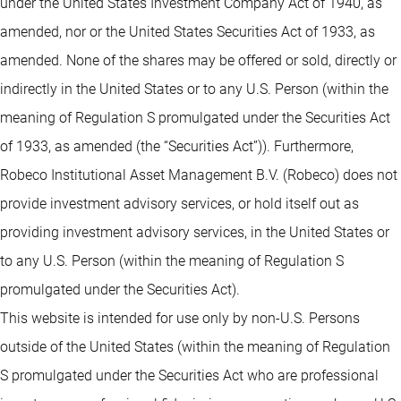
under the United States Investment Company Act of 1940, as
amended, nor or the United States Securities Act of 1933, as
amended. None of the shares may be offered or sold, directly or
indirectly in the United States or to any U.S. Person (within the
meaning of Regulation S promulgated under the Securities Act
of 1933, as amended (the “Securities Act”)). Furthermore,
Robeco Institutional Asset Management B.V. (Robeco) does not
provide investment advisory services, or hold itself out as
providing investment advisory services, in the United States or
to any U.S. Person (within the meaning of Regulation S
promulgated under the Securities Act).
This website is intended for use only by non-U.S. Persons
outside of the United States (within the meaning of Regulation
S promulgated under the Securities Act who are professional