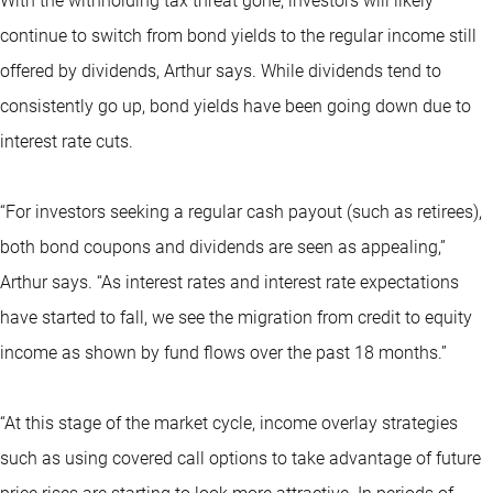
With the withholding tax threat gone, investors will likely
continue to switch from bond yields to the regular income still
offered by dividends, Arthur says. While dividends tend to
consistently go up, bond yields have been going down due to
interest rate cuts.
“For investors seeking a regular cash payout (such as retirees),
both bond coupons and dividends are seen as appealing,”
Arthur says. “As interest rates and interest rate expectations
have started to fall, we see the migration from credit to equity
income as shown by fund flows over the past 18 months.”
“At this stage of the market cycle, income overlay strategies
such as using covered call options to take advantage of future