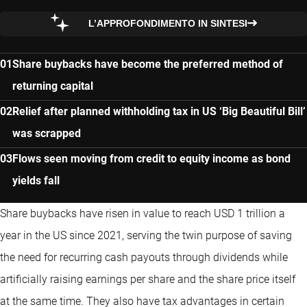
L’APPROFONDIMENTO IN SINTESI
Share buybacks have become the preferred method of
returning capital
Relief after planned withholding tax in US ‘Big Beautiful Bill’
was scrapped
Flows seen moving from credit to equity income as bond
yields fall
Share buybacks have risen in value to reach USD 1 trillion a
year in the US since 2021, serving the twin purpose of saving
the need for recurring cash payouts through dividends while
artificially raising earnings per share and the share price itself
at the same time. They also have tax advantages in certain