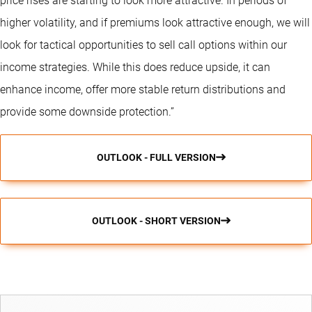
price rises are starting to look more attractive. In periods of
higher volatility, and if premiums look attractive enough, we will
look for tactical opportunities to sell call options within our
income strategies. While this does reduce upside, it can
enhance income, offer more stable return distributions and
provide some downside protection.”
OUTLOOK - FULL VERSION
OUTLOOK - SHORT VERSION