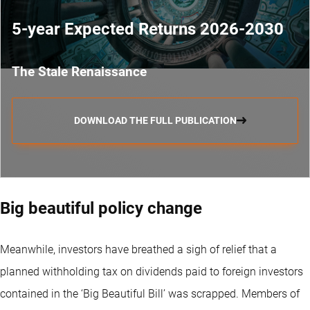
5-year Expected Returns 2026-2030
The Stale Renaissance
DOWNLOAD THE FULL PUBLICATION
Big beautiful policy change
Meanwhile, investors have breathed a sigh of relief that a
planned withholding tax on dividends paid to foreign investors
contained in the ‘Big Beautiful Bill’ was scrapped. Members of