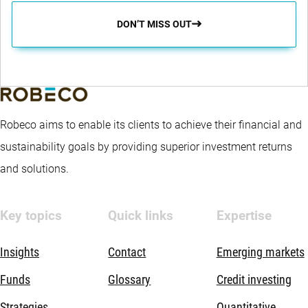
DON’T MISS OUT
Robeco aims to enable its clients to achieve their financial and
sustainability goals by providing superior investment returns
and solutions.
Key topics
Quick links
Expertise
Insights
Contact
Emerging markets
Funds
Glossary
Credit investing
Strategies
Quantitative