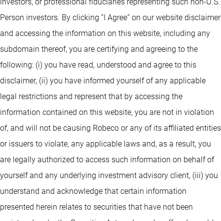
investors, or professional fiduciaries representing such non-U.S.
Person investors. By clicking “I Agree” on our website disclaimer
and accessing the information on this website, including any
subdomain thereof, you are certifying and agreeing to the
following: (i) you have read, understood and agree to this
disclaimer, (ii) you have informed yourself of any applicable
legal restrictions and represent that by accessing the
information contained on this website, you are not in violation
of, and will not be causing Robeco or any of its affiliated entities
or issuers to violate, any applicable laws and, as a result, you
are legally authorized to access such information on behalf of
yourself and any underlying investment advisory client, (iii) you
understand and acknowledge that certain information
presented herein relates to securities that have not been