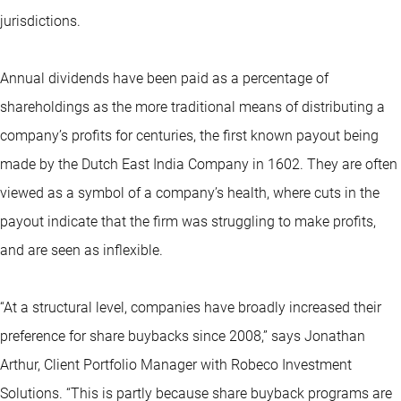
jurisdictions.
Annual dividends have been paid as a percentage of
shareholdings as the more traditional means of distributing a
company’s profits for centuries, the first known payout being
made by the Dutch East India Company in 1602. They are often
viewed as a symbol of a company’s health, where cuts in the
payout indicate that the firm was struggling to make profits,
and are seen as inflexible.
“At a structural level, companies have broadly increased their
preference for share buybacks since 2008,” says Jonathan
Arthur, Client Portfolio Manager with Robeco Investment
Solutions. “This is partly because share buyback programs are