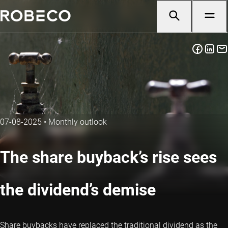
07-08-2025
•
Monthly outlook
The share buyback’s rise sees
the dividend’s demise
Share buybacks have replaced the traditional dividend as the