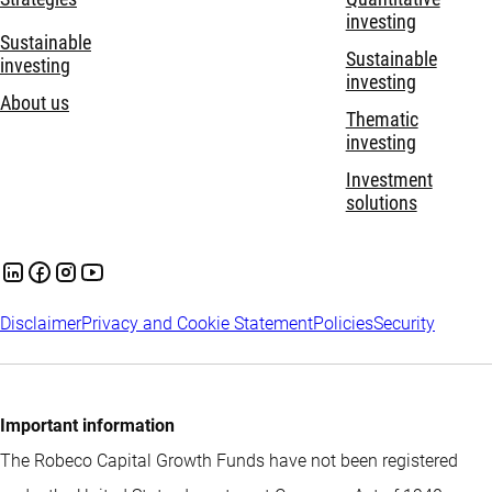
investing
Sustainable
Sustainable
investing
investing
About us
Thematic
investing
Investment
solutions
Disclaimer
Privacy and Cookie Statement
Policies
Security
Important information
The Robeco Capital Growth Funds have not been registered