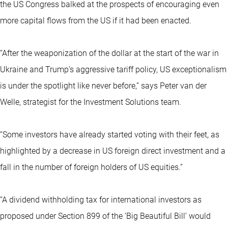
the US Congress balked at the prospects of encouraging even
more capital flows from the US if it had been enacted.
“After the weaponization of the dollar at the start of the war in
Ukraine and Trump’s aggressive tariff policy, US exceptionalism
is under the spotlight like never before,” says Peter van der
Welle, strategist for the Investment Solutions team.
“Some investors have already started voting with their feet, as
highlighted by a decrease in US foreign direct investment and a
fall in the number of foreign holders of US equities.”
“A dividend withholding tax for international investors as
proposed under Section 899 of the ‘Big Beautiful Bill’ would