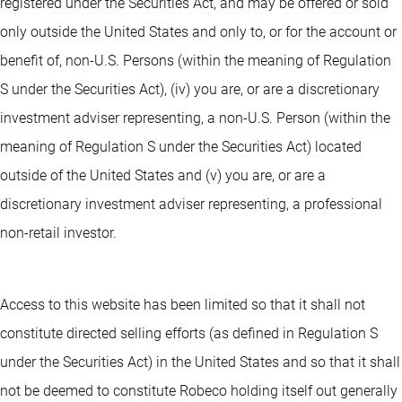
registered under the Securities Act, and may be offered or sold
only outside the United States and only to, or for the account or
benefit of, non-U.S. Persons (within the meaning of Regulation
S under the Securities Act), (iv) you are, or are a discretionary
investment adviser representing, a non-U.S. Person (within the
meaning of Regulation S under the Securities Act) located
outside of the United States and (v) you are, or are a
discretionary investment adviser representing, a professional
non-retail investor.
Access to this website has been limited so that it shall not
constitute directed selling efforts (as defined in Regulation S
under the Securities Act) in the United States and so that it shall
not be deemed to constitute Robeco holding itself out generally