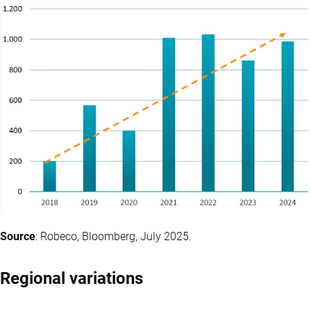
Source
: Robeco, Bloomberg, July 2025.
Regional variations