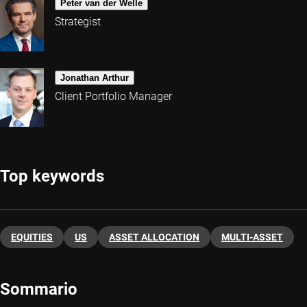
Peter van der Welle
Strategist
Jonathan Arthur
Client Portfolio Manager
Top keywords
EQUITIES
US
ASSET ALLOCATION
MULTI-ASSET
Sommario