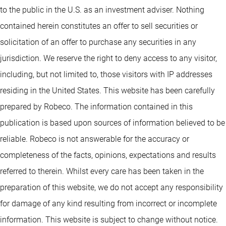
to the public in the U.S. as an investment adviser. Nothing
contained herein constitutes an offer to sell securities or
solicitation of an offer to purchase any securities in any
jurisdiction. We reserve the right to deny access to any visitor,
including, but not limited to, those visitors with IP addresses
residing in the United States. This website has been carefully
prepared by Robeco. The information contained in this
publication is based upon sources of information believed to be
reliable. Robeco is not answerable for the accuracy or
completeness of the facts, opinions, expectations and results
referred to therein. Whilst every care has been taken in the
preparation of this website, we do not accept any responsibility
for damage of any kind resulting from incorrect or incomplete
information. This website is subject to change without notice.