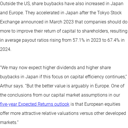
Outside the US, share buybacks have also increased in Japan
and Europe. They accelerated in Japan after the Tokyo Stock
Exchange announced in March 2023 that companies should do
more to improve their return of capital to shareholders, resulting
in average payout ratios rising from 57.1% in 2023 to 67.4% in
2024.
“We may now expect higher dividends and higher share
buybacks in Japan if this focus on capital efficiency continues,”
Arthur says. “But the better value is arguably in Europe. One of
the conclusions from our capital market assumptions in our
five-year Expected Returns outlook
is that European equities
offer more attractive relative valuations versus other developed
markets.”