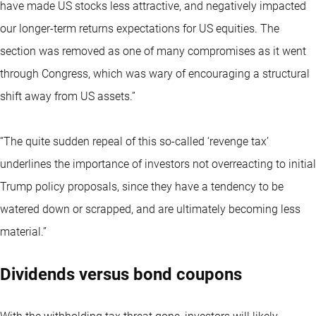
have made US stocks less attractive, and negatively impacted
our longer-term returns expectations for US equities. The
section was removed as one of many compromises as it went
through Congress, which was wary of encouraging a structural
shift away from US assets.”
“The quite sudden repeal of this so-called ‘revenge tax’
underlines the importance of investors not overreacting to initial
Trump policy proposals, since they have a tendency to be
watered down or scrapped, and are ultimately becoming less
material.”
Dividends versus bond coupons