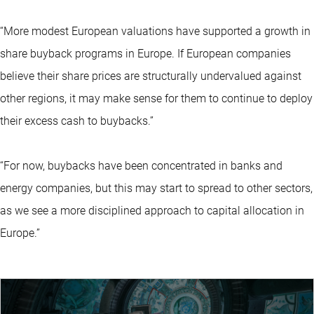
“More modest European valuations have supported a growth in
share buyback programs in Europe. If European companies
believe their share prices are structurally undervalued against
other regions, it may make sense for them to continue to deploy
their excess cash to buybacks.”
“For now, buybacks have been concentrated in banks and
energy companies, but this may start to spread to other sectors,
as we see a more disciplined approach to capital allocation in
Europe.”