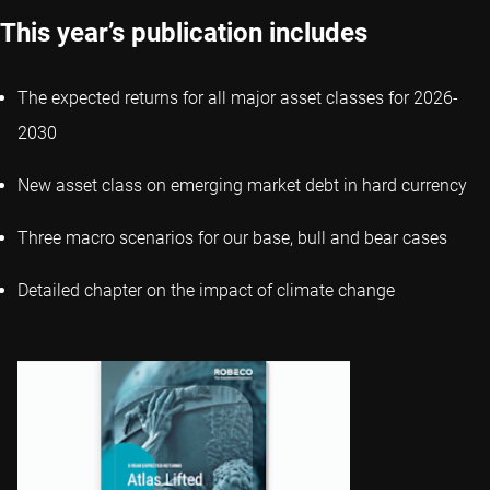
This year’s publication includes
The expected returns for all major asset classes for 2026-
2030
New asset class on emerging market debt in hard currency
Three macro scenarios for our base, bull and bear cases
Detailed chapter on the impact of climate change