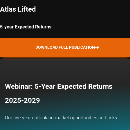
Atlas Lifted
5-year Expected Returns
DOWNLOAD FULL PUBLICATION
Webinar: 5-Year Expected Returns
2025-2029
Our five-year outlook on market opportunities and risks.