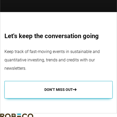
Let's keep the conversation going
Keep track of fast-moving events in sustainable and
quantitative investing, trends and credits with our
newsletters.
DON’T MISS OUT