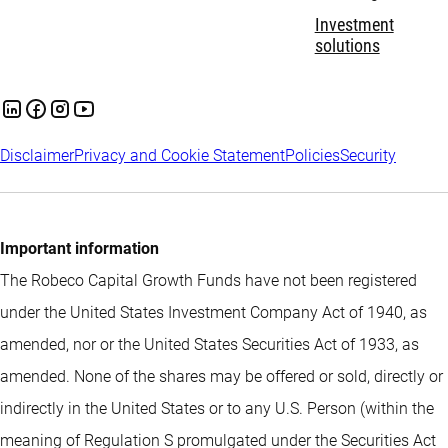
Investment
solutions
Disclaimer
Privacy and Cookie Statement
Policies
Security
Important information
The Robeco Capital Growth Funds have not been registered
under the United States Investment Company Act of 1940, as
amended, nor or the United States Securities Act of 1933, as
amended. None of the shares may be offered or sold, directly or
indirectly in the United States or to any U.S. Person (within the
meaning of Regulation S promulgated under the Securities Act