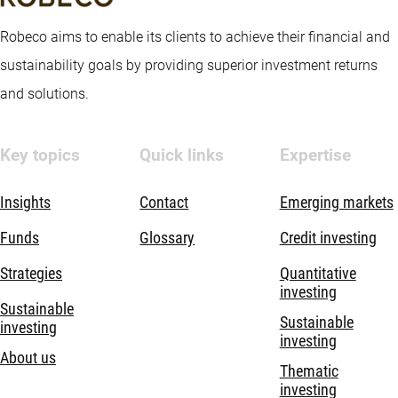
Robeco aims to enable its clients to achieve their financial and
sustainability goals by providing superior investment returns
and solutions.
Key topics
Quick links
Expertise
Insights
Contact
Emerging markets
Funds
Glossary
Credit investing
Strategies
Quantitative
investing
Sustainable
Sustainable
investing
investing
About us
Thematic
investing