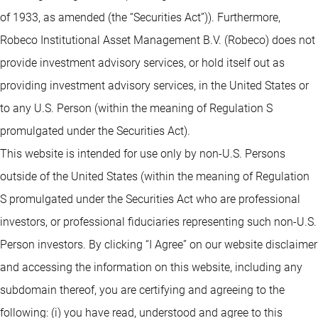
of 1933, as amended (the “Securities Act”)). Furthermore,
Robeco Institutional Asset Management B.V. (Robeco) does not
provide investment advisory services, or hold itself out as
providing investment advisory services, in the United States or
to any U.S. Person (within the meaning of Regulation S
promulgated under the Securities Act).
This website is intended for use only by non-U.S. Persons
outside of the United States (within the meaning of Regulation
S promulgated under the Securities Act who are professional
investors, or professional fiduciaries representing such non-U.S.
Person investors. By clicking “I Agree” on our website disclaimer
and accessing the information on this website, including any
subdomain thereof, you are certifying and agreeing to the
following: (i) you have read, understood and agree to this