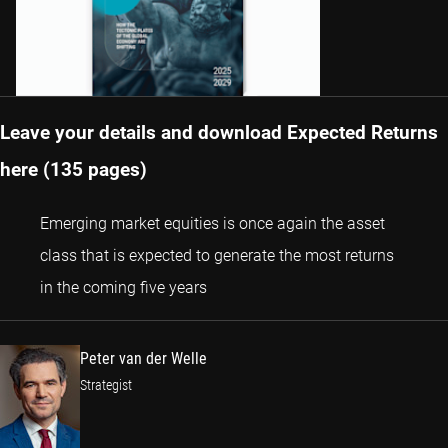
Leave your details and download Expected Returns
here (135 pages)
Emerging market equities is once again the asset
class that is expected to generate the most returns
Peter van der Welle
in the coming five years
Peter van der Welle
Strategist