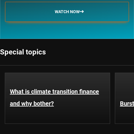
WATCH NOW
Special topics
What is climate transition finance
and why bother?
Burst