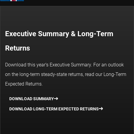
Executive Summary & Long-Term
Returns
Download this year’s Executive Summary. For an outlook
on the long-term steady-state returns, read our Long-Term
Expected Returns.
DOWNLOAD SUMMARY
DOWNLOAD LONG-TERM EXPECTED RETURNS