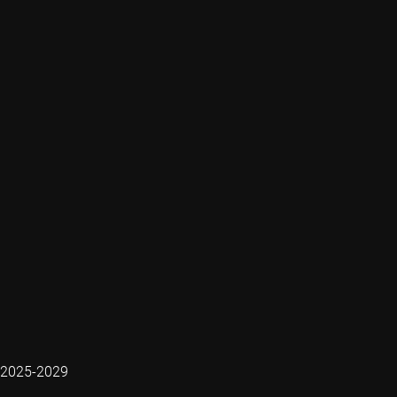
2025-2029