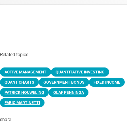
Related topics
ACTIVE MANAGEMENT
QUANTITATIVE INVESTING
QUANT CHARTS
GOVERNMENT BONDS
FIXED INCOME
PATRICK HOUWELING
OLAF PENNINGA
FABIO MARTINETTI
share