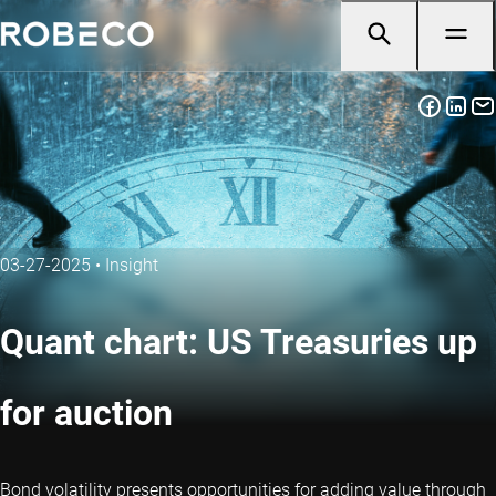
03-27-2025
•
Insight
Quant chart: US Treasuries up
for auction
Bond volatility presents opportunities for adding value through