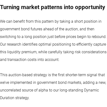
Turning market patterns into opportunity
We can benefit from this pattern by taking a short position in
government bond futures ahead of the auction, and then
switching to a long position just before prices begin to rebound.
Our research identifies optimal positioning to efficiently capture
this liquidity premium, while carefully taking risk considerations
and transaction costs into account.
This auction-based strategy is the first shorter-term signal that
we’ve implemented in government bond markets, adding a new,
uncorrelated source of alpha to our long-standing Dynamic
Duration strategy.