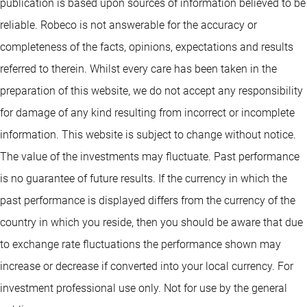
publication is based upon sources of information believed to be
reliable. Robeco is not answerable for the accuracy or
completeness of the facts, opinions, expectations and results
referred to therein. Whilst every care has been taken in the
preparation of this website, we do not accept any responsibility
for damage of any kind resulting from incorrect or incomplete
information. This website is subject to change without notice.
The value of the investments may fluctuate. Past performance
is no guarantee of future results. If the currency in which the
past performance is displayed differs from the currency of the
country in which you reside, then you should be aware that due
to exchange rate fluctuations the performance shown may
increase or decrease if converted into your local currency. For
investment professional use only. Not for use by the general