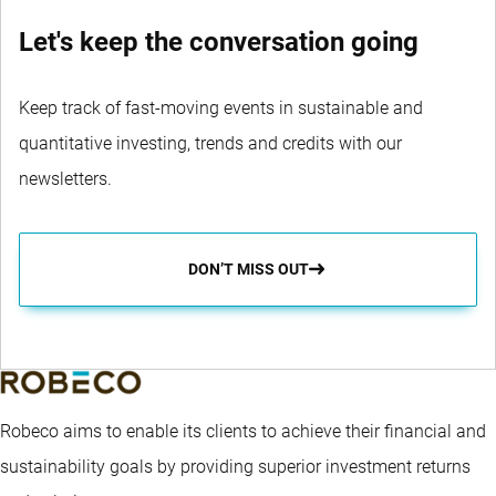
Let's keep the conversation going
Keep track of fast-moving events in sustainable and
quantitative investing, trends and credits with our
newsletters.
DON’T MISS OUT
Robeco aims to enable its clients to achieve their financial and
sustainability goals by providing superior investment returns