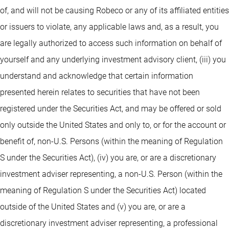
of, and will not be causing Robeco or any of its affiliated entities
or issuers to violate, any applicable laws and, as a result, you
are legally authorized to access such information on behalf of
yourself and any underlying investment advisory client, (iii) you
understand and acknowledge that certain information
presented herein relates to securities that have not been
registered under the Securities Act, and may be offered or sold
only outside the United States and only to, or for the account or
benefit of, non-U.S. Persons (within the meaning of Regulation
S under the Securities Act), (iv) you are, or are a discretionary
investment adviser representing, a non-U.S. Person (within the
meaning of Regulation S under the Securities Act) located
outside of the United States and (v) you are, or are a
discretionary investment adviser representing, a professional