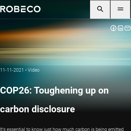
11-11-2021
•
Video
COP26: Toughening up on
carbon disclosure
It’s essential to know just how much carbon is being emitted