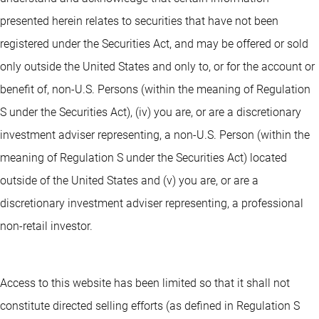
presented herein relates to securities that have not been
registered under the Securities Act, and may be offered or sold
only outside the United States and only to, or for the account or
benefit of, non-U.S. Persons (within the meaning of Regulation
S under the Securities Act), (iv) you are, or are a discretionary
investment adviser representing, a non-U.S. Person (within the
meaning of Regulation S under the Securities Act) located
outside of the United States and (v) you are, or are a
discretionary investment adviser representing, a professional
non-retail investor.
Access to this website has been limited so that it shall not
constitute directed selling efforts (as defined in Regulation S