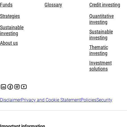
Funds
Glossary
Credit investing
Strategies
Quantitative
investing
Sustainable
Sustainable
investing
investing
About us
Thematic
investing
Investment
solutions
Disclaimer
Privacy and Cookie Statement
Policies
Security
Important information