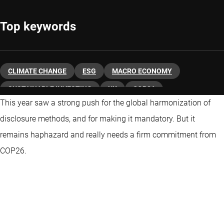
Top keywords
CLIMATE CHANGE
ESG
MACRO ECONOMY
SUSTAINABLE INVESTING
UK
COP26
This year saw a strong push for the global harmonization of
disclosure methods, and for making it mandatory. But it
remains haphazard and really needs a firm commitment from
COP26.