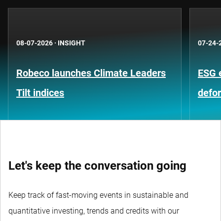
08-07-2026
·
INSIGHT
07-24-
Robeco launches Climate Leaders
ESG 
Tilt indices
defo
Let's keep the conversation going
Keep track of fast-moving events in sustainable and
quantitative investing, trends and credits with our