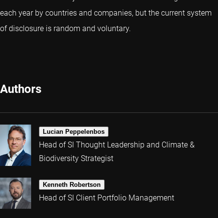
each year by countries and companies, but the current system
of disclosure is random and voluntary.
Authors
Lucian Peppelenbos
Head of SI Thought Leadership and Climate &
Biodiversity Strategist
Kenneth Robertson
Head of SI Client Portfolio Management