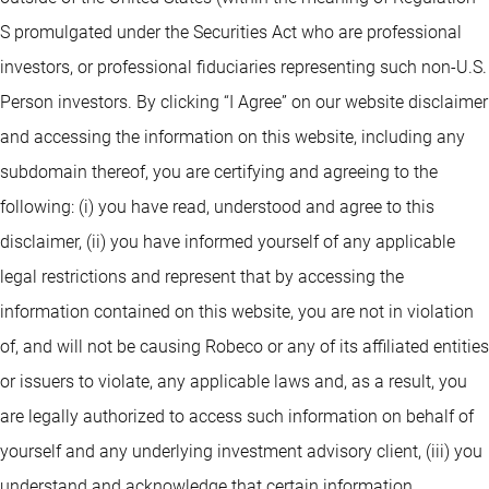
S promulgated under the Securities Act who are professional
investors, or professional fiduciaries representing such non-U.S.
Person investors. By clicking “I Agree” on our website disclaimer
and accessing the information on this website, including any
subdomain thereof, you are certifying and agreeing to the
following: (i) you have read, understood and agree to this
disclaimer, (ii) you have informed yourself of any applicable
legal restrictions and represent that by accessing the
information contained on this website, you are not in violation
of, and will not be causing Robeco or any of its affiliated entities
or issuers to violate, any applicable laws and, as a result, you
are legally authorized to access such information on behalf of
yourself and any underlying investment advisory client, (iii) you
understand and acknowledge that certain information