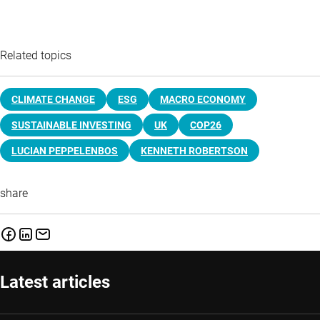
Related topics
CLIMATE CHANGE
ESG
MACRO ECONOMY
SUSTAINABLE INVESTING
UK
COP26
LUCIAN PEPPELENBOS
KENNETH ROBERTSON
share
Latest articles