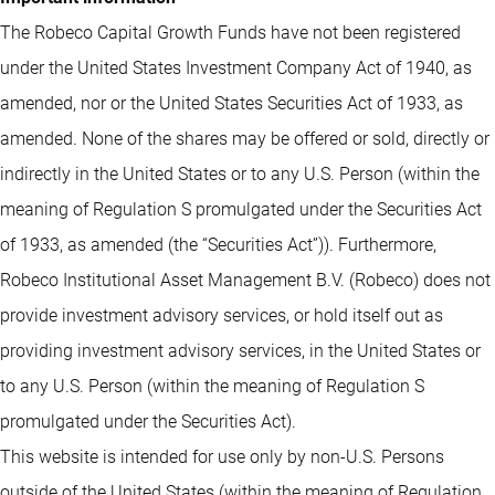
The Robeco Capital Growth Funds have not been registered
under the United States Investment Company Act of 1940, as
amended, nor or the United States Securities Act of 1933, as
amended. None of the shares may be offered or sold, directly or
indirectly in the United States or to any U.S. Person (within the
meaning of Regulation S promulgated under the Securities Act
of 1933, as amended (the “Securities Act”)). Furthermore,
Robeco Institutional Asset Management B.V. (Robeco) does not
provide investment advisory services, or hold itself out as
providing investment advisory services, in the United States or
to any U.S. Person (within the meaning of Regulation S
promulgated under the Securities Act).
This website is intended for use only by non-U.S. Persons
outside of the United States (within the meaning of Regulation