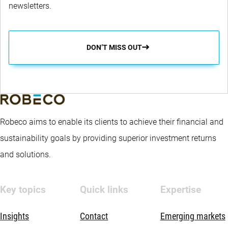
newsletters.
DON’T MISS OUT
Robeco aims to enable its clients to achieve their financial and
sustainability goals by providing superior investment returns
and solutions.
Key topics
Quick links
Expertise
Insights
Contact
Emerging markets