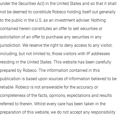
under the Securities Act) in the United States and so that it shall
not be deemed to constitute Robeco holding itself out generally
to the public in the U.S. as an investment adviser. Nothing
contained herein constitutes an offer to sell securities or
solicitation of an offer to purchase any securities in any
jurisdiction. We reserve the right to deny access to any visitor,
including, but not limited to, those visitors with IP addresses
residing in the United States. This website has been carefully
prepared by Robeco. The information contained in this
publication is based upon sources of information believed to be
reliable. Robeco is not answerable for the accuracy or
completeness of the facts, opinions, expectations and results
referred to therein. Whilst every care has been taken in the
preparation of this website, we do not accept any responsibility