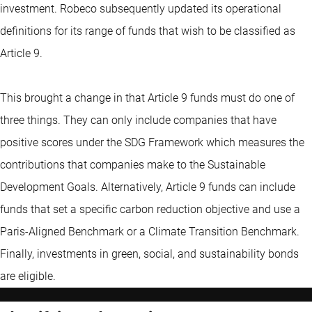
investment. Robeco subsequently updated its operational
definitions for its range of funds that wish to be classified as
Article 9.
This brought a change in that Article 9 funds must do one of
three things. They can only include companies that have
positive scores under the SDG Framework which measures the
contributions that companies make to the Sustainable
Development Goals. Alternatively, Article 9 funds can include
funds that set a specific carbon reduction objective and use a
Paris-Aligned Benchmark or a Climate Transition Benchmark.
Finally, investments in
green, social, and sustainability bonds
are eligible.