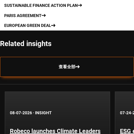
SUSTAINABLE FINANCE ACTION PLAN
PARIS AGREEMENT
EUROPEAN GREEN DEAL
Related insights
查看全部
08-07-2026
·
INSIGHT
07-24-
Robeco launches Climate Leaders
ESG 