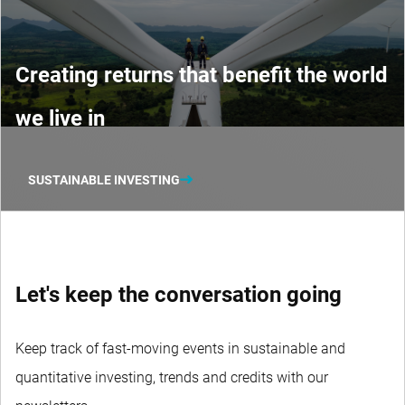
Creating returns that benefit the world
we live in
SUSTAINABLE INVESTING
Let's keep the conversation going
Keep track of fast-moving events in sustainable and
quantitative investing, trends and credits with our