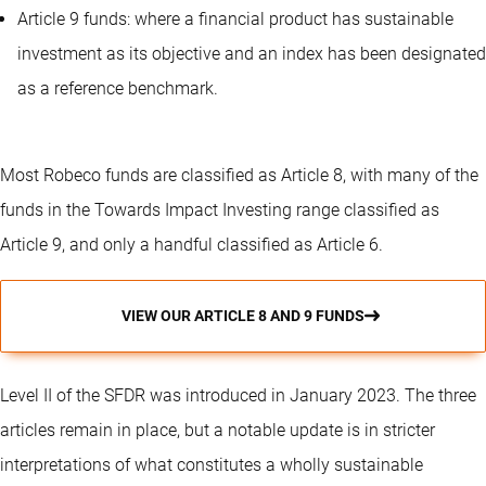
Article 9 funds: where a financial product has sustainable
investment as its objective and an index has been designated
as a reference benchmark.
Most Robeco funds are classified as Article 8, with many of the
funds in the Towards Impact Investing range classified as
Article 9, and only a handful classified as Article 6.
VIEW OUR ARTICLE 8 AND 9 FUNDS
Level II of the SFDR was introduced in January 2023. The three
articles remain in place, but a notable update is in stricter
interpretations of what constitutes a wholly sustainable