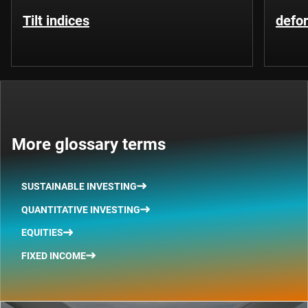
Tilt indices
defo
More glossary terms
SUSTAINABLE INVESTING
QUANTITATIVE INVESTING
EQUITIES
FIXED INCOME