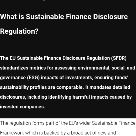
What is Sustainable Finance Disclosure
Regulation?
The EU Sustainable Finance Disclosure Regulation (SFDR)
standardizes metrics for assessing environmental, social, and
governance (ESG) impacts of investments, ensuring funds'
sustainability profiles are comparable. It mandates detailed
disclosures, including identifying harmful impacts caused by
investee companies.
The regulation forms part of the EU’s wider Sustainable Finance
Framework which is backed by a broad set of new and