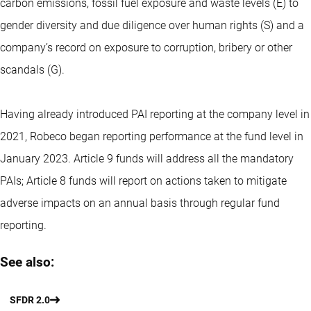
carbon emissions, fossil fuel exposure and waste levels (E) to
gender diversity and due diligence over human rights (S) and a
company’s record on exposure to corruption, bribery or other
scandals (G).
Having already introduced PAI reporting at the company level in
2021, Robeco began reporting performance at the fund level in
January 2023. Article 9 funds will address all the mandatory
PAIs; Article 8 funds will report on actions taken to mitigate
adverse impacts on an annual basis through regular fund
reporting.
See also:
SFDR 2.0