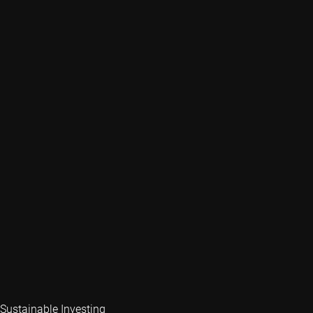
Sustainable Investing