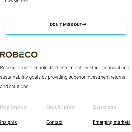
newsletters.
DON’T MISS OUT
Robeco aims to enable its clients to achieve their financial and
sustainability goals by providing superior investment returns
and solutions.
Key topics
Quick links
Expertise
Insights
Contact
Emerging markets