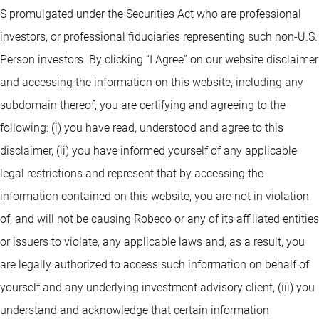
S promulgated under the Securities Act who are professional
investors, or professional fiduciaries representing such non-U.S.
Person investors. By clicking “I Agree” on our website disclaimer
and accessing the information on this website, including any
subdomain thereof, you are certifying and agreeing to the
following: (i) you have read, understood and agree to this
disclaimer, (ii) you have informed yourself of any applicable
legal restrictions and represent that by accessing the
information contained on this website, you are not in violation
of, and will not be causing Robeco or any of its affiliated entities
or issuers to violate, any applicable laws and, as a result, you
are legally authorized to access such information on behalf of
yourself and any underlying investment advisory client, (iii) you
understand and acknowledge that certain information