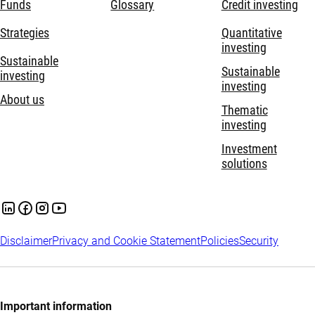
Funds
Glossary
Credit investing
Strategies
Quantitative
investing
Sustainable
Sustainable
investing
investing
About us
Thematic
investing
Investment
solutions
Disclaimer
Privacy and Cookie Statement
Policies
Security
Important information