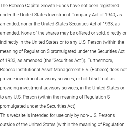
The Robeco Capital Growth Funds have not been registered
under the United States Investment Company Act of 1940, as
amended, nor or the United States Securities Act of 1933, as
amended. None of the shares may be offered or sold, directly or
indirectly in the United States or to any U.S. Person (within the
meaning of Regulation S promulgated under the Securities Act
of 1933, as amended (the “Securities Act”)). Furthermore,
Robeco Institutional Asset Management B.V. (Robeco) does not
provide investment advisory services, or hold itself out as
providing investment advisory services, in the United States or
to any U.S. Person (within the meaning of Regulation S
promulgated under the Securities Act).
This website is intended for use only by non-U.S. Persons
outside of the United States (within the meaning of Regulation