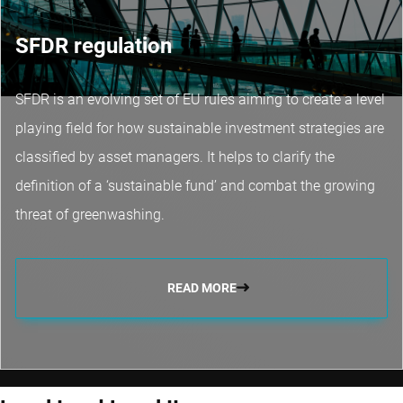
SFDR regulation
SFDR is an evolving set of EU rules aiming to create a level
playing field for how sustainable investment strategies are
classified by asset managers. It helps to clarify the
definition of a ‘sustainable fund’ and combat the growing
threat of greenwashing.
READ MORE