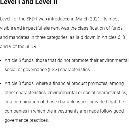
Level I and Level II
Level I of the SFDR was introduced in March 2021. Its most
visible and impactful element was the classification of funds
and mandates in three categories, as laid down in Articles 6, 8
and 9 of the SFDR.
Article 6 funds: those that do not promote their environmental
social or governance (ESG) characteristics.
Article 8 funds: where a financial product promotes, among
other characteristics, environmental or social characteristics,
or a combination of those characteristics, provided that the
companies in which the investments are made follow good
governance practices.