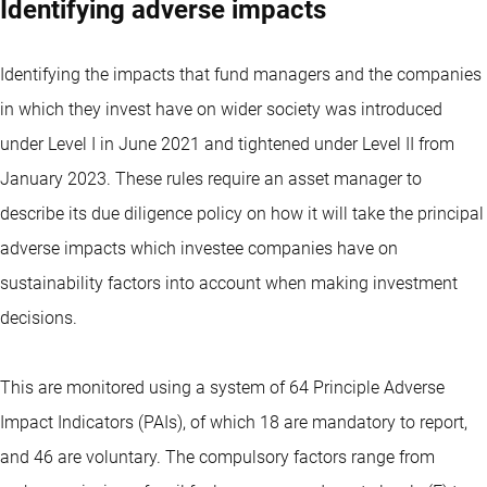
Identifying adverse impacts
Identifying the impacts that fund managers and the companies
in which they invest have on wider society was introduced
under Level I in June 2021 and tightened under Level II from
January 2023. These rules require an asset manager to
describe its due diligence policy on how it will take the principal
adverse impacts which investee companies have on
sustainability factors into account when making investment
decisions.
This are monitored using a system of 64 Principle Adverse
Impact Indicators (PAIs), of which 18 are mandatory to report,
and 46 are voluntary. The compulsory factors range from