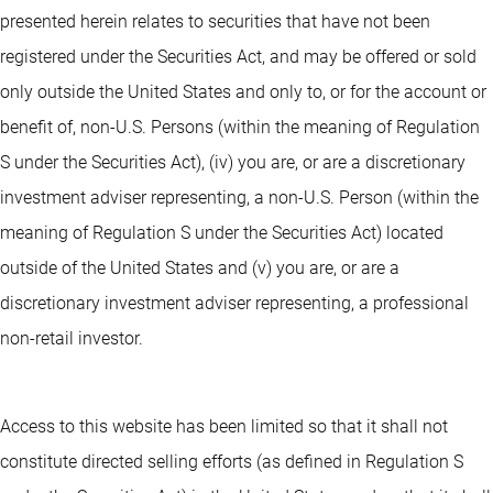
presented herein relates to securities that have not been
registered under the Securities Act, and may be offered or sold
only outside the United States and only to, or for the account or
benefit of, non-U.S. Persons (within the meaning of Regulation
S under the Securities Act), (iv) you are, or are a discretionary
investment adviser representing, a non-U.S. Person (within the
meaning of Regulation S under the Securities Act) located
outside of the United States and (v) you are, or are a
discretionary investment adviser representing, a professional
non-retail investor.
Access to this website has been limited so that it shall not
constitute directed selling efforts (as defined in Regulation S