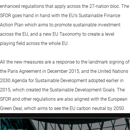
enhanced regulations that apply across the 27-nation bloc. The
SFDR goes hand in hand with the EU’s Sustainable Finance
Action Plan which aims to promote sustainable investment
across the EU, and a new EU Taxonomy to create a level
playing field across the whole EU.
All the new measures are a response to the landmark signing of
the Paris Agreement in December 2015, and the United Nations
2030 Agenda for Sustainable Development adopted earlier in
2015, which created the Sustainable Development Goals. The
SFDR and other regulations are also aligned with the European
Green Deal, which aims to see the EU carbon neutral by 2050.