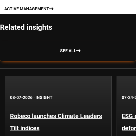
ACTIVE MANAGEMENT
Related insights
SEE ALL
08-07-2026
·
INSIGHT
07-24-
Robeco launches Climate Leaders
ESG 
Tilt indices
defo