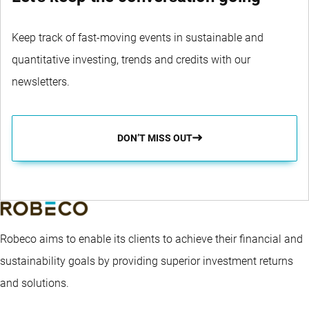
Keep track of fast-moving events in sustainable and
quantitative investing, trends and credits with our
newsletters.
DON’T MISS OUT
Robeco aims to enable its clients to achieve their financial and
sustainability goals by providing superior investment returns
and solutions.