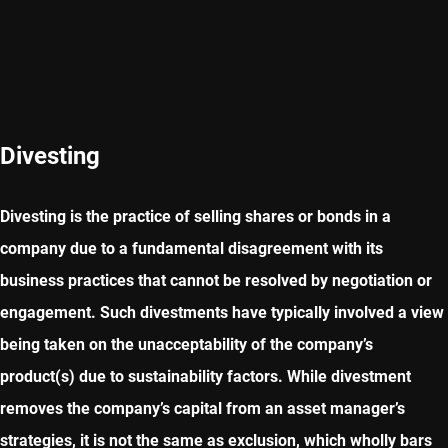
Divesting
Divesting is the practice of selling shares or bonds in a
company due to a fundamental disagreement with its
business practices that cannot be resolved by negotiation or
engagement. Such divestments have typically involved a view
being taken on the unacceptability of the company’s
product(s) due to sustainability factors. While divestment
removes the company’s capital from an asset manager’s
strategies, it is not the same as exclusion, which wholly bars