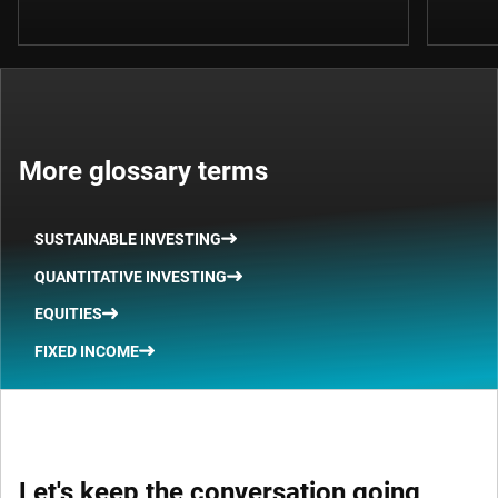
More glossary terms
SUSTAINABLE INVESTING
QUANTITATIVE INVESTING
EQUITIES
FIXED INCOME
Let's keep the conversation going