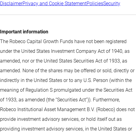
Disclaimer
Privacy and Cookie Statement
Policies
Security
Important information
The Robeco Capital Growth Funds have not been registered
under the United States Investment Company Act of 1940, as
amended, nor or the United States Securities Act of 1933, as
amended. None of the shares may be offered or sold, directly or
indirectly in the United States or to any U.S. Person (within the
meaning of Regulation S promulgated under the Securities Act
of 1933, as amended (the “Securities Act”)). Furthermore,
Robeco Institutional Asset Management B.V. (Robeco) does not
provide investment advisory services, or hold itself out as
providing investment advisory services, in the United States or