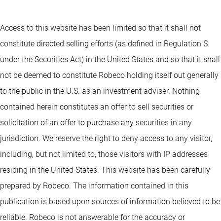
Access to this website has been limited so that it shall not
constitute directed selling efforts (as defined in Regulation S
under the Securities Act) in the United States and so that it shall
not be deemed to constitute Robeco holding itself out generally
to the public in the U.S. as an investment adviser. Nothing
contained herein constitutes an offer to sell securities or
solicitation of an offer to purchase any securities in any
jurisdiction. We reserve the right to deny access to any visitor,
including, but not limited to, those visitors with IP addresses
residing in the United States. This website has been carefully
prepared by Robeco. The information contained in this
publication is based upon sources of information believed to be
reliable. Robeco is not answerable for the accuracy or