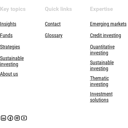
Key topics
Quick links
Expertise
Insights
Contact
Emerging markets
Funds
Glossary
Credit investing
Strategies
Quantitative
investing
Sustainable
Sustainable
investing
investing
About us
Thematic
investing
Investment
solutions