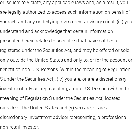
or issuers to violate, any applicable laws and, as a result, you
are legally authorized to access such information on behalf of
yourself and any underlying investment advisory client, (iii) you
understand and acknowledge that certain information
presented herein relates to securities that have not been
registered under the Securities Act, and may be offered or sold
only outside the United States and only to, or for the account or
benefit of, non-U.S. Persons (within the meaning of Regulation
S under the Securities Act), (iv) you are, or are a discretionary
investment adviser representing, a non-U.S. Person (within the
meaning of Regulation S under the Securities Act) located
outside of the United States and (v) you are, or are a
discretionary investment adviser representing, a professional
non-retail investor.