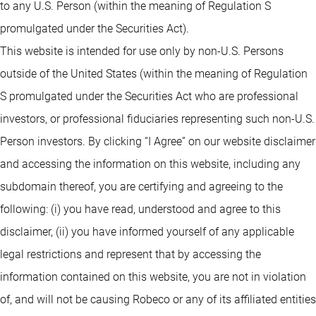
to any U.S. Person (within the meaning of Regulation S
promulgated under the Securities Act).
This website is intended for use only by non-U.S. Persons
outside of the United States (within the meaning of Regulation
S promulgated under the Securities Act who are professional
investors, or professional fiduciaries representing such non-U.S.
Person investors. By clicking “I Agree” on our website disclaimer
and accessing the information on this website, including any
subdomain thereof, you are certifying and agreeing to the
following: (i) you have read, understood and agree to this
disclaimer, (ii) you have informed yourself of any applicable
legal restrictions and represent that by accessing the
information contained on this website, you are not in violation
of, and will not be causing Robeco or any of its affiliated entities