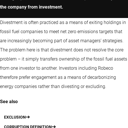
the company from investment.
Divestment is often practiced as a means of exiting holdings in
fossil fuel companies to meet net zero emissions targets that
are increasingly becoming part of asset managers’ strategies.
The problem here is that divestment does not resolve the core
problem – it simply transfers ownership of the fossil fuel assets
from one investor to another. Investors including Robeco
therefore prefer engagement as a means of decarbonizing
energy companies rather than divesting or excluding.
See also
EXCLUSION
CORRUPTION DEFINITION