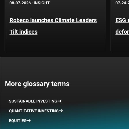
08-07-2026
·
INSIGHT
07-24-
Robeco launches Climate Leaders
ESG 
Tilt indices
defo
More glossary terms
SUSTAINABLE INVESTING
QUANTITATIVE INVESTING
EQUITIES