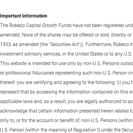
Important information
The Robeco Capital Growth Funds have not been registered under
amended. None of the shares may be offered or sold, directly or 
1933, as amended (the “Securities Act”)). Furthermore, Robeco I
investment advisory services, in the United States or to any U.S
This website is intended for use only by non-U.S. Persons outsi
or professional fiduciaries representing such non-U.S. Person i
thereof, you are certifying and agreeing to the following: (i) you
represent that by accessing the information contained on this webs
applicable laws and, as a result, you are legally authorized to 
acknowledge that certain information presented herein relates to
only to, or for the account or benefit of, non-U.S. Persons (withi
U.S. Person (within the meaning of Regulation S under the Securit