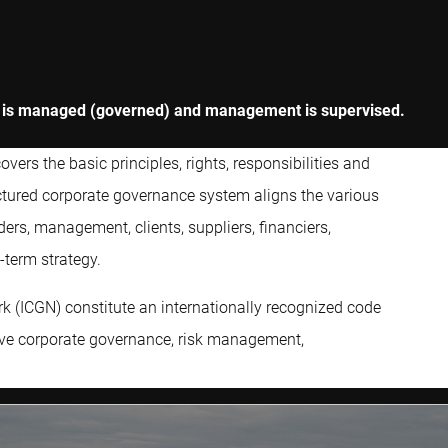
ny is managed (governed) and management is supervised.
ers the basic principles, rights, responsibilities and
ructured corporate governance system aligns the various
ders, management, clients, suppliers, financiers,
term strategy.
k (ICGN) constitute an internationally recognized code
ove corporate governance, risk management,