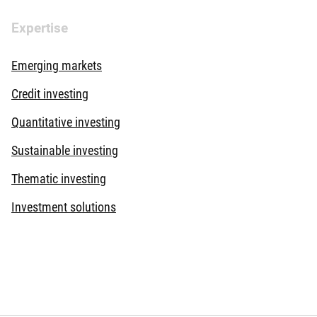
Expertise
Emerging markets
Credit investing
Quantitative investing
Sustainable investing
Thematic investing
Investment solutions