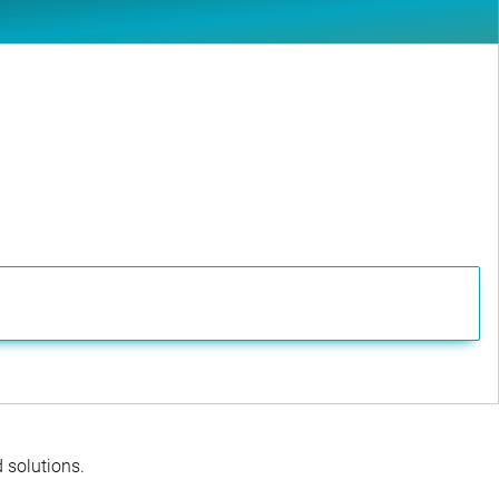
d solutions.