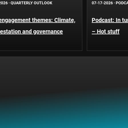
2026
·
QUARTERLY OUTLOOK
07-17-2026
·
PODC
engagement themes: Climate,
Podcast: In t
restation and governance
– Hot stuff