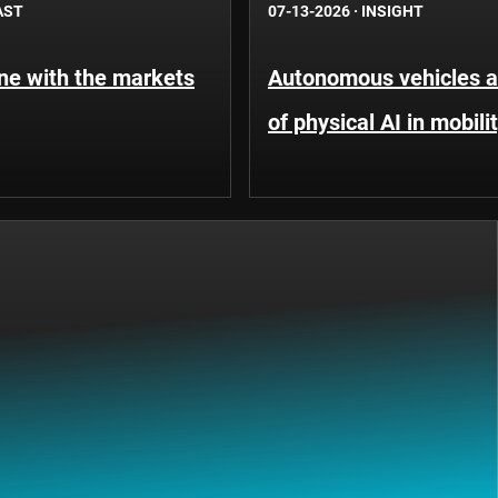
AST
07-13-2026
·
INSIGHT
une with the markets
Autonomous vehicles an
of physical AI in mobili