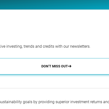
ve investing, trends and credits with our newsletters.
DON’T MISS OUT
 sustainability goals by providing superior investment returns an