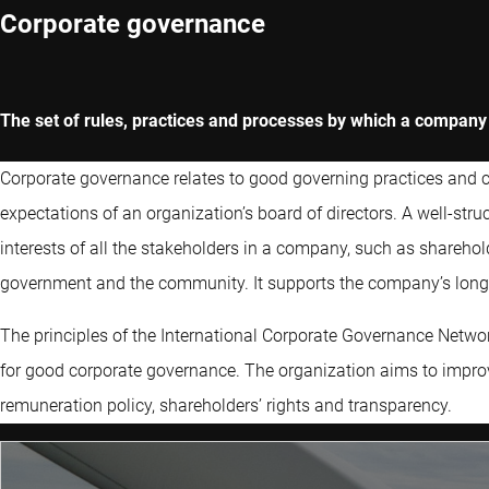
Corporate governance
The set of rules, practices and processes by which a compa
Corporate governance relates to good governing practices and cov
expectations of an organization’s board of directors. A well-st
interests of all the stakeholders in a company, such as sharehol
government and the community. It supports the company’s long-
The principles of the International Corporate Governance Networ
for good corporate governance. The organization aims to impr
remuneration policy, shareholders’ rights and transparency.