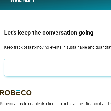
FIXED INCOME
Let's keep the conversation going
Keep track of fast-moving events in sustainable and quantitati
Robeco aims to enable its clients to achieve their financial and