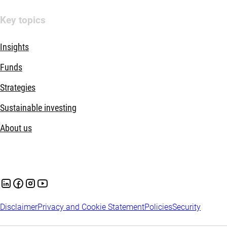
Key topics
Insights
Funds
Strategies
Sustainable investing
About us
Disclaimer
Privacy and Cookie Statement
Policies
Security