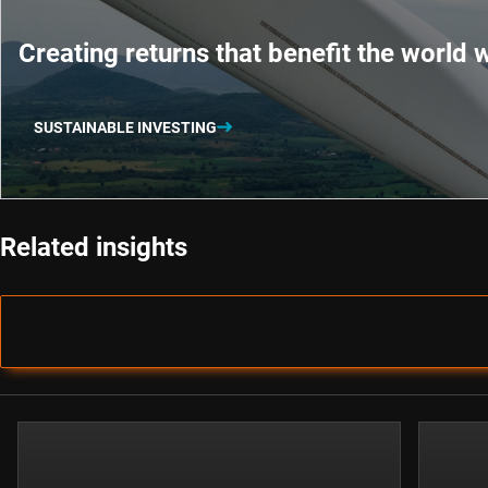
Creating returns that benefit the world w
SUSTAINABLE INVESTING
Related insights