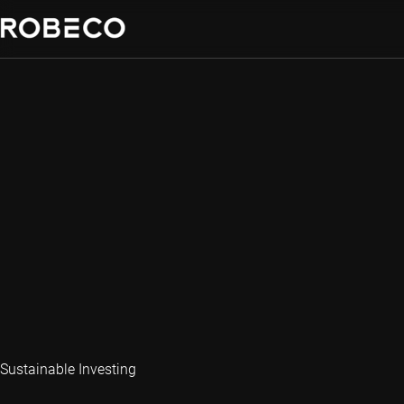
Sustainable Investing