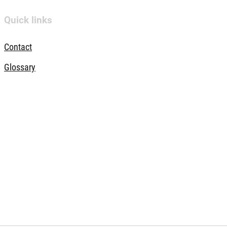
Quick links
Contact
Glossary