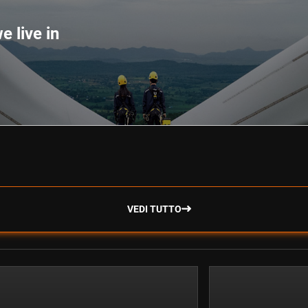
e live in
VEDI TUTTO