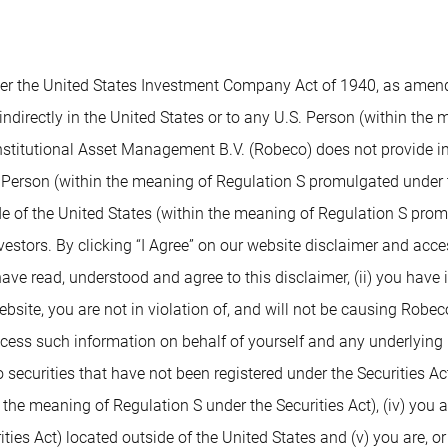
 the United States Investment Company Act of 1940, as amended,
indirectly in the United States or to any U.S. Person (within the
nstitutional Asset Management B.V. (Robeco) does not provide inv
. Person (within the meaning of Regulation S promulgated under t
de of the United States (within the meaning of Regulation S prom
nvestors. By clicking “I Agree” on our website disclaimer and ac
 have read, understood and agree to this disclaimer, (ii) you have
ite, you are not in violation of, and will not be causing Robeco or
access such information on behalf of yourself and any underlying 
 securities that have not been registered under the Securities Ac
n the meaning of Regulation S under the Securities Act), (iv) you 
ies Act) located outside of the United States and (v) you are, or