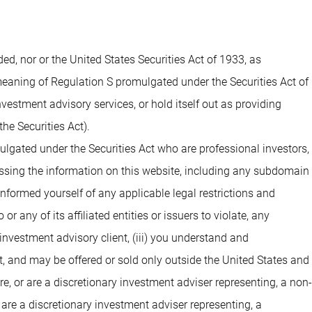
 nor or the United States Securities Act of 1933, as
 meaning of Regulation S promulgated under the Securities Act of
estment advisory services, or hold itself out as providing
he Securities Act).
ulgated under the Securities Act who are professional investors,
cessing the information on this website, including any subdomain
 informed yourself of any applicable legal restrictions and
 any of its affiliated entities or issuers to violate, any
investment advisory client, (iii) you understand and
t, and may be offered or sold only outside the United States and
are, or are a discretionary investment adviser representing, a non-
 are a discretionary investment adviser representing, a