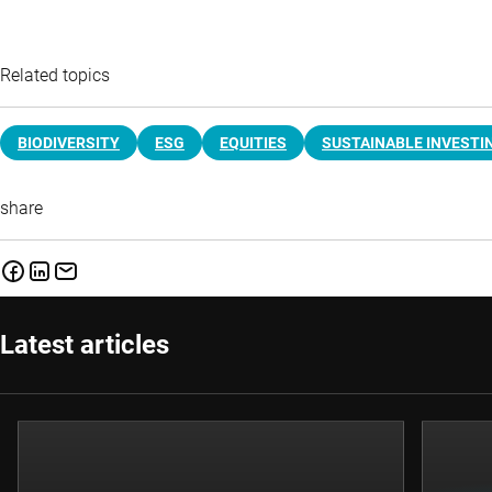
Related topics
BIODIVERSITY
ESG
EQUITIES
SUSTAINABLE INVESTI
share
Latest articles