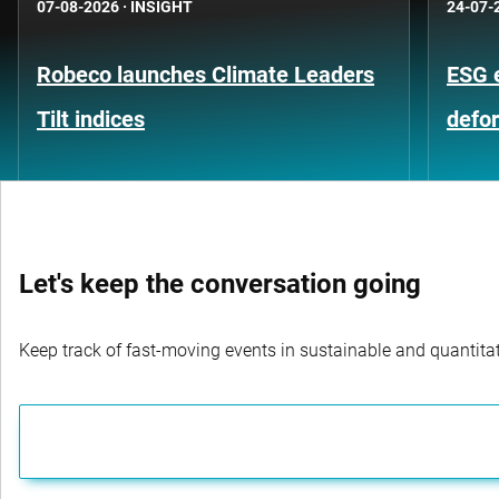
07-08-2026
·
INSIGHT
24-07-
Robeco launches Climate Leaders
ESG 
Tilt indices
defo
Let's keep the conversation going
Keep track of fast-moving events in sustainable and quantitati