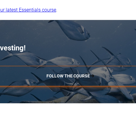
ur latest Essentials course
.
vesting!
FOLLOW THE COURSE