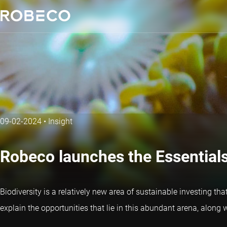
09-02-2024
•
Insight
Robeco launches the Essentials 
Biodiversity is a relatively new area of sustainable investing th
explain the opportunities that lie in this abundant arena, along w