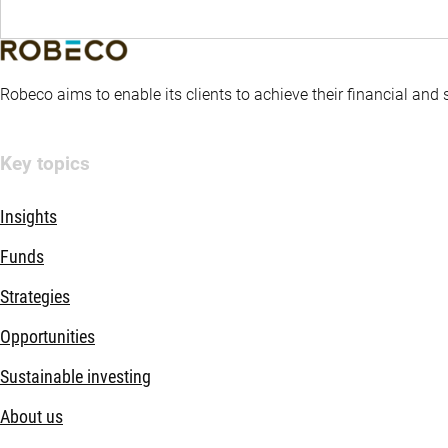
Robeco aims to enable its clients to achieve their financial and
Key topics
Insights
Funds
Strategies
Opportunities
Sustainable investing
About us