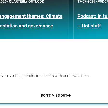
2026
·
QUARTERLY OUTLOOK
17-07-2026
·
PODC
engagement themes: Climate,
Podcast: In t
restation and governance
– Hot stuff
ve investing, trends and credits with our newsletters.
DON’T MISS OUT