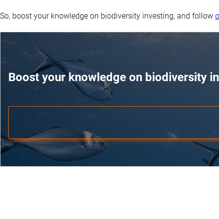
So, boost your knowledge on biodiversity investing, and follow
o
Boost your knowledge on biodiversity in