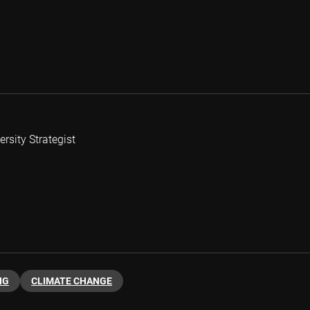
rsity Strategist
NG
CLIMATE CHANGE