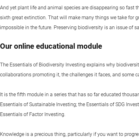
And yet plant life and animal species are disappearing so fast th
sixth great extinction. That will make many things we take for 
impossible in the future. Preserving biodiversity is an issue of
Our online educational module
The Essentials of Biodiversity Investing explains why biodiversit
collaborations promoting it, the challenges it faces, and some ca
It is the fifth module in a series that has so far educated thous
Essentials of Sustainable Investing; the Essentials of SDG Invest
Essentials of Factor Investing.
Knowledge is a precious thing, particularly if you want to progre