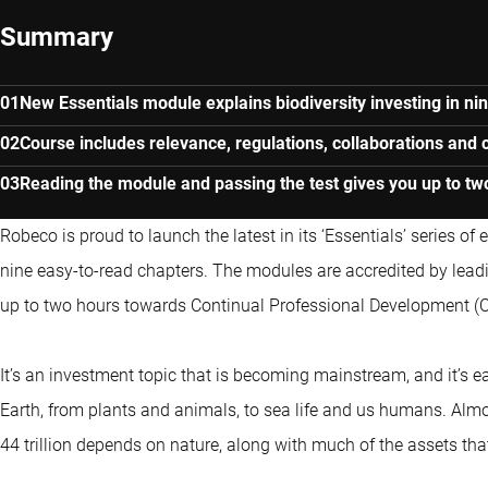
Summary
New Essentials module explains biodiversity investing in ni
Course includes relevance, regulations, collaborations and 
Reading the module and passing the test gives you up to tw
Robeco is proud to launch the latest in its ‘Essentials’ series of
nine easy-to-read chapters. The modules are accredited by leadi
up to two hours towards Continual Professional Development (
It’s an investment topic that is becoming mainstream, and it’s e
Earth, from plants and animals, to sea life and us humans. Alm
44 trillion depends on nature, along with much of the assets tha