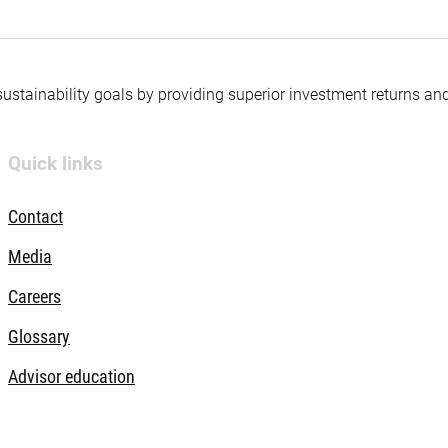
 sustainability goals by providing superior investment returns an
Quick links
Contact
Media
Careers
Glossary
Advisor education