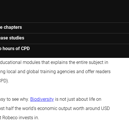
ne chapters
case studies
o hours of CPD
 educational modules that explains the entire subject in
ng local and global training agencies and offer readers
CPD).
asy to see why.
Biodiversity
is not just about life on
ost half the world’s economic output worth around USD
t Robeco invests in.