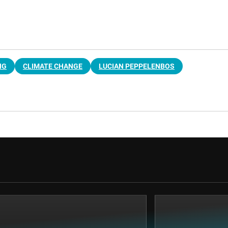
NG
CLIMATE CHANGE
LUCIAN PEPPELENBOS