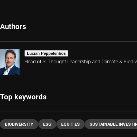
Authors
Lucian Peppelenbos
Head of SI Thought Leadership and Climate & Biodive
Top keywords
BIODIVERSITY
ESG
EQUITIES
SUSTAINABLE INVESTI