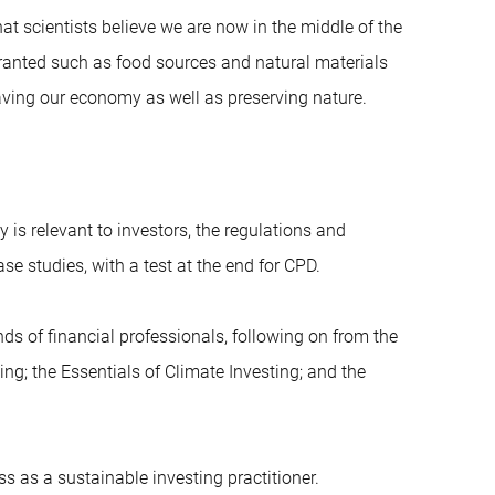
at scientists believe we are now in the middle of the
granted such as food sources and natural materials
 saving our economy as well as preserving nature.
y is relevant to investors, the regulations and
se studies, with a test at the end for CPD.
ands of financial professionals, following on from the
ing; the Essentials of Climate Investing; and the
ss as a sustainable investing practitioner.