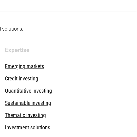
d solutions.
Expertise
Emerging markets
Credit investing
Quantitative investing
Sustainable investing
Thematic investing
Investment solutions