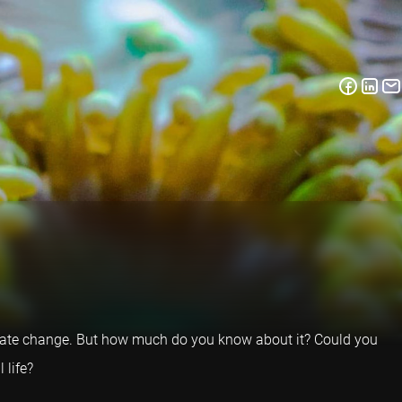
o climate change. But how much do you know about it? Could you
 life?