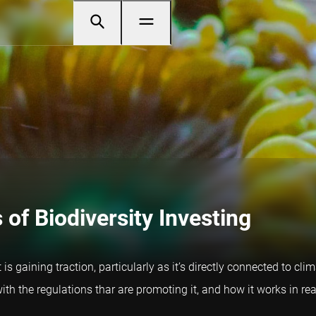
of Biodiversity Investing
at is gaining traction, particularly as it’s directly connected t
ith the regulations thar are promoting it, and how it works in real