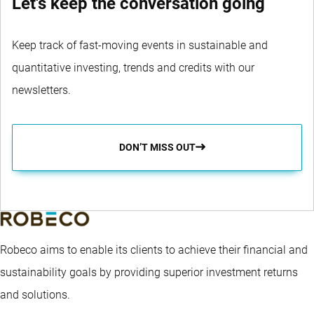
Let's keep the conversation going
Keep track of fast-moving events in sustainable and
quantitative investing, trends and credits with our
newsletters.
DON’T MISS OUT
Robeco aims to enable its clients to achieve their financial and
sustainability goals by providing superior investment returns
and solutions.