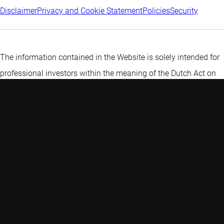
Disclaimer
Privacy and Cookie Statement
Policies
Security
The information contained in the Website is solely intended for
professional investors within the meaning of the Dutch Act on
the Financial Supervision (Wet op het financiële toezicht) or
persons which are authorized to receive such information under
any other applicable laws.
More information about Robeco
Institutional Asset Management B.V
.
A private investor? Find more
information here.
Discover more:
Most sustainable countries in the world