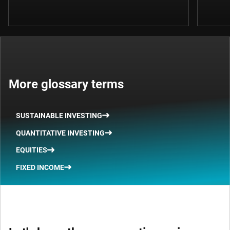
More glossary terms
SUSTAINABLE INVESTING
QUANTITATIVE INVESTING
EQUITIES
FIXED INCOME