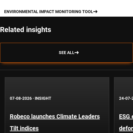
ENVIRONMENTAL IMPACT MONITORING TOOL
Related insights
SEE ALL
07-08-2026
·
INSIGHT
24-07-
Robeco launches Climate Leaders
ESG 
Tilt indices
defo