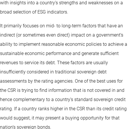
with insights into a country’s strengths and weaknesses on a
broad selection of ESG indicators.
It primarily focuses on mid- to long-term factors that have an
indirect (or sometimes even direct) impact on a government’s
ability to implement reasonable economic policies to achieve a
sustainable economic performance and generate sufficient
revenues to service its debt. These factors are usually
insufficiently considered in traditional sovereign debt
assessments by the rating agencies. One of the best uses for
the CSR is trying to find information that is not covered in and
hence complementary to a country’s standard sovereign credit
rating. If a country ranks higher in the CSR than its credit rating
would suggest, it may present a buying opportunity for that
nation’s sovereign bonds.