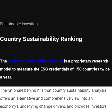
Sustainable Investing
Country Sustainability Ranking
The
Country Sustainability Ranking
is a proprietary research
model to measure the ESG credentials of 150 countries twice
a year.
The rationale behind it is that country sustainability analysis
offers an alternative and comprehensive view into an
economy’s underlying change drivers, and provides investors