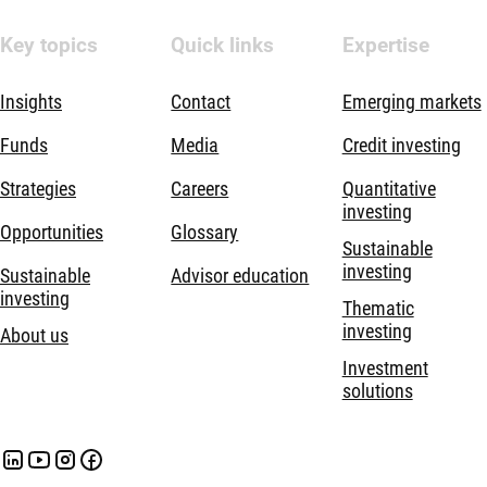
Key topics
Quick links
Expertise
Insights
Contact
Emerging markets
Funds
Media
Credit investing
Strategies
Careers
Quantitative
investing
Opportunities
Glossary
Sustainable
investing
Sustainable
Advisor education
investing
Thematic
investing
About us
Investment
solutions