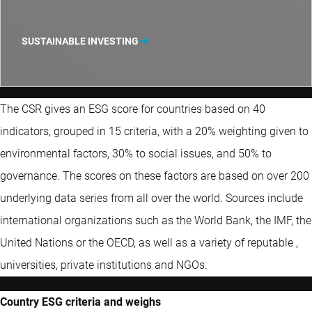
SUSTAINABLE INVESTING
The CSR gives an ESG score for countries based on 40
indicators, grouped in 15 criteria, with a 20% weighting given to
environmental factors, 30% to social issues, and 50% to
governance. The scores on these factors are based on over 200
underlying data series from all over the world. Sources include
international organizations such as the World Bank, the IMF, the
United Nations or the OECD, as well as a variety of reputable ,
universities, private institutions and NGOs.
Country ESG criteria and weighs