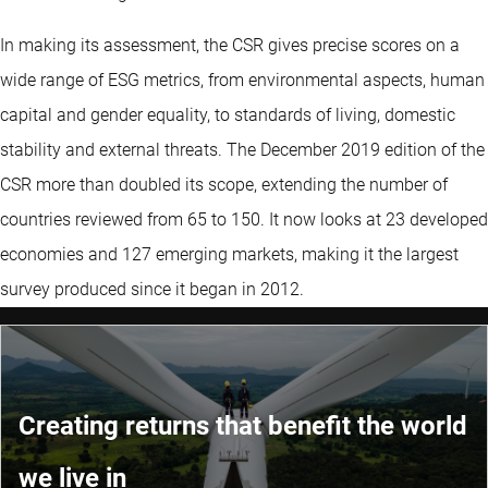
In making its assessment, the CSR gives precise scores on a
wide range of ESG metrics, from environmental aspects, human
capital and gender equality, to standards of living, domestic
stability and external threats. The December 2019 edition of the
CSR more than doubled its scope, extending the number of
countries reviewed from 65 to 150. It now looks at 23 developed
economies and 127 emerging markets, making it the largest
survey produced since it began in 2012.
Creating returns that benefit the world
we live in