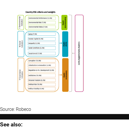
Source: Robeco
See also: