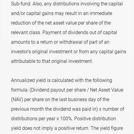
Sub-fund. Also, any distributions involving the capital
and/or capital gains may result in an immediate
reduction of the net asset value per share of the
relevant class. Payment of dividends out of capital
amounts to a return or withdrawal of part of an
investor’s original investment or from any capital gains
attributable to that original investment.
Annualized yield is calculated with the following
formula: (Dividend payout per share / Net Asset Value
(NAV) per share on the last business day of the
previous month the dividend was paid in) x number of
distributions per year x 100%. Positive distribution
yield does not imply a positive return. The yield figure