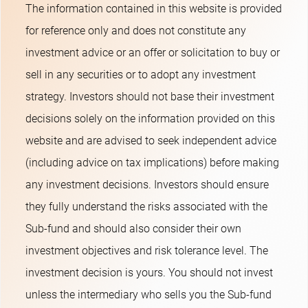
The information contained in this website is provided
for reference only and does not constitute any
investment advice or an offer or solicitation to buy or
sell in any securities or to adopt any investment
strategy. Investors should not base their investment
decisions solely on the information provided on this
website and are advised to seek independent advice
(including advice on tax implications) before making
any investment decisions. Investors should ensure
they fully understand the risks associated with the
Sub-fund and should also consider their own
investment objectives and risk tolerance level. The
investment decision is yours. You should not invest
unless the intermediary who sells you the Sub-fund