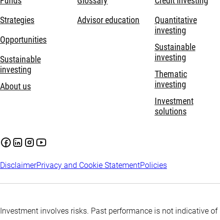
Funds
Glossary
Credit investing
Strategies
Advisor education
Quantitative
investing
Opportunities
Sustainable
investing
Sustainable
investing
Thematic
investing
About us
Investment
solutions
Disclaimer
Privacy and Cookie Statement
Policies
Investment involves risks. Past performance is not indicative of