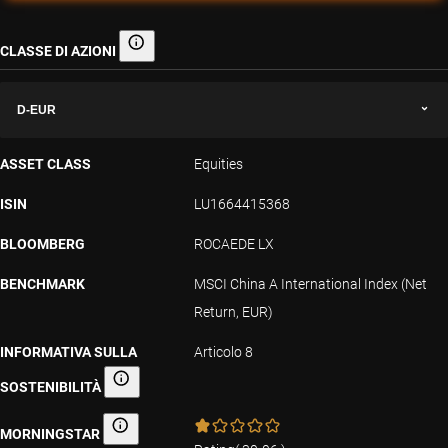
CLASSE DI AZIONI
Classe di azioni
D-EUR
ASSET CLASS
Equities
ISIN
LU1664415368
BLOOMBERG
ROCAEDE LX
BENCHMARK
MSCI China A International Index (Net
Return, EUR)
INFORMATIVA SULLA
Articolo 8
SOSTENIBILITÀ
Informativa sulla sostenibilità
MORNINGSTAR
Morningstar