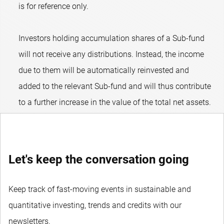
is for reference only.
Investors holding accumulation shares of a Sub-fund
will not receive any distributions. Instead, the income
due to them will be automatically reinvested and
added to the relevant Sub-fund and will thus contribute
to a further increase in the value of the total net assets.
Let's keep the conversation going
Keep track of fast-moving events in sustainable and
quantitative investing, trends and credits with our
newsletters.