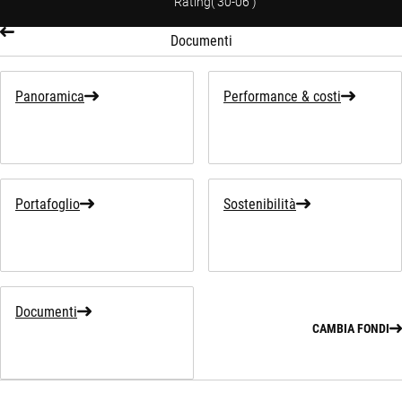
Rating
(
30-06
)
Documenti
Panoramica
Performance & costi
Portafoglio
Sostenibilità
Documenti
CAMBIA FONDI