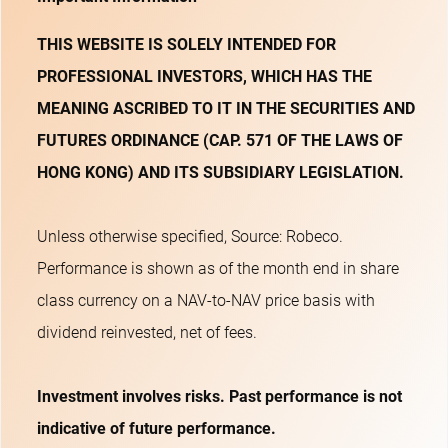
THIS WEBSITE IS SOLELY INTENDED FOR
PROFESSIONAL INVESTORS, WHICH HAS THE
MEANING ASCRIBED TO IT IN THE SECURITIES AND
FUTURES ORDINANCE (CAP. 571 OF THE LAWS OF
HONG KONG) AND ITS SUBSIDIARY LEGISLATION.
Unless otherwise specified, Source: Robeco.
Performance is shown as of the month end in share
class currency on a NAV-to-NAV price basis with
dividend reinvested, net of fees.
Investment involves risks. Past performance is not
indicative of future performance.