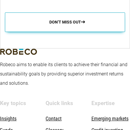
DON’T MISS OUT
Robeco aims to enable its clients to achieve their financial and
sustainability goals by providing superior investment returns
and solutions.
Key topics
Quick links
Expertise
Insights
Contact
Emerging markets