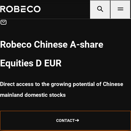
Robeco Chinese A-share
Equities D EUR
Direct access to the growing potential of Chinese
mainland domestic stocks
CONTACT