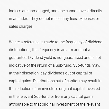
Indices are unmanaged, and one cannot invest directly
in an index. They do not reflect any fees, expenses or
sales charges.
Where a reference is made to the frequency of dividend
distributions, this frequency is an aim and not a
guarantee. Dividend yield is not guaranteed and is not
indicative of the return of a Sub-fund. Sub-funds may,
at their discretion, pay dividends out of capital or
capital gains. Distributions out of capital may result in
the reduction of an investor’s original capital invested
in the relevant Sub-fund or from any capital gains
attributable to that original investment of the relevant