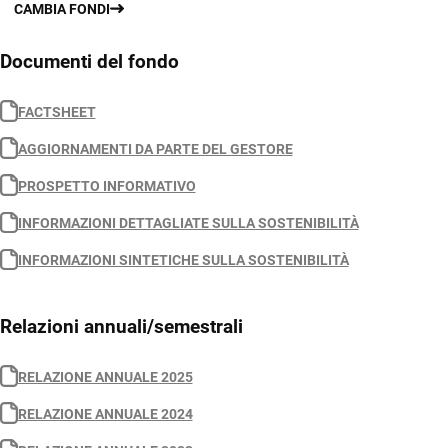
CAMBIA FONDI
Documenti del fondo
FACTSHEET
AGGIORNAMENTI DA PARTE DEL GESTORE
PROSPETTO INFORMATIVO
INFORMAZIONI DETTAGLIATE SULLA SOSTENIBILITÀ
INFORMAZIONI SINTETICHE SULLA SOSTENIBILITÀ
Relazioni annuali/semestrali
RELAZIONE ANNUALE 2025
RELAZIONE ANNUALE 2024