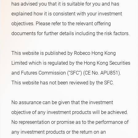
has advised you that it is suitable for you and has
explained how it is consistent with your investment
objectives. Please refer to the relevant offering
documents for further details including the risk factors.
This website is published by Robeco Hong Kong
Limited which is regulated by the Hong Kong Securities
and Futures Commission (“SFC”) (CE No. APU851).
This website has not been reviewed by the SFC.
No assurance can be given that the investment
objective of any investment products will be achieved.
No representation or promise as to the performance of
any investment products or the return on an