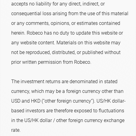
accepts no liability for any direct, indirect, or
consequential loss arising from the use of this material
or any comments, opinions, or estimates contained
herein. Robeco has no duty to update this website or
any website content. Materials on this website may
not be reproduced, distributed, or published without
prior written permission from Robeco.
The investment returns are denominated in stated
currency, which may be a foreign currency other than
USD and HKD (“other foreign currency”). US/HK dollar-
based investors are therefore exposed to fluctuations
in the US/HK dollar / other foreign currency exchange
rate.