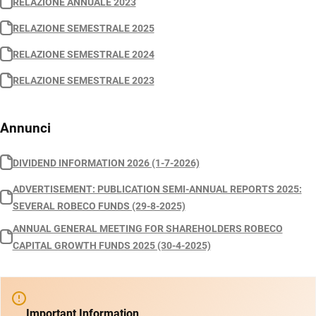
RELAZIONE ANNUALE 2023
RELAZIONE SEMESTRALE 2025
RELAZIONE SEMESTRALE 2024
RELAZIONE SEMESTRALE 2023
Annunci
DIVIDEND INFORMATION 2026 (1-7-2026)
ADVERTISEMENT: PUBLICATION SEMI-ANNUAL REPORTS 2025:
SEVERAL ROBECO FUNDS (29-8-2025)
ANNUAL GENERAL MEETING FOR SHAREHOLDERS ROBECO
CAPITAL GROWTH FUNDS 2025 (30-4-2025)
Important Information