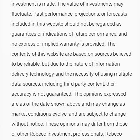
investment is made. The value of investments may
fluctuate. Past performance, projections, or forecasts
included in this website should not be regarded as
guarantees or indications of future performance, and
no express or implied warranty is provided. The
contents of this website are based on sources believed
to be reliable, but due to the nature of information
delivery technology and the necessity of using multiple
data sources, including third party content, their
accuracy is not guaranteed. The opinions expressed
are as of the date shown above and may change as
market conditions evolve, and are subject to change
without notice. These opinions may differ from those
of other Robeco investment professionals. Robeco