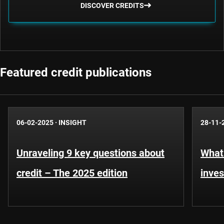
DISCOVER CREDITS
Featured credit publications
06-02-2025
·
INSIGHT
28-11-
Unraveling 9 key questions about
What 
credit – The 2025 edition
inves