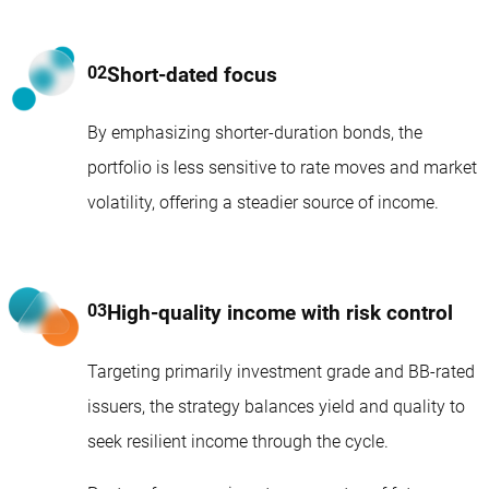
Short-dated focus
By emphasizing shorter-duration bonds, the
portfolio is less sensitive to rate moves and market
volatility, offering a steadier source of income.
High-quality income with risk control
Targeting primarily investment grade and BB-rated
issuers, the strategy balances yield and quality to
seek resilient income through the cycle.