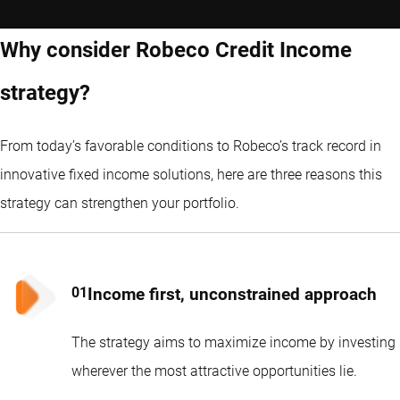
Why consider Robeco Credit Income
strategy?
From today’s favorable conditions to Robeco’s track record in
innovative fixed income solutions, here are three reasons this
strategy can strengthen your portfolio.
Income first, unconstrained approach
The strategy aims to maximize income by investing
wherever the most attractive opportunities lie.