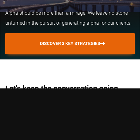
Alpha should be more than a mirage. We leave no stone
unturned in the pursuit of generating alpha for our clients.
DISCOVER 3 KEY STRATEGIES
Let's keep the conversation going
Keep track of fast-moving events in sustainable and
quantitative investing, trends and credits with our
newsletters.