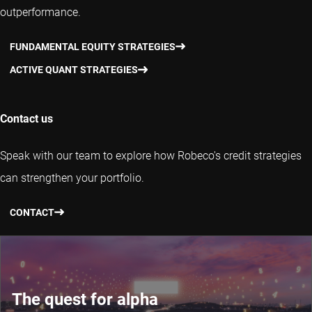
outperformance.
FUNDAMENTAL EQUITY STRATEGIES
ACTIVE QUANT STRATEGIES
Contact us
Speak with our team to explore how Robeco's credit strategies
can strengthen your portfolio.
CONTACT
The quest for alpha