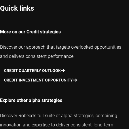
Quick links
More on our Credit strategies
Discover our approach that targets overlooked opportunities
and delivers consistent performance.
CREDIT QUARTERLY OUTLOOK
CREDIT INVESTMENT OPPORTUNITY
Explore other alpha strategies
Discover Robeco’s full suite of alpha strategies, combining
innovation and expertise to deliver consistent, long-term