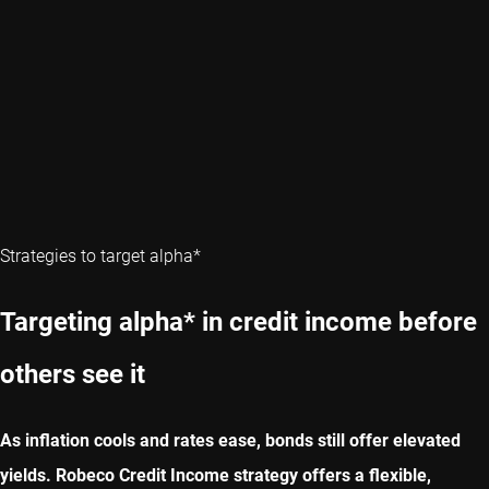
Strategies to target alpha*
Targeting alpha* in credit income before
others see it
As inflation cools and rates ease, bonds still offer elevated
yields. Robeco Credit Income strategy offers a flexible,