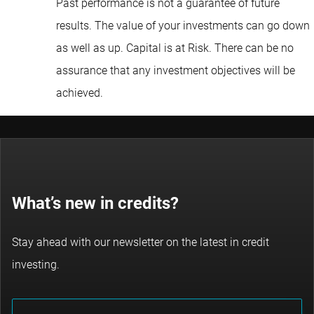
Past performance is not a guarantee of future
results. The value of your investments can go down
as well as up. Capital is at Risk. There can be no
assurance that any investment objectives will be
achieved.
What’s new in credits?
Stay ahead with our newsletter on the latest in credit
investing.