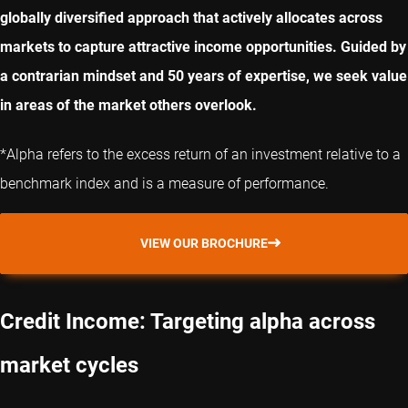
globally diversified approach that actively allocates across
markets to capture attractive income opportunities. Guided by
a contrarian mindset and 50 years of expertise, we seek value
in areas of the market others overlook.
*Alpha refers to the excess return of an investment relative to a
benchmark index and is a measure of performance.
VIEW OUR BROCHURE
Credit Income: Targeting alpha across
market cycles