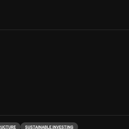
RUCTURE
SUSTAINABLE INVESTING