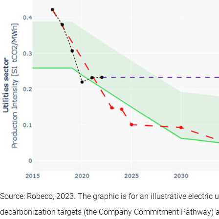
Source: Robeco, 2023. The graphic is for an illustrative electri
decarbonization targets (the Company Commitment Pathway) are 