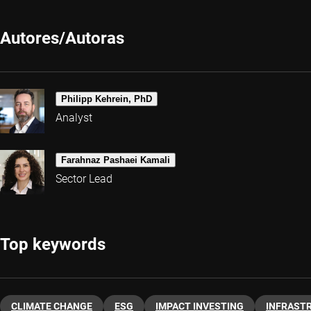
Autores/Autoras
Philipp Kehrein, PhD
Analyst
Farahnaz Pashaei Kamali
Sector Lead
Top keywords
CLIMATE CHANGE
ESG
IMPACT INVESTING
INFRAST