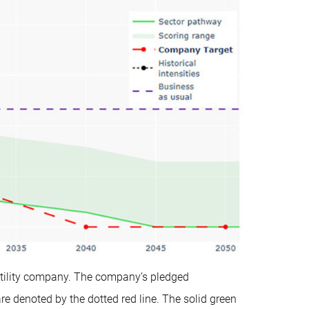
c utility company. The company’s pledged
denoted by the dotted red line. The solid green