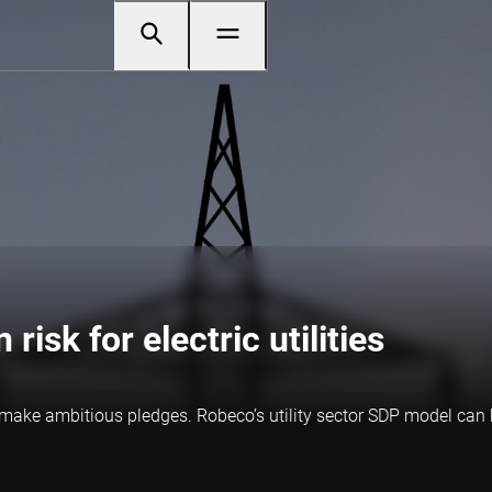
risk for electric utilities
o make ambitious pledges. Robeco’s utility sector SDP model can h