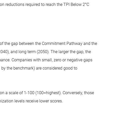
on reductions required to reach the TPI Below 2°C
ze of the gap between the Commitment Pathway and the
40), and long term (2050). The larger the gap, the
rmance. Companies with small, zero or negative gaps
 by the benchmark) are considered good to
on a scale of 1-100 (100=highest). Conversely, those
zation levels receive lower scores.