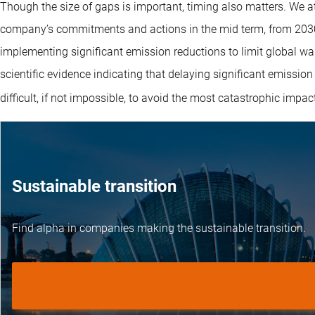
Though the size of gaps is important, timing also matters. We at
company’s commitments and actions in the mid term, from 2030-
implementing significant emission reductions to limit global w
scientific evidence indicating that delaying significant emission
difficult, if not impossible, to avoid the most catastrophic impa
Sustainable transition
Find alpha in companies making the sustainable transition.