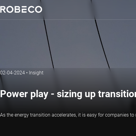
02-04-2024
•
Insight
Power play - sizing up transition 
As the energy transition accelerates, it is easy for companies t