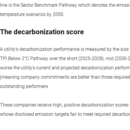
line is the Sector Benchmark Pathway which denotes the emissi
temperature scenarios by 2050.
The decarbonization score
A utility’s decarbonization performance is measured by the si
TPI Below 2°C Pathway over the short (2025-2028), mid (2030-20
worse the utility’s current and projected decarbonization perfo
(meaning company commitments are better than those required
outstanding performers.
These companies receive high, positive decarbonization scores 
whose disclosed emission targets fail to meet required decarboni