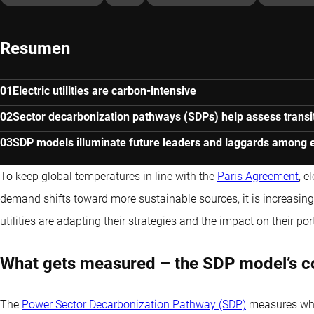
Resumen
Electric utilities are carbon-intensive
Sector decarbonization pathways (SDPs) help assess transit
SDP models illuminate future leaders and laggards among ele
To keep global temperatures in line with the
Paris Agreement
, e
demand shifts toward more sustainable sources, it is increasing
utilities are adapting their strategies and the impact on their port
What gets measured – the SDP model’s 
The
Power Sector Decarbonization Pathway (SDP)
measures whe