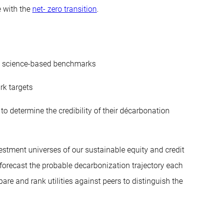
e with the
net- zero transition
.
nst science-based benchmarks
rk targets
 determine the credibility of their décarbonation
nvestment universes of our sustainable equity and credit
 forecast the probable decarbonization trajectory each
are and rank utilities against peers to distinguish the