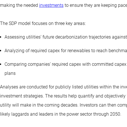
making the needed
investments
to ensure they are keeping pac
The SDP model focuses on three key areas:
Assessing utilities’ future decarbonization trajectories agai
Analyzing of required capex for renewables to reach benchma
Comparing companies’ required capex with committed capex to
plans
Analyses are conducted for publicly listed utilities within the i
investment strategies. The results help quantify and objectively
utility will make in the coming decades. Investors can then comp
likely laggards and leaders in the power sector through 2050.