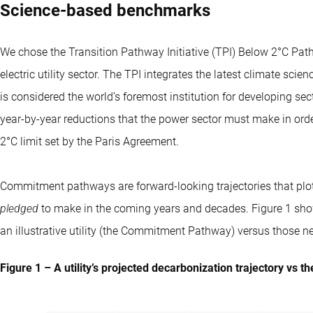
Science-based benchmarks
We chose the Transition Pathway Initiative (TPI) Below 2°C Pa
electric utility sector. The TPI integrates the latest climate sc
is considered the world’s foremost institution for developing sec
year-by-year reductions that the power sector must make in orde
2°C limit set by the Paris Agreement.
Commitment pathways are forward-looking trajectories that plot
pledged
to make in the coming years and decades. Figure 1 sh
an illustrative utility (the Commitment Pathway) versus those n
Figure 1 – A utility’s projected decarbonization trajectory vs 