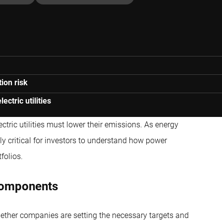
ion risk
ctric utilities
lectric utilities must lower their emissions. As energy
ly critical for investors to understand how power
folios.
components
ther companies are setting the necessary targets and