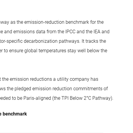
thway as the emission-reduction benchmark for the
ience and emissions data from the IPCC and the IEA and
tor-specific decarbonization pathways. It tracks the
r to ensure global temperatures stay well below the
 the emission reductions a utility company has
ows the pledged emission reduction commitments of
eeded to be Paris-aligned (the TPI Below 2°C Pathway).
the benchmark