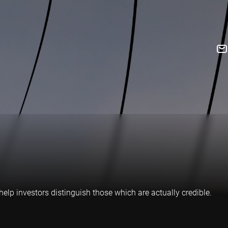
elp investors distinguish those which are actually credible.