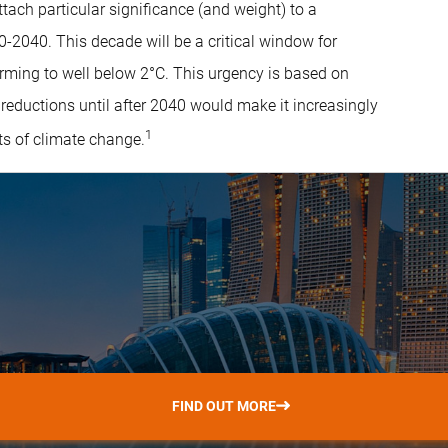
tach particular significance (and weight) to a
2040. This decade will be a critical window for
arming to well below 2°C. This urgency is based on
 reductions until after 2040 would make it increasingly
1
cts of climate change.
FIND OUT MORE