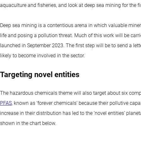
aquaculture and fisheries, and look at deep sea mining for the fir
Deep sea mining is a contentious arena in which valuable miner
life and posing a pollution threat. Much of this work will be carr
launched in September 2023. The first step will be to send a let
likely to become involved in the sector.
Targeting novel entities
The hazardous chemicals theme will also target about six compan
PFAS
, known as ‘forever chemicals’ because their pollutive capa
increase in their distribution has led to the ‘novel entities’ pla
shown in the chart below.