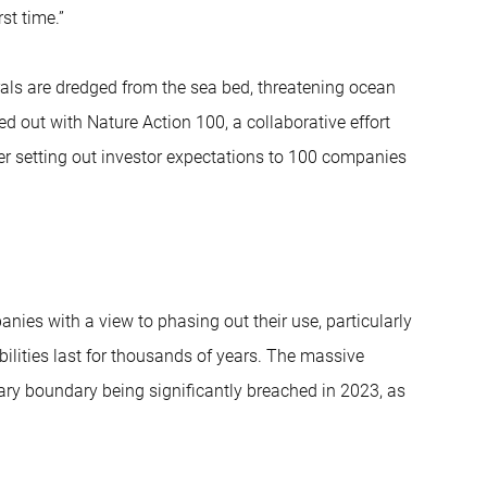
st time.”
als are dredged from the sea bed, threatening ocean
ied out with Nature Action 100, a collaborative effort
ter setting out investor expectations to 100 companies
ies with a view to phasing out their use, particularly
bilities last for thousands of years. The massive
netary boundary being significantly breached in 2023, as