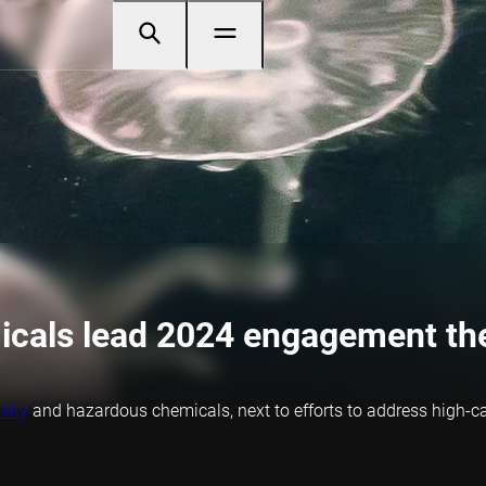
micals lead 2024 engagement t
sity
and hazardous chemicals, next to efforts to address high-ca