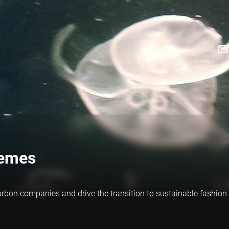
hemes
rbon companies and drive the transition to sustainable fashion.