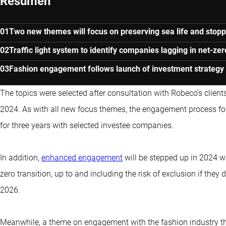
Resumen
Two new themes will focus on preserving sea life and stop
Traffic light system to identify companies lagging in net-zer
Fashion engagement follows launch of investment strategy 
The topics were selected after consultation with Robeco’s clien
2024. As with all new focus themes, the engagement process fo
for three years with selected investee companies.
In addition,
enhanced engagement
will be stepped up in 2024 w
zero transition, up to and including the risk of exclusion if th
2026.
Meanwhile, a theme on engagement with the fashion industry t