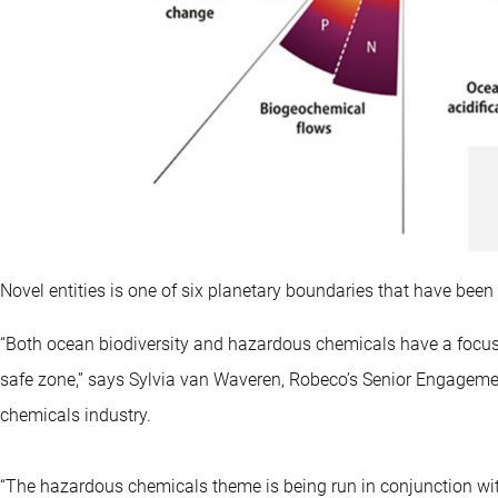
Novel entities is one of six planetary boundaries that have bee
“Both ocean biodiversity and hazardous chemicals have a focus 
safe zone,” says Sylvia van Waveren, Robeco’s Senior Engagemen
chemicals industry.
“The hazardous chemicals theme is being run in conjunction w