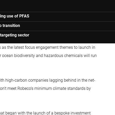
ping use of PFAS
o transition
targeting sector
ts as the latest focus engagement themes to launch in
r ocean biodiversity and hazardous chemicals will run
ith high-carbon companies lagging behind in the net-
ey don’t meet Robeco’s minimum climate standards by
hat began with the launch of a bespoke investment