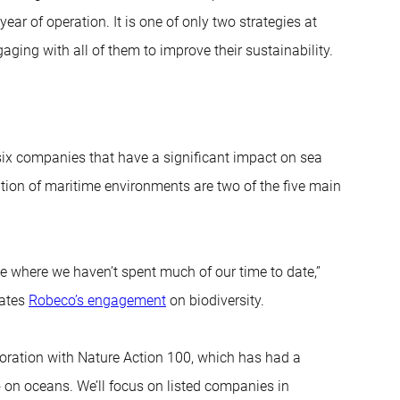
 year of operation. It is one of only two strategies at
aging with all of them to improve their sustainability.
six companies that have a significant impact on sea
lution of maritime environments are two of the five main
me where we haven’t spent much of our time to date,”
nates
Robeco’s engagement
on biodiversity.
oration with Nature Action 100, which has had a
o on oceans. We’ll focus on listed companies in