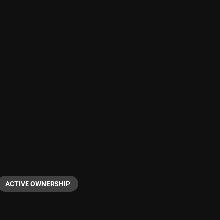
ACTIVE OWNERSHIP