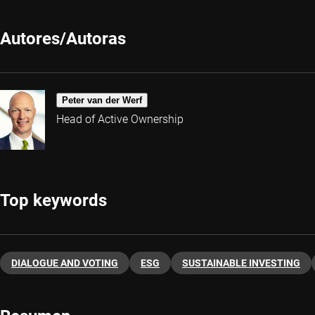
Autores/Autoras
Peter van der Werf
Head of Active Ownership
Top keywords
DIALOGUE AND VOTING
ESG
SUSTAINABLE INVESTING