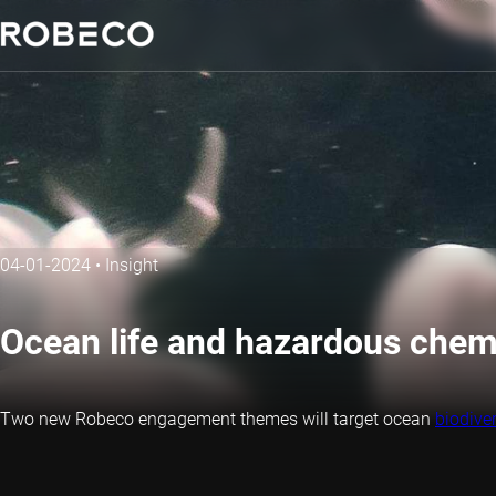
04-01-2024
•
Insight
Ocean life and hazardous che
Two new Robeco engagement themes will target ocean
biodiver