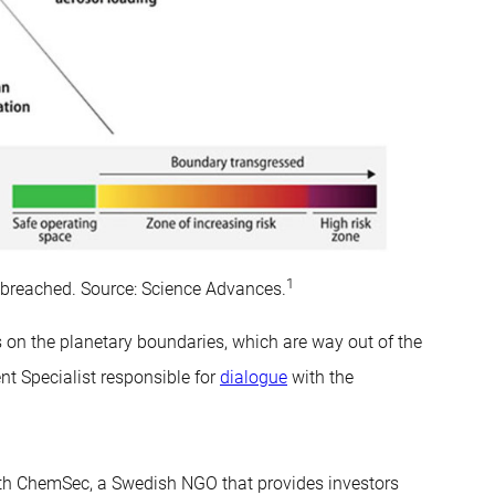
1
n breached. Source: Science Advances.
on the planetary boundaries, which are way out of the
t Specialist responsible for
dialogue
with the
ith ChemSec, a Swedish NGO that provides investors