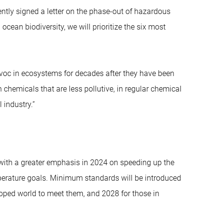
ntly signed a letter on the phase-out of hazardous
ean biodiversity, we will prioritize the six most
voc in ecosystems for decades after they have been
hemicals that are less pollutive, in regular chemical
 industry.”
, with a greater emphasis in 2024 on speeding up the
perature goals. Minimum standards will be introduced
loped world to meet them, and 2028 for those in