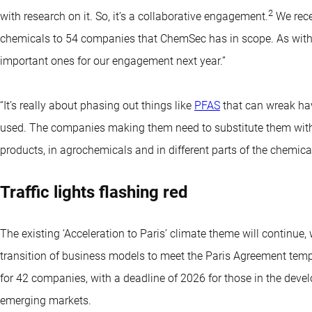
2
with research on it. So, it’s a collaborative engagement.
We rece
chemicals to 54 companies that ChemSec has in scope. As with oc
important ones for our engagement next year.”
“It’s really about phasing out things like
PFAS
that can wreak ha
used. The companies making them need to substitute them with c
products, in agrochemicals and in different parts of the chemical
Traffic lights flashing red
The existing ‘Acceleration to Paris’ climate theme will continue
transition of business models to meet the Paris Agreement tem
for 42 companies, with a deadline of 2026 for those in the deve
emerging markets.