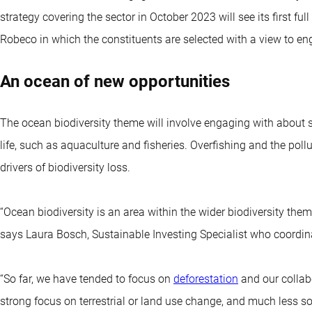
strategy covering the sector in October 2023 will see its first full
Robeco in which the constituents are selected with a view to eng
An ocean of new opportunities
The ocean biodiversity theme will involve engaging with about 
life, such as aquaculture and fisheries. Overfishing and the pol
drivers of biodiversity loss.
“Ocean biodiversity is an area within the wider biodiversity the
says Laura Bosch, Sustainable Investing Specialist who coordi
“So far, we have tended to focus on
deforestation
and our collab
strong focus on terrestrial or land use change, and much less s