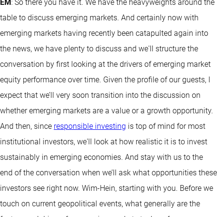
EM
: So there you have it. We have the heavyweights around the
table to discuss emerging markets. And certainly now with
emerging markets having recently been catapulted again into
the news, we have plenty to discuss and we'll structure the
conversation by first looking at the drivers of emerging market
equity performance over time. Given the profile of our guests, I
expect that we’ll very soon transition into the discussion on
whether emerging markets are a value or a growth opportunity.
And then, since
responsible investing
is top of mind for most
institutional investors, we'll look at how realistic it is to invest
sustainably in emerging economies. And stay with us to the
end of the conversation when we’ll ask what opportunities these
investors see right now. Wim-Hein, starting with you. Before we
touch on current geopolitical events, what generally are the