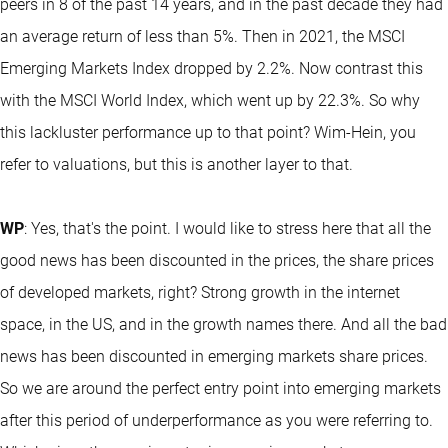
peers in 8 of the past 14 years, and in the past decade they had
an average return of less than 5%. Then in 2021, the MSCI
Emerging Markets Index dropped by 2.2%. Now contrast this
with the MSCI World Index, which went up by 22.3%. So why
this lackluster performance up to that point? Wim-Hein, you
refer to valuations, but this is another layer to that.
WP
: Yes, that's the point. I would like to stress here that all the
good news has been discounted in the prices, the share prices
of developed markets, right? Strong growth in the internet
space, in the US, and in the growth names there. And all the bad
news has been discounted in emerging markets share prices.
So we are around the perfect entry point into emerging markets
after this period of underperformance as you were referring to.