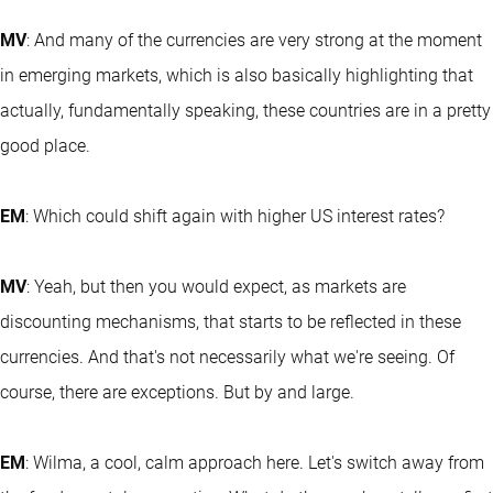
MV
: And many of the currencies are very strong at the moment
in emerging markets, which is also basically highlighting that
actually, fundamentally speaking, these countries are in a pretty
good place.
EM
: Which could shift again with higher US interest rates?
MV
: Yeah, but then you would expect, as markets are
discounting mechanisms, that starts to be reflected in these
currencies. And that's not necessarily what we're seeing. Of
course, there are exceptions. But by and large.
EM
: Wilma, a cool, calm approach here. Let's switch away from