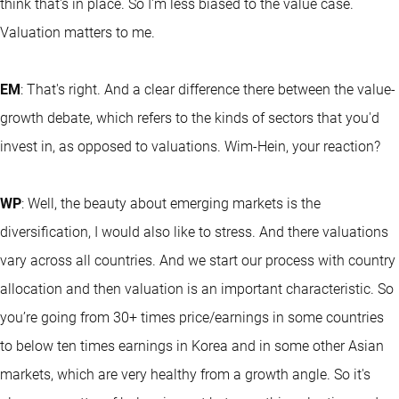
think that's in place. So I'm less biased to the value case.
Valuation matters to me.
EM
: That's right. And a clear difference there between the value-
growth debate, which refers to the kinds of sectors that you'd
invest in, as opposed to valuations. Wim-Hein, your reaction?
WP
: Well, the beauty about emerging markets is the
diversification, I would also like to stress. And there valuations
vary across all countries. And we start our process with country
allocation and then valuation is an important characteristic. So
you’re going from 30+ times price/earnings in some countries
to below ten times earnings in Korea and in some other Asian
markets, which are very healthy from a growth angle. So it's