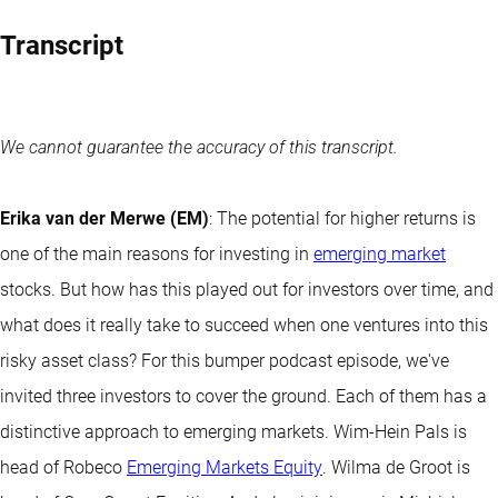
Transcript
We cannot guarantee the accuracy of this transcript.
Erika van der Merwe (EM)
: The potential for higher returns is
one of the main reasons for investing in
emerging market
stocks. But how has this played out for investors over time, and
what does it really take to succeed when one ventures into this
risky asset class? For this bumper podcast episode, we've
invited three investors to cover the ground. Each of them has a
distinctive approach to emerging markets. Wim-Hein Pals is
head of Robeco
Emerging Markets Equity
. Wilma de Groot is