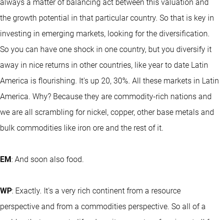
always a matter of balancing act between this valuation and
the growth potential in that particular country. So that is key in
investing in emerging markets, looking for the diversification.
So you can have one shock in one country, but you diversify it
away in nice returns in other countries, like year to date Latin
America is flourishing. It's up 20, 30%. All these markets in Latin
America. Why? Because they are commodity-rich nations and
we are all scrambling for nickel, copper, other base metals and
bulk commodities like iron ore and the rest of it.
EM
: And soon also food.
WP
: Exactly. It's a very rich continent from a resource
perspective and from a commodities perspective. So all of a