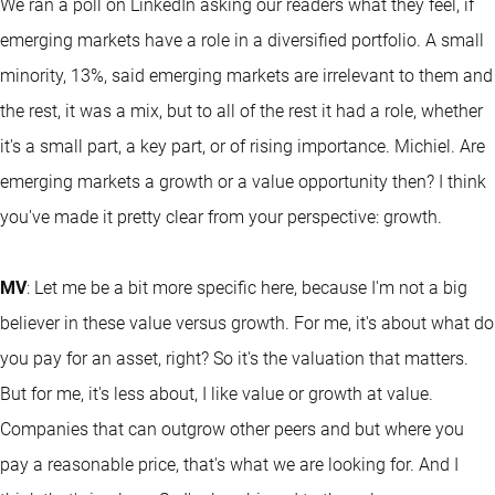
We ran a poll on LinkedIn asking our readers what they feel, if
emerging markets have a role in a diversified portfolio. A small
minority, 13%, said emerging markets are irrelevant to them and
the rest, it was a mix, but to all of the rest it had a role, whether
it's a small part, a key part, or of rising importance. Michiel. Are
emerging markets a growth or a value opportunity then? I think
you've made it pretty clear from your perspective: growth.
MV
: Let me be a bit more specific here, because I'm not a big
believer in these value versus growth. For me, it's about what do
you pay for an asset, right? So it's the valuation that matters.
But for me, it's less about, I like value or growth at value.
Companies that can outgrow other peers and but where you
pay a reasonable price, that's what we are looking for. And I