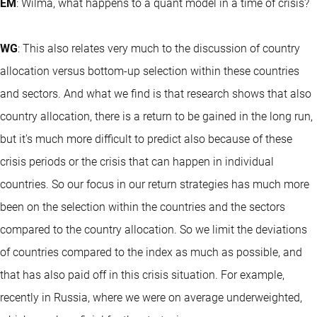
EM
: Wilma, what happens to a quant model in a time of crisis?
WG
: This also relates very much to the discussion of country
allocation versus bottom-up selection within these countries
and sectors. And what we find is that research shows that also
country allocation, there is a return to be gained in the long run,
but it's much more difficult to predict also because of these
crisis periods or the crisis that can happen in individual
countries. So our focus in our return strategies has much more
been on the selection within the countries and the sectors
compared to the country allocation. So we limit the deviations
of countries compared to the index as much as possible, and
that has also paid off in this crisis situation. For example,
recently in Russia, where we were on average underweighted,