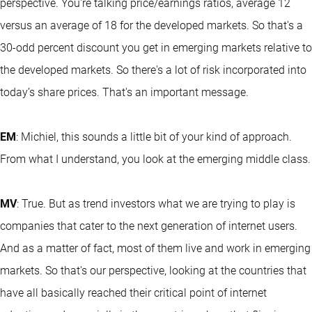
perspective. You're talking price/earnings ratios, average 12
versus an average of 18 for the developed markets. So that's a
30-odd percent discount you get in emerging markets relative to
the developed markets. So there's a lot of risk incorporated into
today’s share prices. That's an important message.
EM
: Michiel, this sounds a little bit of your kind of approach.
From what I understand, you look at the emerging middle class.
MV
: True. But as trend investors what we are trying to play is
companies that cater to the next generation of internet users.
And as a matter of fact, most of them live and work in emerging
markets. So that's our perspective, looking at the countries that
have all basically reached their critical point of internet