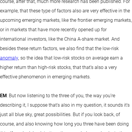
course, after that, much more research has been published. For
example, that these type of factors also are very effective in the
upcoming emerging markets, like the frontier emerging markets,
or in markets that have more recently opened up for
international investors, like the China A-share market. And
besides these return factors, we also find that the low-risk
anomaly
, so the idea that low-risk stocks on average earn a
higher return than high-risk stocks, that that’s also a very
effective phenomenon in emerging markets.
EM
: But now listening to the three of you, the way you’re
describing it, I suppose that's also in my question, it sounds it's
just all blue sky, great possibilities. But if you look back, of
course, and also knowing how long you three have been doing