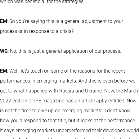
which was beneficial for the strategies.
EM
: So you're saying this is a general adjustment to your
process or in response to a crisis?
WG
: No, this is just a general application of our process.
EM
: Well, let's touch on some of the reasons for the recent
performances in emerging markets. And this is even before we
get to what happened with Russia and Ukraine. Now, the March
2022 edition of IPE magazine has an article aptly entitled ‘Now
is not the time to give up on emerging markets’. I don’t know
how you’d respond to that title, but it looks at the performance.
It says emerging markets underperformed their developed-world