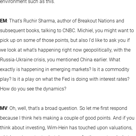
environment such as this.
EM
: That's Ruchir Sharma, author of Breakout Nations and
subsequent books, talking to CNBC. Michiel, you might want to
pick up on some of those points, but also I'd like to ask you if
we look at what's happening right now geopolitically, with the
Russia-Ukraine crisis, you mentioned China earlier. What
exactly is happening in emerging markets? Is it a commodity
play? Is it a play on what the Fed is doing with interest rates?
How do you see the dynamics?
MV
: Oh, well, that's a broad question. So let me first respond
because I think he's making a couple of good points. And if you
think about investing, Wim-Hein has touched upon valuations,