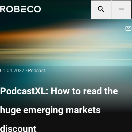
01-04-2022
•
Podcast
PodcastXL: How to read the
huge emerging markets
discount