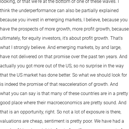
looking, or that we're at the bottom of one of these waves. I
think the underperformance can also be partially explained
because you invest in emerging markets, I believe, because you
have the prospects of more growth, more profit growth, because
ultimately, for equity investors, it's about profit growth. That's
what I strongly believe. And emerging markets, by and large,
have not delivered on that promise over the past ten years. And
actually you got more out of the US, so no surprise in the way
that the US market has done better. So what we should look for
is indeed the promise of that reacceleration of growth. And
what you can say is that many of these countries are in a pretty
good place where their macroeconomics are pretty sound. And
that is an opportunity, right. So not a lot of exposure is there,
valuations are cheap, sentiment is pretty poor. We have had a