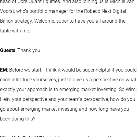
head of Core Quant Equities. And also joining us is Michiel van
Voorst, who’s portfolio manager for the Robeco Next Digital
Billion strategy. Welcome, super to have you all around the
table with me.
Guests
: Thank you.
EM
: Before we start, I think it would be super helpful if you could
each introduce yourselves, just to give us a perspective on what
exactly your approach is to emerging market investing. So Wim-
Hein, your perspective and your team's perspective, how do you
go about emerging market investing and how long have you
been doing this?