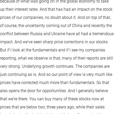
because of what was going on in the global economy to take
up their interest rates. And that has had an impact on the stock
prices of our companies, no doubt about it. And on top of that,
of course, the uncertainty coming out of China and recently the
conflict between Russia and Ukraine have all had a tremendous
impact. And we've seen sharp price corrections in our stocks.
But if I look at the fundamentals and if I see my companies
reporting, what we observe is that, many of their reports are still
very strong. Underlying growth continues. The companies are
just continuing as is. And so our point of view is very much like
prices have corrected much more than fundamentals. So that
also opens the door for opportunities. And I generally believe
that we're there. You can buy many of these stocks now at
prices that are below two, three years ago, while their sales