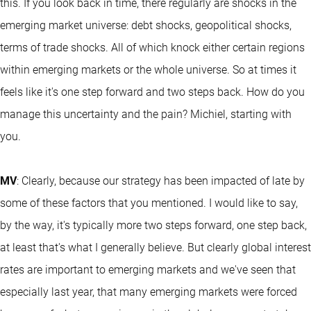
this. If you look back in time, there regularly are shocks in the
emerging market universe: debt shocks, geopolitical shocks,
terms of trade shocks. All of which knock either certain regions
within emerging markets or the whole universe. So at times it
feels like it's one step forward and two steps back. How do you
manage this uncertainty and the pain? Michiel, starting with
you.
MV
: Clearly, because our strategy has been impacted of late by
some of these factors that you mentioned. I would like to say,
by the way, it's typically more two steps forward, one step back,
at least that's what I generally believe. But clearly global interest
rates are important to emerging markets and we've seen that
especially last year, that many emerging markets were forced