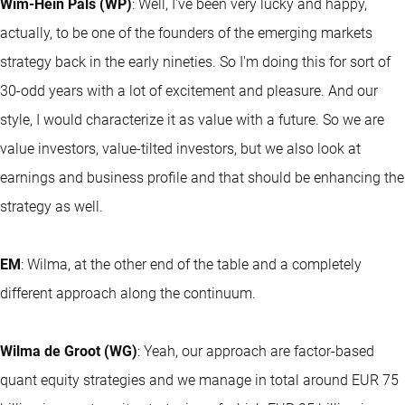
Wim-Hein Pals (WP)
: Well, I've been very lucky and happy,
actually, to be one of the founders of the emerging markets
strategy back in the early nineties. So I'm doing this for sort of
30-odd years with a lot of excitement and pleasure. And our
style, I would characterize it as value with a future. So we are
value investors, value-tilted investors, but we also look at
earnings and business profile and that should be enhancing the
strategy as well.
EM
: Wilma, at the other end of the table and a completely
different approach along the continuum.
Wilma de Groot (WG)
: Yeah, our approach are factor-based
quant equity strategies and we manage in total around EUR 75