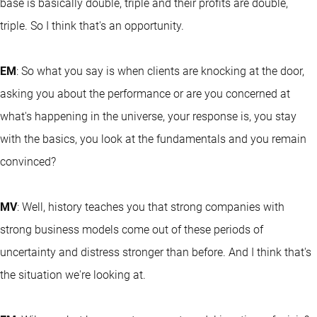
base is basically double, triple and their profits are double,
triple. So I think that's an opportunity.
EM
: So what you say is when clients are knocking at the door,
asking you about the performance or are you concerned at
what's happening in the universe, your response is, you stay
with the basics, you look at the fundamentals and you remain
convinced?
MV
: Well, history teaches you that strong companies with
strong business models come out of these periods of
uncertainty and distress stronger than before. And I think that's
the situation we're looking at.