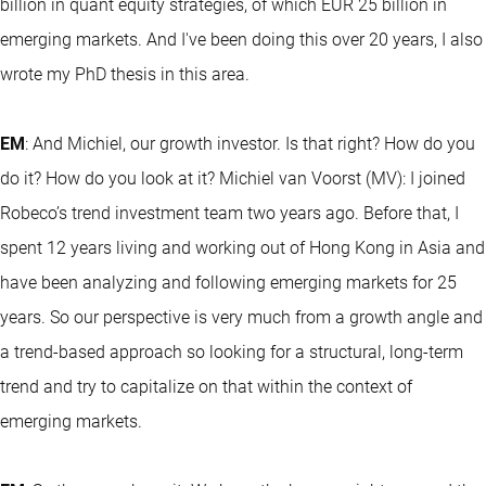
billion in quant equity strategies, of which EUR 25 billion in
emerging markets. And I've been doing this over 20 years, I also
wrote my PhD thesis in this area.
EM
: And Michiel, our growth investor. Is that right? How do you
do it? How do you look at it? Michiel van Voorst (MV): I joined
Robeco’s trend investment team two years ago. Before that, I
spent 12 years living and working out of Hong Kong in Asia and
have been analyzing and following emerging markets for 25
years. So our perspective is very much from a growth angle and
a trend-based approach so looking for a structural, long-term
trend and try to capitalize on that within the context of
emerging markets.