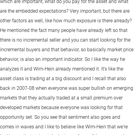
which are important, what do you pay for the asset and what
are the embedded expectations? Very important, but there are
other factors as well, like how much exposure is there already?
He mentioned the fact many people have already left so that
there is no incremental seller and you can start looking for the
incremental buyers and that behavior, so basically market price
behavior, is also an important indicator. So I like the way he
analyzes it and Wim-Hein already mentioned it. It's like the
asset class is trading at a big discount and I recall that also
back in 2007-08 when everyone was super bullish on emerging
markets that they actually traded at a small premium over
developed markets because everyone was looking for that
opportunity set. So you see that sentiment also goes and
comes in waves and I like to believe like Wim-Hein that we're