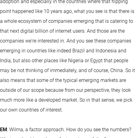
adoption and especially in the countries where that flipping
point happened like 10 years ago, what you see is that there is
a whole ecosystem of companies emerging that is catering to
that next digital billion of internet users. And those are the
companies we're interested in. And you see these companies
emerging in countries like indeed Brazil and Indonesia and
India, but also other places like Nigeria or Egypt that people
may be not thinking of immediately, and of course, China. So it
also means that some of the typical emerging markets are
outside of our scope because from our perspective, they look
much more like a developed market. So in that sense, we pick
our own countries of interest.
EM
: Wilma, a factor approach. How do you see the numbers?