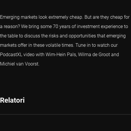
Emerging markets look extremely cheap. But are they cheap for
a reason? We bring some 70 years of investment experience to
the table to discuss the risks and opportunities that emerging
markets offer in these volatile times. Tune in to watch our
PodcastXL video with Wim-Hein Pals, Wilma de Groot and
Michiel van Voorst.
Relatori