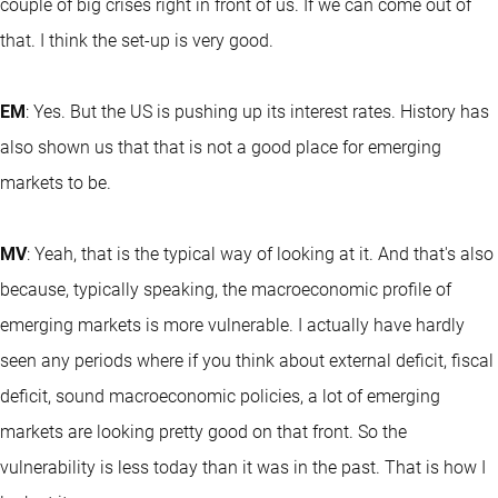
couple of big crises right in front of us. If we can come out of
that. I think the set-up is very good.
EM
: Yes. But the US is pushing up its interest rates. History has
also shown us that that is not a good place for emerging
markets to be.
MV
: Yeah, that is the typical way of looking at it. And that's also
because, typically speaking, the macroeconomic profile of
emerging markets is more vulnerable. I actually have hardly
seen any periods where if you think about external deficit, fiscal
deficit, sound macroeconomic policies, a lot of emerging
markets are looking pretty good on that front. So the
vulnerability is less today than it was in the past. That is how I