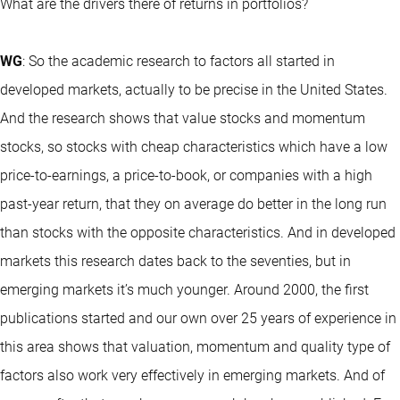
What are the drivers there of returns in portfolios?
WG
: So the academic research to factors all started in
developed markets, actually to be precise in the United States.
And the research shows that value stocks and momentum
stocks, so stocks with cheap characteristics which have a low
price-to-earnings, a price-to-book, or companies with a high
past-year return, that they on average do better in the long run
than stocks with the opposite characteristics. And in developed
markets this research dates back to the seventies, but in
emerging markets it’s much younger. Around 2000, the first
publications started and our own over 25 years of experience in
this area shows that valuation, momentum and quality type of
factors also work very effectively in emerging markets. And of