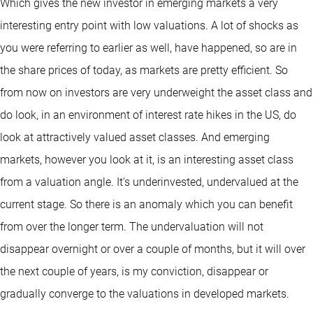
Which gives the new investor in emerging markets a very
interesting entry point with low valuations. A lot of shocks as
you were referring to earlier as well, have happened, so are in
the share prices of today, as markets are pretty efficient. So
from now on investors are very underweight the asset class and
do look, in an environment of interest rate hikes in the US, do
look at attractively valued asset classes. And emerging
markets, however you look at it, is an interesting asset class
from a valuation angle. It's underinvested, undervalued at the
current stage. So there is an anomaly which you can benefit
from over the longer term. The undervaluation will not
disappear overnight or over a couple of months, but it will over
the next couple of years, is my conviction, disappear or
gradually converge to the valuations in developed markets.