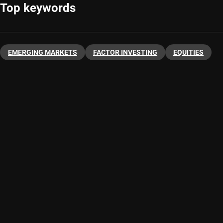
Top keywords
EMERGING MARKETS
FACTOR INVESTING
EQUITIES