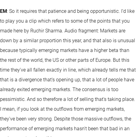
EM
: So it requires that patience and being opportunistic. I'd like
to play you a clip which refers to some of the points that you
made here by Ruchir Sharma. Audio fragment: Markets are
down by a similar proportion this year, and that also is unusual
because typically emerging markets have a higher beta than
the rest of the world, the US or other parts of Europe. But this
time they've all fallen exactly in line, which already tells me that
that is a divergence that's opening up, that a lot of people have
already exited emerging markets. The consensus is too
pessimistic. And so therefore a lot of selling that's taking place.
I mean, if you look at the outflows from emerging markets,
they've been very strong. Despite those massive outflows, the
performance of emerging markets hasn't been that bad in an