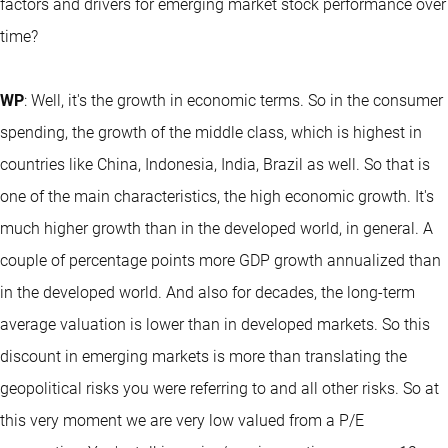
factors and drivers for emerging market stock performance over
time?
WP
: Well, it's the growth in economic terms. So in the consumer
spending, the growth of the middle class, which is highest in
countries like China, Indonesia, India, Brazil as well. So that is
one of the main characteristics, the high economic growth. It's
much higher growth than in the developed world, in general. A
couple of percentage points more GDP growth annualized than
in the developed world. And also for decades, the long-term
average valuation is lower than in developed markets. So this
discount in emerging markets is more than translating the
geopolitical risks you were referring to and all other risks. So at
this very moment we are very low valued from a P/E