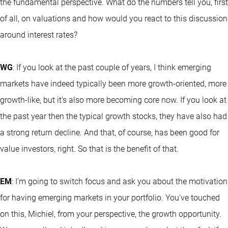
the fundamental perspective. What do the numbers tell you, first
of all, on valuations and how would you react to this discussion
around interest rates?
WG
: If you look at the past couple of years, I think emerging
markets have indeed typically been more growth-oriented, more
growth-like, but it's also more becoming core now. If you look at
the past year then the typical growth stocks, they have also had
a strong return decline. And that, of course, has been good for
value investors, right. So that is the benefit of that.
EM
: I'm going to switch focus and ask you about the motivation
for having emerging markets in your portfolio. You've touched
on this, Michiel, from your perspective, the growth opportunity.