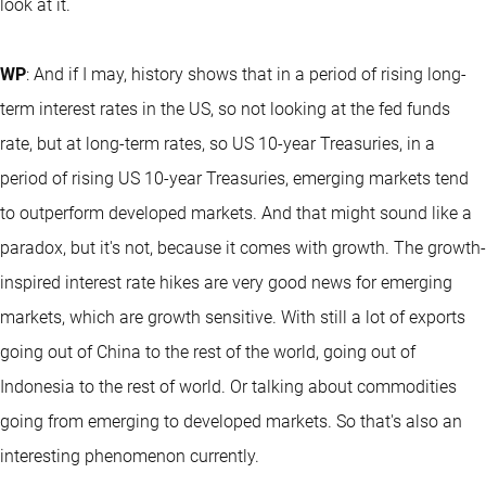
look at it.
WP
: And if I may, history shows that in a period of rising long-
term interest rates in the US, so not looking at the fed funds
rate, but at long-term rates, so US 10-year Treasuries, in a
period of rising US 10-year Treasuries, emerging markets tend
to outperform developed markets. And that might sound like a
paradox, but it's not, because it comes with growth. The growth-
inspired interest rate hikes are very good news for emerging
markets, which are growth sensitive. With still a lot of exports
going out of China to the rest of the world, going out of
Indonesia to the rest of world. Or talking about commodities
going from emerging to developed markets. So that's also an
interesting phenomenon currently.