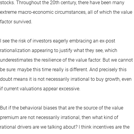
stocks. Throughout the 20th century, there have been many
extreme macro-economic circumstances, all of which the value
factor survived.
I see the risk of investors eagerly embracing an ex-post
rationalization appearing to justify what they see, which
underestimates the resilience of the value factor. But we cannot
be sure: maybe this time really is different. And precisely this
doubt means it is not necessarily irrational to buy growth, even
if current valuations appear excessive.
But if the behavioral biases that are the source of the value
premium are not necessarily irrational, then what kind of
rational drivers are we talking about? I think incentives are the