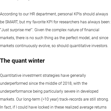
According to our HR department, personal KPIs should always
be SMART, but my favorite KPI for researchers has always been:
“Just surprise me!”. Given the complex nature of financial
markets, there is no such thing as the perfect model, and since
markets continuously evolve, so should quantitative investors.
The quant winter
Quantitative investment strategies have generally
underperformed since the middle of 2018, with the
underperformance being particularly severe in developed
markets. Our long-term (>10 year) track-records are still strong.
In fact, if I could have locked in these realized average returns