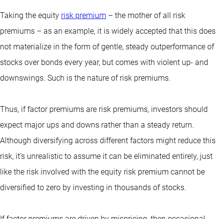
Taking the equity
risk premium
– the mother of all risk
premiums – as an example, it is widely accepted that this does
not materialize in the form of gentle, steady outperformance of
stocks over bonds every year, but comes with violent up- and
downswings. Such is the nature of risk premiums.
Thus, if factor premiums are risk premiums, investors should
expect major ups and downs rather than a steady return.
Although diversifying across different factors might reduce this
risk, it’s unrealistic to assume it can be eliminated entirely, just
like the risk involved with the equity risk premium cannot be
diversified to zero by investing in thousands of stocks.
If factor premiums are driven by mispricing, then occasional