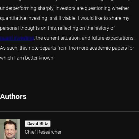
underperforming sharply, investors are questioning whether
quant
itative investing is still viable. I would like to share my
personal thoughts on this, reflecting on the history of
quant investing
, the current situation, and future expectations.
As such, this note departs from the more academic papers for
which I am better known.
Authors
David Blitz
Chief Researcher