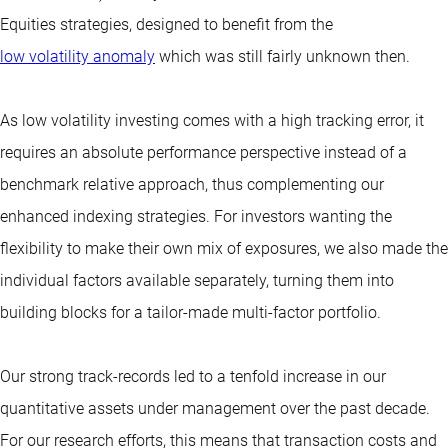
Equities strategies, designed to benefit from the
low volatility anomaly
which was still fairly unknown then.
As low volatility investing comes with a high tracking error, it
requires an absolute performance perspective instead of a
benchmark relative approach, thus complementing our
enhanced indexing strategies. For investors wanting the
flexibility to make their own mix of exposures, we also made the
individual factors available separately, turning them into
building blocks for a tailor-made multi-factor portfolio.
Our strong track-records led to a tenfold increase in our
quantitative assets under management over the past decade.
For our research efforts, this means that transaction costs and