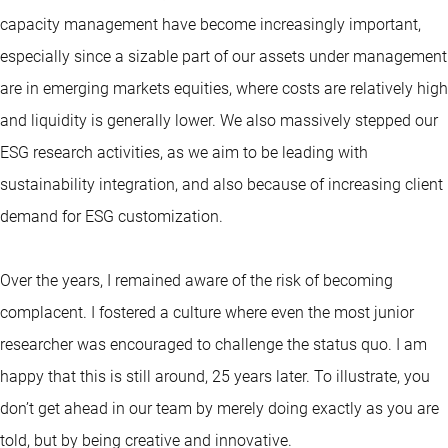
capacity management have become increasingly important,
especially since a sizable part of our assets under management
are in emerging markets equities, where costs are relatively high
and liquidity is generally lower. We also massively stepped our
ESG research activities, as we aim to be leading with
sustainability integration, and also because of increasing client
demand for ESG customization.
Over the years, I remained aware of the risk of becoming
complacent. I fostered a culture where even the most junior
researcher was encouraged to challenge the status quo. I am
happy that this is still around, 25 years later. To illustrate, you
don’t get ahead in our team by merely doing exactly as you are
told, but by being creative and innovative.