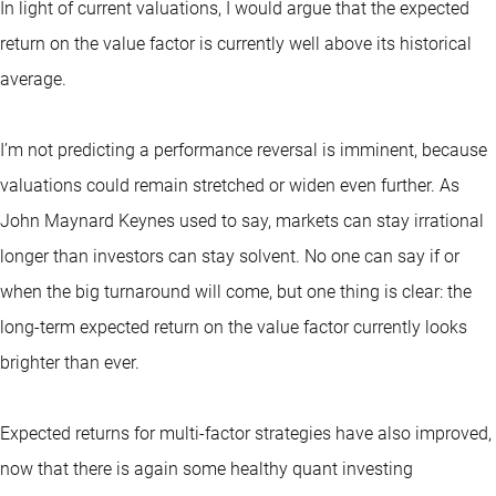
In light of current valuations, I would argue that the expected
return on the value factor is currently well above its historical
average.
I’m not predicting a performance reversal is imminent, because
valuations could remain stretched or widen even further. As
John Maynard Keynes used to say, markets can stay irrational
longer than investors can stay solvent. No one can say if or
when the big turnaround will come, but one thing is clear: the
long-term expected return on the value factor currently looks
brighter than ever.
Expected returns for multi-factor strategies have also improved,
now that there is again some healthy quant investing