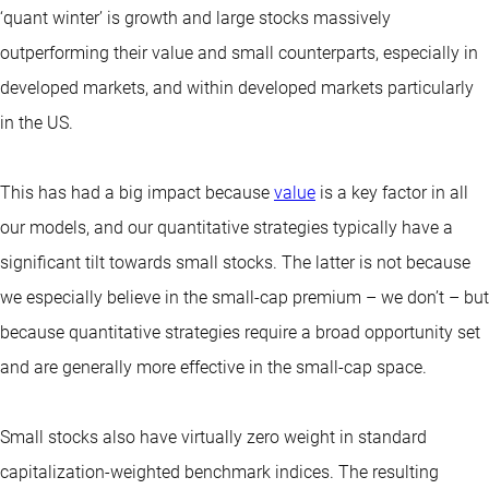
‘quant winter’ is growth and large stocks massively
outperforming their value and small counterparts, especially in
developed markets, and within developed markets particularly
in the US.
This has had a big impact because
value
is a key factor in all
our models, and our quantitative strategies typically have a
significant tilt towards small stocks. The latter is not because
we especially believe in the small-cap premium – we don’t – but
because quantitative strategies require a broad opportunity set
and are generally more effective in the small-cap space.
Small stocks also have virtually zero weight in standard
capitalization-weighted benchmark indices. The resulting