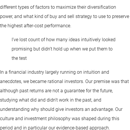
different types of factors to maximize their diversification
power, and what kind of buy and sell strategy to use to preserve
the highest after-cost performance.
I’ve lost count of how many ideas intuitively looked
promising but didn’t hold up when we put them to
the test
In a financial industry largely running on intuition and
anecdotes, we became rational investors. Our premise was that
although past returns are not a guarantee for the future,
studying what did and didn’t work in the past, and
understanding why should give investors an advantage. Our
culture and investment philosophy was shaped during this
period and in particular our evidence-based approach.