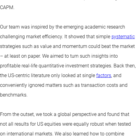
CAPM.
Our team was inspired by the emerging academic research
challenging market efficiency. It showed that simple
systematic
strategies such as value and momentum could beat the market
– at least on paper. We aimed to turn such insights into
profitable real-life quantitative investment strategies. Back then,
the US-centric literature only looked at single
factors
, and
conveniently ignored matters such as transaction costs and
benchmarks.
From the outset, we took a global perspective and found that
not all results for US equities were equally robust when tested
on international markets. We also learned how to combine