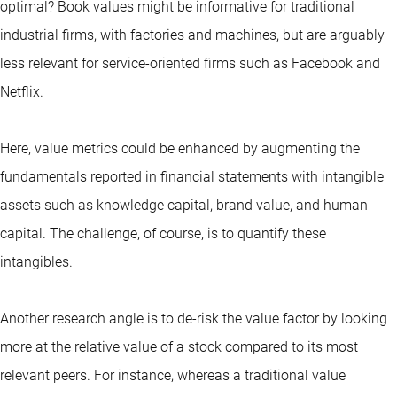
optimal? Book values might be informative for traditional
industrial firms, with factories and machines, but are arguably
less relevant for service-oriented firms such as Facebook and
Netflix.
Here, value metrics could be enhanced by augmenting the
fundamentals reported in financial statements with intangible
assets such as knowledge capital, brand value, and human
capital. The challenge, of course, is to quantify these
intangibles.
Another research angle is to de-risk the value factor by looking
more at the relative value of a stock compared to its most
relevant peers. For instance, whereas a traditional value