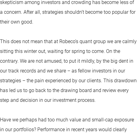
skepticism among investors and crowding has become less of
a concern. After all, strategies shouldn’t become too popular for
their own good.
This does not mean that at Robeco’s quant group we are calmly
sitting this winter out, waiting for spring to come. On the
contrary. We are not amused, to put it mildly, by the big dent in
our track records and we share – as fellow investors in our
strategies – the pain experienced by our clients. This drawdown
has led us to go back to the drawing board and review every
step and decision in our investment process.
Have we perhaps had too much value and small-cap exposure
in our portfolios? Performance in recent years would clearly