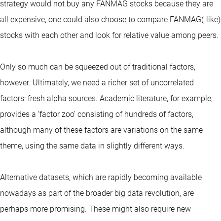
strategy would not buy any FANMAG stocks because they are
all expensive, one could also choose to compare FANMAG(-like)
stocks with each other and look for relative value among peers.
Only so much can be squeezed out of traditional factors,
however. Ultimately, we need a richer set of uncorrelated
factors: fresh alpha sources. Academic literature, for example,
provides a ‘factor zoo’ consisting of hundreds of factors,
although many of these factors are variations on the same
theme, using the same data in slightly different ways.
Alternative datasets, which are rapidly becoming available
nowadays as part of the broader big data revolution, are
perhaps more promising. These might also require new