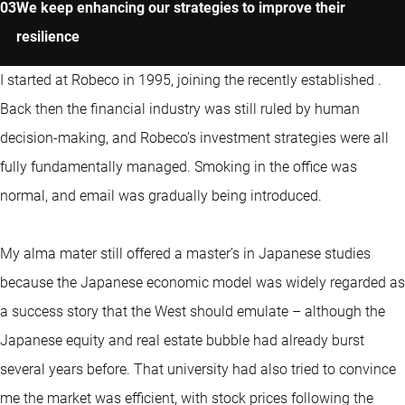
We keep enhancing our strategies to improve their
resilience
I started at Robeco in 1995, joining the recently established
.
Back then the financial industry was still ruled by human
decision-making, and Robeco’s investment strategies were all
fully fundamentally managed. Smoking in the office was
normal, and email was gradually being introduced.
My alma mater still offered a master’s in Japanese studies
because the Japanese economic model was widely regarded as
a success story that the West should emulate – although the
Japanese equity and real estate bubble had already burst
several years before. That university had also tried to convince
me the market was efficient, with stock prices following the