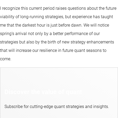
I recognize this current period raises questions about the future
viability of long-running strategies, but experience has taught
me that the darkest hour is just before dawn. We will notice
spring’s arrival not only by a better performance of our
strategies but also by the birth of new strategy enhancements
that will increase our resilience in future quant seasons to
come.
Discover the value of quant
Subscribe for cutting-edge quant strategies and insights.