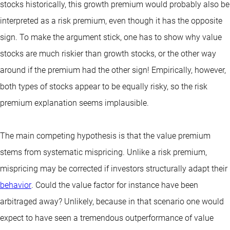
stocks historically, this growth premium would probably also be
interpreted as a risk premium, even though it has the opposite
sign. To make the argument stick, one has to show why value
stocks are much riskier than growth stocks, or the other way
around if the premium had the other sign! Empirically, however,
both types of stocks appear to be equally risky, so the risk
premium explanation seems implausible.
The main competing hypothesis is that the value premium
stems from systematic mispricing. Unlike a risk premium,
mispricing may be corrected if investors structurally adapt their
behavior
. Could the value factor for instance have been
arbitraged away? Unlikely, because in that scenario one would
expect to have seen a tremendous outperformance of value