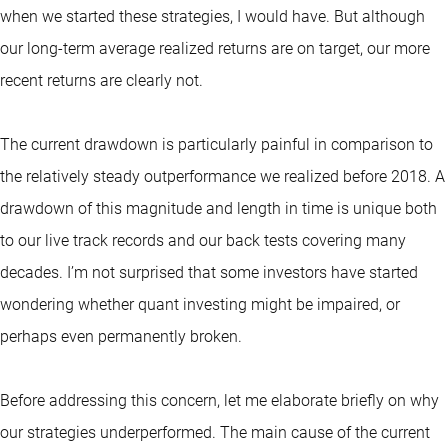
when we started these strategies, I would have. But although
our long-term average realized returns are on target, our more
recent returns are clearly not.
The current drawdown is particularly painful in comparison to
the relatively steady outperformance we realized before 2018. A
drawdown of this magnitude and length in time is unique both
to our live track records and our back tests covering many
decades. I’m not surprised that some investors have started
wondering whether quant investing might be impaired, or
perhaps even permanently broken.
Before addressing this concern, let me elaborate briefly on why
our strategies underperformed. The main cause of the current