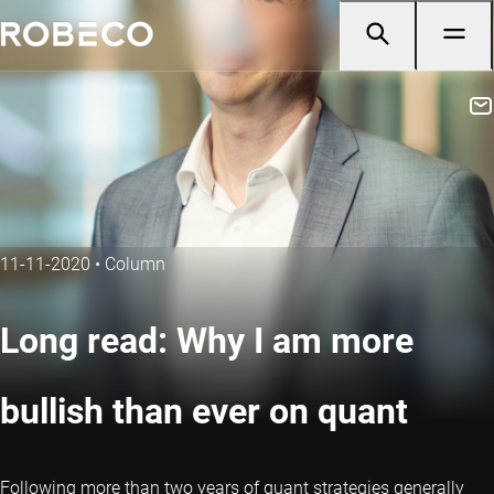
11-11-2020
•
Column
Long read: Why I am more
bullish than ever on quant
Following more than two years of quant strategies generally