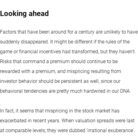
Looking ahead
Factors that have been around for a century are unlikely to have
suddenly disappeared. It might be different if the rules of the
game or financial incentives had transformed, but they haven’t.
Risks that command a premium should continue to be
rewarded with a premium, and mispricing resulting from
investor behavior should be persistent as well, since our
behavioral tendencies are pretty much hardwired in our DNA.
In fact, it seems that mispricing in the stock market has
exacerbated in recent years. When valuation spreads were last
at comparable levels, they were dubbed ‘irrational exuberance’.