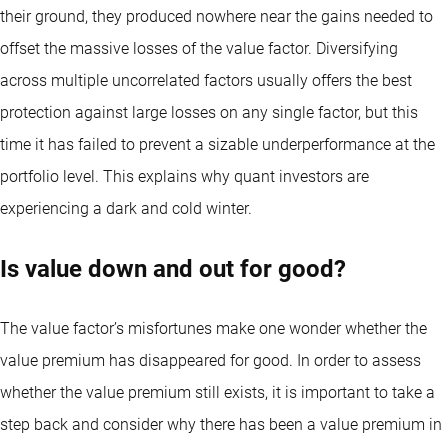
their ground, they produced nowhere near the gains needed to
offset the massive losses of the value factor. Diversifying
across multiple uncorrelated factors usually offers the best
protection against large losses on any single factor, but this
time it has failed to prevent a sizable underperformance at the
portfolio level. This explains why quant investors are
experiencing a dark and cold winter.
Is value down and out for good?
The value factor’s misfortunes make one wonder whether the
value premium has disappeared for good. In order to assess
whether the value premium still exists, it is important to take a
step back and consider why there has been a value premium in