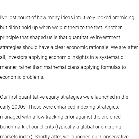
I’ve lost count of how many ideas intuitively looked promising
but didn’t hold up when we put them to the test. Another
principle that shaped us is that
quantitative
investment
strategies should have a clear economic rationale. We are, after
all, investors applying economic insights in a systematic
manner, rather than mathematicians applying formulas to
economic problems.
Our first quantitative equity strategies were launched in the
early 2000s. These were enhanced indexing strategies,
managed with a low tracking error against the preferred
benchmark of our clients (typically a global or emerging
markets index). Shortly after, we launched our Conservative