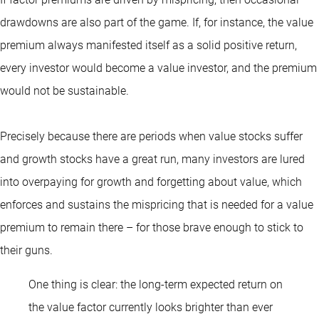
drawdowns are also part of the game. If, for instance, the value
premium always manifested itself as a solid positive return,
every investor would become a value investor, and the premium
would not be sustainable.
Precisely because there are periods when value stocks suffer
and growth stocks have a great run, many investors are lured
into overpaying for growth and forgetting about value, which
enforces and sustains the mispricing that is needed for a value
premium to remain there – for those brave enough to stick to
their guns.
One thing is clear: the long-term expected return on
the value factor currently looks brighter than ever