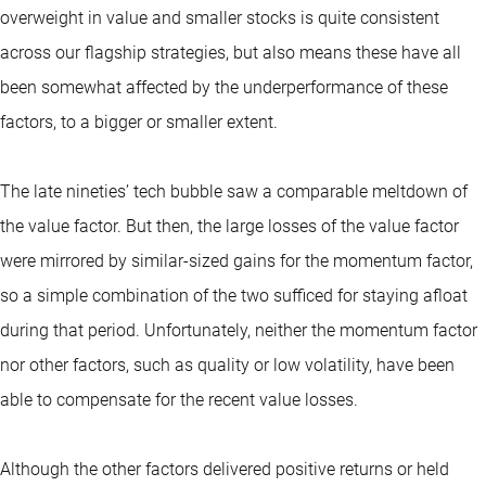
overweight in value and smaller stocks is quite consistent
across our flagship strategies, but also means these have all
been somewhat affected by the underperformance of these
factors, to a bigger or smaller extent.
The late nineties’ tech bubble saw a comparable meltdown of
the value factor. But then, the large losses of the value factor
were mirrored by similar-sized gains for the momentum factor,
so a simple combination of the two sufficed for staying afloat
during that period. Unfortunately, neither the momentum factor
nor other factors, such as quality or low volatility, have been
able to compensate for the recent value losses.
Although the other factors delivered positive returns or held