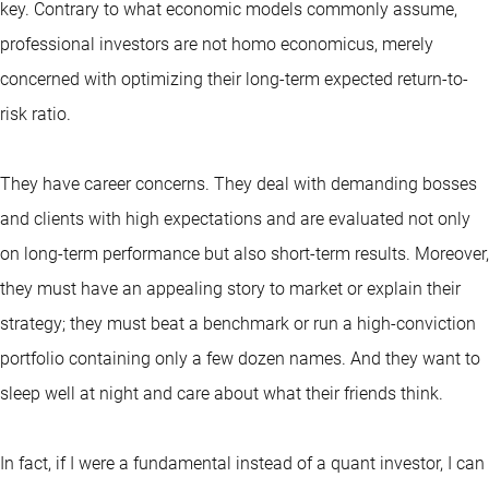
key. Contrary to what economic models commonly assume,
professional investors are not homo economicus, merely
concerned with optimizing their long-term expected return-to-
risk ratio.
They have career concerns. They deal with demanding bosses
and clients with high expectations and are evaluated not only
on long-term performance but also short-term results. Moreover,
they must have an appealing story to market or explain their
strategy; they must beat a benchmark or run a high-conviction
portfolio containing only a few dozen names. And they want to
sleep well at night and care about what their friends think.
In fact, if I were a fundamental instead of a quant investor, I can