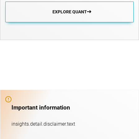
EXPLORE QUANT
Important information
insights.detail.disclaimer.text