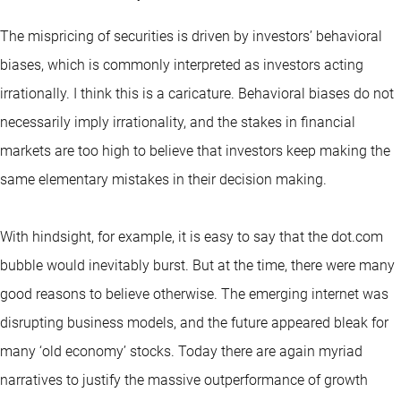
The mispricing of securities is driven by investors’ behavioral
biases, which is commonly interpreted as investors acting
irrationally. I think this is a caricature. Behavioral biases do not
necessarily imply irrationality, and the stakes in financial
markets are too high to believe that investors keep making the
same elementary mistakes in their decision making.
With hindsight, for example, it is easy to say that the dot.com
bubble would inevitably burst. But at the time, there were many
good reasons to believe otherwise. The emerging internet was
disrupting business models, and the future appeared bleak for
many ‘old economy’ stocks. Today there are again myriad
narratives to justify the massive outperformance of growth