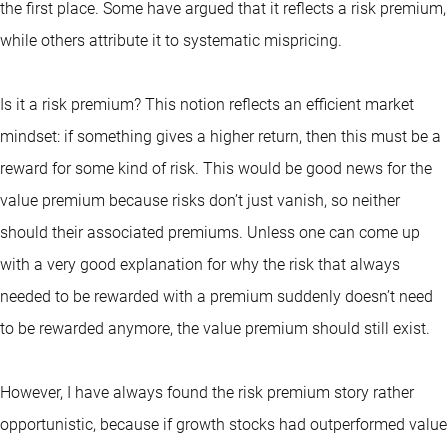
the first place. Some have argued that it reflects a risk premium,
while others attribute it to systematic mispricing.
Is it a risk premium? This notion reflects an efficient market
mindset: if something gives a higher return, then this must be a
reward for some kind of risk. This would be good news for the
value premium because risks don’t just vanish, so neither
should their associated premiums. Unless one can come up
with a very good explanation for why the risk that always
needed to be rewarded with a premium suddenly doesn’t need
to be rewarded anymore, the value premium should still exist.
However, I have always found the risk premium story rather
opportunistic, because if growth stocks had outperformed value