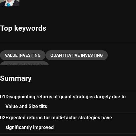
Top keywords
VALUE INVESTING
QUANTITATIVE INVESTING
FACTOR INVESTING
Summary
Disappointing returns of quant strategies largely due to
Value and Size tilts
Expected returns for multi-factor strategies have
significantly improved