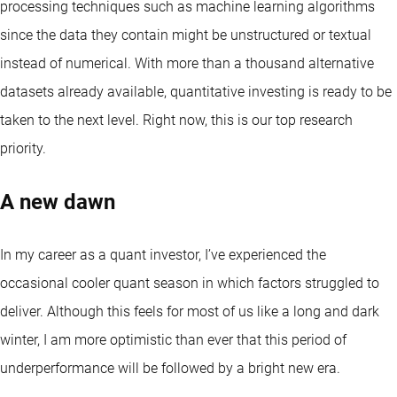
processing techniques such as machine learning algorithms
since the data they contain might be unstructured or textual
instead of numerical. With more than a thousand alternative
datasets already available, quantitative investing is ready to be
taken to the next level. Right now, this is our top research
priority.
A new dawn
In my career as a quant investor, I’ve experienced the
occasional cooler quant season in which factors struggled to
deliver. Although this feels for most of us like a long and dark
winter, I am more optimistic than ever that this period of
underperformance will be followed by a bright new era.