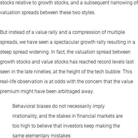
stocks relative to growth stocks, and a subsequent narrowing of
valuation spreads between these two styles.
But instead of a value rally and a compression of multiple
spreads, we have seen a spectacular growth rally resulting in a
steep spread widening. In fact, the valuation spread between
growth stocks and value stocks has reached record levels last
seen in the late nineties, at the height of the tech bubble. This
real-life observation is at odds with the concern that the value
premium might have been arbitraged away.
Behavioral biases do not necessarily imply
irrationality, and the stakes in financial markets are
too high to believe that investors keep making the
same elementary mistakes