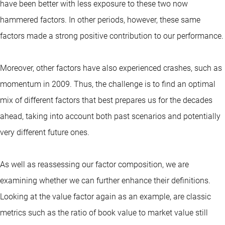
have been better with less exposure to these two now
hammered factors. In other periods, however, these same
factors made a strong positive contribution to our performance.
Moreover, other factors have also experienced crashes, such as
momentum in 2009. Thus, the challenge is to find an optimal
mix of different factors that best prepares us for the decades
ahead, taking into account both past scenarios and potentially
very different future ones.
As well as reassessing our factor composition, we are
examining whether we can further enhance their definitions.
Looking at the value factor again as an example, are classic
metrics such as the ratio of book value to market value still