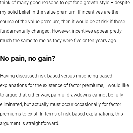
think of many good reasons to opt for a growth style – despite
my solid belief in the value premium. If incentives are the
source of the value premium, then it would be at risk if these
fundamentally changed. However, incentives appear pretty
much the same to me as they were five or ten years ago.
No pain, no gain?
Having discussed risk-based versus mispricing-based
explanations for the existence of factor premiums, I would like
to argue that either way, painful drawdowns cannot be fully
eliminated, but actually must occur occasionally for factor
premiums to exist. In terms of risk-based explanations, this
argument is straightforward.