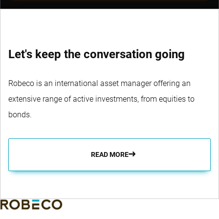
Let's keep the conversation going
Robeco is an international asset manager offering an
extensive range of active investments, from equities to
bonds.
READ MORE