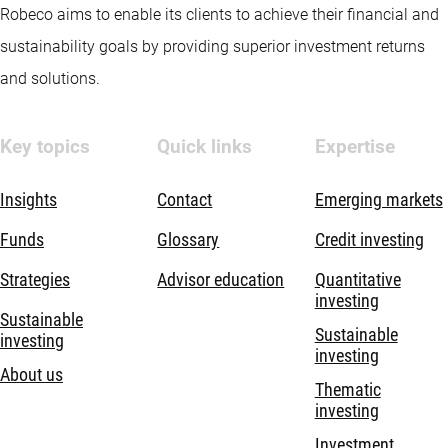
Robeco aims to enable its clients to achieve their financial and
sustainability goals by providing superior investment returns
and solutions.
Key topics
Quick links
Expertise
Insights
Contact
Emerging markets
Funds
Glossary
Credit investing
Strategies
Advisor education
Quantitative
investing
Sustainable
Sustainable
investing
investing
About us
Thematic
investing
Investment