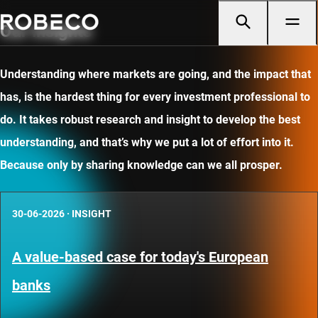
Our insights
Understanding where markets are going, and the impact that
has, is the hardest thing for every investment professional to
do. It takes robust research and insight to develop the best
understanding, and that’s why we put a lot of effort into it.
Because only by sharing knowledge can we all prosper.
30-06-2026
·
INSIGHT
A value-based case for today's European
banks