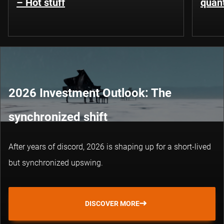
– Hot stuff
quant
2026 Investment Outlook: The
synchronized shift
After years of discord, 2026 is shaping up for a short-lived
but synchronized upswing.
DISCOVER MORE