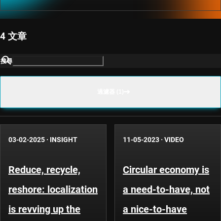
4 文章
搜尋
過濾器 (1)
03-02-2025
·
INSIGHT
11-05-2023
·
VIDEO
Reduce, recycle,
Circular economy is
reshore: localization
a need-to-have, not
is revving up the
a nice-to-have