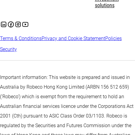
solutions
Terms & Conditions
Privacy and Cookie Statement
Policies
Security
Important information: This website is prepared and issued in
Australia by Robeco Hong Kong Limited (ARBN 156 512 659)
(‘Robeco’) which is exempt from the requirement to hold an
Australian financial services licence under the Corporations Act
2001 (Cth) pursuant to ASIC Class Order 03/1103. Robeco is
regulated by the Securities and Futures Commission under the