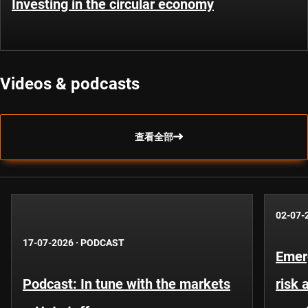
Investing in the circular economy
Videos & podcasts
查看全部
02-07-
17-07-2026
·
PODCAST
Emer
Podcast: In tune with the markets
risk 