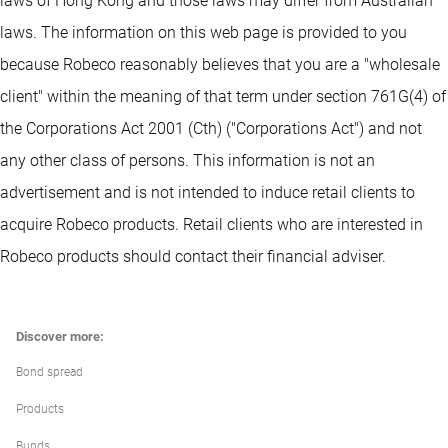
laws of Hong Kong and those laws may differ from Australian
laws. The information on this web page is provided to you
because Robeco reasonably believes that you are a "wholesale
client" within the meaning of that term under section 761G(4) of
the Corporations Act 2001 (Cth) ("Corporations Act") and not
any other class of persons. This information is not an
advertisement and is not intended to induce retail clients to
acquire Robeco products. Retail clients who are interested in
Robeco products should contact their financial adviser.
Discover more:
Bond spread
Products
Bunds