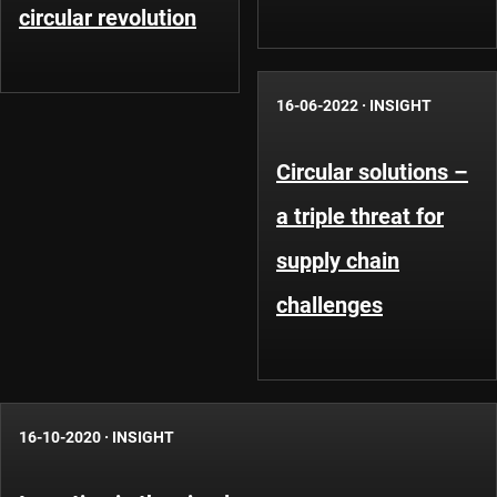
circular revolution
16-06-2022
·
INSIGHT
Circular solutions –
a triple threat for
supply chain
challenges
16-10-2020
·
INSIGHT