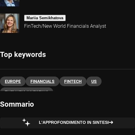
Mariia Semikhatova
FinTech/New World Financials Analyst
Top keywords
EUROPE
FINANCIALS
FINTECH
US
THEMATIC INVESTING
Sommario
L’APPROFONDIMENTO IN SINTESI