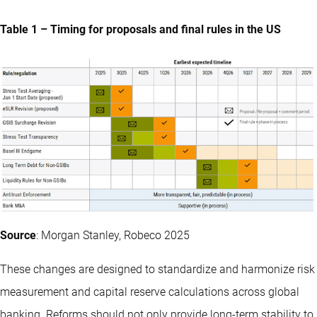
Table 1 – Timing for proposals and final rules in the US
Source
: Morgan Stanley, Robeco 2025
These changes are designed to standardize and harmonize risk
measurement and capital reserve calculations across global
banking. Reforms should not only provide long-term stability to