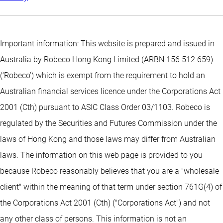
Important information: This website is prepared and issued in
Australia by Robeco Hong Kong Limited (ARBN 156 512 659)
(‘Robeco’) which is exempt from the requirement to hold an
Australian financial services licence under the Corporations Act
2001 (Cth) pursuant to ASIC Class Order 03/1103. Robeco is
regulated by the Securities and Futures Commission under the
laws of Hong Kong and those laws may differ from Australian
laws. The information on this web page is provided to you
because Robeco reasonably believes that you are a "wholesale
client" within the meaning of that term under section 761G(4) of
the Corporations Act 2001 (Cth) ("Corporations Act") and not
any other class of persons. This information is not an