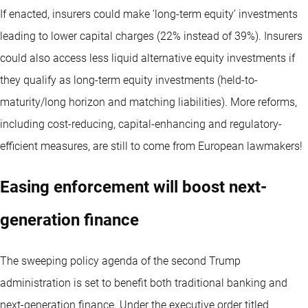
If enacted, insurers could make ‘long-term equity’ investments
leading to lower capital charges (22% instead of 39%). Insurers
could also access less liquid alternative equity investments if
they qualify as long-term equity investments (held-to-
maturity/long horizon and matching liabilities). More reforms,
including cost-reducing, capital-enhancing and regulatory-
efficient measures, are still to come from European lawmakers!
Easing enforcement will boost next-
generation finance
The sweeping policy agenda of the second Trump
administration is set to benefit both traditional banking and
next-generation finance. Under the executive order titled