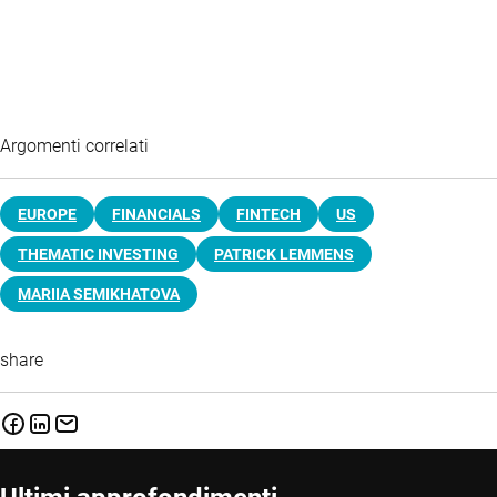
Argomenti correlati
EUROPE
FINANCIALS
FINTECH
US
THEMATIC INVESTING
PATRICK LEMMENS
MARIIA SEMIKHATOVA
share