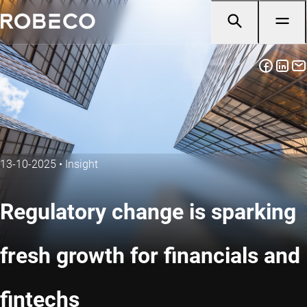
13-10-2025
•
Insight
Regulatory change is sparking
fresh growth for financials and
fintechs