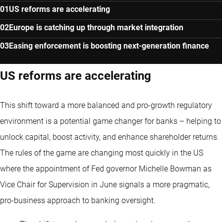
US reforms are accelerating
Europe is catching up through market integration
Easing enforcement is boosting next-generation finance
US reforms are accelerating
This shift toward a more balanced and pro-growth regulatory
environment is a potential game changer for banks – helping to
unlock capital, boost activity, and enhance shareholder returns.
The rules of the game are changing most quickly in the US
where the appointment of Fed governor Michelle Bowman as
Vice Chair for Supervision in June signals a more pragmatic,
pro-business approach to banking oversight.