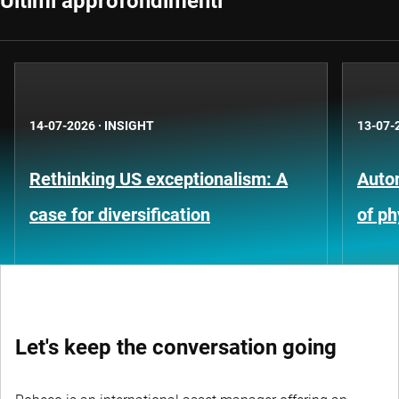
Ultimi approfondimenti
14-07-2026
·
INSIGHT
13-07-
Rethinking US exceptionalism: A
Auto
case for diversification
of ph
Let's keep the conversation going