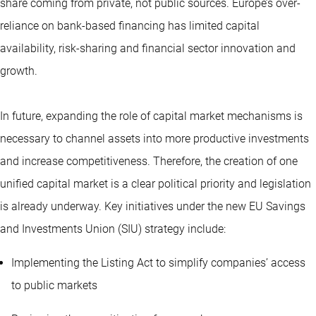
share coming from private, not public sources. Europe’s over-
reliance on bank-based financing has limited capital
availability, risk-sharing and financial sector innovation and
growth.
In future, expanding the role of capital market mechanisms is
necessary to channel assets into more productive investments
and increase competitiveness. Therefore, the creation of one
unified capital market is a clear political priority and legislation
is already underway. Key initiatives under the new EU Savings
and Investments Union (SIU) strategy include:
Implementing the Listing Act to simplify companies’ access
to public markets