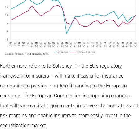
Furthermore, reforms to Solvency II – the EU’s regulatory
framework for insurers – will make it easier for insurance
companies to provide long-term financing to the European
economy. The European Commission is proposing changes
that will ease capital requirements, improve solvency ratios and
risk margins and enable insurers to more easily invest in the
securitization market.