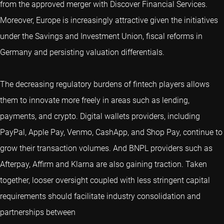
from the approved merger with Discover Financial Services.
Moreover, Europe is increasingly attractive given the initiatives
under the Savings and Investment Union, fiscal reforms in
Germany and persisting valuation differentials.
The decreasing regulatory burdens of fintech players allows
them to innovate more freely in areas such as lending,
payments, and crypto. Digital wallets providers, including
PayPal, Apple Pay, Venmo, CashApp, and Shop Pay, continue to
grow their transaction volumes. And BNPL providers such as
Afterpay, Affirm and Klarna are also gaining traction. Taken
together, looser oversight coupled with less stringent capital
requirements should facilitate industry consolidation and
partnerships between