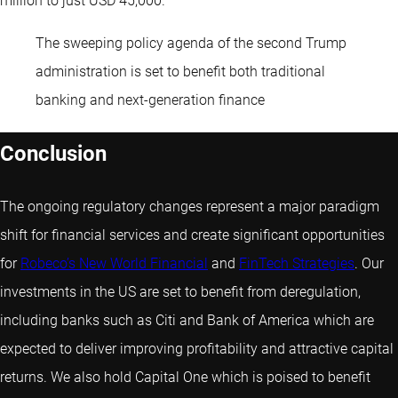
million to just USD 45,000.
The sweeping policy agenda of the second Trump
administration is set to benefit both traditional
banking and next-generation finance
Conclusion
The ongoing regulatory changes represent a major paradigm
shift for financial services and create significant opportunities
for
Robeco’s New World Financial
and
FinTech Strategies
. Our
investments in the US are set to benefit from deregulation,
including banks such as Citi and Bank of America which are
expected to deliver improving profitability and attractive capital
returns. We also hold Capital One which is poised to benefit