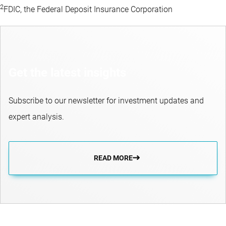
2
FDIC, the Federal Deposit Insurance Corporation
Get the latest insights
Subscribe to our newsletter for investment updates and
expert analysis.
READ MORE