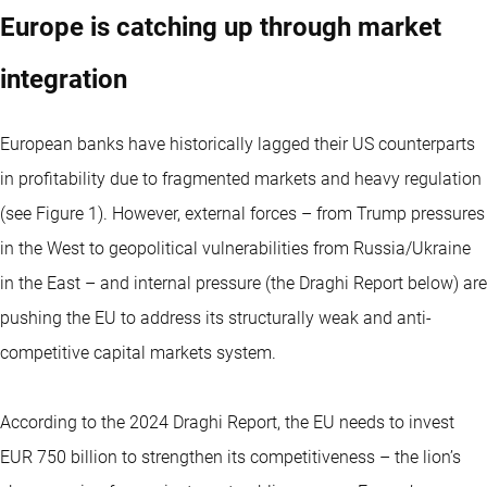
Europe is catching up through market
integration
European banks have historically lagged their US counterparts
in profitability due to fragmented markets and heavy regulation
(see Figure 1). However, external forces – from Trump pressures
in the West to geopolitical vulnerabilities from Russia/Ukraine
in the East – and internal pressure (the Draghi Report below) are
pushing the EU to address its structurally weak and anti-
competitive capital markets system.
According to the 2024 Draghi Report, the EU needs to invest
EUR 750 billion to strengthen its competitiveness – the lion’s