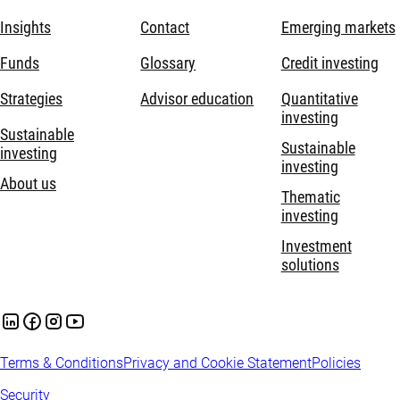
Insights
Contact
Emerging markets
Funds
Glossary
Credit investing
Strategies
Advisor education
Quantitative
investing
Sustainable
Sustainable
investing
investing
About us
Thematic
investing
Investment
solutions
Terms & Conditions
Privacy and Cookie Statement
Policies
Security