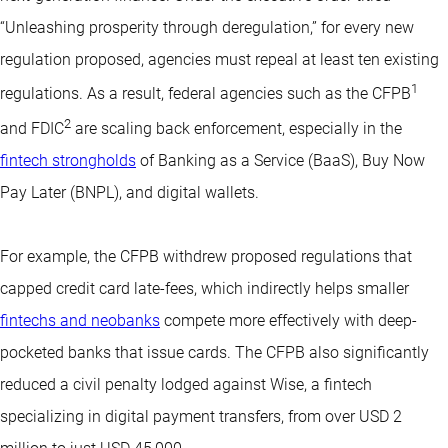
“Unleashing prosperity through deregulation,” for every new
regulation proposed, agencies must repeal at least ten existing
1
regulations. As a result, federal agencies such as the CFPB
2
and FDIC
are scaling back enforcement, especially in the
fintech strongholds
of Banking as a Service (BaaS), Buy Now
Pay Later (BNPL), and digital wallets.
For example, the CFPB withdrew proposed regulations that
capped credit card late-fees, which indirectly helps smaller
fintechs and neobanks
compete more effectively with deep-
pocketed banks that issue cards. The CFPB also significantly
reduced a civil penalty lodged against Wise, a fintech
specializing in digital payment transfers, from over USD 2