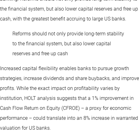
the financial system, but also lower capital reserves and free up
cash, with the greatest benefit accruing to large US banks.
Reforms should not only provide long-term stability
to the financial system, but also lower capital
reserves and free up cash
Increased capital flexibility enables banks to pursue growth
strategies, increase dividends and share buybacks, and improve
profits. While the exact impact on profitability varies by
institution, HOLT analysis suggests that a 1% improvement in
Cash Flow Return on Equity (CFROE) – a proxy for economic
performance – could translate into an 8% increase in warranted
valuation for US banks.