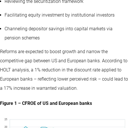
Reviewing the securitization framework
Facilitating equity investment by institutional investors
Channeling depositor savings into capital markets via
pension schemes
Reforms are expected to boost growth and narrow the
competitive gap between US and European banks. According to
HOLT analysis, a 1% reduction in the discount rate applied to
European banks – reflecting lower perceived risk – could lead to
a 17% increase in warranted valuation.
Figure 1 – CFROE of US and European banks