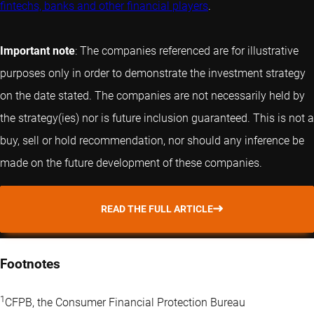
fintechs, banks and other financial players
.
Important note
: The companies referenced are for illustrative
purposes only in order to demonstrate the investment strategy
on the date stated. The companies are not necessarily held by
the strategy(ies) nor is future inclusion guaranteed. This is not a
buy, sell or hold recommendation, nor should any inference be
made on the future development of these companies.
READ THE FULL ARTICLE
Footnotes
1
CFPB, the Consumer Financial Protection Bureau