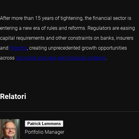
After more than 15 years of tightening, the financial sector is
entering a new era of rules and reforms. Regulators are easing
capital requirements and other constraints on banks, insurers
and
fintechs
, creating unprecedented growth opportunities
across
old world and next-gen financial systems
.
Relatori
Patrick Lemmens
Portfolio Manager