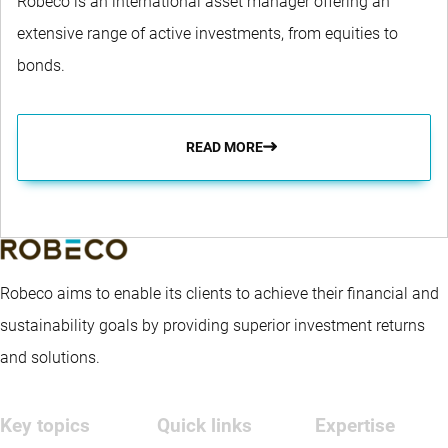
Robeco is an international asset manager offering an
extensive range of active investments, from equities to
bonds.
READ MORE
Robeco aims to enable its clients to achieve their financial and
sustainability goals by providing superior investment returns
and solutions.
Key topics
Quick links
Expertise