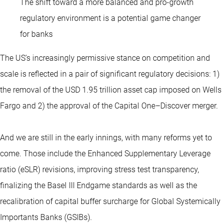
The shift toward a more balanced and pro-growth
regulatory environment is a potential game changer
for banks
The US’s increasingly permissive stance on competition and
scale is reflected in a pair of significant regulatory decisions: 1)
the removal of the USD 1.95 trillion asset cap imposed on Wells
Fargo and 2) the approval of the Capital One–Discover merger.
And we are still in the early innings, with many reforms yet to
come. Those include the Enhanced Supplementary Leverage
ratio (eSLR) revisions, improving stress test transparency,
finalizing the Basel III Endgame standards as well as the
recalibration of capital buffer surcharge for Global Systemically
Importants Banks (GSIBs).