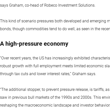
says Graham, co-head of Robeco Investment Solutions.
This kind of scenario pressures both developed and emerging m
bonds, though commodities tend to do well, as seen in the recent
A high-pressure economy
“Over recent years, the US has increasingly exhibited character
robust growth with full employment meets limited economic slac
through tax cuts and lower interest rates,” Graham says.
“The additional stopper, to prevent pressure release, is tariffs, 
saw in previous bull markets of the 1990s and 2000s. This envi
reshaping the macroeconomic landscape and investor behavior.