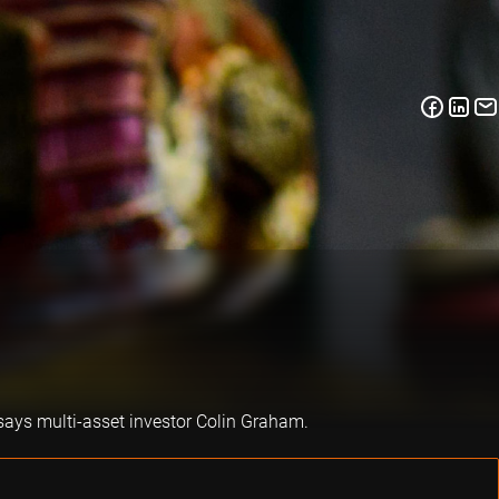
says multi-asset investor Colin Graham.