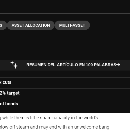
S
ASSET ALLOCATION
MULTI-ASSET
RESUMEN DEL ARTÍCULO EN 100 PALABRAS
x cuts
 2% target
ent bonds
hile there is little spare capacity in the world’s
 to blow off steam and may end with an unwelcome bang,