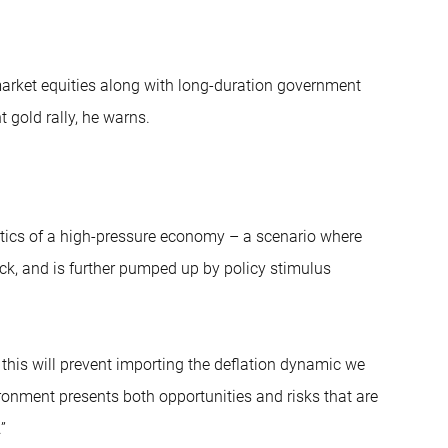
arket equities along with long-duration government
 gold rally, he warns.
istics of a high-pressure economy – a scenario where
k, and is further pumped up by policy stimulus
as this will prevent importing the deflation dynamic we
ronment presents both opportunities and risks that are
”