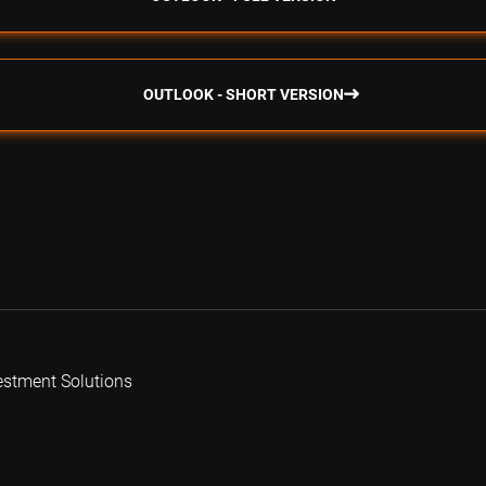
OUTLOOK - SHORT VERSION
estment Solutions