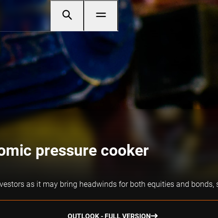
omic pressure cooker
vestors as it may bring headwinds for both equities and bonds, 
OUTLOOK - FULL VERSION