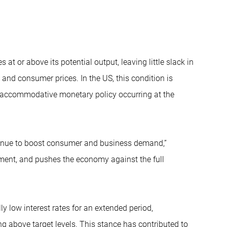
t or above its potential output, leaving little slack in
 and consumer prices. In the US, this condition is
and accommodative monetary policy occurring at the
tinue to boost consumer and business demand,”
ent, and pushes the economy against the full
y low interest rates for an extended period,
g above target levels. This stance has contributed to