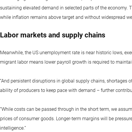
sustaining elevated demand in selected parts of the economy. T
while inflation remains above target and without widespread w
Labor markets and supply chains
Meanwhile, the US unemployment rate is near historic lows, exe
migrant labor means lower payroll growth is required to mainta
“And persistent disruptions in global supply chains, shortages of
ability of producers to keep pace with demand – further contribu
“While costs can be passed through in the short term, we assume 
prices of consumer goods. Longer-term margins will be pressured 
intelligence.”