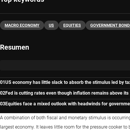
MACRO ECONOMY
US
EQUITIES
GOVERNMENT BOND
Resumen
US economy has little slack to absorb the stimulus led by ta
Fed is cutting rates even though inflation remains above its
Equities face a mixed outlook with headwinds for governm
A combination of both fiscal and monetary stimulus is occurring w
largest economy. It leaves little room for the pressure cooker