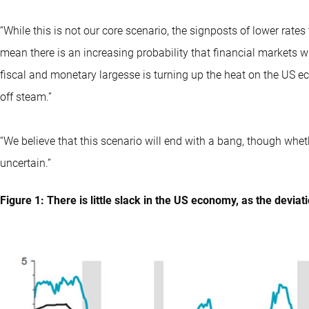
“While this is not our core scenario, the signposts of lower rate
mean there is an increasing probability that financial markets will
fiscal and monetary largesse is turning up the heat on the US 
off steam.”
“We believe that this scenario will end with a bang, though whet
uncertain.”
Figure 1: There is little slack in the US economy, as the deviati