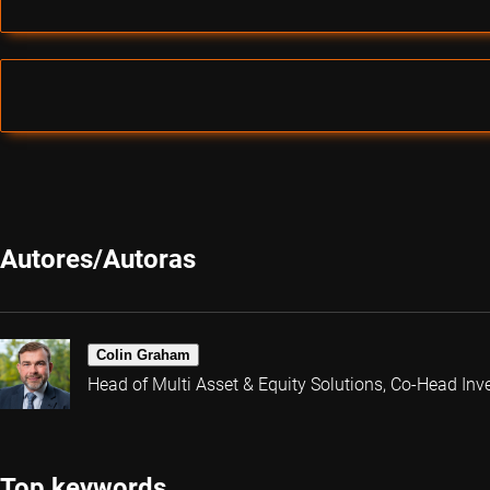
Autores/Autoras
Colin Graham
Head of Multi Asset & Equity Solutions, Co-Head Inv
Top keywords