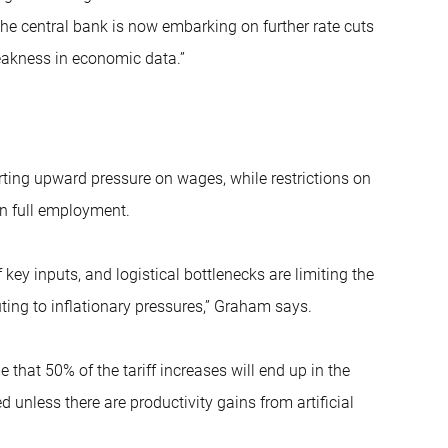
he central bank is now embarking on further rate cuts
eakness in economic data.”
rting upward pressure on wages, while restrictions on
in full employment.
 key inputs, and logistical bottlenecks are limiting the
ting to inflationary pressures,” Graham says.
that 50% of the tariff increases will end up in the
unless there are productivity gains from artificial