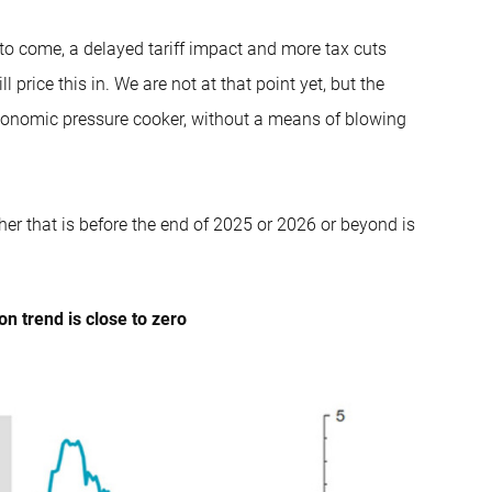
s to come, a delayed tariff impact and more tax cuts
 price this in. We are not at that point yet, but the
economic pressure cooker, without a means of blowing
her that is before the end of 2025 or 2026 or beyond is
on trend is close to zero