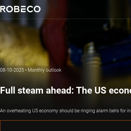
08-10-2025
•
Monthly outlook
Full steam ahead: The US econ
An overheating US economy should be ringing alarm bells for in