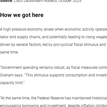
Source
: LSEG Datastream Robeco, October 2025.
How we got here
A high-pressure economy arises when economic activity operates a
labor and supply chains, and potentially leading to rising wages
driven by several factors, led by pro-cyclical fiscal stimulus 
same time.
“Government spending remains robust, as fiscal measures con
Graham says. “This stimulus supports consumption and investm
capacity limit.”
“At the same time, the Federal Reserve has maintained historicall
encouraging borrowing and investment, despite inflation climbin