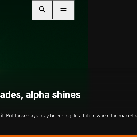
ades, alpha shines
n it. But those days may be ending. In a future where the market r