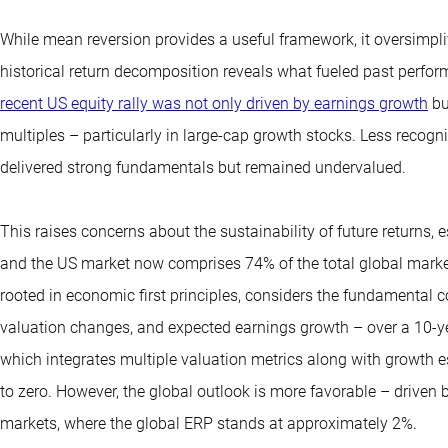
While mean reversion provides a useful framework, it oversimplifi
historical return decomposition reveals what fueled past perfor
recent US equity rally was not only driven by earnings growth
bu
multiples – particularly in large-cap growth stocks. Less recogni
delivered strong fundamentals but remained undervalued.
This raises concerns about the sustainability of future returns, 
and the US market now comprises 74% of the total global marke
rooted in economic first principles, considers the fundamental 
valuation changes, and expected earnings growth – over a 10-y
which integrates multiple valuation metrics along with growth e
to zero. However, the global outlook is more favorable – driven
markets, where the global ERP stands at approximately 2%.