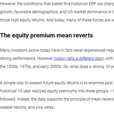
However, the conditions that fueled this historical ERP are cha
growth, favorable demographics, and US market dominance in th
those high equity returns. And today, many of these forces are 
The equity premium mean reverts
Many investors active today have in fact never experienced neg
strong performance. However,
history tells a different story
, wit
the 1930s, 1970s, and early 2000s. So, what does a strong 10-ye
A simple way to assess future equity returns is to examine past 
historical 10-year realized equity premiums into three groups –
followed. Indeed, the data supports the principle of mean revers
weaker returns, and vice versa.