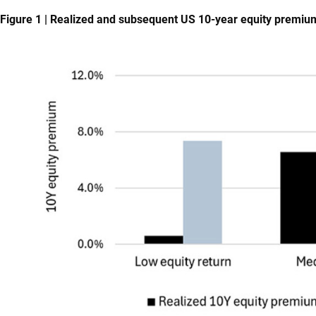
Figure 1 | Realized and subsequent US 10-year equity premiu