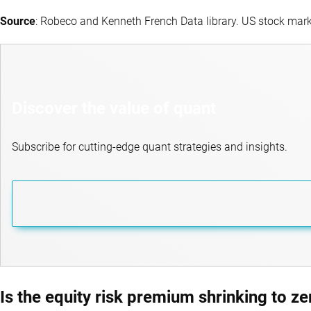
Source
: Robeco and Kenneth French Data library. US stock mar
Discover the value of quant
Subscribe for cutting-edge quant strategies and insights.
Is the equity risk premium shrinking to ze