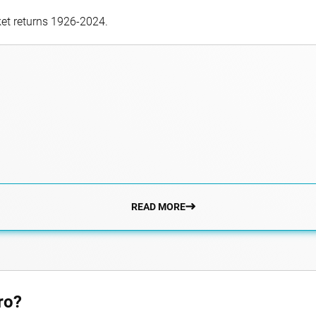
ket returns 1926-2024.
READ MORE
ro?