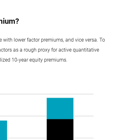
emium?
de with lower factor premiums, and vice versa. To
tors as a rough proxy for active quantitative
alized 10-year equity premiums.