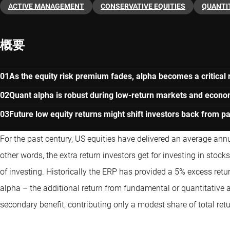
ACTIVE MANAGEMENT
CONSERVATIVE EQUITIES
QUANTI
概要
As the equity risk premium fades, alpha becomes a critical r
Quant alpha is robust during low-return markets and econ
Future low equity returns might shift investors back from pa
For the past century, US equities have delivered an average annu
other words, the extra return investors get for investing in stoc
of investing. Historically the ERP has provided a 5% excess ret
alpha – the additional return from fundamental or
quantitative
a
secondary benefit, contributing only a modest share of total retu