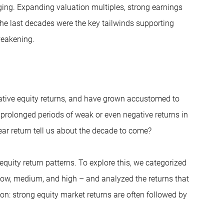
nging. Expanding valuation multiples, strong earnings
e last decades were the key tailwinds supporting
weakening.
ative equity returns, and have grown accustomed to
h prolonged periods of weak or even negative returns in
ar return tell us about the decade to come?
equity return patterns. To explore this, we categorized
 low, medium, and high – and analyzed the returns that
ion: strong equity market returns are often followed by