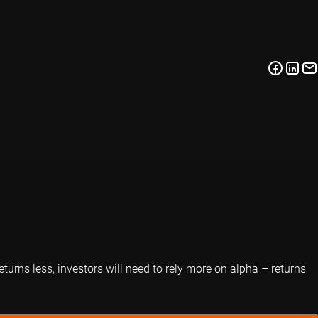
eturns less, investors will need to rely more on alpha – returns