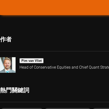
作者
Pim van Vliet
Head of Conservative Equities and Chief Quant Strat
熱門關鍵詞