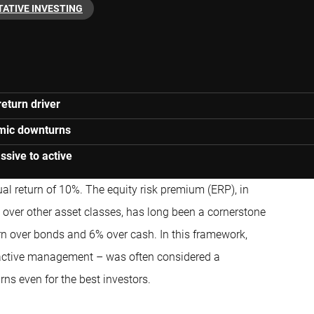
TATIVE INVESTING
eturn driver
omic downturns
ssive to active
al return of 10%. The equity risk premium (ERP), in
ks over other asset classes, has long been a cornerstone
urn over bonds and 6% over cash. In this framework,
ctive management – was often considered a
rns even for the best investors.