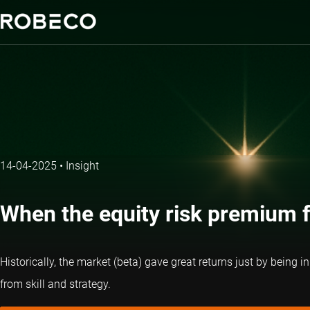
14-04-2025
•
Insight
When the equity risk premium f
Historically, the market (beta) gave great returns just by being i
from skill and strategy.