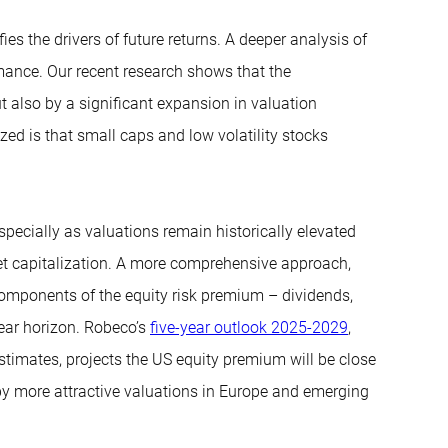
es the drivers of future returns. A deeper analysis of
mance. Our recent research shows that the
t also by a significant expansion in valuation
zed is that small caps and low volatility stocks
especially as valuations remain historically elevated
t capitalization. A more comprehensive approach,
components of the equity risk premium – dividends,
ear horizon. Robeco’s
five-year outlook 2025-2029
,
stimates, projects the US equity premium will be close
 by more attractive valuations in Europe and emerging