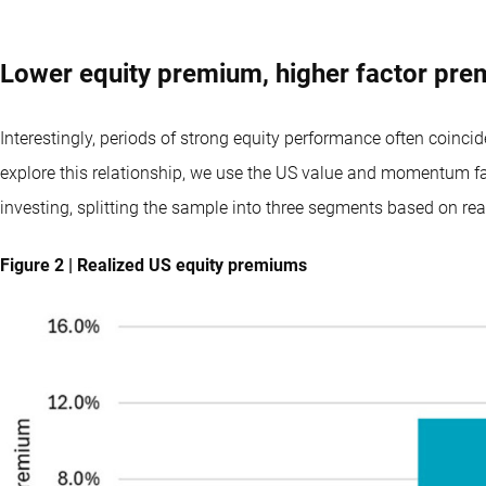
Lower equity premium, higher factor pr
Interestingly, periods of strong equity performance often coinci
explore this relationship, we use the US value and momentum fac
investing, splitting the sample into three segments based on re
Figure 2 | Realized US equity premiums