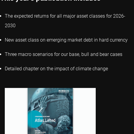
The expected returns for all major asset classes for 2026-
2030
New asset class on emerging market debt in hard currency
Three macro scenarios for our base, bull and bear cases
Detailed chapter on the impact of climate change