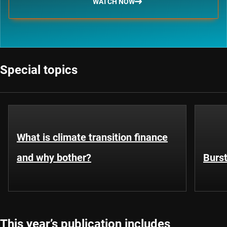
WATCH NOW
Special topics
What is climate transition finance
and why bother?
Burst
This year’s publication includes