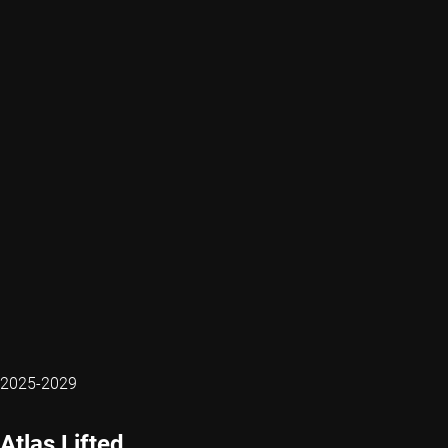
2025-2029
Atlas Lifted