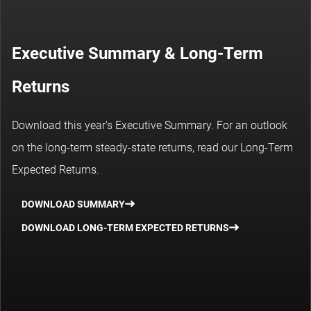
Executive Summary & Long-Term
Returns
Download this year’s Executive Summary. For an outlook
on the long-term steady-state returns, read our Long-Term
Expected Returns.
DOWNLOAD SUMMARY
DOWNLOAD LONG-TERM EXPECTED RETURNS