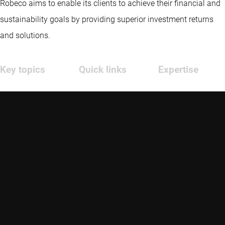
Robeco aims to enable its clients to achieve their financial and
sustainability goals by providing superior investment returns
and solutions.
Key topics
Quick links
Expertise
Insights
Contact
Emerging markets
Funds
Glossary
Credit investing
Strategies
Advisor education
Quantitative
investing
Sustainable
Sustainable
investing
investing
About us
Thematic
investing
Investment