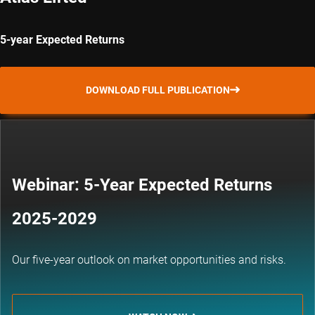
5-year Expected Returns
DOWNLOAD FULL PUBLICATION
Webinar: 5-Year Expected Returns
2025-2029
Our five-year outlook on market opportunities and risks.