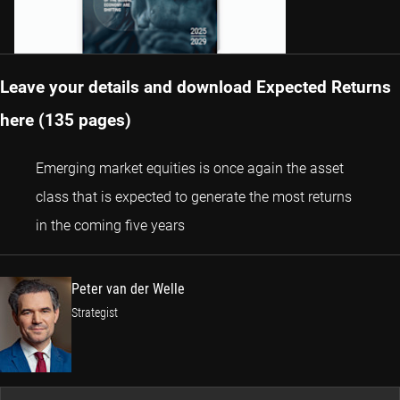
Leave your details and download Expected Returns
here (135 pages)
Emerging market equities is once again the asset
class that is expected to generate the most returns
Peter van der Welle
in the coming five years
Peter van der Welle
Strategist