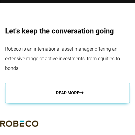
Let's keep the conversation going
Robeco is an international asset manager offering an
extensive range of active investments, from equities to
bonds.
READ MORE