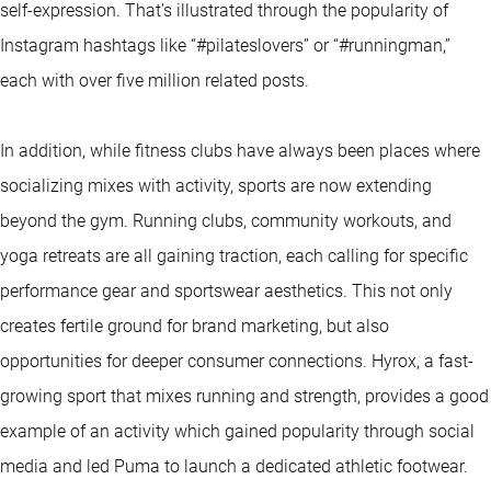
self-expression. That’s illustrated through the popularity of
Instagram hashtags like “#pilateslovers” or “#runningman,”
each with over five million related posts.
In addition, while fitness clubs have always been places where
socializing mixes with activity, sports are now extending
beyond the gym. Running clubs, community workouts, and
yoga retreats are all gaining traction, each calling for specific
performance gear and sportswear aesthetics. This not only
creates fertile ground for brand marketing, but also
opportunities for deeper consumer connections. Hyrox, a fast-
growing sport that mixes running and strength, provides a good
example of an activity which gained popularity through social
media and led Puma to launch a dedicated athletic footwear.