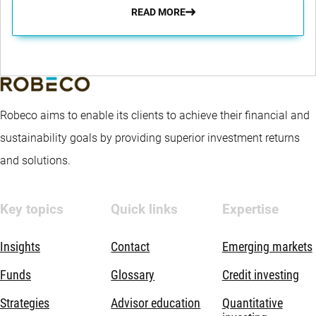
READ MORE
Robeco aims to enable its clients to achieve their financial and
sustainability goals by providing superior investment returns
and solutions.
Key topics
Quick links
Expertise
Insights
Contact
Emerging markets
Funds
Glossary
Credit investing
Strategies
Advisor education
Quantitative