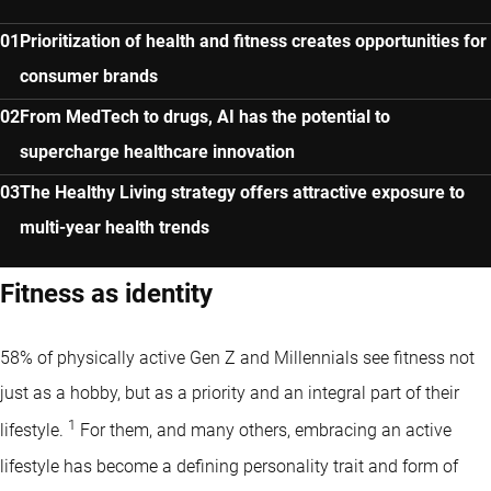
Prioritization of health and fitness creates opportunities for
consumer brands
From MedTech to drugs, AI has the potential to
supercharge healthcare innovation
The Healthy Living strategy offers attractive exposure to
multi-year health trends
Fitness as identity
58% of physically active Gen Z and Millennials see fitness not
just as a hobby, but as a priority and an integral part of their
1
lifestyle.
For them, and many others, embracing an active
lifestyle has become a defining personality trait and form of