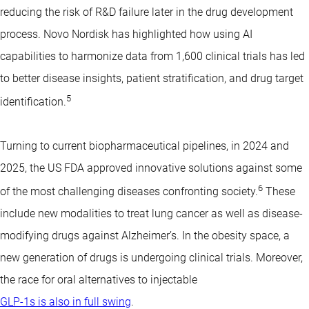
reducing the risk of R&D failure later in the drug development
process. Novo Nordisk has highlighted how using AI
capabilities to harmonize data from 1,600 clinical trials has led
to better disease insights, patient stratification, and drug target
5
identification.
Turning to current biopharmaceutical pipelines, in 2024 and
2025, the US FDA approved innovative solutions against some
6
of the most challenging diseases confronting society.
These
include new modalities to treat lung cancer as well as disease-
modifying drugs against Alzheimer’s. In the obesity space, a
new generation of drugs is undergoing clinical trials. Moreover,
the race for oral alternatives to injectable
GLP-1s is also in full swing
.