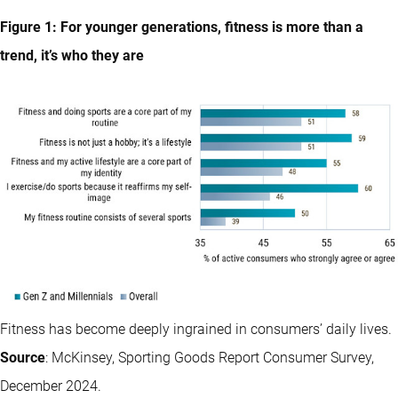
Figure 1: For younger generations, fitness is more than a
trend, it’s who they are
Fitness has become deeply ingrained in consumers’ daily lives.
Source
: McKinsey, Sporting Goods Report Consumer Survey,
December 2024.