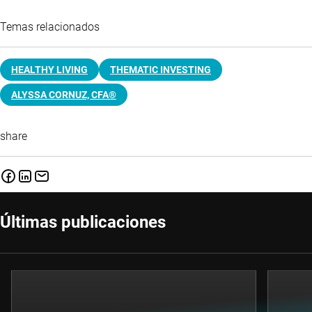
Temas relacionados
HEALTHY LIVING
THEMATIC INVESTING
ALYSSA CORNUZ, CFA®
share
Últimas publicaciones