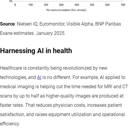
Source
: Nielsen IQ, Euromonitor, Visible Alpha, BNP Paribas
Exane estimates. January 2025.
Harnessing AI in health
Healthcare is constantly being revolutionized by new
technologies, and
AI
is no different. For example, AI applied to
medical imaging is helping cut the time needed for MRI and CT
scans by up to half as higher-quality images are produced at
faster rates. That reduces physician costs, increases patient
satisfaction, and raises equipment utilization and operational
efficiency.