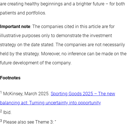
are creating healthy beginnings and a brighter future – for both
patients and portfolios.
Important note
: The companies cited in this article are for
illustrative purposes only to demonstrate the investment
strategy on the date stated. The companies are not necessarily
held by the strategy. Moreover, no inference can be made on the
future development of the company.
Footnotes
1
McKinsey, March 2025.
Sporting Goods 2025 – The new
balancing act: Turning uncertainty into opportunity
2
Ibid.
3
Please also see Theme 3: “