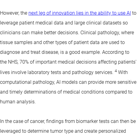
However, the
next leg of innovation lies in the ability to use AI
to
leverage patient medical data and large clinical datasets so
clinicians can make better decisions. Clinical pathology, where
tissue samples and other types of patient data are used to
diagnose and treat disease, is a good example. According to
the NHS, 70% of important medical decisions affecting patients’
4
lives involve laboratory tests and pathology services.
With
computational pathology, AI models can provide more sensitive
and timely determinations of medical conditions compared to
human analysis.
In the case of cancer, findings from biomarker tests can then be
leveraged to determine tumor type and create personalized