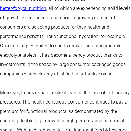
better-for-you nutrition
, all of which are experiencing solid levels
of growth. Zooming in on nutrition, a growing number of
consumers are selecting products for their health and
performance benefits. Take functional hydration, for example.
Once a category limited to sports drinks and unfashionable
electrolyte tablets, it has become a trendy product thanks to
investments in the space by large consumer packaged goods
companies which cleverly identified an attractive niche.
Moreover, trends remain resilient even in the face of inflationary
pressures. The health-conscious consumer continues to pay a
premium for functional products, as demonstrated by the
enduring double-digit growth in high-performance nutritional
shakes. With such robust sales, multinational food & beverage