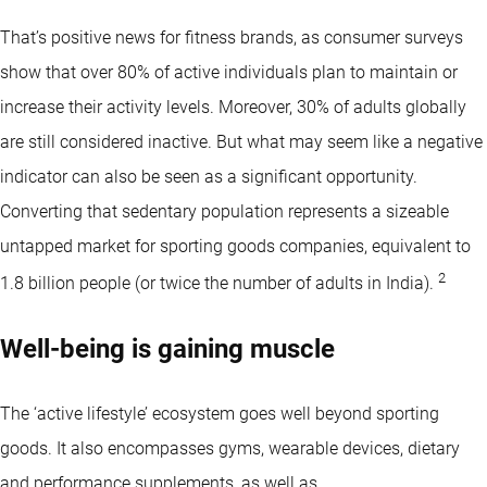
That’s positive news for fitness brands, as consumer surveys
show that over 80% of active individuals plan to maintain or
increase their activity levels. Moreover, 30% of adults globally
are still considered inactive. But what may seem like a negative
indicator can also be seen as a significant opportunity.
Converting that sedentary population represents a sizeable
untapped market for sporting goods companies, equivalent to
2
1.8 billion people (or twice the number of adults in India).
Well-being is gaining muscle
The ‘active lifestyle’ ecosystem goes well beyond sporting
goods. It also encompasses gyms, wearable devices, dietary
and performance supplements, as well as