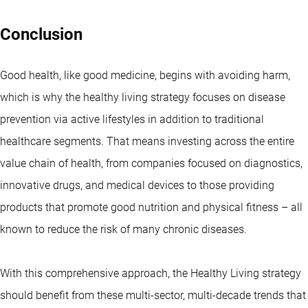
Conclusion
Good health, like good medicine, begins with avoiding harm,
which is why the healthy living strategy focuses on disease
prevention via active lifestyles in addition to traditional
healthcare segments. That means investing across the entire
value chain of health, from companies focused on diagnostics,
innovative drugs, and medical devices to those providing
products that promote good nutrition and physical fitness – all
known to reduce the risk of many chronic diseases.
With this comprehensive approach, the Healthy Living strategy
should benefit from these multi-sector, multi-decade trends that