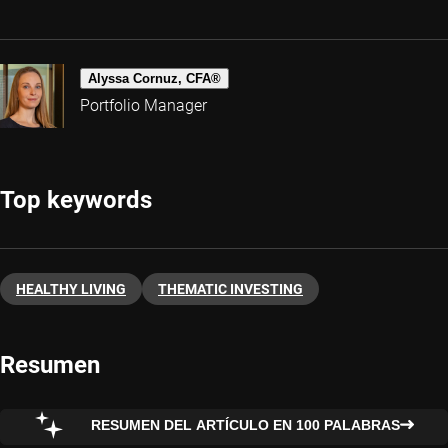
Alyssa Cornuz, CFA®
Portfolio Manager
Top keywords
HEALTHY LIVING
THEMATIC INVESTING
Resumen
RESUMEN DEL ARTÍCULO EN 100 PALABRAS