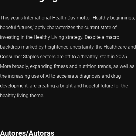
This year’s International Health Day motto, ‘Healthy beginnings,
hopeful futures,’ aptly characterizes the current state of
investing in the Healthy Living strategy. Despite a macro
backdrop marked by heightened uncertainty, the Healthcare and
Consumer Staples sectors are off to a ‘healthy’ start in 2025.
More broadly, expanding fitness and nutrition trends, as well as
the increasing use of AI to accelerate diagnosis and drug
development, are creating a bright and hopeful future for the
healthy living theme.
Autores/Autoras