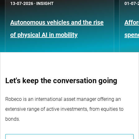
13-07-2026
·
INSIGHT
01-07-
Autonomous vehicles and the rise
Affor
of physical AI in mobility
spen
Let's keep the conversation going
Robeco is an international asset manager offering an
extensive range of active investments, from equities to
bonds.