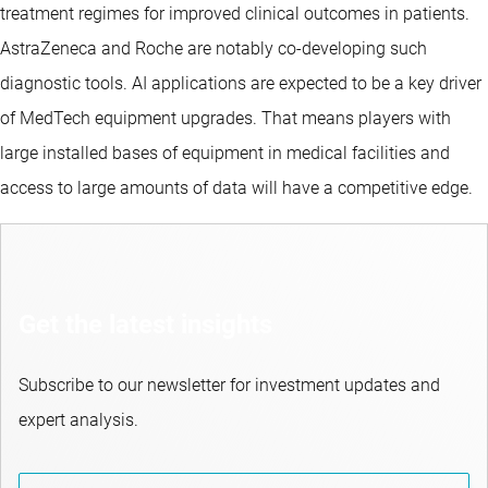
treatment regimes for improved clinical outcomes in patients.
AstraZeneca and Roche are notably co-developing such
diagnostic tools. AI applications are expected to be a key driver
of MedTech equipment upgrades. That means players with
large installed bases of equipment in medical facilities and
access to large amounts of data will have a competitive edge.
Get the latest insights
Subscribe to our newsletter for investment updates and
expert analysis.