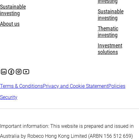
investing
Sustainable
Sustainable
investing
investing
About us
Thematic
investing
Investment
solutions
Terms & Conditions
Privacy and Cookie Statement
Policies
Security
Important information: This website is prepared and issued in
Australia by Robeco Hong Kong Limited (ARBN 156 512 659)