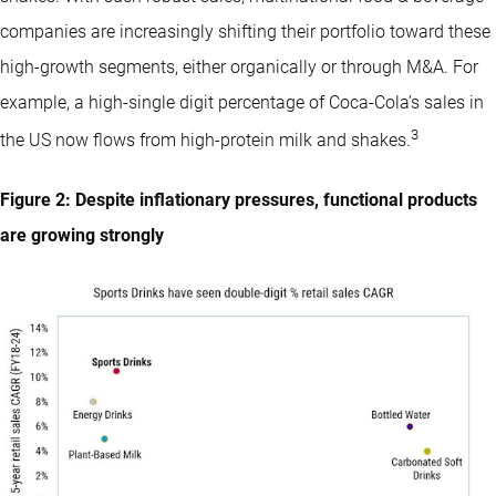
companies are increasingly shifting their portfolio toward these
high-growth segments, either organically or through M&A. For
example, a high-single digit percentage of Coca-Cola’s sales in
3
the US now flows from high-protein milk and shakes.
Figure 2: Despite inflationary pressures, functional products
are growing strongly