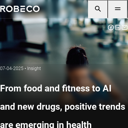
07-04-2025
•
Insight
From food and fitness to AI
and new drugs, positive trends
are emerging in health