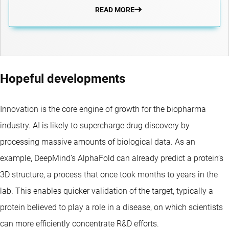
READ MORE
Hopeful developments
Innovation is the core engine of growth for the biopharma
industry. AI is likely to supercharge drug discovery by
processing massive amounts of biological data. As an
example, DeepMind’s AlphaFold can already predict a protein’s
3D structure, a process that once took months to years in the
lab. This enables quicker validation of the target, typically a
protein believed to play a role in a disease, on which scientists
can more efficiently concentrate R&D efforts.