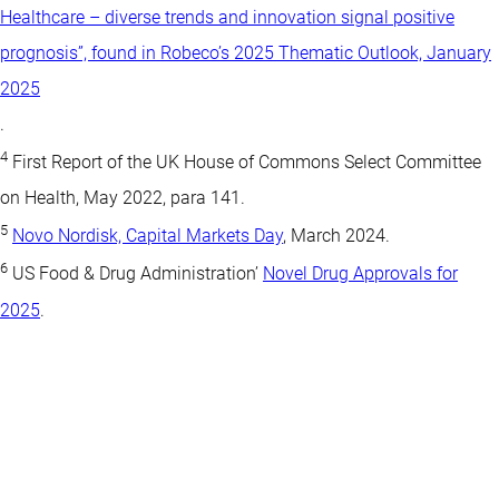
Healthcare – diverse trends and innovation signal positive
prognosis”, found in Robeco’s 2025 Thematic Outlook, January
2025
.
4
First Report of the UK House of Commons Select Committee
on Health, May 2022, para 141.
5
Novo Nordisk, Capital Markets Day
, March 2024.
6
US Food & Drug Administration’
Novel Drug Approvals for
2025
.