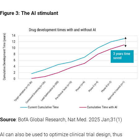
Figure 3: The AI stimulant
Source
: BofA Global Research, Nat Med. 2025 Jan;31(1)
AI can also be used to optimize clinical trial design, thus