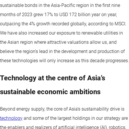
sustainable bonds in the Asia-Pacific region in the first nine
months of 2023 grew 17% to USD 172 billion year on year,
outpacing the 4% growth recorded globally, according to MSCI.
We have also increased our exposure to renewable utilities in
the Asian region where attractive valuations allow us, and
believe the region’s lead in the development and production of
these technologies will only increase as this decade progresses.
Technology at the centre of Asia’s
sustainable economic ambitions
Beyond energy supply, the core of Asia’s sustainability drive is
technology
and some of the largest holdings in our strategy are
the enablers and realizers of artificial intelligence (AI), robotics,