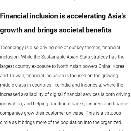
Financial inclusion is accelerating Asia’s
growth and brings societal benefits
Technology is also driving one of our key themes, financial
inclusion. While the Sustainable Asian Stars strategy has the
largest country exposure to North Asian powers China, Korea
and Taiwan, financial inclusion is focused on the growing
middle class in countries like India and Indonesia, where the
increased availability of digital financial services is both driving
innovation, and helping traditional banks, insurers and finance
companies grow their customer universe. This is a virtuous
circle as it brings more of the population into the organized