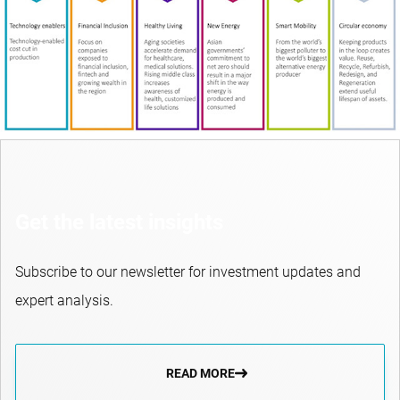
Get the latest insights
Subscribe to our newsletter for investment updates and
expert analysis.
READ MORE