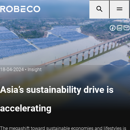
18-04-2024
•
Insight
Asia’s sustainability drive is
accelerating
The megashift toward sustainable economies and lifestyles is