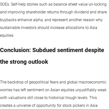
SOEs. Self-help stories such as balance sheet value un-locking
and improving shareholder returns through dividend and share
buybacks enhance alpha, and represent another reason why
sustainable investors should increase allocations to Asia
equities.
Conclusion: Subdued sentiment despite
the strong outlook
The backdrop of geopolitical fears and global macroeconomic
worries has left sentiment on Asian equities unjustifiably weak
with valuations still close to historical trough levels. This
creates a universe of opportunity for stock pickers in Asia.