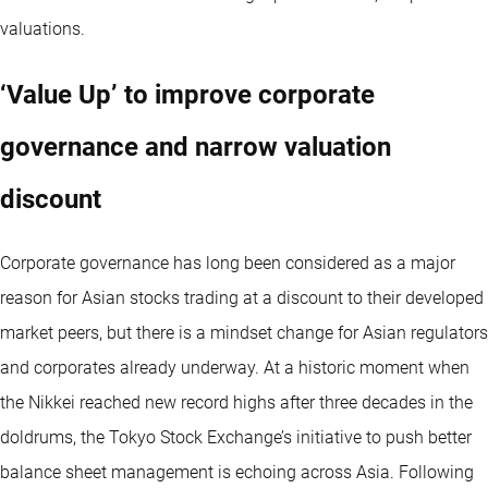
valuations.
‘Value Up’ to improve corporate
governance and narrow valuation
discount
Corporate governance has long been considered as a major
reason for Asian stocks trading at a discount to their developed
market peers, but there is a mindset change for Asian regulators
and corporates already underway. At a historic moment when
the Nikkei reached new record highs after three decades in the
doldrums, the Tokyo Stock Exchange’s initiative to push better
balance sheet management is echoing across Asia. Following