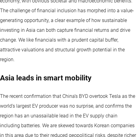
economy, with obvious societal and macroeconomic benefits.
The challenge of financial inclusion has morphed into a value-
generating opportunity, a clear example of how sustainable
investing in Asia can both capture financial returns and drive
change. We like financials with a prudent capital buffer,
attractive valuations and structural growth potential in the
region.
Asia leads in smart mobility
The recent confirmation that China’s BYD overtook Tesla as the
world’s largest EV producer was no surprise, and confirms the
region has an unassailable lead in the EV supply chain
including batteries. We are skewed towards Korean companies
in this area due to their reduced geopolitical risks, despite richer