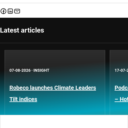
Latest articles
07-08-2026
·
INSIGHT
17-07-
Robeco launches Climate Leaders
Podca
Tilt indices
– Hot