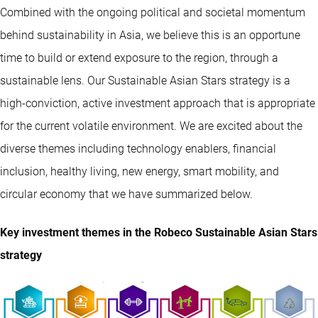
Combined with the ongoing political and societal momentum
behind sustainability in Asia, we believe this is an opportune
time to build or extend exposure to the region, through a
sustainable lens. Our Sustainable Asian Stars strategy is a
high-conviction, active investment approach that is appropriate
for the current volatile environment. We are excited about the
diverse themes including technology enablers, financial
inclusion, healthy living, new energy, smart mobility, and
circular economy that we have summarized below.
Key investment themes in the Robeco Sustainable Asian Stars
strategy