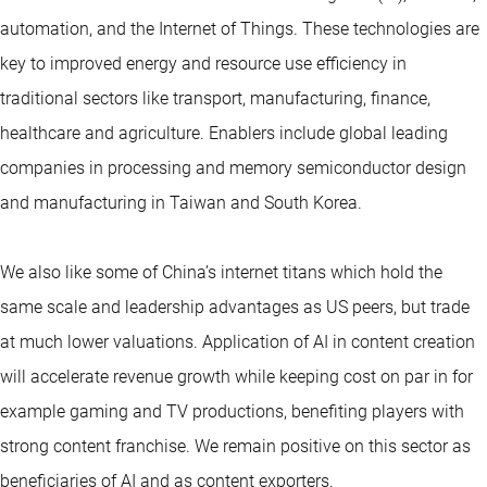
automation, and the Internet of Things. These technologies are
key to improved energy and resource use efficiency in
traditional sectors like transport, manufacturing, finance,
healthcare and agriculture. Enablers include global leading
companies in processing and memory semiconductor design
and manufacturing in Taiwan and South Korea.
We also like some of China’s internet titans which hold the
same scale and leadership advantages as US peers, but trade
at much lower valuations. Application of AI in content creation
will accelerate revenue growth while keeping cost on par in for
example gaming and TV productions, benefiting players with
strong content franchise. We remain positive on this sector as
beneficiaries of AI and as content exporters.