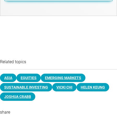
Related topics
ASIA
EQUITIES
EMERGING MARKETS
SUSTAINABLE INVESTING
VICKI CHI
HELEN KEUNG
JOSHUA CRABB
share