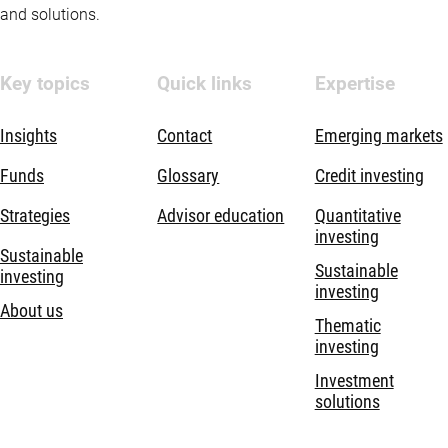
and solutions.
Key topics
Quick links
Expertise
Insights
Contact
Emerging markets
Funds
Glossary
Credit investing
Strategies
Advisor education
Quantitative
investing
Sustainable
Sustainable
investing
investing
About us
Thematic
investing
Investment
solutions