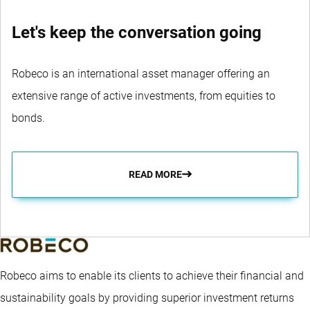
Let's keep the conversation going
Robeco is an international asset manager offering an
extensive range of active investments, from equities to
bonds.
READ MORE
Robeco aims to enable its clients to achieve their financial and
sustainability goals by providing superior investment returns