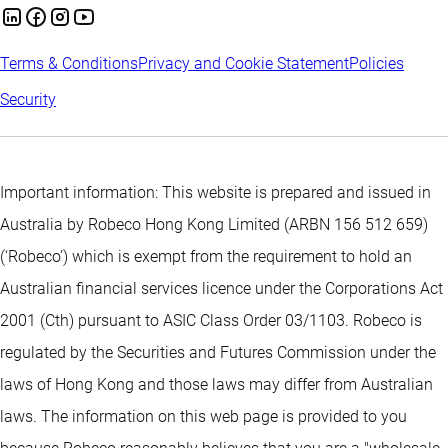
Terms & Conditions
Privacy and Cookie Statement
Policies
Security
Important information: This website is prepared and issued in
Australia by Robeco Hong Kong Limited (ARBN 156 512 659)
(‘Robeco’) which is exempt from the requirement to hold an
Australian financial services licence under the Corporations Act
2001 (Cth) pursuant to ASIC Class Order 03/1103. Robeco is
regulated by the Securities and Futures Commission under the
laws of Hong Kong and those laws may differ from Australian
laws. The information on this web page is provided to you