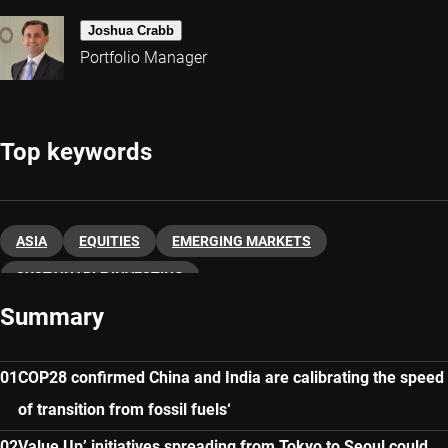
Joshua Crabb
Portfolio Manager
Top keywords
ASIA
EQUITIES
EMERGING MARKETS
SUSTAINABLE INVESTING
Summary
COP28 confirmed China and India are calibrating the speed
of transition from fossil fuels‘
Value Up’ initiatives spreading from Tokyo to Seoul could