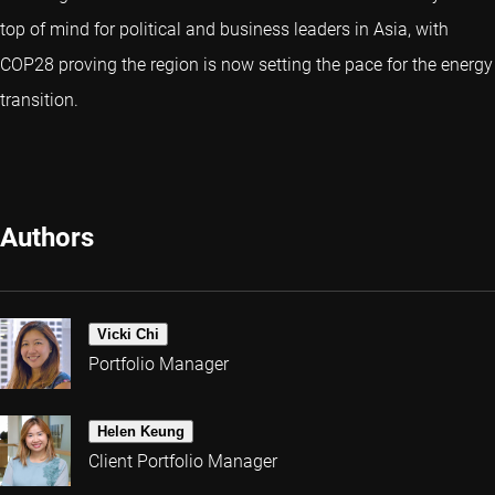
top of mind for political and business leaders in Asia, with
COP28 proving the region is now setting the pace for the energy
transition.
Authors
Vicki Chi
Portfolio Manager
Helen Keung
Client Portfolio Manager