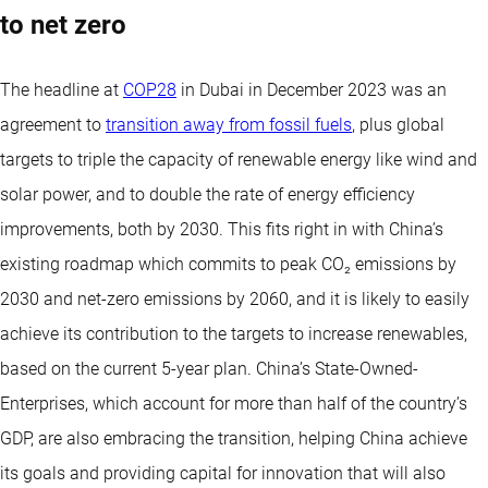
to net zero
The headline at
COP28
in Dubai in December 2023 was an
agreement to
transition away from fossil fuels
, plus global
targets to triple the capacity of renewable energy like wind and
solar power, and to double the rate of energy efficiency
improvements, both by 2030. This fits right in with China’s
existing roadmap which commits to peak CO₂ emissions by
2030 and net-zero emissions by 2060, and it is likely to easily
achieve its contribution to the targets to increase renewables,
based on the current 5-year plan. China’s State-Owned-
Enterprises, which account for more than half of the country’s
GDP, are also embracing the transition, helping China achieve
its goals and providing capital for innovation that will also