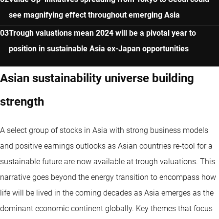
see magnifying effect throughout emerging Asia
Trough valuations mean 2024 will be a pivotal year to
position in sustainable Asia ex-Japan opportunities
Asian sustainability universe building
strength
A select group of stocks in Asia with strong business models
and positive earnings outlooks as Asian countries re-tool for a
sustainable future are now available at trough valuations. This
narrative goes beyond the energy transition to encompass how
life will be lived in the coming decades as Asia emerges as the
dominant economic continent globally. Key themes that focus