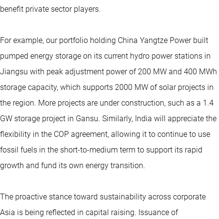
benefit private sector players.
For example, our portfolio holding China Yangtze Power built
pumped energy storage on its current hydro power stations in
Jiangsu with peak adjustment power of 200 MW and 400 MWh
storage capacity, which supports 2000 MW of solar projects in
the region. More projects are under construction, such as a 1.4
GW storage project in Gansu. Similarly, India will appreciate the
flexibility in the COP agreement, allowing it to continue to use
fossil fuels in the short-to-medium term to support its rapid
growth and fund its own energy transition.
The proactive stance toward sustainability across corporate
Asia is being reflected in capital raising. Issuance of