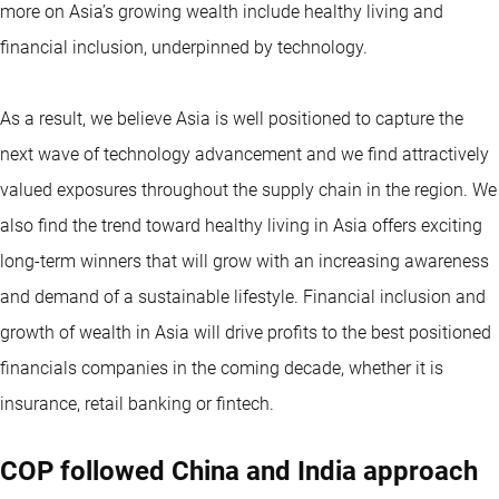
more on Asia’s growing wealth include healthy living and
financial inclusion, underpinned by technology.
As a result, we believe Asia is well positioned to capture the
next wave of technology advancement and we find attractively
valued exposures throughout the supply chain in the region. We
also find the trend toward healthy living in Asia offers exciting
long-term winners that will grow with an increasing awareness
and demand of a sustainable lifestyle. Financial inclusion and
growth of wealth in Asia will drive profits to the best positioned
financials companies in the coming decade, whether it is
insurance, retail banking or fintech.
COP followed China and India approach