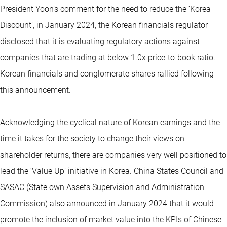
President Yoon’s comment for the need to reduce the ‘Korea
Discount’, in January 2024, the Korean financials regulator
disclosed that it is evaluating regulatory actions against
companies that are trading at below 1.0x price-to-book ratio.
Korean financials and conglomerate shares rallied following
this announcement.
Acknowledging the cyclical nature of Korean earnings and the
time it takes for the society to change their views on
shareholder returns, there are companies very well positioned to
lead the ‘Value Up’ initiative in Korea. China States Council and
SASAC (State own Assets Supervision and Administration
Commission) also announced in January 2024 that it would
promote the inclusion of market value into the KPIs of Chinese