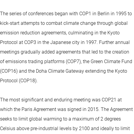
The series of conferences began with COP1 in Berlin in 1995 to
kick-start attempts to combat climate change through global
emission reduction agreements, culminating in the Kyoto
Protocol at COP3 in the Japanese city in 1997. Further annual
meetings gradually added agreements that led to the creation
of emissions trading platforms (COP7), the Green Climate Fund
(COP16) and the Doha Climate Gateway extending the Kyoto
Protocol (COP18).
The most significant and enduring meeting was COP21 at
which the Paris Agreement was signed in 2015. The Agreement
seeks to limit global warming to a maximum of 2 degrees
Celsius above pre-industrial levels by 2100 and ideally to limit