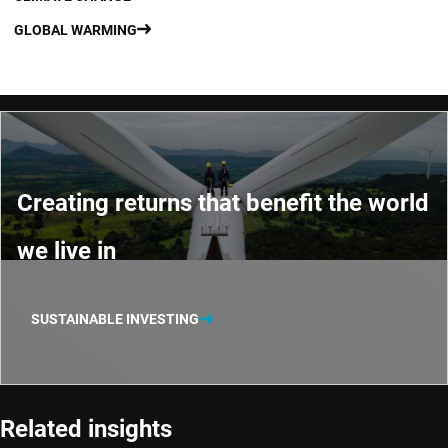
GLOBAL WARMING
Creating returns that benefit the world
we live in
SUSTAINABLE INVESTING
Related insights