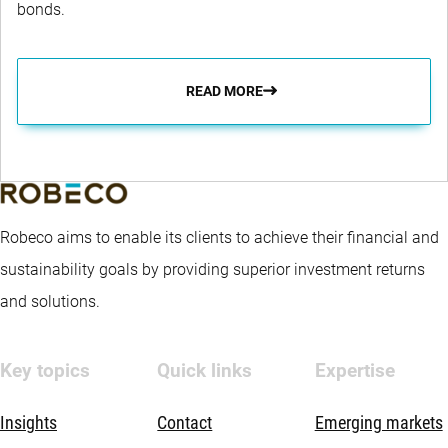
bonds.
READ MORE
Robeco aims to enable its clients to achieve their financial and
sustainability goals by providing superior investment returns
and solutions.
Key topics
Quick links
Expertise
Insights
Contact
Emerging markets