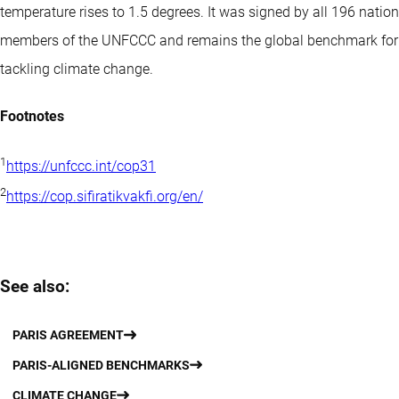
temperature rises to 1.5 degrees. It was signed by all 196 nation
members of the UNFCCC and remains the global benchmark for
tackling climate change.
Footnotes
1
https://unfccc.int/cop31
2
https://cop.sifiratikvakfi.org/en/
See also:
PARIS AGREEMENT
PARIS-ALIGNED BENCHMARKS
CLIMATE CHANGE