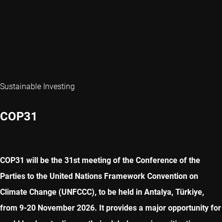
Sustainable Investing
COP31
COP31 will be the 31st meeting of the Conference of the
Parties to the United Nations Framework Convention on
Climate Change (UNFCCC), to be held in Antalya, Türkiye,
from 9-20 November 2026. It provides a major opportunity for