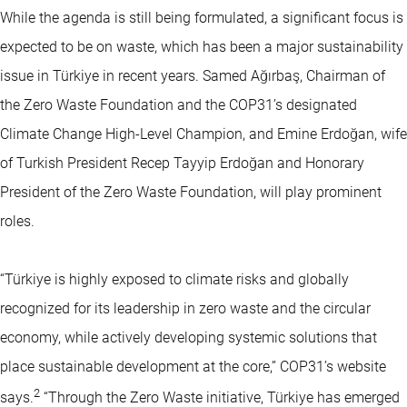
While the agenda is still being formulated, a significant focus is
expected to be on waste, which has been a major sustainability
issue in Türkiye in recent years. Samed Ağırbaş, Chairman of
the Zero Waste Foundation and the COP31’s designated
Climate Change High-Level Champion, and Emine Erdoğan, wife
of Turkish President Recep Tayyip Erdoğan and Honorary
President of the Zero Waste Foundation, will play prominent
roles.
“Türkiye is highly exposed to climate risks and globally
recognized for its leadership in zero waste and the circular
economy, while actively developing systemic solutions that
place sustainable development at the core,” COP31’s website
2
says.
“Through the Zero Waste initiative, Türkiye has emerged