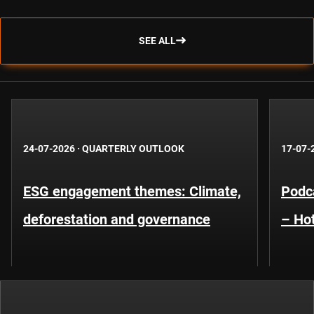
SEE ALL
24-07-2026
·
QUARTERLY OUTLOOK
17-07-
ESG engagement themes: Climate,
Podca
deforestation and governance
– Hot