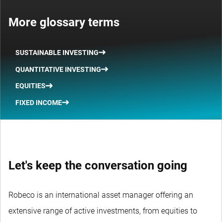
More glossary terms
SUSTAINABLE INVESTING
QUANTITATIVE INVESTING
EQUITIES
FIXED INCOME
Let's keep the conversation going
Robeco is an international asset manager offering an
extensive range of active investments, from equities to