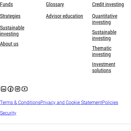
Funds
Glossary
Credit investing
Strategies
Advisor education
Quantitative
investing
Sustainable
Sustainable
investing
investing
About us
Thematic
investing
Investment
solutions
Terms & Conditions
Privacy and Cookie Statement
Policies
Security