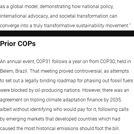
as a global model, demonstrating how national policy,
international advocacy, and societal transformation can
converge into a truly transformative sustainability movement.”
Prior COPs
An annual event, COP31 follows a year on from COP30, held in
Belem, Brazil. That meeting proved controversial, as attempts
to set out a legally binding roadmap for phasing out fossil fuels
were blocked by oil-producing nations. However, there was an
agreement on tripling climate adaptation finance by 2035,
albeit without identifying who would pay for it, following calls
by emerging markets that developed countries which had
caused the most historical emissions should foot the bill.