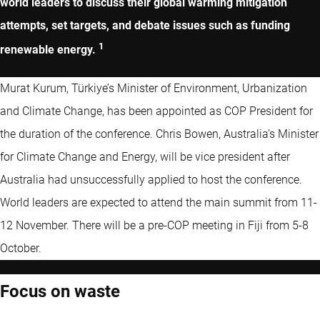
world leaders to discuss their global warming mitigation
attempts, set targets, and debate issues such as funding
1
renewable energy.
Murat Kurum, Türkiye’s Minister of Environment, Urbanization
and Climate Change, has been appointed as COP President for
the duration of the conference. Chris Bowen, Australia’s Minister
for Climate Change and Energy, will be vice president after
Australia had unsuccessfully applied to host the conference.
World leaders are expected to attend the main summit from 11-
12 November. There will be a pre-COP meeting in Fiji from 5-8
October.
Focus on waste