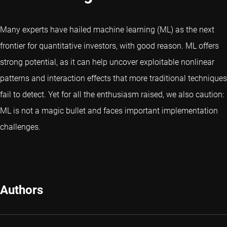
Many experts have hailed machine learning (ML) as the next
frontier for quantitative investors, with good reason. ML offers
strong potential, as it can help uncover exploitable nonlinear
patterns and interaction effects that more traditional techniques
fail to detect. Yet for all the enthusiasm raised, we also caution:
ML is not a magic bullet and faces important implementation
challenges.
Authors