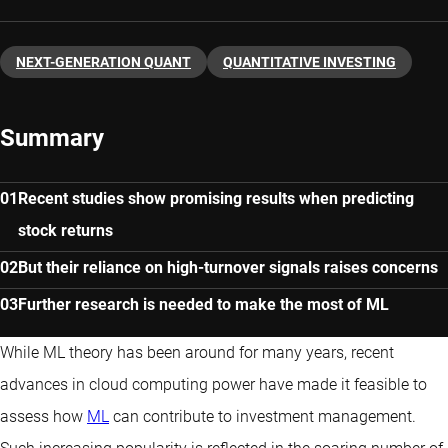
NEXT-GENERATION QUANT
QUANTITATIVE INVESTING
Summary
Recent studies show promising results when predicting
stock returns
But their reliance on high-turnover signals raises concerns
Further research is needed to make the most of ML
While ML theory has been around for many years, recent
advances in cloud computing power have made it feasible to
assess how
ML
can contribute to investment management.