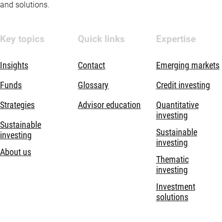
and solutions.
Key topics
Quick links
Expertise
Insights
Contact
Emerging markets
Funds
Glossary
Credit investing
Strategies
Advisor education
Quantitative
investing
Sustainable
Sustainable
investing
investing
About us
Thematic
investing
Investment
solutions