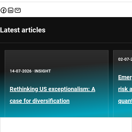
Latest articles
02-07-
14-07-2026
·
INSIGHT
Emer
Rethinking US exceptionalism: A
risk 
case for diversification
quant