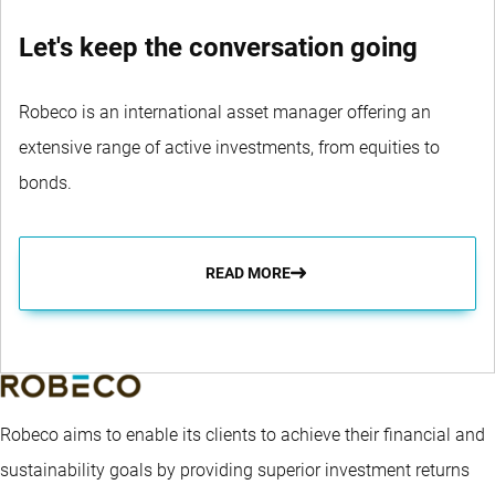
Let's keep the conversation going
Robeco is an international asset manager offering an
extensive range of active investments, from equities to
bonds.
READ MORE
Robeco aims to enable its clients to achieve their financial and
sustainability goals by providing superior investment returns