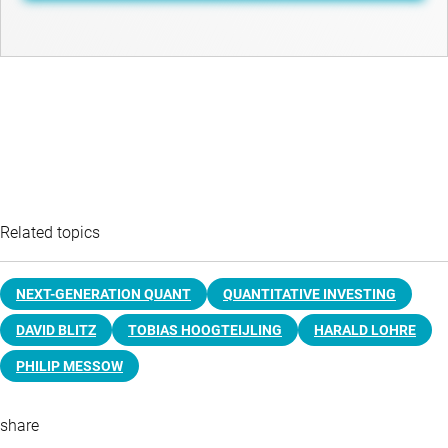
Related topics
NEXT-GENERATION QUANT
QUANTITATIVE INVESTING
DAVID BLITZ
TOBIAS HOOGTEIJLING
HARALD LOHRE
PHILIP MESSOW
share