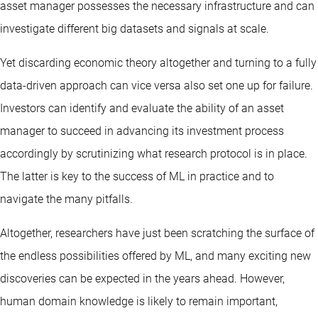
asset manager possesses the necessary infrastructure and can
investigate different big datasets and signals at scale.
Yet discarding economic theory altogether and turning to a fully
data-driven approach can vice versa also set one up for failure.
Investors can identify and evaluate the ability of an asset
manager to succeed in advancing its investment process
accordingly by scrutinizing what research protocol is in place.
The latter is key to the success of ML in practice and to
navigate the many pitfalls.
Altogether, researchers have just been scratching the surface of
the endless possibilities offered by ML, and many exciting new
discoveries can be expected in the years ahead. However,
human domain knowledge is likely to remain important,