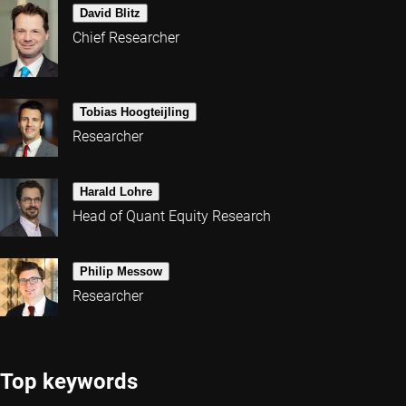
David Blitz
Chief Researcher
Tobias Hoogteijling
Researcher
Harald Lohre
Head of Quant Equity Research
Philip Messow
Researcher
Top keywords