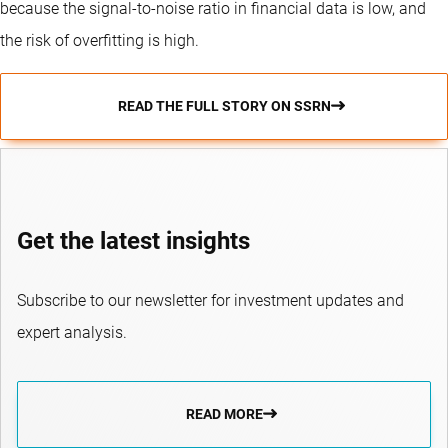
because the signal-to-noise ratio in financial data is low, and
the risk of overfitting is high.
READ THE FULL STORY ON SSRN
Get the latest insights
Subscribe to our newsletter for investment updates and
expert analysis.
READ MORE