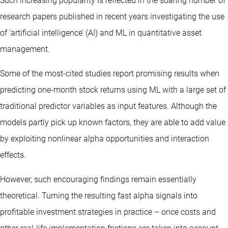
Such increasing popularity is reflected in the soaring number of
research papers published in recent years investigating the use
of ‘artificial intelligence’ (AI) and ML in quantitative asset
management.
Some of the most-cited studies report promising results when
predicting one-month stock returns using ML with a large set of
traditional predictor variables as input features. Although the
models partly pick up known factors, they are able to add value
by exploiting nonlinear alpha opportunities and interaction
effects.
However, such encouraging findings remain essentially
theoretical. Turning the resulting fast alpha signals into
profitable investment strategies in practice – once costs and