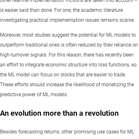
other real-life implementation frictions are taken into account –
is easier said than done. For one, the academic literature
investigating practical implementation issues remains scarce.
Moreover, most studies suggest the potential for ML models to
outperform traditional ones is often reduced by their reliance on
high-turnover signals. For this reason, there has recently been
an effort to integrate economic structure into loss functions, so
the ML model can focus on stocks that are easier to trade.
These efforts should increase the likelihood of monetizing the
predictive power of ML models.
An evolution more than a revolution
Besides forecasting returns, other promising use cases for ML