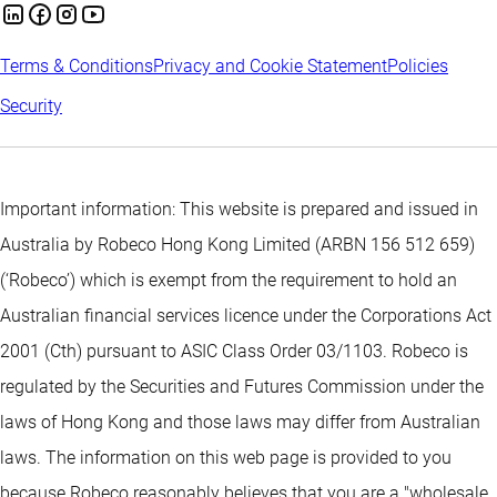
Terms & Conditions
Privacy and Cookie Statement
Policies
Security
Important information: This website is prepared and issued in
Australia by Robeco Hong Kong Limited (ARBN 156 512 659)
(‘Robeco’) which is exempt from the requirement to hold an
Australian financial services licence under the Corporations Act
2001 (Cth) pursuant to ASIC Class Order 03/1103. Robeco is
regulated by the Securities and Futures Commission under the
laws of Hong Kong and those laws may differ from Australian
laws. The information on this web page is provided to you
because Robeco reasonably believes that you are a "wholesale