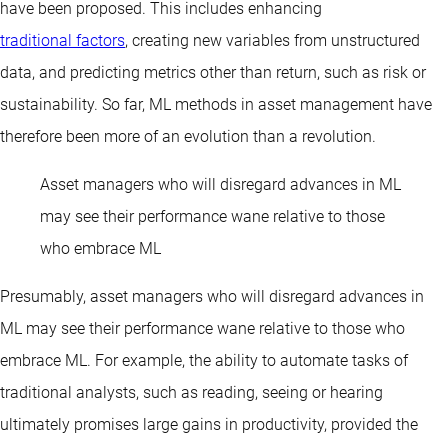
have been proposed. This includes enhancing
traditional factors
, creating new variables from unstructured
data, and predicting metrics other than return, such as risk or
sustainability. So far, ML methods in asset management have
therefore been more of an evolution than a revolution.
Asset managers who will disregard advances in ML
may see their performance wane relative to those
who embrace ML
Presumably, asset managers who will disregard advances in
ML may see their performance wane relative to those who
embrace ML. For example, the ability to automate tasks of
traditional analysts, such as reading, seeing or hearing
ultimately promises large gains in productivity, provided the