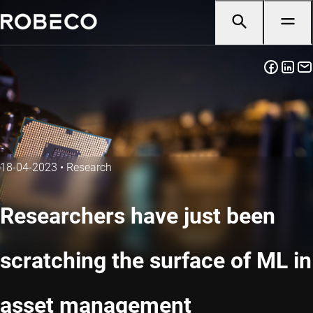
18-04-2023
•
Research
Researchers have just been
scratching the surface of ML in
asset management