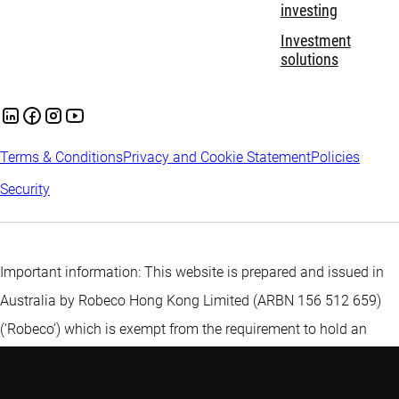
investing
Investment
solutions
Terms & Conditions
Privacy and Cookie Statement
Policies
Security
Important information: This website is prepared and issued in
Australia by Robeco Hong Kong Limited (ARBN 156 512 659)
(‘Robeco’) which is exempt from the requirement to hold an
Australian financial services licence under the Corporations Act
2001 (Cth) pursuant to ASIC Class Order 03/1103. Robeco is