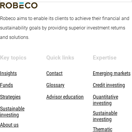
Robeco aims to enable its clients to achieve their financial and
sustainability goals by providing superior investment returns
and solutions.
Key topics
Quick links
Expertise
Insights
Contact
Emerging markets
Funds
Glossary
Credit investing
Strategies
Advisor education
Quantitative
investing
Sustainable
Sustainable
investing
investing
About us
Thematic