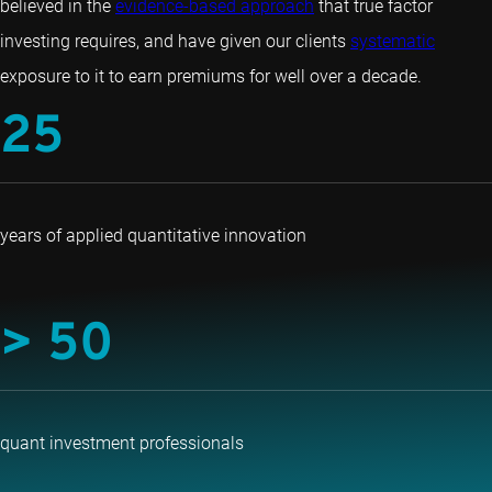
believed in the
evidence-based approach
that true factor
investing requires, and have given our clients
systematic
exposure to it to earn premiums for well over a decade.
25
years of applied quantitative innovation
> 50
quant investment professionals