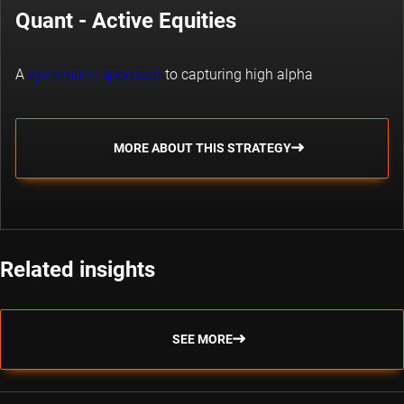
Quant - Active Equities
A
systematic approach
to capturing high alpha
MORE ABOUT THIS STRATEGY
Related insights
SEE MORE