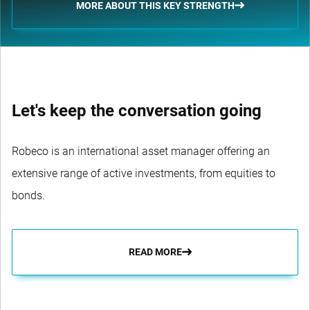
MORE ABOUT THIS KEY STRENGTH
Let's keep the conversation going
Robeco is an international asset manager offering an
extensive range of active investments, from equities to
bonds.
READ MORE