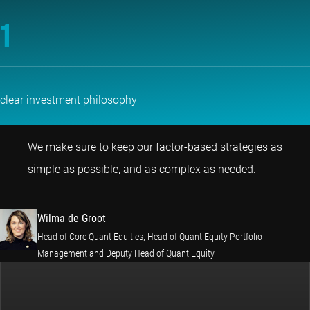
1
clear investment philosophy
We make sure to keep our factor-based strategies as
Wilma de G
simple as possible, and as complex as needed.
Wilma de Groot
Head of Core Quant Equities, Head of Quant Equity Portfolio
Management and Deputy Head of Quant Equity