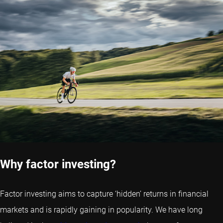
Why factor investing?
Factor investing aims to capture ‘hidden’ returns in financial
markets and is rapidly gaining in popularity. We have long