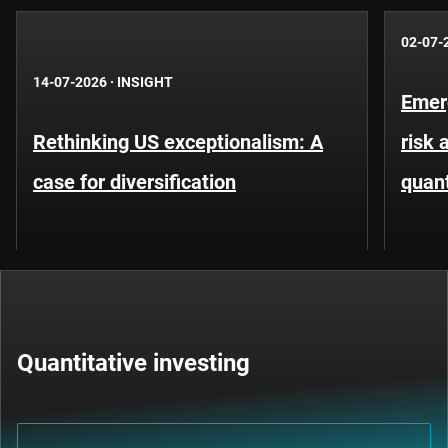
02-07-
14-07-2026
·
INSIGHT
Emer
Rethinking US exceptionalism: A
risk 
case for diversification
quant
Quantitative investing