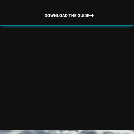
DOWNLOAD THE GUIDE