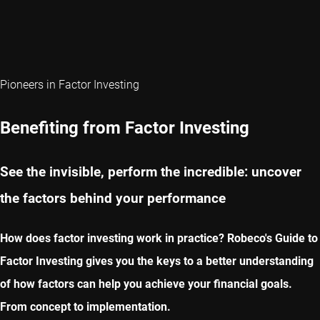
Pioneers in Factor Investing
Benefiting from Factor Investing
See the invisible, perform the incredible: uncover
the factors behind your performance
How does factor investing work in practice? Robeco's Guide to
Factor Investing gives you the keys to a better understanding
of how factors can help you achieve your financial goals.
From concept to implementation.