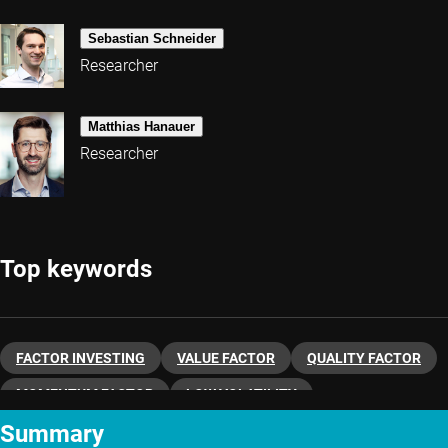
Sebastian Schneider
Researcher
Matthias Hanauer
Researcher
Top keywords
FACTOR INVESTING
VALUE FACTOR
QUALITY FACTOR
MOMENTUM FACTOR
LOW VOLATILITY
Summary
QUANTITATIVE INVESTING