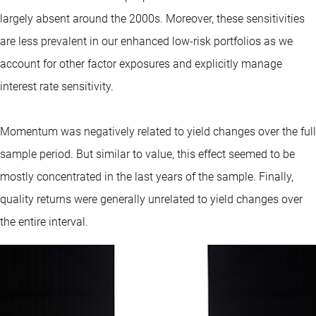
largely absent around the 2000s. Moreover, these sensitivities
are less prevalent in our enhanced low-risk portfolios as we
account for other factor exposures and explicitly manage
interest rate sensitivity.
Momentum was negatively related to yield changes over the full
sample period. But similar to value, this effect seemed to be
mostly concentrated in the last years of the sample. Finally,
quality returns were generally unrelated to yield changes over
the entire interval.