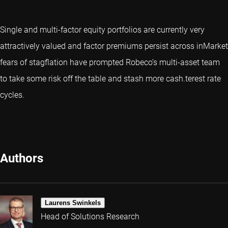
Single and multi-factor equity portfolios are currently very
attractively valued and factor premiums persist across inMarket
fears of stagflation have prompted Robeco’s multi-asset team
to take some risk off the table and stash more cash.terest rate
cycles.
Authors
Laurens Swinkels
Head of Solutions Research