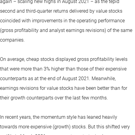
again – scaling new highs in August 2021 – as the tepid
second and third-quarter returns delivered by value stocks
coincided with improvements in the operating performance
(gross profitability and analyst earnings revisions) of the same
companies.
On average, cheap stocks displayed gross profitability levels
that were more than 3% higher than those of their expensive
counterparts as at the end of August 2021. Meanwhile,
earnings revisions for value stocks have been better than for
their growth counterparts over the last few months.
In recent years, the momentum style has leaned heavily
towards more expensive (growth) stocks. But this shifted very