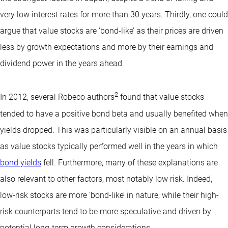
very low interest rates for more than 30 years. Thirdly, one could
argue that value stocks are ‘bond-like’ as their prices are driven
less by growth expectations and more by their earnings and
dividend power in the years ahead.
2
In 2012, several Robeco authors
found that value stocks
tended to have a positive bond beta and usually benefited when
yields dropped. This was particularly visible on an annual basis
as value stocks typically performed well in the years in which
bond yields
fell. Furthermore, many of these explanations are
also relevant to other factors, most notably low risk. Indeed,
low-risk stocks are more ‘bond-like’ in nature, while their high-
risk counterparts tend to be more speculative and driven by
potential long-term growth considerations.