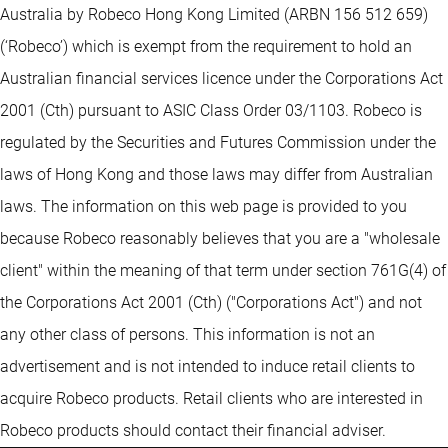
Australia by Robeco Hong Kong Limited (ARBN 156 512 659)
(‘Robeco’) which is exempt from the requirement to hold an
Australian financial services licence under the Corporations Act
2001 (Cth) pursuant to ASIC Class Order 03/1103. Robeco is
regulated by the Securities and Futures Commission under the
laws of Hong Kong and those laws may differ from Australian
laws. The information on this web page is provided to you
because Robeco reasonably believes that you are a "wholesale
client" within the meaning of that term under section 761G(4) of
the Corporations Act 2001 (Cth) ("Corporations Act") and not
any other class of persons. This information is not an
advertisement and is not intended to induce retail clients to
acquire Robeco products. Retail clients who are interested in
Robeco products should contact their financial adviser.