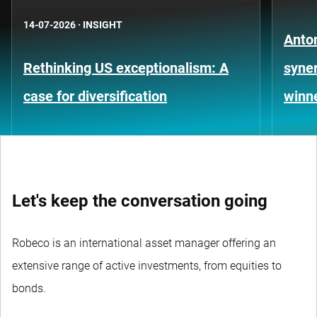
14-07-2026
·
INSIGHT
Anto
Rethinking US exceptionalism: A
syner
case for diversification
winn
Let's keep the conversation going
Robeco is an international asset manager offering an
extensive range of active investments, from equities to
bonds.