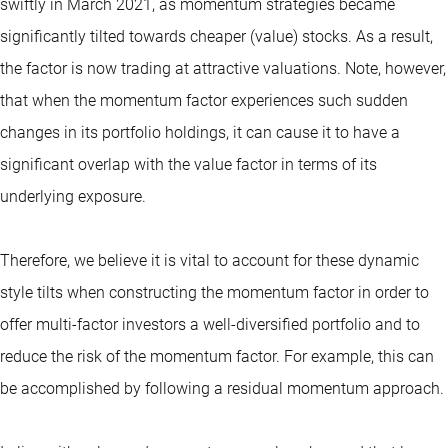
swiftly in March 2021, as momentum strategies became
significantly tilted towards cheaper (value) stocks. As a result,
the factor is now trading at attractive valuations. Note, however,
that when the momentum factor experiences such sudden
changes in its portfolio holdings, it can cause it to have a
significant overlap with the value factor in terms of its
underlying exposure.
Therefore, we believe it is vital to account for these dynamic
style tilts when constructing the momentum factor in order to
offer multi-factor investors a well-diversified portfolio and to
reduce the risk of the momentum factor. For example, this can
be accomplished by following a residual momentum approach.