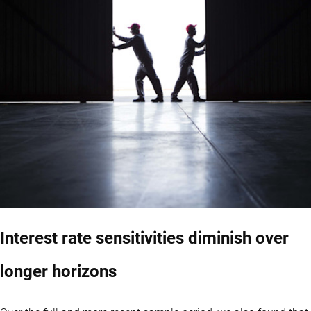
Interest rate sensitivities diminish over
longer horizons