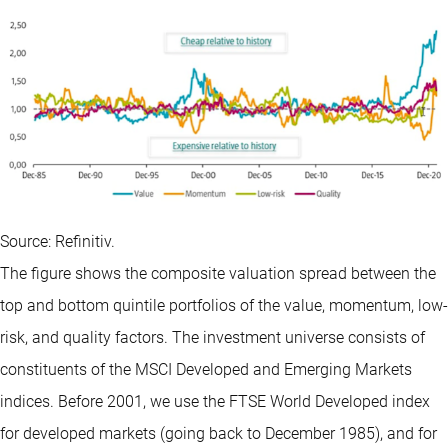
Source: Refinitiv.
The figure shows the composite valuation spread between the
top and bottom quintile portfolios of the value, momentum, low-
risk, and quality factors. The investment universe consists of
constituents of the MSCI Developed and Emerging Markets
indices. Before 2001, we use the FTSE World Developed index
for developed markets (going back to December 1985), and for