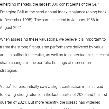
emerging markets, the largest 800 constituents of the S&P
Emerging BMI at the semi-annual index rebalance (going back
to December 1995). The sample period is January 1986 to
August 2021.
When assessing these valuations, we believe it is important to
frame the strong first-quarter performance delivered by value
and its pullback thereafter, as well as to contextualize the recent
sharp changes in the portfolio holdings of momentum
strategies.
1
Value
, for one, initially saw a slight contraction in its spread
following strong returns in the last quarter of 2020 and the first
quarter of 2021. But more recently, the spread has widened