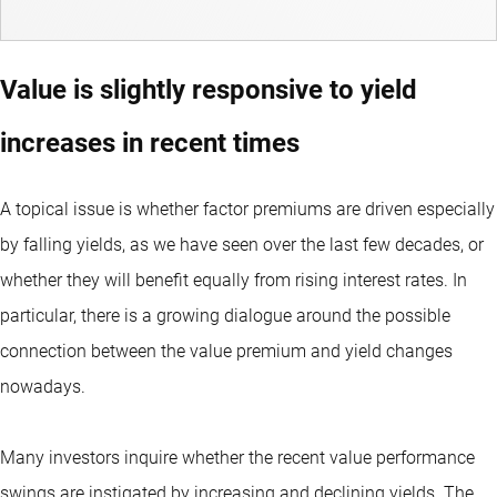
Value is slightly responsive to yield
increases in recent times
A topical issue is whether factor premiums are driven especially
by falling yields, as we have seen over the last few decades, or
whether they will benefit equally from rising interest rates. In
particular, there is a growing dialogue around the possible
connection between the value premium and yield changes
nowadays.
Many investors inquire whether the recent value performance
swings are instigated by increasing and declining yields. The