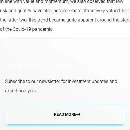
In line with value and momentum, we also observed that low
risk and quality have also become more attractively valued. For
the latter two, this trend became quite apparent around the start
of the Covid-19 pandemic.
Get the latest insights
Subscribe to our newsletter for investment updates and
expert analysis.
READ MORE