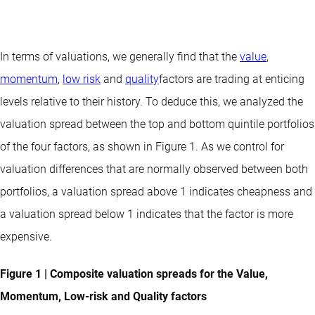
In terms of valuations, we generally find that the
value
,
momentum
,
low risk
and
quality
factors are trading at enticing
levels relative to their history. To deduce this, we analyzed the
valuation spread between the top and bottom quintile portfolios
of the four factors, as shown in Figure 1. As we control for
valuation differences that are normally observed between both
portfolios, a valuation spread above 1 indicates cheapness and
a valuation spread below 1 indicates that the factor is more
expensive.
Figure 1 | Composite valuation spreads for the Value,
Momentum, Low-risk and Quality factors