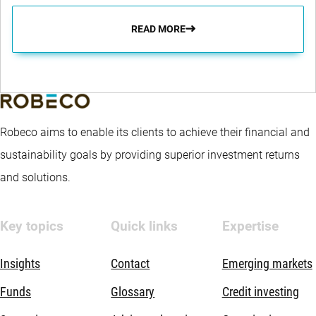
READ MORE
Robeco aims to enable its clients to achieve their financial and
sustainability goals by providing superior investment returns
and solutions.
Key topics
Quick links
Expertise
Insights
Contact
Emerging markets
Funds
Glossary
Credit investing