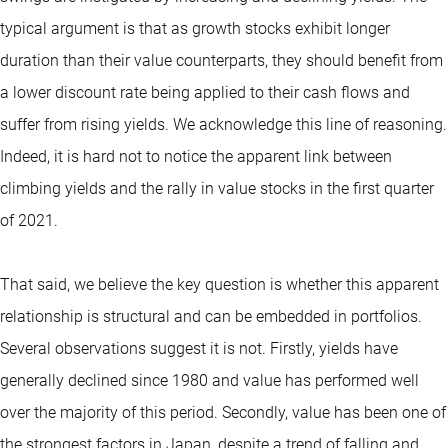
typical argument is that as growth stocks exhibit longer
duration than their value counterparts, they should benefit from
a lower discount rate being applied to their cash flows and
suffer from rising yields. We acknowledge this line of reasoning.
Indeed, it is hard not to notice the apparent link between
climbing yields and the rally in value stocks in the first quarter
of 2021.
That said, we believe the key question is whether this apparent
relationship is structural and can be embedded in portfolios.
Several observations suggest it is not. Firstly, yields have
generally declined since 1980 and value has performed well
over the majority of this period. Secondly, value has been one of
the strongest factors in Japan, despite a trend of falling and