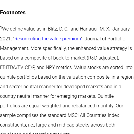
Footnotes
1
We define value as in Blitz, D. C., and Hanauer, M. X., January
2021, “
Resurrecting the value premium
”, Journal of Portfolio
Management. More specifically, the enhanced value strategy is
based on a composite of book-to-market (R&D adjusted),
EBITDA/EV, CF/P, and NPY metrics. Value stocks are sorted into
quintile portfolios based on the valuation composite, in a region
and sector neutral manner for developed markets and in a
country neutral manner for emerging markets. Quintile
portfolios are equal-weighted and rebalanced monthly. Our
sample comprises the standard MSCI All Countries Index
constituents, i.e., large and mid-cap stocks across both