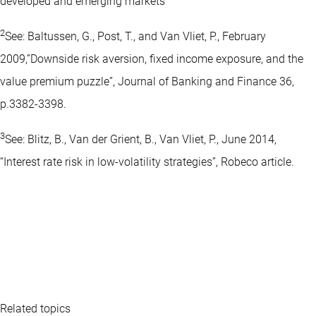
developed and emerging markets
2
See: Baltussen, G., Post, T., and Van Vliet, P., February
2009,”Downside risk aversion, fixed income exposure, and the
value premium puzzle”, Journal of Banking and Finance 36,
p.3382-3398.
3
See: Blitz, B., Van der Grient, B., Van Vliet, P., June 2014,
“Interest rate risk in low-volatility strategies”, Robeco article.
Related topics