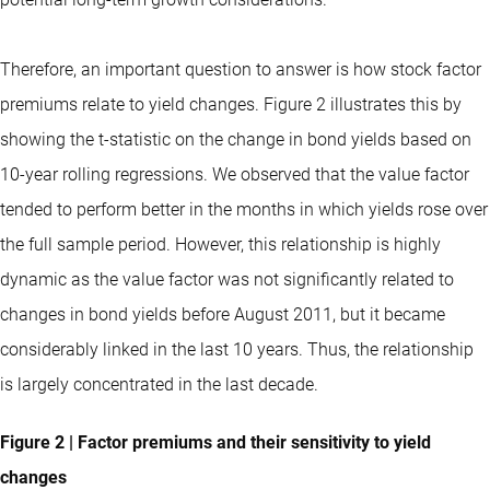
Therefore, an important question to answer is how stock factor
premiums relate to yield changes. Figure 2 illustrates this by
showing the t-statistic on the change in bond yields based on
10-year rolling regressions. We observed that the value factor
tended to perform better in the months in which yields rose over
the full sample period. However, this relationship is highly
dynamic as the value factor was not significantly related to
changes in bond yields before August 2011, but it became
considerably linked in the last 10 years. Thus, the relationship
is largely concentrated in the last decade.
Figure 2 | Factor premiums and their sensitivity to yield
changes