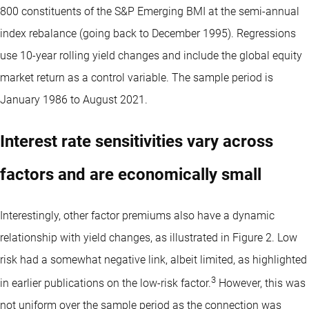
800 constituents of the S&P Emerging BMI at the semi-annual
index rebalance (going back to December 1995). Regressions
use 10-year rolling yield changes and include the global equity
market return as a control variable. The sample period is
January 1986 to August 2021.
Interest rate sensitivities vary across
factors and are economically small
Interestingly, other factor premiums also have a dynamic
relationship with yield changes, as illustrated in Figure 2. Low
risk had a somewhat negative link, albeit limited, as highlighted
3
in earlier publications on the low-risk factor.
However, this was
not uniform over the sample period as the connection was