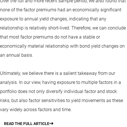
Over the full and more recent sample period, we also found that
none of the factor premiums had an economically significant
exposure to annual yield changes, indicating that any
relationship is relatively short-lived. Therefore, we can conclude
that most factor premiums do not have a stable or
economically material relationship with bond yield changes on
an annual basis.
Ultimately, we believe there is a salient takeaway from our
analysis. In our view, having exposure to multiple factors in a
portfolio does not only diversify individual factor and stock
risks, but also factor sensitivities to yield movements as these
vary widely across factors and time.
READ THE FULL ARTICLE