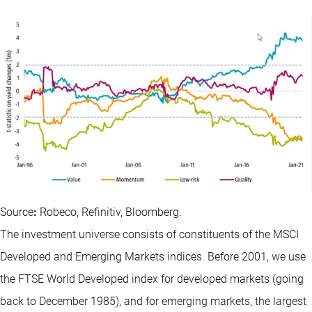
Source
:
Robeco, Refinitiv, Bloomberg.
The investment universe consists of constituents of the MSCI
Developed and Emerging Markets indices. Before 2001, we use
the FTSE World Developed index for developed markets (going
back to December 1985), and for emerging markets, the largest