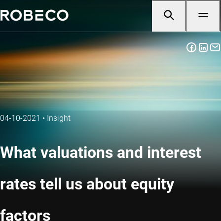
04-10-2021
•
Insight
What valuations and interest
rates tell us about equity
factors