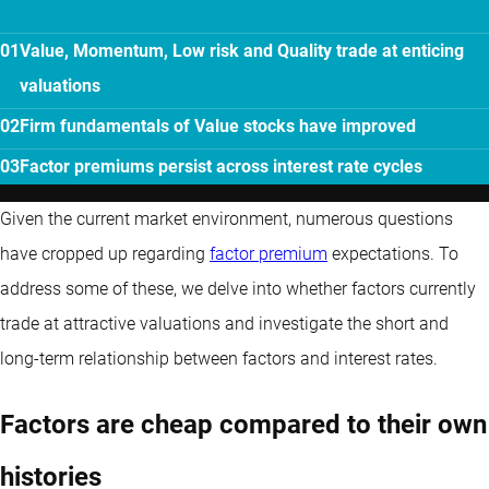
Value, Momentum, Low risk and Quality trade at enticing
valuations
Firm fundamentals of Value stocks have improved
Factor premiums persist across interest rate cycles
Given the current market environment, numerous questions
have cropped up regarding
factor premium
expectations. To
address some of these, we delve into whether factors currently
trade at attractive valuations and investigate the short and
long-term relationship between factors and interest rates.
Factors are cheap compared to their own
histories