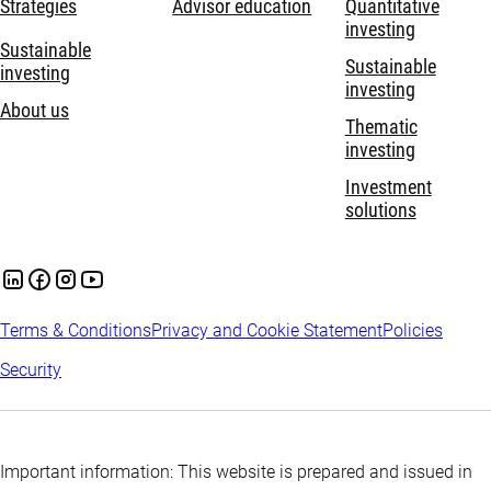
Strategies
Advisor education
Quantitative
investing
Sustainable
Sustainable
investing
investing
About us
Thematic
investing
Investment
solutions
Terms & Conditions
Privacy and Cookie Statement
Policies
Security
Important information: This website is prepared and issued in