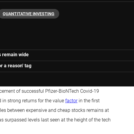
QUANTITATIVE INVESTING
es remain wide
r a reason' tag
ement of successful Pfizer-BioNTech Covid-19
in strong returns for the value
factor
in the first
tiples between expensive and cheap stocks remains at
s surpassed levels last seen at the height of the tech