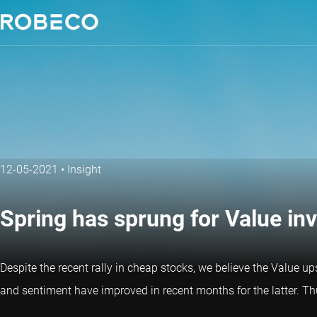
12-05-2021
•
Insight
Spring has sprung for Value in
Despite the recent rally in cheap stocks, we believe the Value up
and sentiment have improved in recent months for the latter. Th