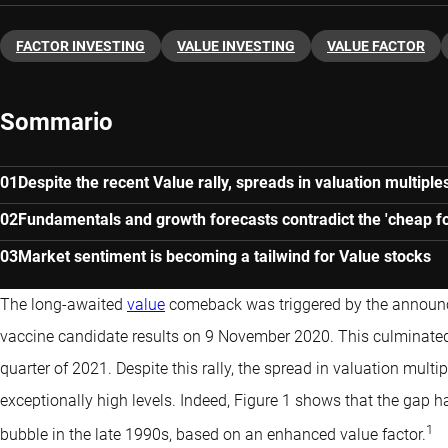
FACTOR INVESTING
VALUE INVESTING
VALUE FACTOR
Sommario
Despite the recent Value rally, spreads in valuation multipl
Fundamentals and growth forecasts contradict the 'cheap fo
Market sentiment is becoming a tailwind for Value stocks
The long-awaited
value
comeback was triggered by the announc
vaccine candidate results on 9 November 2020. This culminated 
quarter of 2021. Despite this rally, the spread in valuation mul
exceptionally high levels. Indeed, Figure 1 shows that the gap ha
1
bubble in the late 1990s, based on an enhanced value factor.