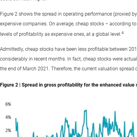
Figure 2 shows the spread in operating performance (proxied by g
expensive companies. On average, cheap stocks – according to
4
levels of profitability as expensive ones, at a global level.
Admittedly, cheap stocks have been less profitable between 201
considerably in recent months. In fact, cheap stocks were actuall
the end of March 2021. Therefore, the current valuation spread can
Figure 2 | Spread in gross profitability for the enhanced value 