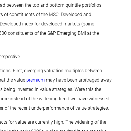
ead between the top and bottom quintile portfolios
ts of constituents of the MSCI Developed and
Developed index for developed markets (going
800 constituents of the S&P Emerging BMI at the
erspective
ations. First, diverging valuation multiples between
hat the value
premium
may have been arbitraged away
s being invested in value strategies. Were this the
 time instead of the widening trend we have witnessed.
iver of the recent underperformance of value strategies.
cts for value are currently high. The widening of the