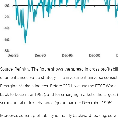
Source: Refinitiv. The figure shows the spread in gross profitabi
of an enhanced value strategy. The investment universe consist
Emerging Markets indices. Before 2001, we use the FTSE World 
back to December 1985), and for emerging markets, the largest 
semi-annual index rebalance (going back to December 1995).
Moreover, current profitability is mainly backward-looking, so wh