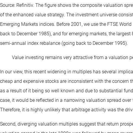
Source: Refinitiv. The figure shows the composite valuation spr
of the enhanced value strategy. The investment universe consis
Emerging Markets indices. Before 2001, we use the FTSE World 
back to December 1985), and for emerging markets, the largest 
semi-annual index rebalance (going back to December 1995).
Value investing remains very attractive from a valuation p
In our view, this recent widening in multiples has several implic
cheap and expensive stocks are inconsistent with the concern t
as a result of it being so well known and due to substantial fund
case, it would be reflected in a narrowing valuation spread over
Therefore, it is highly unlikely that arbitrage activity was the dr
Second, diverging valuation multiples suggest that return prospe