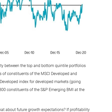
lity between the top and bottom quintile portfolios
s of constituents of the MSCI Developed and
Developed index for developed markets (going
800 constituents of the S&P Emerging BMI at the
at about future growth expectations? If profitability