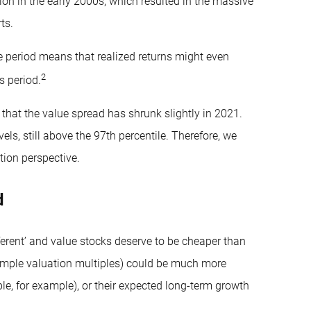
on in the early 2000s, which resulted in the massive
ts.
le period means that realized returns might even
2
s period.
that the value spread has shrunk slightly in 2021.
ls, still above the 97th percentile. Therefore, we
tion perspective.
d
ferent’ and value stocks deserve to be cheaper than
imple valuation multiples) could be much more
le, for example), or their expected long-term growth