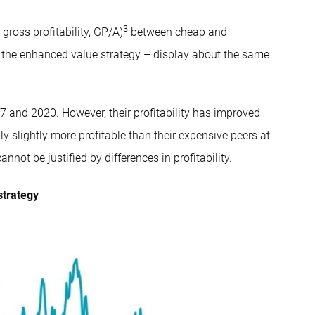
3
ross profitability, GP/A)
between cheap and
 the enhanced value strategy – display about the same
7 and 2020. However, their profitability has improved
y slightly more profitable than their expensive peers at
not be justified by differences in profitability.
strategy