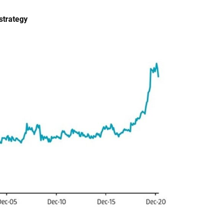
strategy