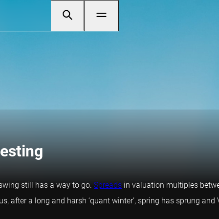
vesting
swing still has a way to go.
Spreads
in valuation multiples betw
us, after a long and harsh ‘quant winter’, spring has sprung an