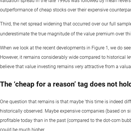
valuation spread in the late 1990s was followed by mean reversi
outperformance of cheap stocks over their expensive counterpar
Third, the net spread widening that occurred over our full samp
underestimate the true magnitude of the value premium over thi
When we look at the recent developments in Figure 1, we do see 
However, it remains considerably wide compared to historical leve
believe that value investing remains very attractive from a valua
The ‘cheap for a reason’ tag does not hol
One question that remains is that maybe ‘this time is indeed dif
historically observed. Maybe expensive companies (based on s
profitable today than in the past (compared to the dot-com bubb
could be much higher.