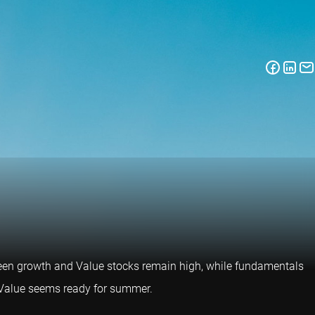
een growth and Value stocks remain high, while fundamentals
d Value seems ready for summer.