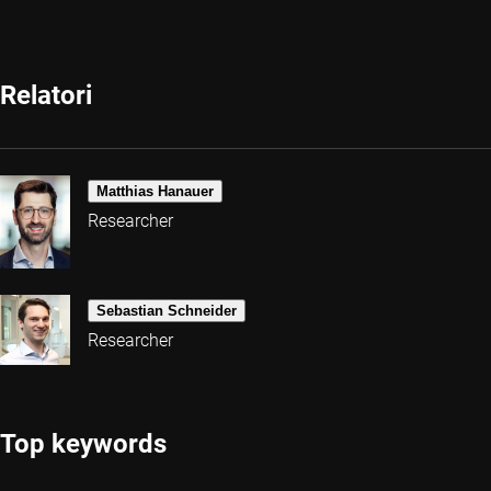
Relatori
Matthias Hanauer
Researcher
Sebastian Schneider
Researcher
Top keywords