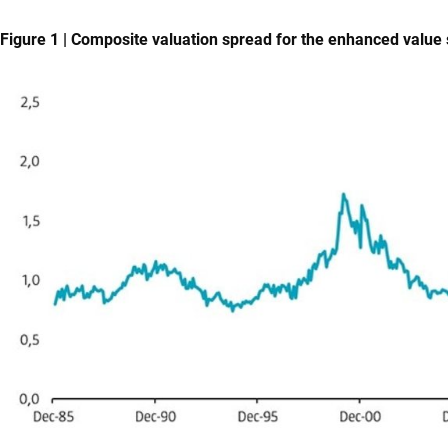
Figure 1 | Composite valuation spread for the enhanced value 