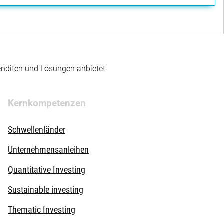
enditen und Lösungen anbietet.
Kernkompetenzen
Schwellenländer
Unternehmensanleihen
Quantitative Investing
Sustainable investing
Thematic Investing