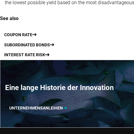
the lowest possible yield based on the most disadvantageous 
See also
COUPON RATE
SUBORDINATED BONDS
INTEREST RATE RISK
Eine lange Historie der Innovation
UNTERNEHMENSANLEIHEN