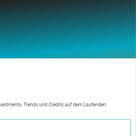
Investments, Trends und Credits auf dem Laufenden.