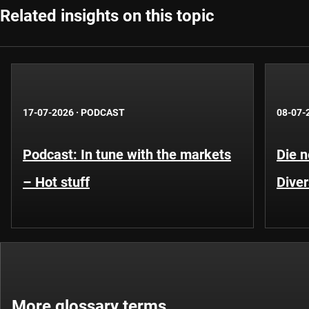
Related insights on this topic
17-07-2026
·
PODCAST
08-07-
Podcast: In tune with the markets
Die 
– Hot stuff
Diver
More glossary terms