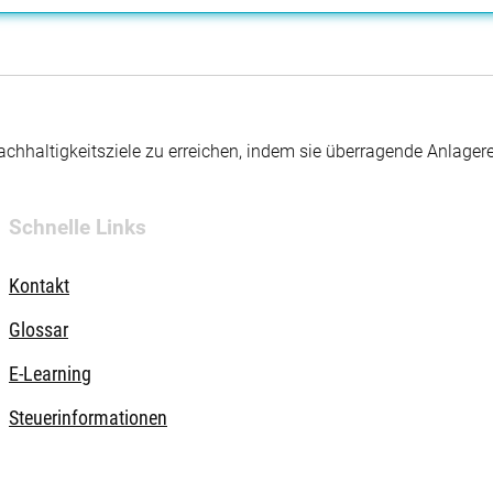
hhaltigkeitsziele zu erreichen, indem sie überragende Anlager
Schnelle Links
Kontakt
Glossar
E-Learning
Steuerinformationen