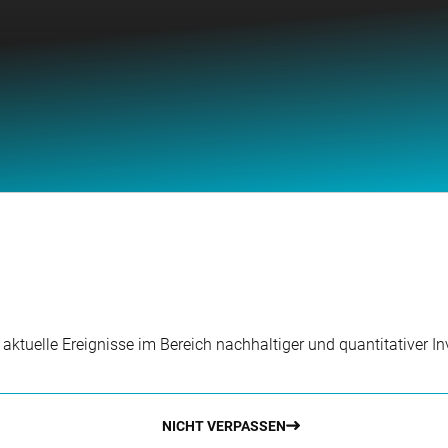
r aktuelle Ereignisse im Bereich nachhaltiger und quantitativer 
NICHT VERPASSEN