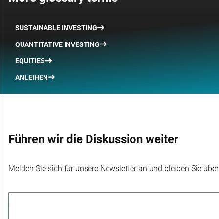
SUSTAINABLE INVESTING
QUANTITATIVE INVESTING
EQUITIES
ANLEIHEN
Führen wir die Diskussion weiter
Melden Sie sich für unsere Newsletter an und bleiben Sie übe