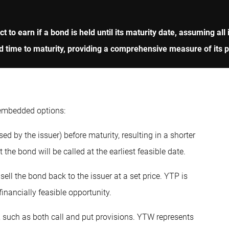
ect to earn if a bond is held until its maturity date, assuming 
d time to maturity, providing a comprehensive measure of its pot
 embedded options:
ed by the issuer) before maturity, resulting in a shorter
he bond will be called at the earliest feasible date.
sell the bond back to the issuer at a set price. YTP is
inancially feasible opportunity.
 such as both call and put provisions. YTW represents