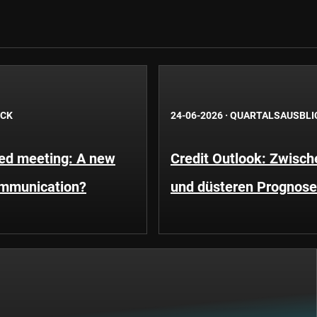
ICK
24-06-2026
·
QUARTALSAUSBLI
Fed meeting: A new
Credit Outlook: Zwisc
ommunication?
und düsteren Prognos