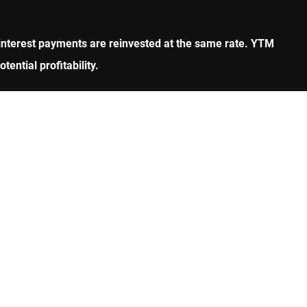
all interest payments are reinvested at the same rate. YTM
ential profitability.