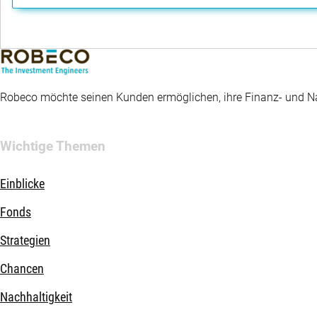
Robeco möchte seinen Kunden ermöglichen, ihre Finanz- und Nac
Wichtige Themen
Einblicke
Fonds
Strategien
Chancen
Nachhaltigkeit