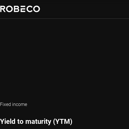
Fixed income
Yield to maturity (YTM)