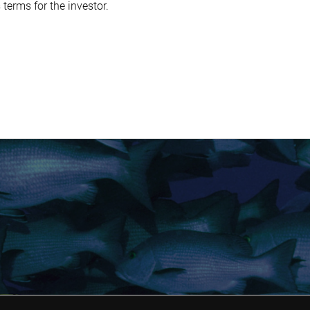
terms for the investor.