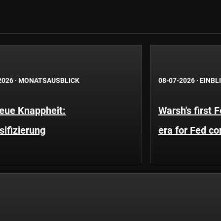
2026
·
MONATSAUSBLICK
08-07-2026
·
EINBL
neue Knappheit:
Warsh's first 
sifizierung
era for Fed c