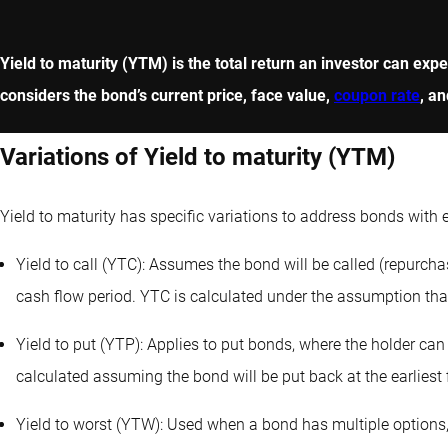
Yield to maturity (YTM) is the total return an investor can exp
considers the bond’s current price, face value,
coupon rate
, an
Variations of Yield to maturity (YTM)
Yield to maturity has specific variations to address bonds with
Yield to call (YTC): Assumes the bond will be called (repurchas
cash flow period. YTC is calculated under the assumption that t
Yield to put (YTP): Applies to put bonds, where the holder can 
calculated assuming the bond will be put back at the earliest f
Yield to worst (YTW): Used when a bond has multiple options,