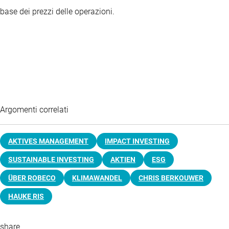
base dei prezzi delle operazioni.
Argomenti correlati
AKTIVES MANAGEMENT
IMPACT INVESTING
SUSTAINABLE INVESTING
AKTIEN
ESG
ÜBER ROBECO
KLIMAWANDEL
CHRIS BERKOUWER
HAUKE RIS
share