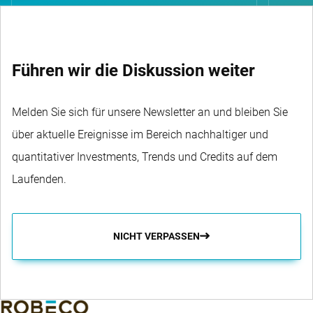
Führen wir die Diskussion weiter
Melden Sie sich für unsere Newsletter an und bleiben Sie
über aktuelle Ereignisse im Bereich nachhaltiger und
quantitativer Investments, Trends und Credits auf dem
Laufenden.
NICHT VERPASSEN