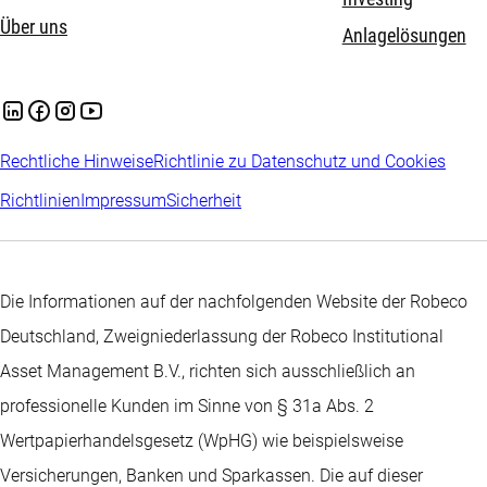
Über uns
Anlagelösungen
Rechtliche Hinweise
Richtlinie zu Datenschutz und Cookies
Richtlinien
Impressum
Sicherheit
Die Informationen auf der nachfolgenden Website der Robeco
Deutschland, Zweigniederlassung der Robeco Institutional
Asset Management B.V., richten sich ausschließlich an
professionelle Kunden im Sinne von § 31a Abs. 2
Wertpapierhandelsgesetz (WpHG) wie beispielsweise
Versicherungen, Banken und Sparkassen. Die auf dieser