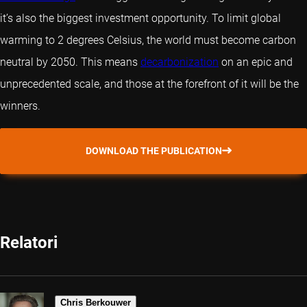
it’s also the biggest investment opportunity. To limit global
warming to 2 degrees Celsius, the world must become carbon
neutral by 2050. This means
decarbonization
on an epic and
unprecedented scale, and those at the forefront of it will be the
winners.
DOWNLOAD THE PUBLICATION
Relatori
Chris Berkouwer