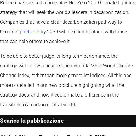
Robeco has created a pure-play Net Zero 2050 Climate Equities
strategy that will seek the world’s leaders in decarbonization.
Companies that have a clear decarbonization pathway to
becoming
net zero
by 2050 will be eligible, along with those
that can help others to achieve it.
To be able to better judge its long-term perfomance, the
strategy will follow a bespoke benchmark, MSCI World Climate
Change Index, rather than more generalist indices. All this and
more is detailed in our new brochure highlighting what the
strategy does, and how it could make a difference in the
transition to a carbon neutral world.
Scarica la pubblicazione