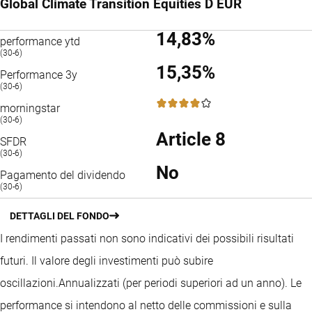
Global Climate Transition Equities D EUR
14,83%
performance ytd
(30-6)
15,35%
Performance 3y
(30-6)
4 / 5
morningstar
(30-6)
Article 8
SFDR
(30-6)
No
Pagamento del dividendo
(30-6)
DETTAGLI DEL FONDO
I rendimenti passati non sono indicativi dei possibili risultati
futuri. Il valore degli investimenti può subire
oscillazioni.
Annualizzati (per periodi superiori ad un anno).
Le
performance si intendono al netto delle commissioni e sulla