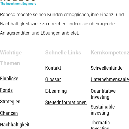
Robeco möchte seinen Kunden ermöglichen, ihre Finanz- und
Nachhaltigkeitsziele zu erreichen, indem sie überragende
Anlagerenditen und Lösungen anbietet.
Wichtige
Schnelle Links
Kernkompeten
Themen
Kontakt
Schwellenländer
Einblicke
Glossar
Unternehmensanle
Fonds
E-Learning
Quantitative
Investing
Strategien
Steuerinformationen
Sustainable
investing
Chancen
Thematic
Nachhaltigkeit
Investing