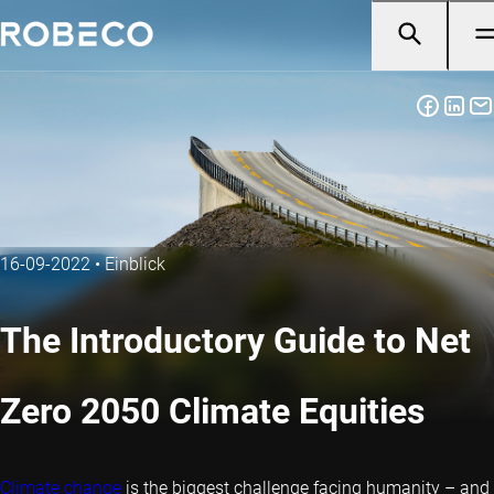
16-09-2022
•
Einblick
The Introductory Guide to Net
Zero 2050 Climate Equities
Climate change
is the biggest challenge facing humanity – and