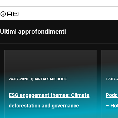
Ultimi approfondimenti
24-07-2026
·
QUARTALSAUSBLICK
17-07-
ESG engagement themes: Climate,
Podca
deforestation and governance
– Hot