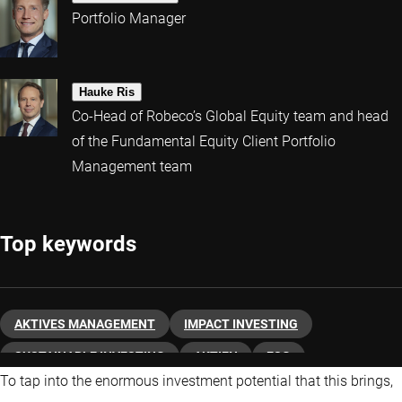
Portfolio Manager
Hauke Ris
Co-Head of Robeco’s Global Equity team and head
of the Fundamental Equity Client Portfolio
Management team
Top keywords
AKTIVES MANAGEMENT
IMPACT INVESTING
SUSTAINABLE INVESTING
AKTIEN
ESG
To tap into the enormous investment potential that this brings,
ÜBER ROBECO
KLIMAWANDEL