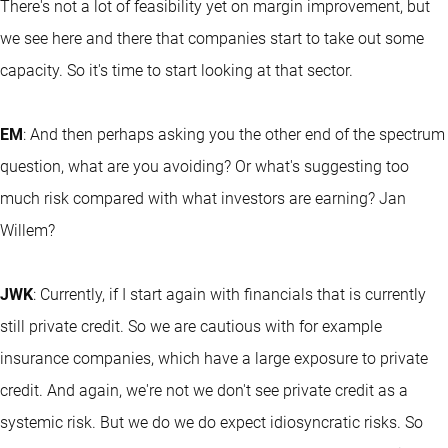
There's not a lot of feasibility yet on margin improvement, but
we see here and there that companies start to take out some
capacity. So it's time to start looking at that sector.
EM
: And then perhaps asking you the other end of the spectrum
question, what are you avoiding? Or what's suggesting too
much risk compared with what investors are earning? Jan
Willem?
JWK
: Currently, if I start again with financials that is currently
still private credit. So we are cautious with for example
insurance companies, which have a large exposure to private
credit. And again, we're not we don't see private credit as a
systemic risk. But we do we do expect idiosyncratic risks. So