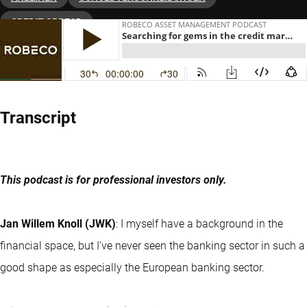
CREDIT SPREAD
Transcript
This podcast is for professional investors only.
Jan Willem Knoll (JWK)
: I myself have a background in the
financial space, but I've never seen the banking sector in such a
good shape as especially the European banking sector.