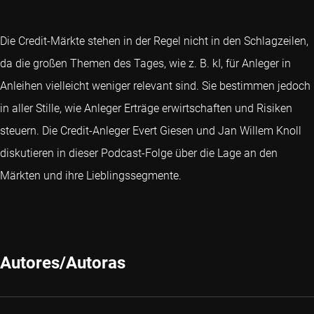
Die Credit-Märkte stehen in der Regel nicht in den Schlagzeilen,
da die großen Themen des Tages, wie z. B. kI, für Anleger in
Anleihen vielleicht weniger relevant sind. Sie bestimmen jedoch
in aller Stille, wie Anleger Erträge erwirtschaften und Risiken
steuern. Die Credit-Anleger Evert Giesen und Jan Willem Knoll
diskutieren in dieser Podcast-Folge über die Lage an den
Märkten und ihre Lieblingssegmente.
Autores/Autoras