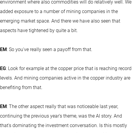
environment where also commodities will do relatively well. We
added exposure to a number of mining companies in the
emerging market space. And there we have also seen that
aspects have tightened by quite a bit.
EM
: So you've really seen a payoff from that.
EG
: Look for example at the copper price that is reaching record
levels. And mining companies active in the copper industry are
benefiting from that.
EM
: The other aspect really that was noticeable last year,
continuing the previous year's theme, was the AI story. And
that's dominating the investment conversation. Is this mostly