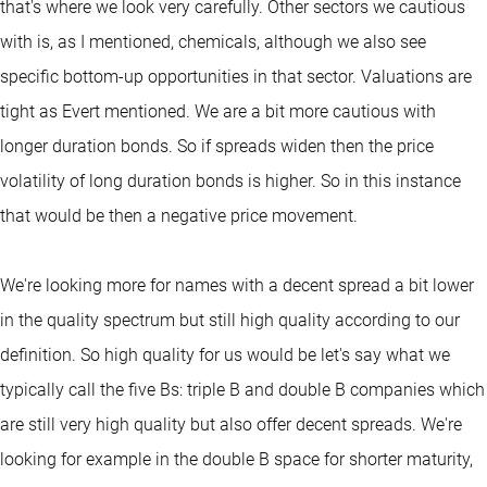
that's where we look very carefully. Other sectors we cautious
with is, as I mentioned, chemicals, although we also see
specific bottom-up opportunities in that sector. Valuations are
tight as Evert mentioned. We are a bit more cautious with
longer duration bonds. So if spreads widen then the price
volatility of long duration bonds is higher. So in this instance
that would be then a negative price movement.
We're looking more for names with a decent spread a bit lower
in the quality spectrum but still high quality according to our
definition. So high quality for us would be let's say what we
typically call the five Bs: triple B and double B companies which
are still very high quality but also offer decent spreads. We're
looking for example in the double B space for shorter maturity,