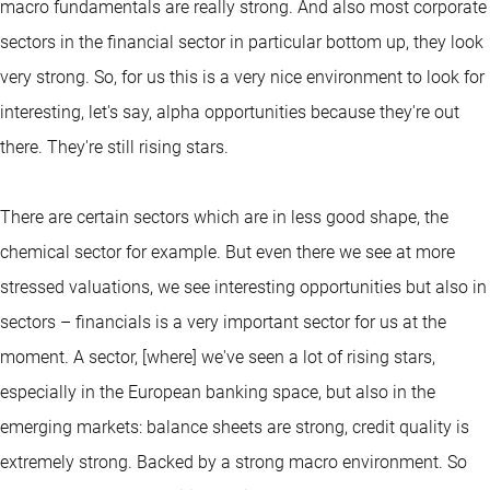
macro fundamentals are really strong. And also most corporate
sectors in the financial sector in particular bottom up, they look
very strong. So, for us this is a very nice environment to look for
interesting, let's say, alpha opportunities because they're out
there. They're still rising stars.
There are certain sectors which are in less good shape, the
chemical sector for example. But even there we see at more
stressed valuations, we see interesting opportunities but also in
sectors – financials is a very important sector for us at the
moment. A sector, [where] we've seen a lot of rising stars,
especially in the European banking space, but also in the
emerging markets: balance sheets are strong, credit quality is
extremely strong. Backed by a strong macro environment. So