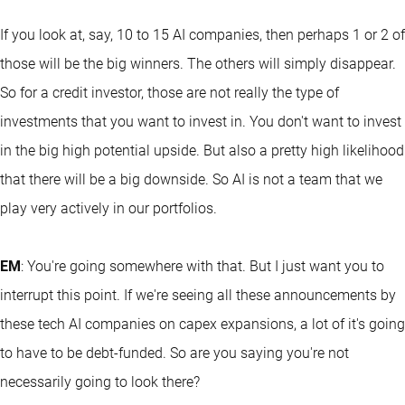
If you look at, say, 10 to 15 AI companies, then perhaps 1 or 2 of
those will be the big winners. The others will simply disappear.
So for a credit investor, those are not really the type of
investments that you want to invest in. You don't want to invest
in the big high potential upside. But also a pretty high likelihood
that there will be a big downside. So AI is not a team that we
play very actively in our portfolios.
EM
: You're going somewhere with that. But I just want you to
interrupt this point. If we're seeing all these announcements by
these tech AI companies on capex expansions, a lot of it's going
to have to be debt-funded. So are you saying you're not
necessarily going to look there?