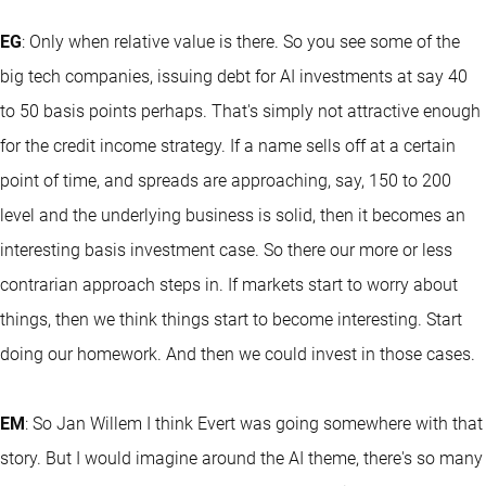
EG
: Only when relative value is there. So you see some of the
big tech companies, issuing debt for AI investments at say 40
to 50 basis points perhaps. That's simply not attractive enough
for the credit income strategy. If a name sells off at a certain
point of time, and spreads are approaching, say, 150 to 200
level and the underlying business is solid, then it becomes an
interesting basis investment case. So there our more or less
contrarian approach steps in. If markets start to worry about
things, then we think things start to become interesting. Start
doing our homework. And then we could invest in those cases.
EM
: So Jan Willem I think Evert was going somewhere with that
story. But I would imagine around the AI theme, there's so many