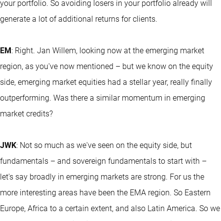
your portfolio. So avoiding losers in your portfolio already will
generate a lot of additional returns for clients.
EM
: Right. Jan Willem, looking now at the emerging market
region, as you've now mentioned – but we know on the equity
side, emerging market equities had a stellar year, really finally
outperforming. Was there a similar momentum in emerging
market credits?
JWK
: Not so much as we've seen on the equity side, but
fundamentals – and sovereign fundamentals to start with –
let's say broadly in emerging markets are strong. For us the
more interesting areas have been the EMA region. So Eastern
Europe, Africa to a certain extent, and also Latin America. So we