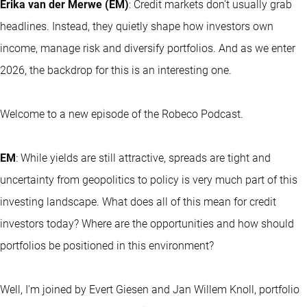
Erika van der Merwe (EM)
: Credit markets don't usually grab
headlines. Instead, they quietly shape how investors own
income, manage risk and diversify portfolios. And as we enter
2026, the backdrop for this is an interesting one.
Welcome to a new episode of the Robeco Podcast.
EM
: While yields are still attractive, spreads are tight and
uncertainty from geopolitics to policy is very much part of this
investing landscape. What does all of this mean for credit
investors today? Where are the opportunities and how should
portfolios be positioned in this environment?
Well, I'm joined by Evert Giesen and Jan Willem Knoll, portfolio