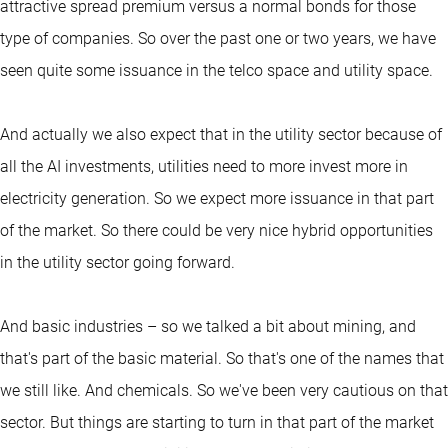
attractive spread premium versus a normal bonds for those
type of companies. So over the past one or two years, we have
seen quite some issuance in the telco space and utility space.
And actually we also expect that in the utility sector because of
all the AI investments, utilities need to more invest more in
electricity generation. So we expect more issuance in that part
of the market. So there could be very nice hybrid opportunities
in the utility sector going forward.
And basic industries – so we talked a bit about mining, and
that's part of the basic material. So that's one of the names that
we still like. And chemicals. So we've been very cautious on that
sector. But things are starting to turn in that part of the market