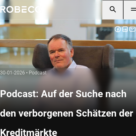
30-01-2026
•
Podcast
Podcast: Auf der Suche nach
den verborgenen Schätzen der
Kreditmärkte