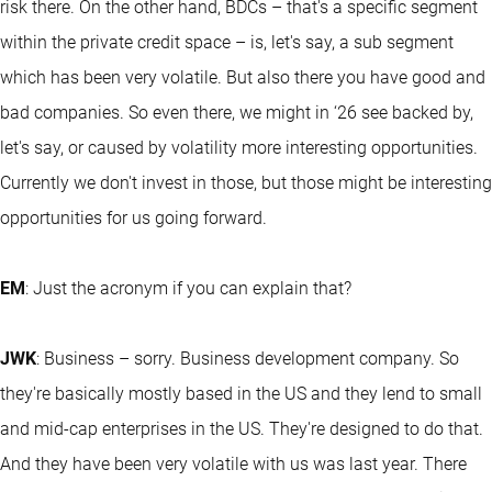
risk there. On the other hand, BDCs – that's a specific segment
within the private credit space – is, let's say, a sub segment
which has been very volatile. But also there you have good and
bad companies. So even there, we might in ‘26 see backed by,
let's say, or caused by volatility more interesting opportunities.
Currently we don't invest in those, but those might be interesting
opportunities for us going forward.
EM
: Just the acronym if you can explain that?
JWK
: Business – sorry. Business development company. So
they're basically mostly based in the US and they lend to small
and mid-cap enterprises in the US. They're designed to do that.
And they have been very volatile with us was last year. There