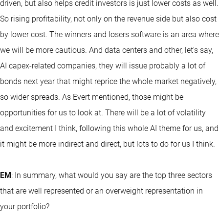
driven, but also helps credit investors is just lower costs as well.
So rising profitability, not only on the revenue side but also cost
by lower cost. The winners and losers software is an area where
we will be more cautious. And data centers and other, let's say,
AI capex-related companies, they will issue probably a lot of
bonds next year that might reprice the whole market negatively,
so wider spreads. As Evert mentioned, those might be
opportunities for us to look at. There will be a lot of volatility
and excitement I think, following this whole AI theme for us, and
it might be more indirect and direct, but lots to do for us I think.
EM
: In summary, what would you say are the top three sectors
that are well represented or an overweight representation in
your portfolio?