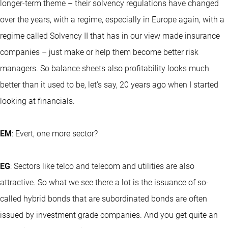
longer-term theme – their solvency regulations have changed
over the years, with a regime, especially in Europe again, with a
regime called Solvency II that has in our view made insurance
companies – just make or help them become better risk
managers. So balance sheets also profitability looks much
better than it used to be, let's say, 20 years ago when I started
looking at financials.
EM
: Evert, one more sector?
EG
: Sectors like telco and telecom and utilities are also
attractive. So what we see there a lot is the issuance of so-
called hybrid bonds that are subordinated bonds are often
issued by investment grade companies. And you get quite an