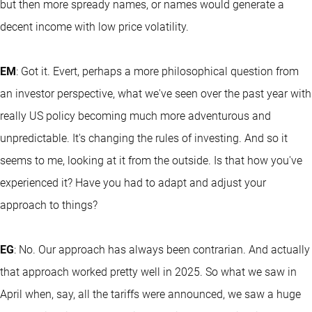
but then more spready names, or names would generate a
decent income with low price volatility.
EM
: Got it. Evert, perhaps a more philosophical question from
an investor perspective, what we've seen over the past year with
really US policy becoming much more adventurous and
unpredictable. It's changing the rules of investing. And so it
seems to me, looking at it from the outside. Is that how you've
experienced it? Have you had to adapt and adjust your
approach to things?
EG
: No. Our approach has always been contrarian. And actually
that approach worked pretty well in 2025. So what we saw in
April when, say, all the tariffs were announced, we saw a huge