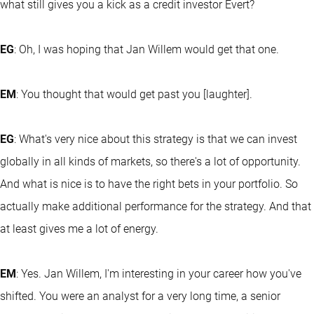
what still gives you a kick as a credit investor Evert?
EG
: Oh, I was hoping that Jan Willem would get that one.
EM
: You thought that would get past you [laughter].
EG
: What's very nice about this strategy is that we can invest
globally in all kinds of markets, so there's a lot of opportunity.
And what is nice is to have the right bets in your portfolio. So
actually make additional performance for the strategy. And that
at least gives me a lot of energy.
EM
: Yes. Jan Willem, I'm interesting in your career how you've
shifted. You were an analyst for a very long time, a senior