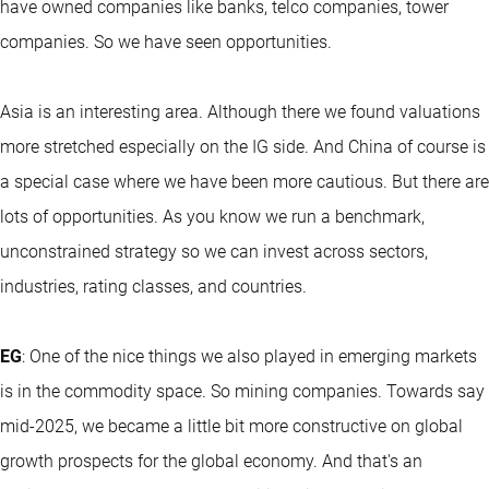
have owned companies like banks, telco companies, tower
companies. So we have seen opportunities.
Asia is an interesting area. Although there we found valuations
more stretched especially on the IG side. And China of course is
a special case where we have been more cautious. But there are
lots of opportunities. As you know we run a benchmark,
unconstrained strategy so we can invest across sectors,
industries, rating classes, and countries.
EG
: One of the nice things we also played in emerging markets
is in the commodity space. So mining companies. Towards say
mid-2025, we became a little bit more constructive on global
growth prospects for the global economy. And that's an