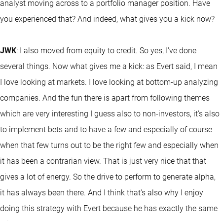
analyst moving across to a portfolio manager position. Have
you experienced that? And indeed, what gives you a kick now?
JWK
: I also moved from equity to credit. So yes, I've done
several things. Now what gives me a kick: as Evert said, I mean
I love looking at markets. I love looking at bottom-up analyzing
companies. And the fun there is apart from following themes
which are very interesting I guess also to non-investors, it's also
to implement bets and to have a few and especially of course
when that few turns out to be the right few and especially when
it has been a contrarian view. That is just very nice that that
gives a lot of energy. So the drive to perform to generate alpha,
it has always been there. And I think that's also why I enjoy
doing this strategy with Evert because he has exactly the same