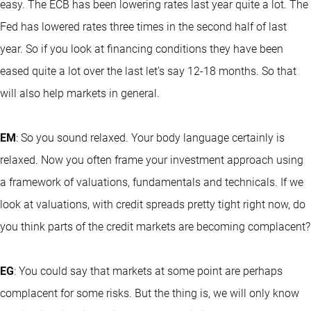
easy. The ECB has been lowering rates last year quite a lot. The
Fed has lowered rates three times in the second half of last
year. So if you look at financing conditions they have been
eased quite a lot over the last let's say 12-18 months. So that
will also help markets in general.
EM
: So you sound relaxed. Your body language certainly is
relaxed. Now you often frame your investment approach using
a framework of valuations, fundamentals and technicals. If we
look at valuations, with credit spreads pretty tight right now, do
you think parts of the credit markets are becoming complacent?
EG
: You could say that markets at some point are perhaps
complacent for some risks. But the thing is, we will only know