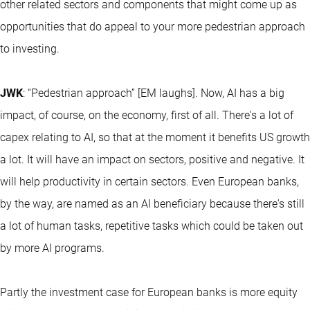
other related sectors and components that might come up as
opportunities that do appeal to your more pedestrian approach
to investing.
JWK
: “Pedestrian approach” [EM laughs]. Now, AI has a big
impact, of course, on the economy, first of all. There's a lot of
capex relating to AI, so that at the moment it benefits US growth
a lot. It will have an impact on sectors, positive and negative. It
will help productivity in certain sectors. Even European banks,
by the way, are named as an AI beneficiary because there's still
a lot of human tasks, repetitive tasks which could be taken out
by more AI programs.
Partly the investment case for European banks is more equity