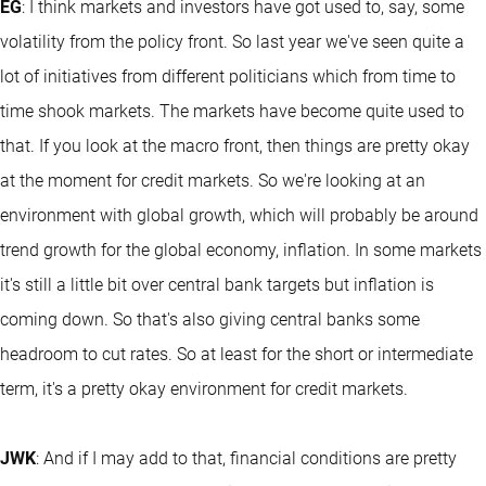
EG
: I think markets and investors have got used to, say, some
volatility from the policy front. So last year we've seen quite a
lot of initiatives from different politicians which from time to
time shook markets. The markets have become quite used to
that. If you look at the macro front, then things are pretty okay
at the moment for credit markets. So we're looking at an
environment with global growth, which will probably be around
trend growth for the global economy, inflation. In some markets
it's still a little bit over central bank targets but inflation is
coming down. So that's also giving central banks some
headroom to cut rates. So at least for the short or intermediate
term, it's a pretty okay environment for credit markets.
JWK
: And if I may add to that, financial conditions are pretty