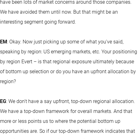
have been lots of market concerns around those companies.
We have avoided them until now. But that might be an
interesting segment going forward.
EM
: Okay. Now just picking up some of what you've said,
speaking by region: US emerging markets, etc. Your positioning
by region Evert – is that regional exposure ultimately because
of bottom up selection or do you have an upfront allocation by
region?
EG
: We don't have a say upfront, top-down regional allocation.
We have a top-down framework for overall markets. And that
more or less points us to where the potential bottom up
opportunities are. So if our top-down framework indicates that