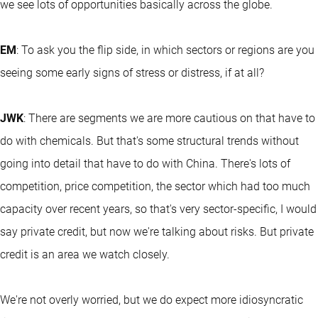
we see lots of opportunities basically across the globe.
EM
: To ask you the flip side, in which sectors or regions are you
seeing some early signs of stress or distress, if at all?
JWK
: There are segments we are more cautious on that have to
do with chemicals. But that's some structural trends without
going into detail that have to do with China. There's lots of
competition, price competition, the sector which had too much
capacity over recent years, so that's very sector-specific, I would
say private credit, but now we're talking about risks. But private
credit is an area we watch closely.
We're not overly worried, but we do expect more idiosyncratic