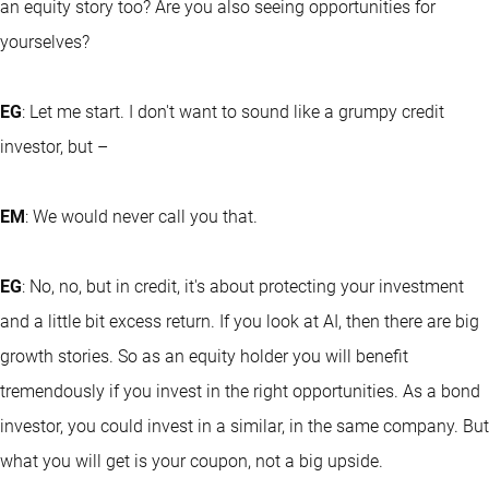
an equity story too? Are you also seeing opportunities for
yourselves?
EG
: Let me start. I don't want to sound like a grumpy credit
investor, but –
EM
: We would never call you that.
EG
: No, no, but in credit, it's about protecting your investment
and a little bit excess return. If you look at AI, then there are big
growth stories. So as an equity holder you will benefit
tremendously if you invest in the right opportunities. As a bond
investor, you could invest in a similar, in the same company. But
what you will get is your coupon, not a big upside.