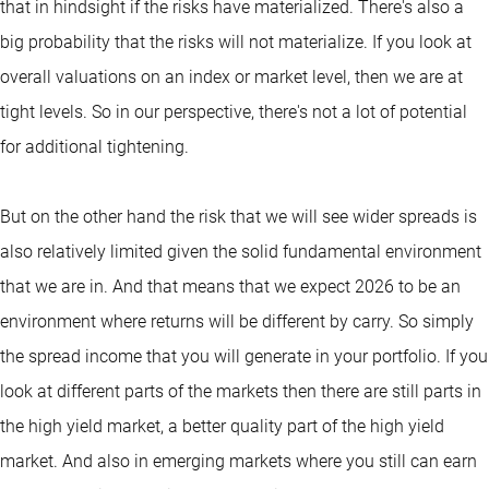
that in hindsight if the risks have materialized. There's also a
big probability that the risks will not materialize. If you look at
overall valuations on an index or market level, then we are at
tight levels. So in our perspective, there's not a lot of potential
for additional tightening.
But on the other hand the risk that we will see wider spreads is
also relatively limited given the solid fundamental environment
that we are in. And that means that we expect 2026 to be an
environment where returns will be different by carry. So simply
the spread income that you will generate in your portfolio. If you
look at different parts of the markets then there are still parts in
the high yield market, a better quality part of the high yield
market. And also in emerging markets where you still can earn