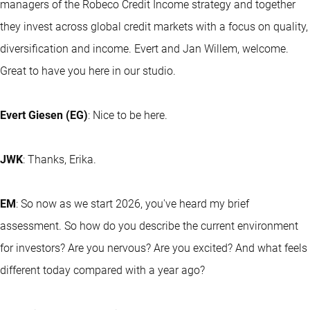
managers of the Robeco Credit Income strategy and together
they invest across global credit markets with a focus on quality,
diversification and income. Evert and Jan Willem, welcome.
Great to have you here in our studio.
Evert Giesen (EG)
: Nice to be here.
JWK
: Thanks, Erika.
EM
: So now as we start 2026, you've heard my brief
assessment. So how do you describe the current environment
for investors? Are you nervous? Are you excited? And what feels
different today compared with a year ago?