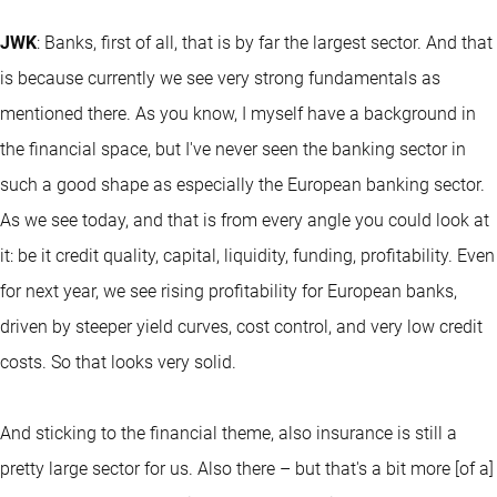
JWK
: Banks, first of all, that is by far the largest sector. And that
is because currently we see very strong fundamentals as
mentioned there. As you know, I myself have a background in
the financial space, but I've never seen the banking sector in
such a good shape as especially the European banking sector.
As we see today, and that is from every angle you could look at
it: be it credit quality, capital, liquidity, funding, profitability. Even
for next year, we see rising profitability for European banks,
driven by steeper yield curves, cost control, and very low credit
costs. So that looks very solid.
And sticking to the financial theme, also insurance is still a
pretty large sector for us. Also there – but that's a bit more [of a]