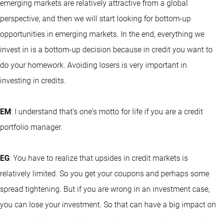
emerging markets are relatively attractive from a global
perspective, and then we will start looking for bottom-up
opportunities in emerging markets. In the end, everything we
invest in is a bottom-up decision because in credit you want to
do your homework. Avoiding losers is very important in
investing in credits.
EM
: I understand that's one's motto for life if you are a credit
portfolio manager.
EG
: You have to realize that upsides in credit markets is
relatively limited. So you get your coupons and perhaps some
spread tightening. But if you are wrong in an investment case,
you can lose your investment. So that can have a big impact on