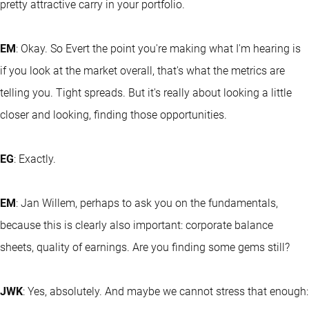
pretty attractive carry in your portfolio.
EM
: Okay. So Evert the point you're making what I'm hearing is
if you look at the market overall, that's what the metrics are
telling you. Tight spreads. But it's really about looking a little
closer and looking, finding those opportunities.
EG
: Exactly.
EM
: Jan Willem, perhaps to ask you on the fundamentals,
because this is clearly also important: corporate balance
sheets, quality of earnings. Are you finding some gems still?
JWK
: Yes, absolutely. And maybe we cannot stress that enough: