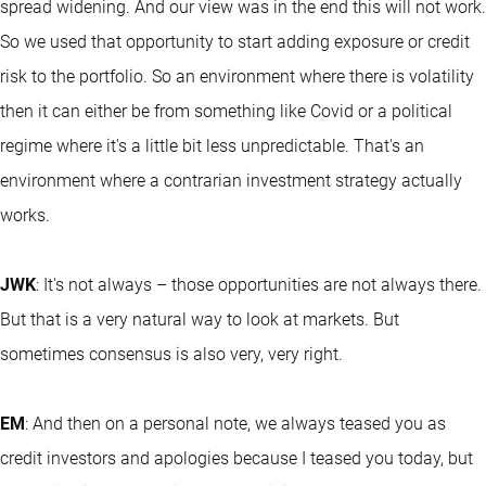
spread widening. And our view was in the end this will not work.
So we used that opportunity to start adding exposure or credit
risk to the portfolio. So an environment where there is volatility
then it can either be from something like Covid or a political
regime where it's a little bit less unpredictable. That's an
environment where a contrarian investment strategy actually
works.
JWK
: It's not always – those opportunities are not always there.
But that is a very natural way to look at markets. But
sometimes consensus is also very, very right.
EM
: And then on a personal note, we always teased you as
credit investors and apologies because I teased you today, but