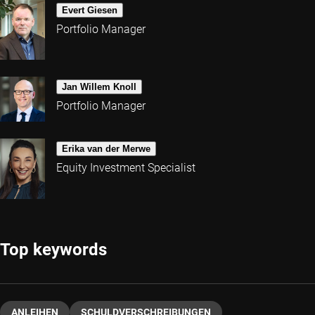
Evert Giesen
Portfolio Manager
Jan Willem Knoll
Portfolio Manager
Erika van der Merwe
Equity Investment Specialist
Top keywords
ANLEIHEN
SCHULDVERSCHREIBUNGEN