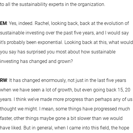
to all the sustainability experts in the organization.
EM
: Yes, indeed. Rachel, looking back, back at the evolution of
sustainable investing over the past five years, and I would say
it’s probably been exponential. Looking back at this, what would
you say has surprised you most about how sustainable
investing has changed and grown?
RW
: It has changed enormously, not just in the last five years
when we have seen a lot of growth, but even going back 15, 20
years. I think we’ve made more progress than perhaps any of us
thought we might. I mean, some things have progressed much
faster, other things maybe gone a bit slower than we would
have liked. But in general, when I came into this field, the hope