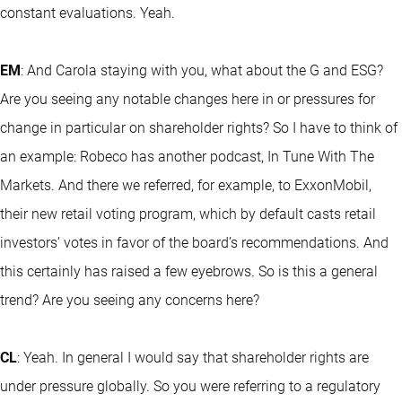
constant evaluations. Yeah.
EM
: And Carola staying with you, what about the G and ESG?
Are you seeing any notable changes here in or pressures for
change in particular on shareholder rights? So I have to think of
an example: Robeco has another podcast, In Tune With The
Markets. And there we referred, for example, to ExxonMobil,
their new retail voting program, which by default casts retail
investors’ votes in favor of the board’s recommendations. And
this certainly has raised a few eyebrows. So is this a general
trend? Are you seeing any concerns here?
CL
: Yeah. In general I would say that shareholder rights are
under pressure globally. So you were referring to a regulatory