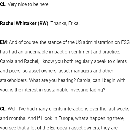
CL
: Very nice to be here.
Rachel Whittaker (RW)
: Thanks, Erika.
EM
: And of course, the stance of the US administration on ESG
has had an undeniable impact on sentiment and practice.
Carola and Rachel, I know you both regularly speak to clients
and peers, so asset owners, asset managers and other
stakeholders. What are you hearing? Carola, can I begin with
you: is the interest in sustainable investing fading?
CL
: Well, I’ve had many clients interactions over the last weeks
and months. And if I look in Europe, what’s happening there,
you see that a lot of the European asset owners, they are