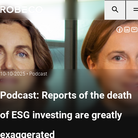
10-10-2025
•
Podcast
Podcast: Reports of the death
of ESG investing are greatly
exaggerated