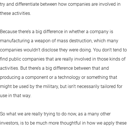
try and differentiate between how companies are involved in
these activities.
Because there’s a big difference in whether a company is
manufacturing a weapon of mass destruction, which many
companies wouldn’t disclose they were doing. You don’t tend to
find public companies that are really involved in those kinds of
activities. But there’s a big difference between that and
producing a component or a technology or something that
might be used by the military, but isn’t necessarily tailored for
use in that way.
So what we are really trying to do now, as a many other
investors, is to be much more thoughtful in how we apply these