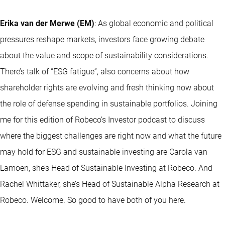
Erika van der Merwe (EM)
: As global economic and political
pressures reshape markets, investors face growing debate
about the value and scope of sustainability considerations.
There’s talk of “ESG fatigue”, also concerns about how
shareholder rights are evolving and fresh thinking now about
the role of defense spending in sustainable portfolios. Joining
me for this edition of Robeco’s Investor podcast to discuss
where the biggest challenges are right now and what the future
may hold for ESG and sustainable investing are Carola van
Lamoen, she’s Head of Sustainable Investing at Robeco. And
Rachel Whittaker, she’s Head of Sustainable Alpha Research at
Robeco. Welcome. So good to have both of you here.