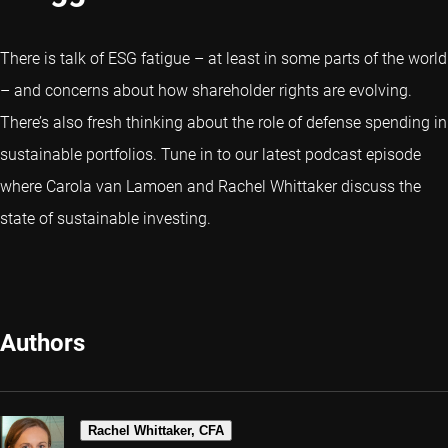
There is talk of ESG fatigue – at least in some parts of the world
– and concerns about how shareholder rights are evolving.
There’s also fresh thinking about the role of defense spending in
sustainable portfolios. Tune in to our latest podcast episode
where Carola van Lamoen and Rachel Whittaker discuss the
state of sustainable investing.
Authors
Rachel Whittaker, CFA