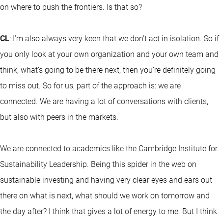
on where to push the frontiers. Is that so?
CL
: I’m also always very keen that we don’t act in isolation. So if
you only look at your own organization and your own team and
think, what’s going to be there next, then you’re definitely going
to miss out. So for us, part of the approach is: we are
connected. We are having a lot of conversations with clients,
but also with peers in the markets.
We are connected to academics like the Cambridge Institute for
Sustainability Leadership. Being this spider in the web on
sustainable investing and having very clear eyes and ears out
there on what is next, what should we work on tomorrow and
the day after? I think that gives a lot of energy to me. But I think