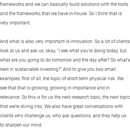
frameworks and we can basically build solutions with the tools
and the frameworks that we have in-house. So I think that is
very important.
And what is also very important is innovation. So a lot of clients
look at us and ask us, okay, “I see what you’re doing today, but
what are you going to do tomorrow and the day after? So what’s
next in sustainable investing?” And to give you two small
examples: first of all, the topic of short-term physical risk. We
see that that is growing, growing in importance and in
relevance. So this is for us the next research topic, the next topic
that we’re diving into. We also have great conversations with
clients who challenge us, who ask questions, and they help us
to sharpen our mind.