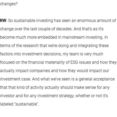
changes?
RW
: So sustainable investing has seen an enormous amount of
change over the last couple of decades. And that’s as it’s
become much more embedded in mainstream investing. In
terms of the research that we’re doing and integrating these
factors into investment decisions, my team is very much
focused on the financial materiality of ESG issues and how they
actually impact companies and how they would impact our
investment case. And what we’ve seen is a general acceptance
that that kind of activity actually should make sense for any
investor and for any investment strategy, whether or not it’s
labeled “sustainable”.