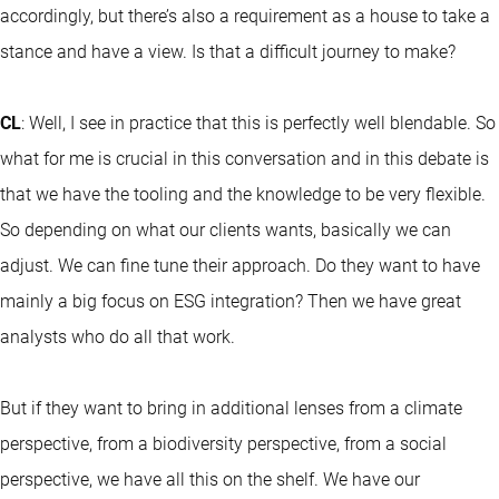
accordingly, but there’s also a requirement as a house to take a
stance and have a view. Is that a difficult journey to make?
CL
: Well, I see in practice that this is perfectly well blendable. So
what for me is crucial in this conversation and in this debate is
that we have the tooling and the knowledge to be very flexible.
So depending on what our clients wants, basically we can
adjust. We can fine tune their approach. Do they want to have
mainly a big focus on ESG integration? Then we have great
analysts who do all that work.
But if they want to bring in additional lenses from a climate
perspective, from a biodiversity perspective, from a social
perspective, we have all this on the shelf. We have our