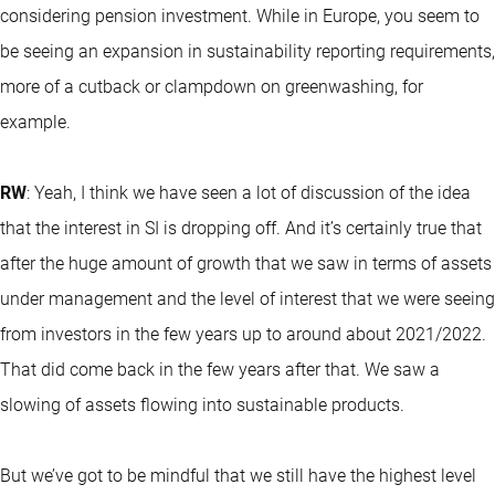
considering pension investment. While in Europe, you seem to
be seeing an expansion in sustainability reporting requirements,
more of a cutback or clampdown on greenwashing, for
example.
RW
: Yeah, I think we have seen a lot of discussion of the idea
that the interest in SI is dropping off. And it’s certainly true that
after the huge amount of growth that we saw in terms of assets
under management and the level of interest that we were seeing
from investors in the few years up to around about 2021/2022.
That did come back in the few years after that. We saw a
slowing of assets flowing into sustainable products.
But we’ve got to be mindful that we still have the highest level