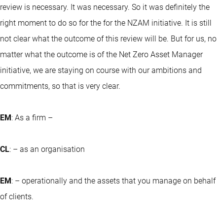
review is necessary. It was necessary. So it was definitely the
right moment to do so for the for the NZAM initiative. It is still
not clear what the outcome of this review will be. But for us, no
matter what the outcome is of the Net Zero Asset Manager
initiative, we are staying on course with our ambitions and
commitments, so that is very clear.
EM
: As a firm –
CL
: – as an organisation
EM
: – operationally and the assets that you manage on behalf
of clients.