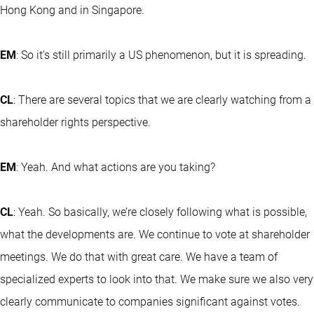
Hong Kong and in Singapore.
EM
: So it’s still primarily a US phenomenon, but it is spreading.
CL
: There are several topics that we are clearly watching from a
shareholder rights perspective.
EM
: Yeah. And what actions are you taking?
CL
: Yeah. So basically, we’re closely following what is possible,
what the developments are. We continue to vote at shareholder
meetings. We do that with great care. We have a team of
specialized experts to look into that. We make sure we also very
clearly communicate to companies significant against votes.