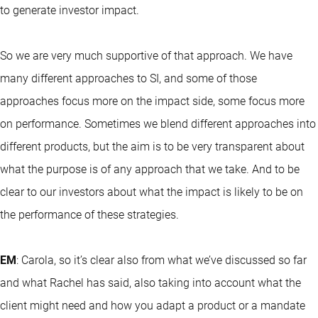
to generate investor impact.
So we are very much supportive of that approach. We have
many different approaches to SI, and some of those
approaches focus more on the impact side, some focus more
on performance. Sometimes we blend different approaches into
different products, but the aim is to be very transparent about
what the purpose is of any approach that we take. And to be
clear to our investors about what the impact is likely to be on
the performance of these strategies.
EM
: Carola, so it’s clear also from what we’ve discussed so far
and what Rachel has said, also taking into account what the
client might need and how you adapt a product or a mandate