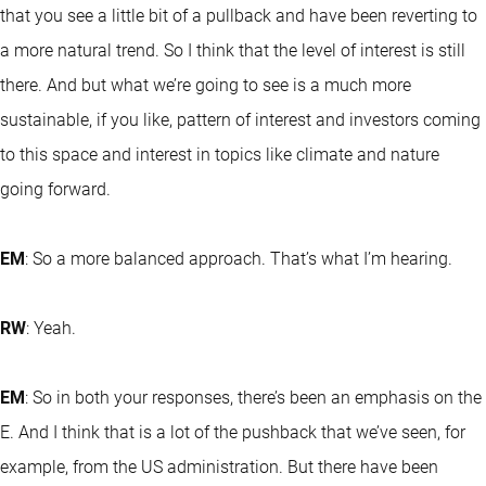
that you see a little bit of a pullback and have been reverting to
a more natural trend. So I think that the level of interest is still
there. And but what we’re going to see is a much more
sustainable, if you like, pattern of interest and investors coming
to this space and interest in topics like climate and nature
going forward.
EM
: So a more balanced approach. That’s what I’m hearing.
RW
: Yeah.
EM
: So in both your responses, there’s been an emphasis on the
E. And I think that is a lot of the pushback that we’ve seen, for
example, from the US administration. But there have been