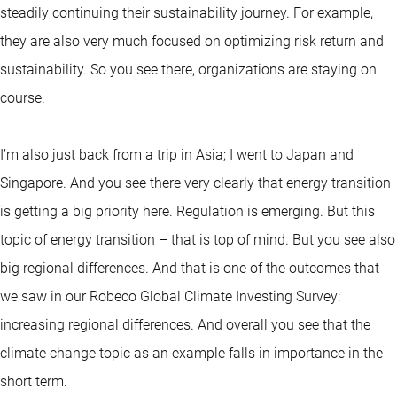
steadily continuing their sustainability journey. For example,
they are also very much focused on optimizing risk return and
sustainability. So you see there, organizations are staying on
course.
I’m also just back from a trip in Asia; I went to Japan and
Singapore. And you see there very clearly that energy transition
is getting a big priority here. Regulation is emerging. But this
topic of energy transition – that is top of mind. But you see also
big regional differences. And that is one of the outcomes that
we saw in our Robeco Global Climate Investing Survey:
increasing regional differences. And overall you see that the
climate change topic as an example falls in importance in the
short term.