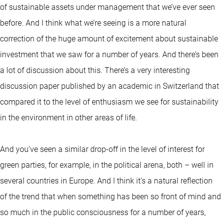
of sustainable assets under management that we’ve ever seen
before. And I think what we’re seeing is a more natural
correction of the huge amount of excitement about sustainable
investment that we saw for a number of years. And there’s been
a lot of discussion about this. There’s a very interesting
discussion paper published by an academic in Switzerland that
compared it to the level of enthusiasm we see for sustainability
in the environment in other areas of life.
And you’ve seen a similar drop-off in the level of interest for
green parties, for example, in the political arena, both – well in
several countries in Europe. And I think it’s a natural reflection
of the trend that when something has been so front of mind and
so much in the public consciousness for a number of years,