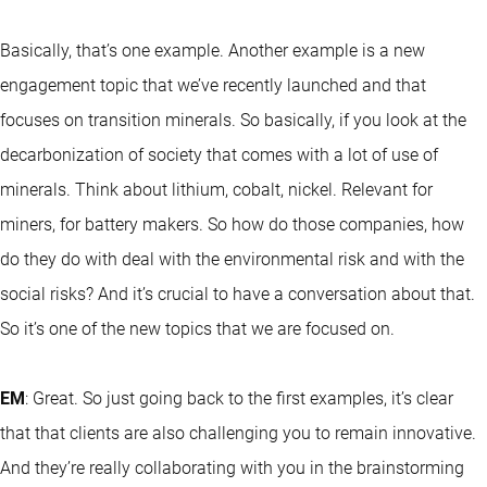
Basically, that’s one example. Another example is a new
engagement topic that we’ve recently launched and that
focuses on transition minerals. So basically, if you look at the
decarbonization of society that comes with a lot of use of
minerals. Think about lithium, cobalt, nickel. Relevant for
miners, for battery makers. So how do those companies, how
do they do with deal with the environmental risk and with the
social risks? And it’s crucial to have a conversation about that.
So it’s one of the new topics that we are focused on.
EM
: Great. So just going back to the first examples, it’s clear
that that clients are also challenging you to remain innovative.
And they’re really collaborating with you in the brainstorming