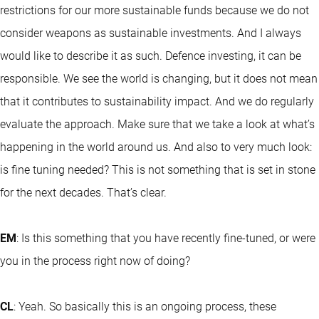
restrictions for our more sustainable funds because we do not
consider weapons as sustainable investments. And I always
would like to describe it as such. Defence investing, it can be
responsible. We see the world is changing, but it does not mean
that it contributes to sustainability impact. And we do regularly
evaluate the approach. Make sure that we take a look at what’s
happening in the world around us. And also to very much look:
is fine tuning needed? This is not something that is set in stone
for the next decades. That’s clear.
EM
: Is this something that you have recently fine-tuned, or were
you in the process right now of doing?
CL
: Yeah. So basically this is an ongoing process, these