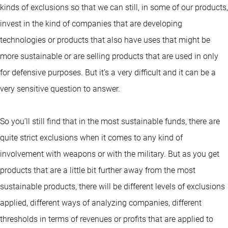
kinds of exclusions so that we can still, in some of our products,
invest in the kind of companies that are developing
technologies or products that also have uses that might be
more sustainable or are selling products that are used in only
for defensive purposes. But it’s a very difficult and it can be a
very sensitive question to answer.
So you’ll still find that in the most sustainable funds, there are
quite strict exclusions when it comes to any kind of
involvement with weapons or with the military. But as you get
products that are a little bit further away from the most
sustainable products, there will be different levels of exclusions
applied, different ways of analyzing companies, different
thresholds in terms of revenues or profits that are applied to