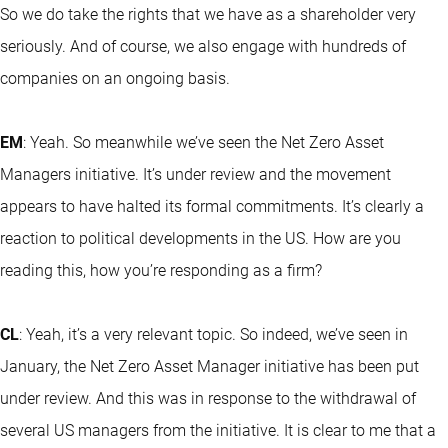
So we do take the rights that we have as a shareholder very
seriously. And of course, we also engage with hundreds of
companies on an ongoing basis.
EM
: Yeah. So meanwhile we’ve seen the Net Zero Asset
Managers initiative. It’s under review and the movement
appears to have halted its formal commitments. It’s clearly a
reaction to political developments in the US. How are you
reading this, how you’re responding as a firm?
CL
: Yeah, it’s a very relevant topic. So indeed, we’ve seen in
January, the Net Zero Asset Manager initiative has been put
under review. And this was in response to the withdrawal of
several US managers from the initiative. It is clear to me that a