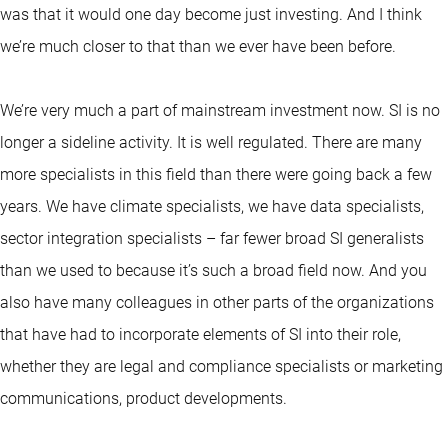
was that it would one day become just investing. And I think
we’re much closer to that than we ever have been before.
We’re very much a part of mainstream investment now. SI is no
longer a sideline activity. It is well regulated. There are many
more specialists in this field than there were going back a few
years. We have climate specialists, we have data specialists,
sector integration specialists – far fewer broad SI generalists
than we used to because it’s such a broad field now. And you
also have many colleagues in other parts of the organizations
that have had to incorporate elements of SI into their role,
whether they are legal and compliance specialists or marketing
communications, product developments.