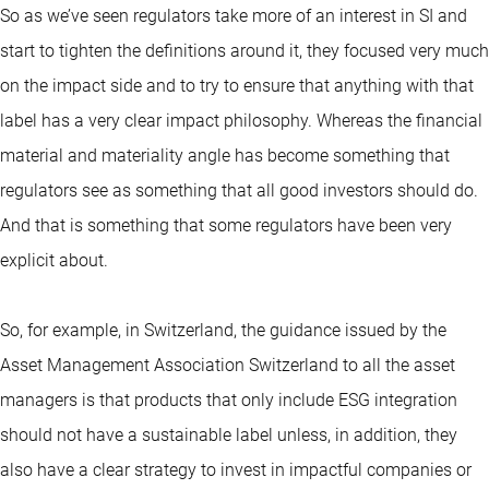
So as we’ve seen regulators take more of an interest in SI and
start to tighten the definitions around it, they focused very much
on the impact side and to try to ensure that anything with that
label has a very clear impact philosophy. Whereas the financial
material and materiality angle has become something that
regulators see as something that all good investors should do.
And that is something that some regulators have been very
explicit about.
So, for example, in Switzerland, the guidance issued by the
Asset Management Association Switzerland to all the asset
managers is that products that only include ESG integration
should not have a sustainable label unless, in addition, they
also have a clear strategy to invest in impactful companies or