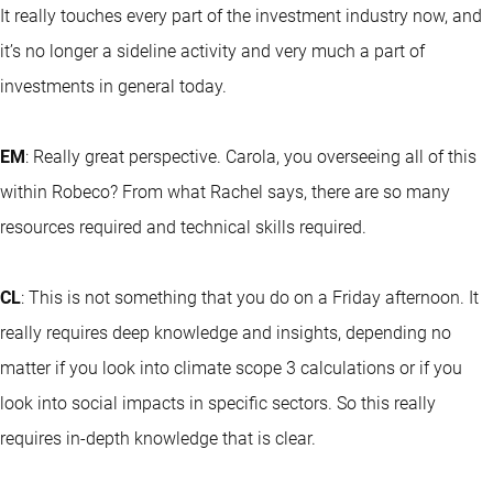
It really touches every part of the investment industry now, and
it’s no longer a sideline activity and very much a part of
investments in general today.
EM
: Really great perspective. Carola, you overseeing all of this
within Robeco? From what Rachel says, there are so many
resources required and technical skills required.
CL
: This is not something that you do on a Friday afternoon. It
really requires deep knowledge and insights, depending no
matter if you look into climate scope 3 calculations or if you
look into social impacts in specific sectors. So this really
requires in-depth knowledge that is clear.