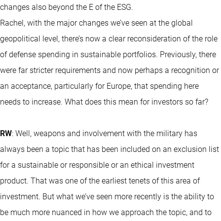
changes also beyond the E of the ESG.
Rachel, with the major changes we’ve seen at the global
geopolitical level, there’s now a clear reconsideration of the role
of defense spending in sustainable portfolios. Previously, there
were far stricter requirements and now perhaps a recognition or
an acceptance, particularly for Europe, that spending here
needs to increase. What does this mean for investors so far?
RW
: Well, weapons and involvement with the military has
always been a topic that has been included on an exclusion list
for a sustainable or responsible or an ethical investment
product. That was one of the earliest tenets of this area of
investment. But what we’ve seen more recently is the ability to
be much more nuanced in how we approach the topic, and to