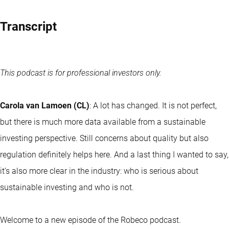
Transcript
This podcast is for professional investors only.
Carola van Lamoen (CL)
: A lot has changed. It is not perfect,
but there is much more data available from a sustainable
investing perspective. Still concerns about quality but also
regulation definitely helps here. And a last thing I wanted to say,
it’s also more clear in the industry: who is serious about
sustainable investing and who is not.
Welcome to a new episode of the Robeco podcast.