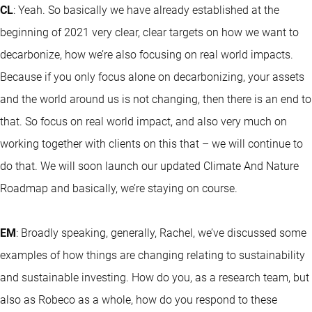
CL
: Yeah. So basically we have already established at the
beginning of 2021 very clear, clear targets on how we want to
decarbonize, how we’re also focusing on real world impacts.
Because if you only focus alone on decarbonizing, your assets
and the world around us is not changing, then there is an end to
that. So focus on real world impact, and also very much on
working together with clients on this that – we will continue to
do that. We will soon launch our updated Climate And Nature
Roadmap and basically, we’re staying on course.
EM
: Broadly speaking, generally, Rachel, we’ve discussed some
examples of how things are changing relating to sustainability
and sustainable investing. How do you, as a research team, but
also as Robeco as a whole, how do you respond to these