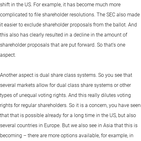
shift in the US. For example, it has become much more
complicated to file shareholder resolutions. The SEC also made
it easier to exclude shareholder proposals from the ballot. And
this also has clearly resulted in a decline in the amount of
shareholder proposals that are put forward. So that’s one
aspect.
Another aspect is dual share class systems. So you see that
several markets allow for dual class share systems or other
types of unequal voting rights. And this really dilutes voting
rights for regular shareholders. So it is a concern, you have seen
that that is possible already for a long time in the US, but also
several countries in Europe. But we also see in Asia that this is
becoming – there are more options available, for example, in