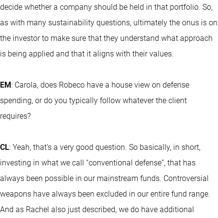
decide whether a company should be held in that portfolio. So,
as with many sustainability questions, ultimately the onus is on
the investor to make sure that they understand what approach
is being applied and that it aligns with their values.
EM
: Carola, does Robeco have a house view on defense
spending, or do you typically follow whatever the client
requires?
CL
: Yeah, that’s a very good question. So basically, in short,
investing in what we call “conventional defense”, that has
always been possible in our mainstream funds. Controversial
weapons have always been excluded in our entire fund range.
And as Rachel also just described, we do have additional