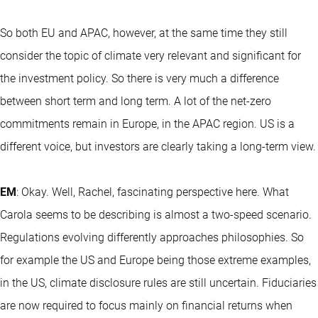
So both EU and APAC, however, at the same time they still
consider the topic of climate very relevant and significant for
the investment policy. So there is very much a difference
between short term and long term. A lot of the net-zero
commitments remain in Europe, in the APAC region. US is a
different voice, but investors are clearly taking a long-term view.
EM
: Okay. Well, Rachel, fascinating perspective here. What
Carola seems to be describing is almost a two-speed scenario.
Regulations evolving differently approaches philosophies. So
for example the US and Europe being those extreme examples,
in the US, climate disclosure rules are still uncertain. Fiduciaries
are now required to focus mainly on financial returns when