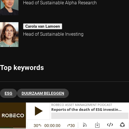
Head of Sustainable Alpha Research
Carola van Lamoen
Head of Sustainable Investing
Top keywords
ESG
DUURZAAM BELEGGEN