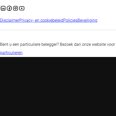
Disclaimer
Privacy- en cookiebeleid
Policies
Beveiliging
Bent u een particuliere belegger? Bezoek dan onze website voor
particulieren
.