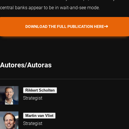
central banks appear to be in wait-and-see mode.
DOWNLOAD THE FULL PUBLICATION HERE
Autores/Autoras
Rikkert Scholten
Strategist
Martin van Vliet
Strategist