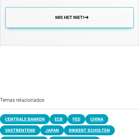
MIS HET NIET!
Temas relacionados
CENTRALE BANKEN
ECB
FED
CHINA
VASTRENTEND
JAPAN
RIKKERT SCHOLTEN