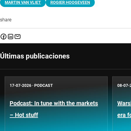
MARTIN VAN VLIET
ROGIER HOOGEVEEN
share
Últimas publicaciones
17-07-2026
·
PODCAST
08-07-
Podcast: In tune with the markets
Warsh
– Hot stuff
era 