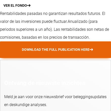
VER EL FONDO
Rentabilidades pasadas no garantizan resultados futuros. El
valor de las inversiones puede fluctuar.
Anualizado (para
periodos superiores a un año).
Las rentabilidades son netas de
comisiones, basadas en los precios de transacción.
DOWNLOAD THE FULL PUBLICATION HERE
Ontvang de nieuwste inzichten
Meld je aan voor onze nieuwsbrief voor beleggingsupdates
en deskundige analyses.