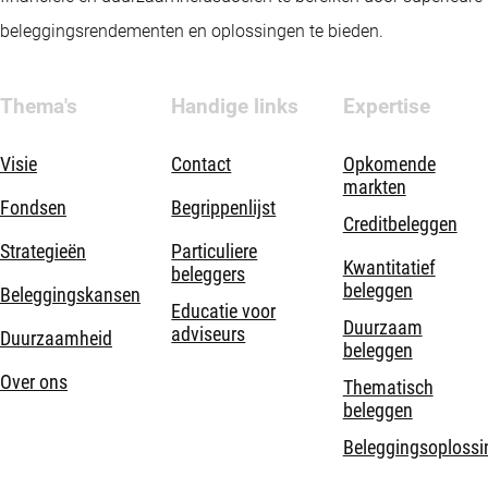
beleggingsrendementen en oplossingen te bieden.
Thema's
Handige links
Expertise
Visie
Contact
Opkomende
markten
Fondsen
Begrippenlijst
Creditbeleggen
Strategieën
Particuliere
Kwantitatief
beleggers
beleggen
Beleggingskansen
Educatie voor
Duurzaam
adviseurs
Duurzaamheid
beleggen
Over ons
Thematisch
beleggen
Beleggingsoplossi