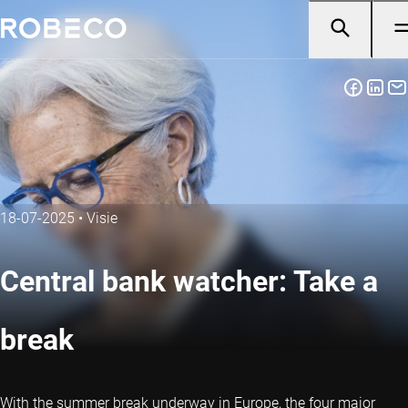
18-07-2025
•
Visie
Central bank watcher: Take a
break
With the summer break underway in Europe, the four major