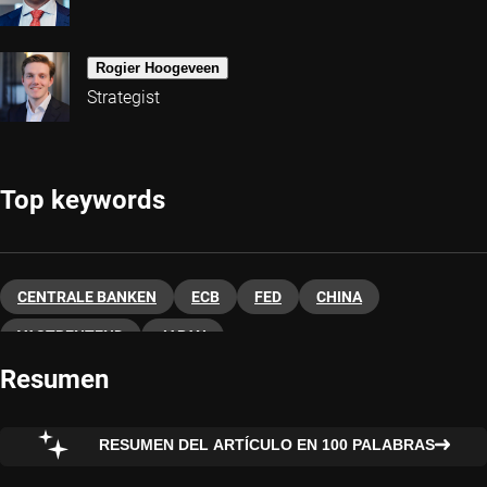
Rogier Hoogeveen
Strategist
Top keywords
CENTRALE BANKEN
ECB
FED
CHINA
VASTRENTEND
JAPAN
Resumen
RESUMEN DEL ARTÍCULO EN 100 PALABRAS