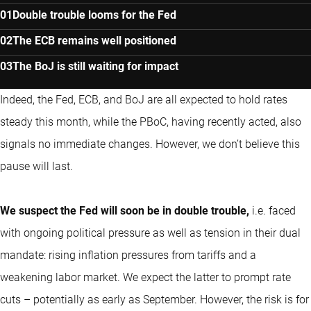
Double trouble looms for the Fed
The ECB remains well positioned
The BoJ is still waiting for impact
Indeed, the Fed, ECB, and BoJ are all expected to hold rates
steady this month, while the PBoC, having recently acted, also
signals no immediate changes. However, we don’t believe this
pause will last.
We suspect the Fed will soon be in double trouble,
i.e. faced
with ongoing political pressure as well as tension in their dual
mandate: rising inflation pressures from tariffs and a
weakening labor market. We expect the latter to prompt rate
cuts – potentially as early as September. However, the risk is for