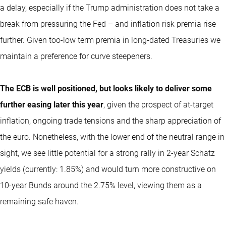
a delay, especially if the Trump administration does not take a
break from pressuring the Fed – and inflation risk premia rise
further. Given too-low term premia in long-dated Treasuries we
maintain a preference for curve steepeners.
The ECB is well positioned, but looks likely to deliver some
further easing later this year
, given the prospect of at-target
inflation, ongoing trade tensions and the sharp appreciation of
the euro. Nonetheless, with the lower end of the neutral range in
sight, we see little potential for a strong rally in 2-year Schatz
yields (currently: 1.85%) and would turn more constructive on
10-year Bunds around the 2.75% level, viewing them as a
remaining safe haven.