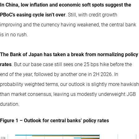
In China, low inflation and economic soft spots suggest the
PBoC’s easing cycle isn’t over
. Still, with credit growth
improving and the currency having weakened, the central bank
is in no rush.
The Bank of Japan has taken a break from normalizing policy
rates
. But our base case still sees one 25 bps hike before the
end of the year, followed by another one in 2H 2026. In
probability weighted terms, our outlook is slightly more hawkish
than market consensus, leaving us modestly underweight JGB
duration.
Figure 1 – Outlook for central banks’ policy rates