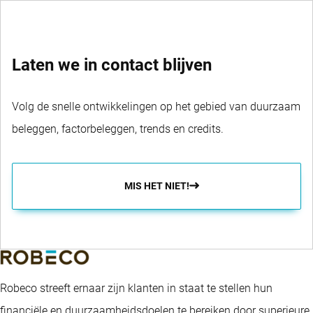
Laten we in contact blijven
Volg de snelle ontwikkelingen op het gebied van duurzaam
beleggen, factorbeleggen, trends en credits.
MIS HET NIET!
Robeco streeft ernaar zijn klanten in staat te stellen hun
financiële en duurzaamheidsdoelen te bereiken door superieure