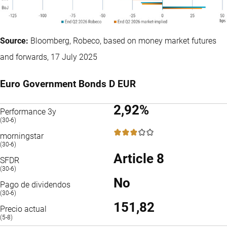
Source:
Bloomberg, Robeco, based on money market futures
and forwards, 17 July 2025
Euro Government Bonds D EUR
2,92%
Performance 3y
(30-6)
3 / 5
morningstar
(30-6)
Article 8
SFDR
(30-6)
No
Pago de dividendos
(30-6)
151,82
Precio actual
(5-8)