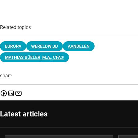
Related topics
EUROPA
WERELDWIJD
AANDELEN
MATHIAS BÜELER, M.A., CFA®
share
Latest articles