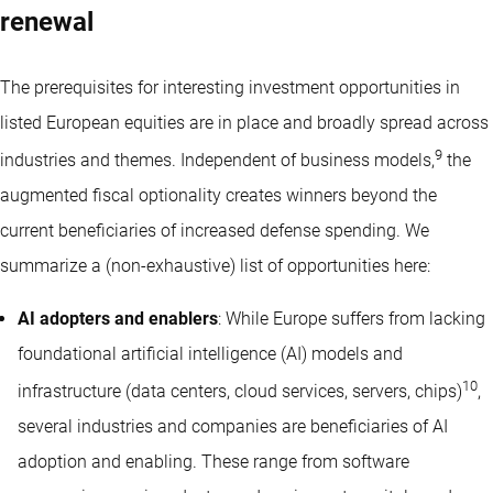
renewal
The prerequisites for interesting investment opportunities in
listed European equities are in place and broadly spread across
9
industries and themes. Independent of business models,
the
augmented fiscal optionality creates winners beyond the
current beneficiaries of increased defense spending. We
summarize a (non-exhaustive) list of opportunities here:
AI adopters and enablers
: While Europe suffers from lacking
foundational artificial intelligence (AI) models and
10
infrastructure (data centers, cloud services, servers, chips)
,
several industries and companies are beneficiaries of AI
adoption and enabling. These range from software