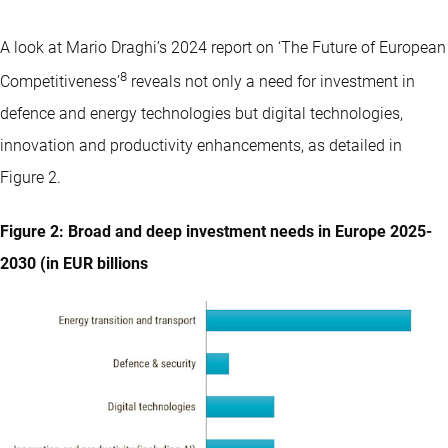
A look at Mario Draghi’s 2024 report on ‘The Future of European
8
Competitiveness’
reveals not only a need for investment in
defence and energy technologies but digital technologies,
innovation and productivity enhancements, as detailed in
Figure 2.
Figure 2: Broad and deep investment needs in Europe 2025-
2030 (in EUR billions