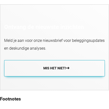
Ontvang de nieuwste inzichten
Meld je aan voor onze nieuwsbrief voor beleggingsupdates
en deskundige analyses.
MIS HET NIET!
Footnotes