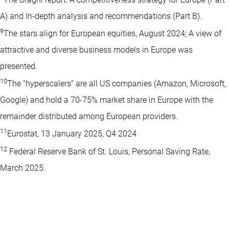
A) and In-depth analysis and recommendations (Part B).
9
The stars align for European equities, August 2024; A view of
attractive and diverse business models in Europe was
presented.
10
The “hyperscalers” are all US companies (Amazon, Microsoft,
Google) and hold a 70-75% market share in Europe with the
remainder distributed among European providers.
11
Eurostat, 13 January 2025, Q4 2024
12
Federal Reserve Bank of St. Louis, Personal Saving Rate,
March 2025.