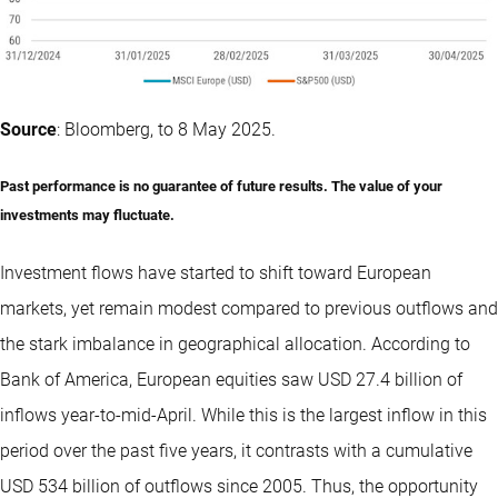
Source
: Bloomberg, to 8 May 2025.
Past performance is no guarantee of future results. The value of your
investments may fluctuate.
Investment flows have started to shift toward European
markets, yet remain modest compared to previous outflows and
the stark imbalance in geographical allocation. According to
Bank of America, European equities saw USD 27.4 billion of
inflows year-to-mid-April. While this is the largest inflow in this
period over the past five years, it contrasts with a cumulative
USD 534 billion of outflows since 2005. Thus, the opportunity