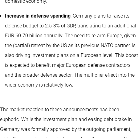
domestic economy.
Increase in defense spending
: Germany plans to raise its
defense budget to 2.5-3% of GDP, translating to an additional
EUR 60-70 billion annually. The need to re-arm Europe, given
the (partial) retreat by the US as its previous NATO partner, is
also driving investment plans on a European level. This boost
is expected to benefit major European defense contractors
and the broader defense sector. The multiplier effect into the
wider economy is relatively low.
The market reaction to these announcements has been
euphoric. While the investment plan and easing debt brake in
Germany was formally approved by the outgoing parliament,