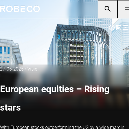
27-05-2025
•
Visie
European equities – Rising
stars
With European stocks outperforming the US by a wide margin