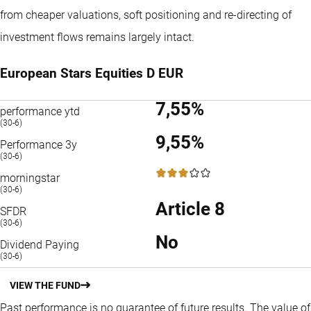
from cheaper valuations, soft positioning and re-directing of
investment flows remains largely intact.
European Stars Equities D EUR
7,55%
performance ytd
(30-6)
9,55%
Performance 3y
(30-6)
3 / 5
morningstar
(30-6)
Article 8
SFDR
(30-6)
No
Dividend Paying
(30-6)
VIEW THE FUND
Past performance is no guarantee of future results. The value of