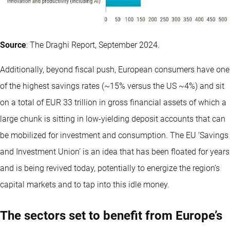
Source
: The Draghi Report, September 2024.
Additionally, beyond fiscal push, European consumers have one
of the highest savings rates (~15% versus the US ~4%) and sit
on a total of EUR 33 trillion in gross financial assets of which a
large chunk is sitting in low-yielding deposit accounts that can
be mobilized for investment and consumption. The EU ‘Savings
and Investment Union’ is an idea that has been floated for years
and is being revived today, potentially to energize the region’s
capital markets and to tap into this idle money.
The sectors set to benefit from Europe’s