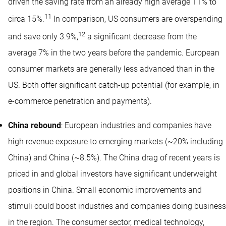
driven the saving rate from an already high average 11% to
11
circa 15%.
In comparison, US consumers are overspending
12
and save only 3.9%,
a significant decrease from the
average 7% in the two years before the pandemic. European
consumer markets are generally less advanced than in the
US. Both offer significant catch-up potential (for example, in
e-commerce penetration and payments).
China rebound
: European industries and companies have
high revenue exposure to emerging markets (~20% including
China) and China (~8.5%). The China drag of recent years is
priced in and global investors have significant underweight
positions in China. Small economic improvements and
stimuli could boost industries and companies doing business
in the region. The consumer sector, medical technology,