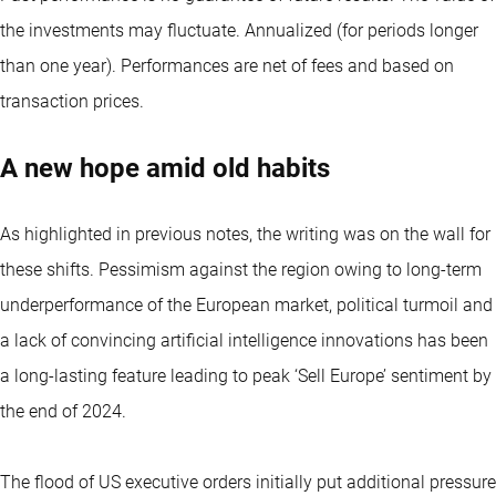
the investments may fluctuate.
Annualized (for periods longer
than one year).
Performances are net of fees and based on
transaction prices.
A new hope amid old habits
As highlighted in previous notes, the writing was on the wall for
these shifts. Pessimism against the region owing to long-term
underperformance of the European market, political turmoil and
a lack of convincing artificial intelligence innovations has been
a long-lasting feature leading to peak ‘Sell Europe’ sentiment by
the end of 2024.
The flood of US executive orders initially put additional pressure