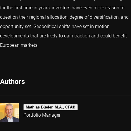
for the first time in years, investors have even more reason to
question their regional allocation, degree of diversification, and
opportunity set. Geopolitical shifts have set in motion
developments that are likely to gain traction and could benefit
European markets.
Authors
Mathias Büeler, M.A., CFA®
Portfolio Manager