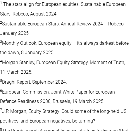
1
The stars align for European equities, Sustainable European
Stars, Robeco, August 2024
2
Sustainable European Stars, Annual Review 2024 – Robeco,
January 2025
3
Monthly Outlook, European equity – it’s always darkest before
the dawn, 8 January 2025.
4
Morgan Stanley, European Equity Strategy, Moment of Truth,
11 March 2025.
5
Draghi Report, September 2024.
6
European Commission, Joint White Paper for European
Defence Readiness 2030, Brussels, 19 March 2025
7
J.P. Morgan, Equity Strategy: Could some of the long-held US
positives, and European negatives, be turning?
8
The Draghi report: A competitiveness strategy for Europe (Part