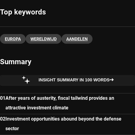
Top keywords
EUROPA
WERELDWIJD
AANDELEN
Summary
INSIGHT SUMMARY IN 100 WORDS
After years of austerity, fiscal tailwind provides an
attractive investment climate
Investment opportunities abound beyond the defense
sector