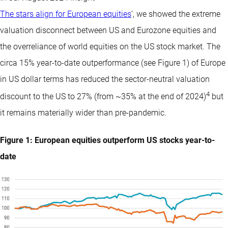
The stars align for European equities
’, we showed the extreme
valuation disconnect between US and Eurozone equities and
the overreliance of world equities on the US stock market. The
circa 15% year-to-date outperformance (see Figure 1) of Europe
in US dollar terms has reduced the sector-neutral valuation
4
discount to the US to 27% (from ~35% at the end of 2024)
but
it remains materially wider than pre-pandemic.
Figure 1: European equities outperform US stocks year-to-
date