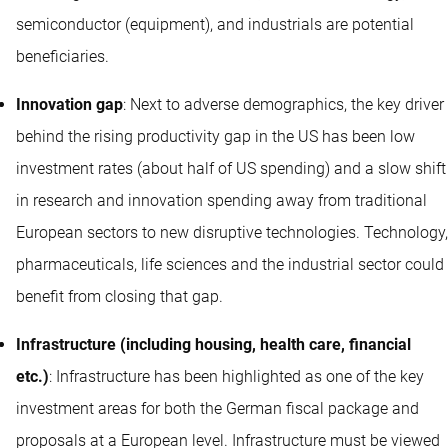
semiconductor (equipment), and industrials are potential
beneficiaries.
Innovation gap
: Next to adverse demographics, the key driver
behind the rising productivity gap in the US has been low
investment rates (about half of US spending) and a slow shift
in research and innovation spending away from traditional
European sectors to new disruptive technologies. Technology,
pharmaceuticals, life sciences and the industrial sector could
benefit from closing that gap.
Infrastructure (including housing, health care, financial
etc.)
: Infrastructure has been highlighted as one of the key
investment areas for both the German fiscal package and
proposals at a European level. Infrastructure must be viewed