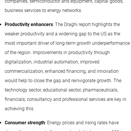
companies, semiconductor and equipment, capital goods,
business services to energy networks.
Productivity enhancers
: The Draghi report highlights the
weaker productivity and a widening gap to the US as the
most important driver of long-term growth underperformance
of the region. Improvements in productivity through
digitalization, industrial automation, improved
commercialization, enhanced financing, and innovation
would help to close the gap and reinvigorate growth. The
technology sector, educational sector, pharmaceuticals,
financials, consultancy and professional services are key in
achieving this.
Consumer strength
: Energy prices and rising rates have