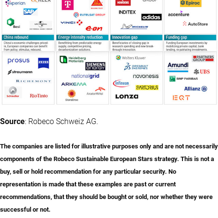
Source
: Robeco Schweiz AG.
The companies are listed for illustrative purposes only and are not necessarily
components of the Robeco Sustainable European Stars strategy. This is not a
buy, sell or hold recommendation for any particular security. No
representation is made that these examples are past or current
recommendations, that they should be bought or sold, nor whether they were
successful or not.