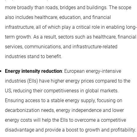
more broadly than roads, bridges and buildings. The scope
also includes healthcare, education, and financial
infrastructure, all of which play a critical role in enabling long-
term growth. As a result, sectors such as healthcare, financial
services, communications, and infrastructure-related
industries stand to benefit.
Energy intensity reduction
: European energy-intensive
industries (EIIs) have higher energy prices compared to the
US, reducing their competitiveness in global markets.
Ensuring access to a stable energy supply, focusing on
decarbonization needs, energy independence and lower
energy costs will help the EIIs to overcome a competitive
disadvantage and provide a boost to growth and profitability.