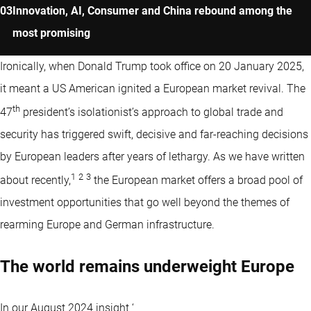
Innovation, AI, Consumer and China rebound among the
most promising
Ironically, when Donald Trump took office on 20 January 2025,
it meant a US American ignited a European market revival. The
th
47
president’s isolationist’s approach to global trade and
security has triggered swift, decisive and far-reaching decisions
by European leaders after years of lethargy. As we have written
1
2
3
about recently,
the European market offers a broad pool of
investment opportunities that go well beyond the themes of
rearming Europe and German infrastructure.
The world remains underweight Europe
In our August 2024 insight ‘