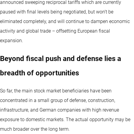
announced sweeping reciprocal tariffs which are currently
paused with final levels being negotiated, but won’t be
eliminated completely, and will continue to dampen economic
activity and global trade – offsetting European fiscal
expansion.
Beyond fiscal push and defense lies a
breadth of opportunities
So far, the main stock market beneficiaries have been
concentrated in a small group of defense, construction,
infrastructure, and German companies with high revenue
exposure to domestic markets. The actual opportunity may be
much broader over the long term.