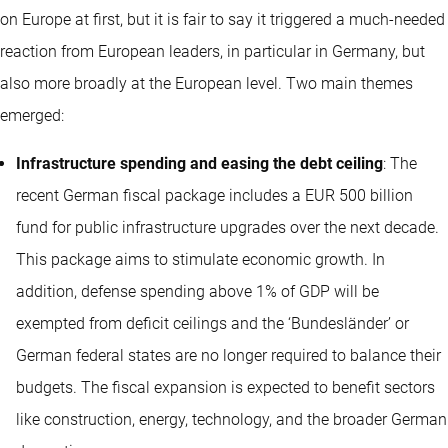
on Europe at first, but it is fair to say it triggered a much-needed
reaction from European leaders, in particular in Germany, but
also more broadly at the European level. Two main themes
emerged:
Infrastructure spending and easing the debt ceiling
: The
recent German fiscal package includes a EUR 500 billion
fund for public infrastructure upgrades over the next decade.
This package aims to stimulate economic growth. In
addition, defense spending above 1% of GDP will be
exempted from deficit ceilings and the ‘Bundesländer’ or
German federal states are no longer required to balance their
budgets. The fiscal expansion is expected to benefit sectors
like construction, energy, technology, and the broader German