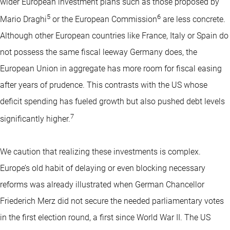
wider European investment plans such as those proposed by
5
6
Mario Draghi
or the European Commission
are less concrete.
Although other European countries like France, Italy or Spain do
not possess the same fiscal leeway Germany does, the
European Union in aggregate has more room for fiscal easing
after years of prudence. This contrasts with the US whose
deficit spending has fueled growth but also pushed debt levels
7
significantly higher.
We caution that realizing these investments is complex.
Europe’s old habit of delaying or even blocking necessary
reforms was already illustrated when German Chancellor
Friederich Merz did not secure the needed parliamentary votes
in the first election round, a first since World War II. The US