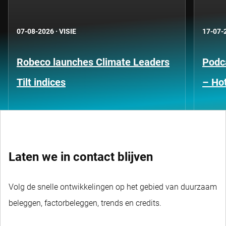
07-08-2026
·
VISIE
17-07-
Robeco launches Climate Leaders
Podca
Tilt indices
– Hot
Laten we in contact blijven
Volg de snelle ontwikkelingen op het gebied van duurzaam
beleggen, factorbeleggen, trends en credits.