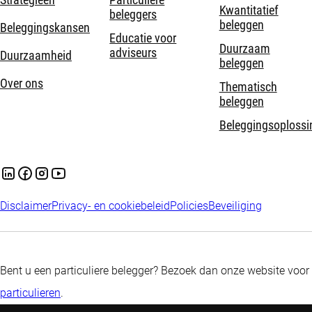
Strategieën
Particuliere
Kwantitatief
beleggers
beleggen
Beleggingskansen
Educatie voor
Duurzaam
adviseurs
Duurzaamheid
beleggen
Over ons
Thematisch
beleggen
Beleggingsoplossi
Disclaimer
Privacy- en cookiebeleid
Policies
Beveiliging
Bent u een particuliere belegger? Bezoek dan onze website voor
particulieren
.