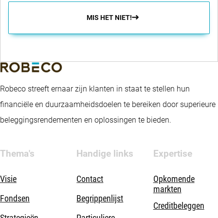
MIS HET NIET!
Robeco streeft ernaar zijn klanten in staat te stellen hun
financiële en duurzaamheidsdoelen te bereiken door superieure
beleggingsrendementen en oplossingen te bieden.
Thema's
Handige links
Expertise
Visie
Contact
Opkomende
markten
Fondsen
Begrippenlijst
Creditbeleggen