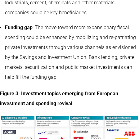
Industrials, cement, chemicals and other materials
companies could be key beneficiaries.
Funding gap
: The move toward more expansionary fiscal
spending could be enhanced by mobilizing and re-patriating
private investments through various channels as envisioned
by the Savings and Investment Union. Bank lending, private
markets, securitization and public market investments can
help fill the funding gap.
Figure 3: Investment topics emerging from European
investment and spending revival