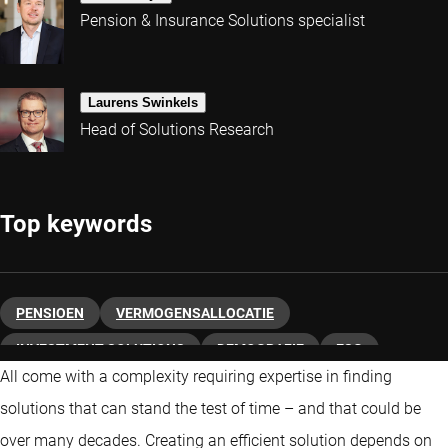
Pension & Insurance Solutions specialist
Laurens Swinkels
Head of Solutions Research
Top keywords
PENSIOEN
VERMOGENSALLOCATIE
INVESTMENT SOLUTIONS
DEMOGRAFIE
ESG
All come with a complexity requiring expertise in finding
DUURZAAM BELEGGEN
VASTRENTEND
solutions that can stand the test of time – and that could be
over many decades. Creating an efficient solution depends on