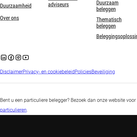
Duurzaam
adviseurs
Duurzaamheid
beleggen
Over ons
Thematisch
beleggen
Beleggingsoplossi
Disclaimer
Privacy- en cookiebeleid
Policies
Beveiliging
Bent u een particuliere belegger? Bezoek dan onze website voor
particulieren
.