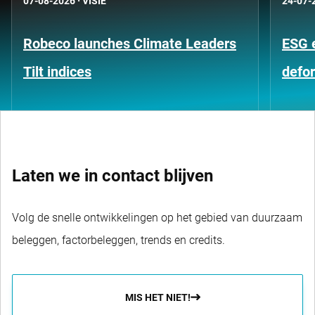
07-08-2026
·
VISIE
24-07-
Robeco launches Climate Leaders
ESG 
Tilt indices
defo
Laten we in contact blijven
Volg de snelle ontwikkelingen op het gebied van duurzaam
beleggen, factorbeleggen, trends en credits.
MIS HET NIET!