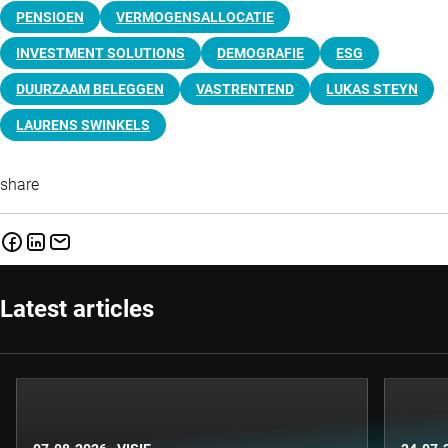
PENSIOEN
VERMOGENSALLOCATIE
INVESTMENT SOLUTIONS
DEMOGRAFIE
ESG
DUURZAAM BELEGGEN
VASTRENTEND
LUKAS STEYN
LAURENS SWINKELS
share
Latest articles