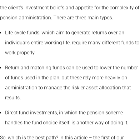
the client’s investment beliefs and appetite for the complexity of
pension administration. There are three main types.
Life-cycle funds, which aim to generate returns over an
individual’s entire working life, require many different funds to
work properly.
Return and matching funds can be used to lower the number
of funds used in the plan, but these rely more heavily on
administration to manage the riskier asset allocation that
results.
Direct fund investments, in which the pension scheme
handles the fund choice itself, is another way of doing it.
So, which is the best path? In this article – the first of our