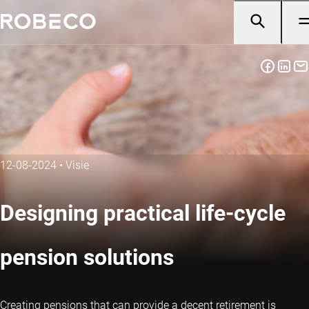
12-08-2024
•
Visie
Designing practical life-cycle
pension solutions
Creating pensions that can provide a decent retirement is