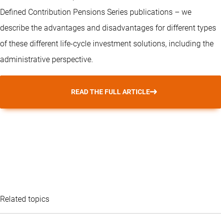
Defined Contribution Pensions Series publications – we
describe the advantages and disadvantages for different types
of these different life-cycle investment solutions, including the
administrative perspective.
READ THE FULL ARTICLE
Related topics