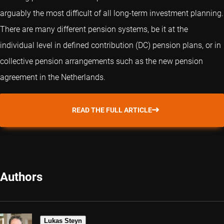
arguably the most difficult of all long-term investment planning.
There are many different pension systems, be it at the
individual level in defined contribution (DC) pension plans, or in
collective pension arrangements such as the new pension
agreement in the Netherlands.
READ THE FULL ARTICLE
Authors
Lukas Steyn