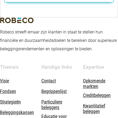
Robeco streeft ernaar zijn klanten in staat te stellen hun
financiële en duurzaamheidsdoelen te bereiken door superieure
beleggingsrendementen en oplossingen te bieden.
Thema's
Handige links
Expertise
Visie
Contact
Opkomende
markten
Fondsen
Begrippenlijst
Creditbeleggen
Strategieën
Particuliere
Kwantitatief
beleggers
beleggen
Beleggingskansen
Educatie voor