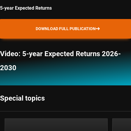
5-year Expected Returns
DOWNLOAD FULL PUBLICATION
Video: 5-year Expected Returns 2026-
2030
Special topics