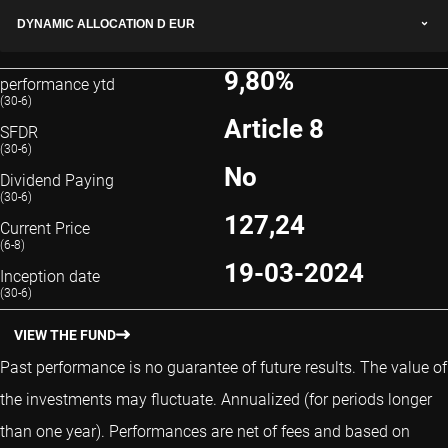
DYNAMIC ALLOCATION D EUR
9,80%
performance ytd
(30-6)
Article 8
SFDR
(30-6)
No
Dividend Paying
(30-6)
127,24
Current Price
(6-8)
19-03-2024
Inception date
(30-6)
VIEW THE FUND
Past performance is no guarantee of future results. The value of
the investments may fluctuate.
Annualized (for periods longer
than one year).
Performances are net of fees and based on