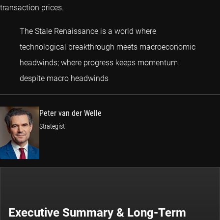
transaction prices.
The Stale Renaissance is a world where
technological breakthrough meets macroeconomic
headwinds; where progress keeps momentum
Peter van der Welle
despite macro headwinds
Peter van der Welle
Strategist
Executive Summary & Long-Term