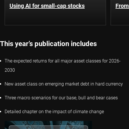
Using AI for small-cap stocks
From
This year’s publication includes
The expected returns for all major asset classes for 2026-
2030
New asset class on emerging market debt in hard currency
Three macro scenarios for our base, bull and bear cases
Detailed chapter on the impact of climate change