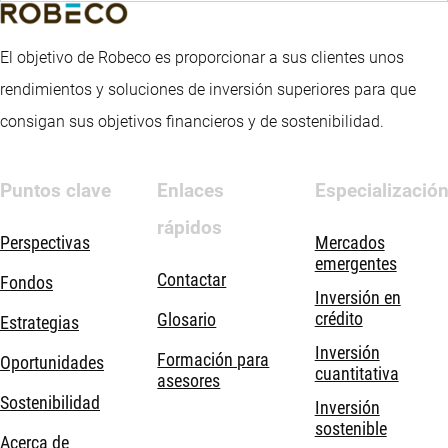
El objetivo de Robeco es proporcionar a sus clientes unos
rendimientos y soluciones de inversión superiores para que
consigan sus objetivos financieros y de sostenibilidad.
Puntos clave
Enlaces
Especializació
rápidos
Perspectivas
Mercados
emergentes
Contactar
Fondos
Inversión en
crédito
Glosario
Estrategias
Inversión
Formación para
Oportunidades
cuantitativa
asesores
Sostenibilidad
Inversión
sostenible
Acerca de