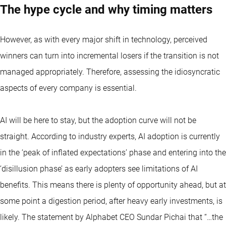
The hype cycle and why timing matters
However, as with every major shift in technology, perceived
winners can turn into incremental losers if the transition is not
managed appropriately. Therefore, assessing the idiosyncratic
aspects of every company is essential.
AI will be here to stay, but the adoption curve will not be
straight. According to industry experts, AI adoption is currently
in the ‘peak of inflated expectations’ phase and entering into the
‘disillusion phase’ as early adopters see limitations of AI
benefits. This means there is plenty of opportunity ahead, but at
some point a digestion period, after heavy early investments, is
likely. The statement by Alphabet CEO Sundar Pichai that “…the