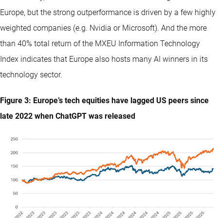
Europe, but the strong outperformance is driven by a few highly
weighted companies (e.g. Nvidia or Microsoft). And the more
than 40% total return of the MXEU Information Technology
Index indicates that Europe also hosts many AI winners in its
technology sector.
Figure 3: Europe’s tech equities have lagged US peers since
late 2022 when ChatGPT was released