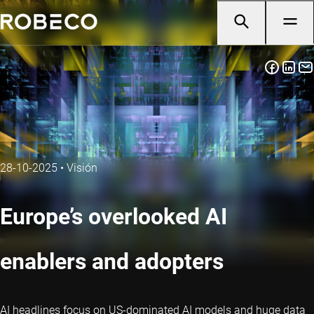
28-10-2025
•
Visión
Europe’s overlooked AI
enablers and adopters
AI headlines focus on US-dominated AI models and huge data