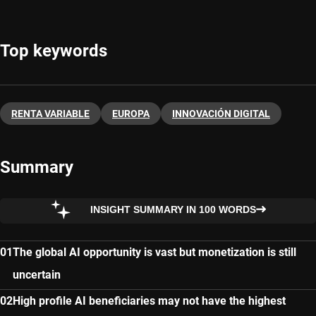
Top keywords
RENTA VARIABLE
EUROPA
INNOVACIÓN DIGITAL
Summary
INSIGHT SUMMARY IN 100 WORDS
The global AI opportunity is vast but monetization is still
uncertain
High profile AI beneficiaries may not have the highest