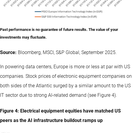
Past performance is no guarantee of future results. The value of your
investments may fluctuate.
Source:
Bloomberg, MSCI, S&P Global, September 2025.
In powering data centers, Europe is more or less at par with US
companies. Stock prices of electronic equipment companies on
both sides of the Atlantic surged by a similar amount to the US
IT sector due to strong AI-related demand (see Figure 4).
Figure 4: Electrical equipment equities have matched US
peers as the AI infrastructure buildout ramps up