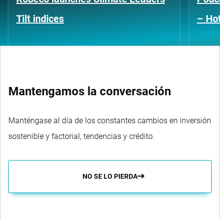
Tilt indices
– Hot
Mantengamos la conversación
Manténgase al día de los constantes cambios en inversión
sostenible y factorial, tendencias y crédito.
NO SE LO PIERDA