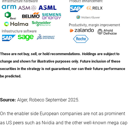
These are not buy, sell, or hold recommendations. Holdings are subject to
change and shown for illustrative purposes only. Future inclusion of these
securities in the strategy is not guaranteed, nor can their future performance
be predicted.
Source:
Alger, Robeco September 2025.
On the enabler side European companies are not as prominent
as US peers such as Nvidia and the other well-known mega cap