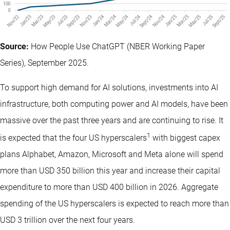
Source:
How People Use ChatGPT (NBER Working Paper
Series), September 2025.
To support high demand for AI solutions, investments into AI
infrastructure, both computing power and AI models, have been
massive over the past three years and are continuing to rise. It
1
is expected that the four US hyperscalers
with biggest capex
plans Alphabet, Amazon, Microsoft and Meta alone will spend
more than USD 350 billion this year and increase their capital
expenditure to more than USD 400 billion in 2026. Aggregate
spending of the US hyperscalers is expected to reach more than
USD 3 trillion over the next four years.