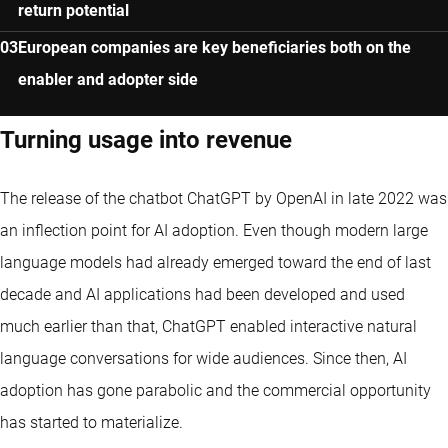
return potential
European companies are key beneficiaries both on the
enabler and adopter side
Turning usage into revenue
The release of the chatbot ChatGPT by OpenAI in late 2022 was
an inflection point for AI adoption. Even though modern large
language models had already emerged toward the end of last
decade and AI applications had been developed and used
much earlier than that, ChatGPT enabled interactive natural
language conversations for wide audiences. Since then, AI
adoption has gone parabolic and the commercial opportunity
has started to materialize.