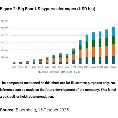
Figure 2: Big Four US hyperscaler capex (USD bln)
The companies mentioned on this chart are for illustrative purposes only. No
inference can be made on the future development of the company. This is not
a buy, sell, or hold recommendation.
Source:
Bloomberg, 15 October 2025.