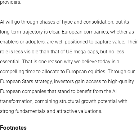
providers.
AI will go through phases of hype and consolidation, but its
long-term trajectory is clear. European companies, whether as
enablers or adopters, are well positioned to capture value. Their
role is less visible than that of US mega-caps, but no less
essential. That is one reason why we believe today is a
compelling time to allocate to European equities. Through our
European Stars strategy, investors gain access to high-quality
European companies that stand to benefit from the AI
transformation, combining structural growth potential with
strong fundamentals and attractive valuations.
Footnotes