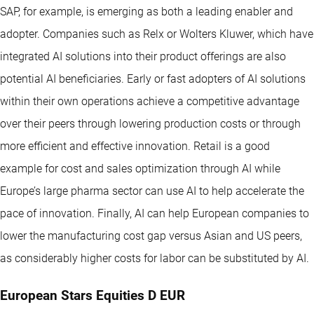
SAP, for example, is emerging as both a leading enabler and
adopter. Companies such as Relx or Wolters Kluwer, which have
integrated AI solutions into their product offerings are also
potential AI beneficiaries. Early or fast adopters of AI solutions
within their own operations achieve a competitive advantage
over their peers through lowering production costs or through
more efficient and effective innovation. Retail is a good
example for cost and sales optimization through AI while
Europe’s large pharma sector can use AI to help accelerate the
pace of innovation. Finally, AI can help European companies to
lower the manufacturing cost gap versus Asian and US peers,
as considerably higher costs for labor can be substituted by AI.
European Stars Equities D EUR