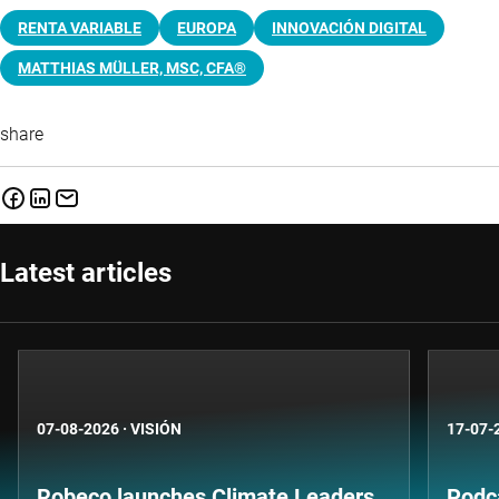
RENTA VARIABLE
EUROPA
INNOVACIÓN DIGITAL
MATTHIAS MÜLLER, MSC, CFA®
share
Latest articles
07-08-2026
·
VISIÓN
17-07-
Robeco launches Climate Leaders
Podca