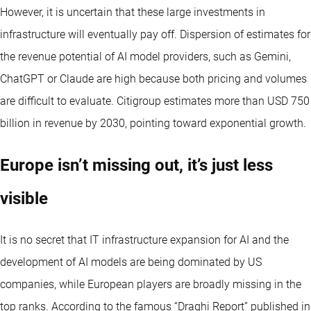
However, it is uncertain that these large investments in
infrastructure will eventually pay off. Dispersion of estimates for
the revenue potential of AI model providers, such as Gemini,
ChatGPT or Claude are high because both pricing and volumes
are difficult to evaluate. Citigroup estimates more than USD 750
billion in revenue by 2030, pointing toward exponential growth.
Europe isn’t missing out, it’s just less
visible
It is no secret that IT infrastructure expansion for AI and the
development of AI models are being dominated by US
companies, while European players are broadly missing in the
top ranks. According to the famous “Draghi Report” published in