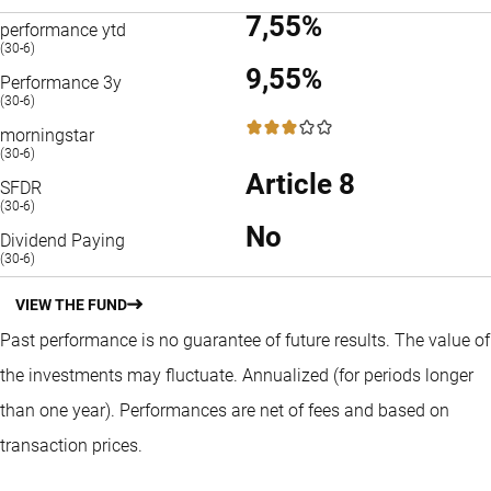
7,55%
performance ytd
(30-6)
9,55%
Performance 3y
(30-6)
3 / 5
morningstar
(30-6)
Article 8
SFDR
(30-6)
No
Dividend Paying
(30-6)
VIEW THE FUND
Past performance is no guarantee of future results. The value of
the investments may fluctuate.
Annualized (for periods longer
than one year).
Performances are net of fees and based on
transaction prices.