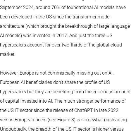
September 2024, around 70% of foundational AI models have
been developed in the US since the transformer model
architecture (which brought the breakthrough of large language
AI models) was invented in 2017. And just the three US
hyperscalers account for over two-thirds of the global cloud
market.
However, Europe is not commercially missing out on AI.
European AI beneficiaries don’t share the profile of US
hyperscalers but they are benefiting from the enormous amount
of capital invested into AI. The much stronger performance of
the US IT sector since the release of ChatGPT in late 2022
versus European peers (see Figure 3) is somewhat misleading.
Undoubtedly, the breadth of the US IT sector is higher versus