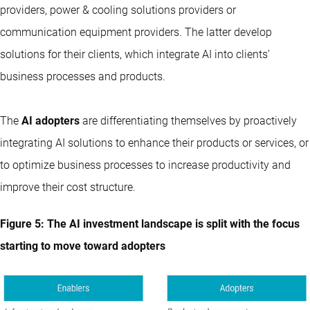
providers, power & cooling solutions providers or
communication equipment providers. The latter develop
solutions for their clients, which integrate AI into clients’
business processes and products.
The
AI adopters
are differentiating themselves by proactively
integrating AI solutions to enhance their products or services, or
to optimize business processes to increase productivity and
improve their cost structure.
Figure 5: The AI investment landscape is split with the focus
starting to move toward adopters