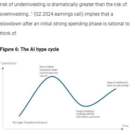
risk of underinvesting is dramatically greater than the risk of
overinvesting…” (Q2 2024 earnings call) implies that a
slowdown after an initial strong spending phase is rational to
think of.
Figure 6: The AI hype cycle