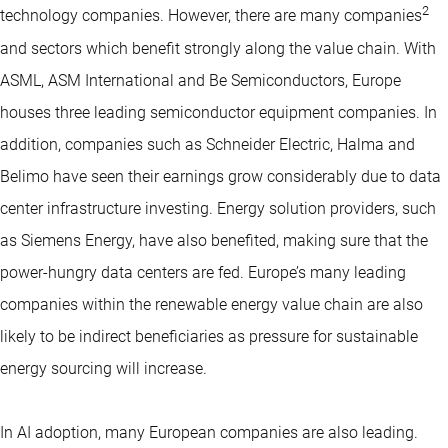
2
technology companies. However, there are many companies
and sectors which benefit strongly along the value chain. With
ASML, ASM International and Be Semiconductors, Europe
houses three leading semiconductor equipment companies. In
addition, companies such as Schneider Electric, Halma and
Belimo have seen their earnings grow considerably due to data
center infrastructure investing. Energy solution providers, such
as Siemens Energy, have also benefited, making sure that the
power-hungry data centers are fed. Europe’s many leading
companies within the renewable energy value chain are also
likely to be indirect beneficiaries as pressure for sustainable
energy sourcing will increase.
In AI adoption, many European companies are also leading.