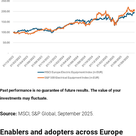
Past performance is no guarantee of future results. The value of your
investments may fluctuate.
Source:
MSCI, S&P Global, September 2025.
Enablers and adopters across Europe