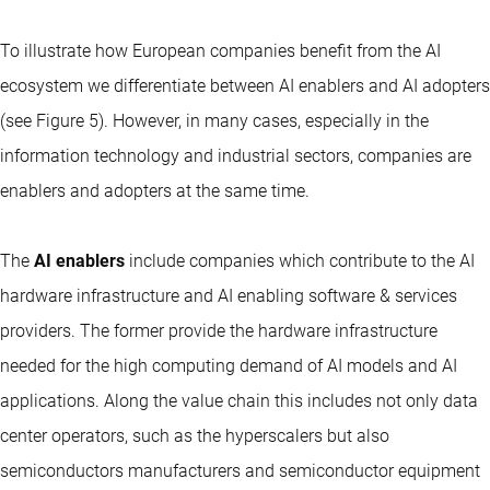
To illustrate how European companies benefit from the AI
ecosystem we differentiate between AI enablers and AI adopters
(see Figure 5). However, in many cases, especially in the
information technology and industrial sectors, companies are
enablers and adopters at the same time.
The
AI enablers
include companies which contribute to the AI
hardware infrastructure and AI enabling software & services
providers. The former provide the hardware infrastructure
needed for the high computing demand of AI models and AI
applications. Along the value chain this includes not only data
center operators, such as the hyperscalers but also
semiconductors manufacturers and semiconductor equipment