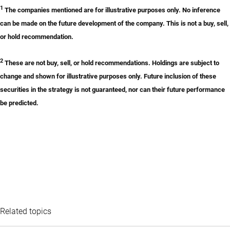
1
The companies mentioned are for illustrative purposes only. No inference
can be made on the future development of the company. This is not a buy, sell,
or hold recommendation.
2
These are not buy, sell, or hold recommendations. Holdings are subject to
change and shown for illustrative purposes only. Future inclusion of these
securities in the strategy is not guaranteed, nor can their future performance
be predicted.
Related topics