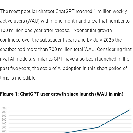
The most popular chatbot ChatGPT reached 1 million weekly
active users (WAU) within one month and grew that number to
100 million one year after release. Exponential growth
continued over the subsequent years and by July 2025 the
chatbot had more than 700 million total WAU. Considering that
rival AI models, similar to GPT, have also been launched in the
past five years, the scale of AI adoption in this short period of
time is incredible.
Figure 1: ChatGPT user growth since launch (WAU in mln)