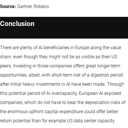
Source:
Gartner, Robeco.
Conclusion
There are plenty of AI beneficiaries in Europe along the value
chain, even though they might not be as visible as their US
peers. Investing in those companies offers great longer-term
opportunities, albeit, with short-term risk of a digestion period
after initial heavy investments in AI have been made. Through
this potential period of AI overcapacity, European AI exposed
companies, which do not have to bear the depreciation risks of
the enormous upfront capital expenditure could offer better
return potential than for example US data center capacity