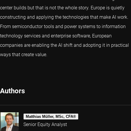
center builds but that is not the whole story. Europe is quietly
constructing and applying the technologies that make AI work.
From semiconductor tools and power systems to information
technology services and enterprise software, European
companies are enabling the AI shift and adopting it in practical
ways that create value.
Authors
Matthias Müller, MSc, CFA®
Senior Equity Analyst