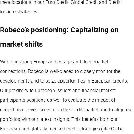
the allocations in our Euro Credit, Global Credit and Credit
Income strategies.
Robeco’s positioning: Capitalizing on
market shifts
With our strong European heritage and deep market
connections, Robeco is well-placed to closely monitor the
developments and to seize opportunities in European credits.
Our proximity to European issuers and financial market
participants positions us well to evaluate the impact of
geopolitical developments on the credit market and to align our
portfolios with our latest insights. This benefits both our
European and globally focused credit strategies (like Global