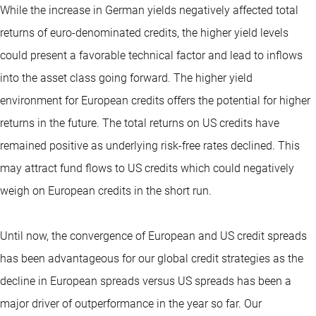
While the increase in German yields negatively affected total
returns of euro-denominated credits, the higher yield levels
could present a favorable technical factor and lead to inflows
into the asset class going forward. The higher yield
environment for European credits offers the potential for higher
returns in the future. The total returns on US credits have
remained positive as underlying risk-free rates declined. This
may attract fund flows to US credits which could negatively
weigh on European credits in the short run.
Until now, the convergence of European and US credit spreads
has been advantageous for our global credit strategies as the
decline in European spreads versus US spreads has been a
major driver of outperformance in the year so far. Our