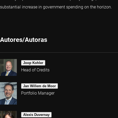
substantial increase in government spending on the horizon.
Autores/Autoras
Joop Kohler
Head of Credits
Jan Willem de Moor
Portfolio Manager
Alexis Duvernay