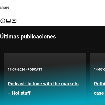
share
Últimas publicaciones
17-07-2026
·
PODCAST
14-07-
Podcast: In tune with the markets
Rethi
– Hot stuff
case 