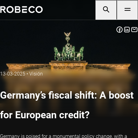
13-03-2025
•
Visión
Germany’s fiscal shift: A boost
for European credit?
Germany is poised for a monumental policy change, with a