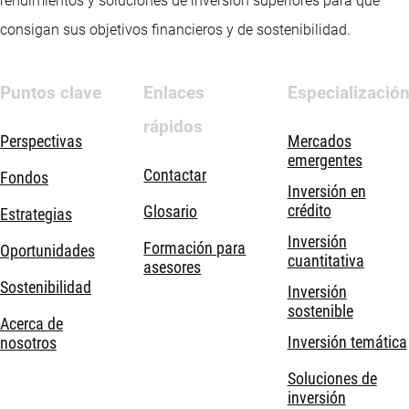
rendimientos y soluciones de inversión superiores para que
consigan sus objetivos financieros y de sostenibilidad.
Puntos clave
Enlaces
Especializació
rápidos
Perspectivas
Mercados
emergentes
Contactar
Fondos
Inversión en
crédito
Glosario
Estrategias
Inversión
Formación para
Oportunidades
cuantitativa
asesores
Sostenibilidad
Inversión
sostenible
Acerca de
Inversión temática
nosotros
Soluciones de
inversión