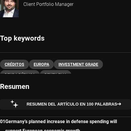
Client Portfolio Manager
Top keywords
CRÉDITOS
EUROPA
INVESTMENT GRADE
DEUDA PÚBLICA
RENTA FIJA
Resumen
RESUMEN DEL ARTÍCULO EN 100 PALABRAS
Germany’s planned increase in defense spending will
support European economic growth