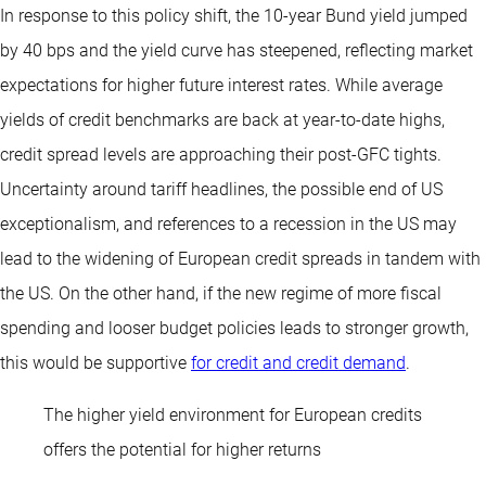
In response to this policy shift, the 10-year Bund yield jumped
by 40 bps and the yield curve has steepened, reflecting market
expectations for higher future interest rates. While average
yields of credit benchmarks are back at year-to-date highs,
credit spread levels are approaching their post-GFC tights.
Uncertainty around tariff headlines, the possible end of US
exceptionalism, and references to a recession in the US may
lead to the widening of European credit spreads in tandem with
the US. On the other hand, if the new regime of more fiscal
spending and looser budget policies leads to stronger growth,
this would be supportive
for credit and credit demand
.
The higher yield environment for European credits
offers the potential for higher returns