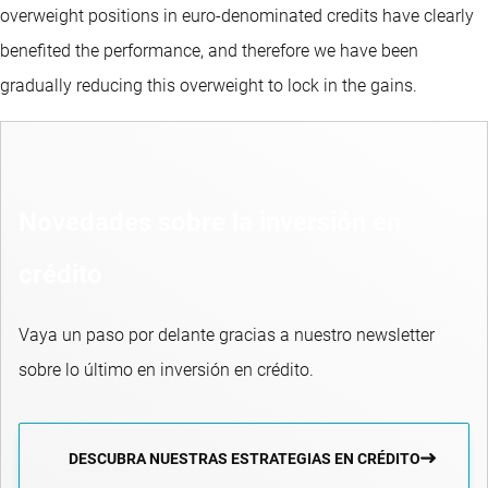
overweight positions in euro-denominated credits have clearly
benefited the performance, and therefore we have been
gradually reducing this overweight to lock in the gains.
Novedades sobre la inversión en
crédito
Vaya un paso por delante gracias a nuestro newsletter
sobre lo último en inversión en crédito.
DESCUBRA NUESTRAS ESTRATEGIAS EN CRÉDITO