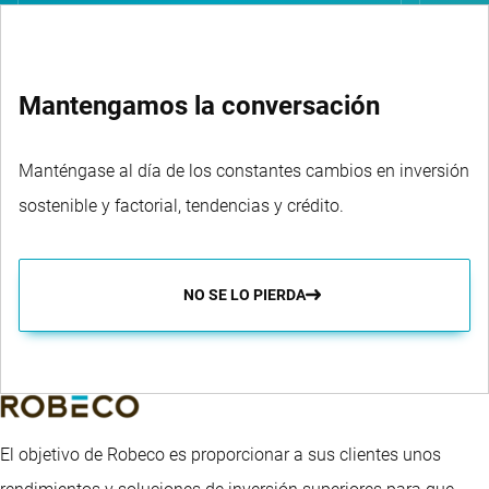
Mantengamos la conversación
Manténgase al día de los constantes cambios en inversión
sostenible y factorial, tendencias y crédito.
NO SE LO PIERDA
El objetivo de Robeco es proporcionar a sus clientes unos