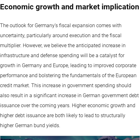
Economic growth and market implication
The outlook for Germany’s fiscal expansion comes with
uncertainty, particularly around execution and the fiscal
multiplier. However, we believe the anticipated increase in
infrastructure and defense spending will be a catalyst for
growth in Germany and Europe, leading to improved corporate
performance and bolstering the fundamentals of the European
credit market. This increase in government spending should
also result in a significant increase in German government debt
issuance over the coming years. Higher economic growth and
higher debt issuance are both likely to lead to structurally
higher German bund yields.