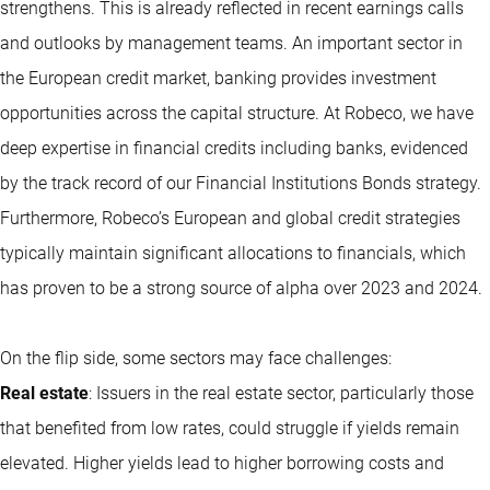
strengthens. This is already reflected in recent earnings calls
and outlooks by management teams. An important sector in
the European credit market, banking provides investment
opportunities across the capital structure. At Robeco, we have
deep expertise in financial credits including banks, evidenced
by the track record of our Financial Institutions Bonds strategy.
Furthermore, Robeco’s European and global credit strategies
typically maintain significant allocations to financials, which
has proven to be a strong source of alpha over 2023 and 2024.
On the flip side, some sectors may face challenges:
Real estate
: Issuers in the real estate sector, particularly those
that benefited from low rates, could struggle if yields remain
elevated. Higher yields lead to higher borrowing costs and