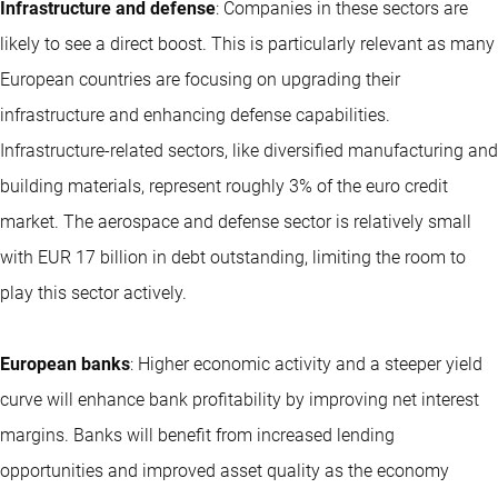
Infrastructure and defense
: Companies in these sectors are
likely to see a direct boost. This is particularly relevant as many
European countries are focusing on upgrading their
infrastructure and enhancing defense capabilities.
Infrastructure-related sectors, like diversified manufacturing and
building materials, represent roughly 3% of the euro credit
market. The aerospace and defense sector is relatively small
with EUR 17 billion in debt outstanding, limiting the room to
play this sector actively.
European banks
: Higher economic activity and a steeper yield
curve will enhance bank profitability by improving net interest
margins. Banks will benefit from increased lending
opportunities and improved asset quality as the economy