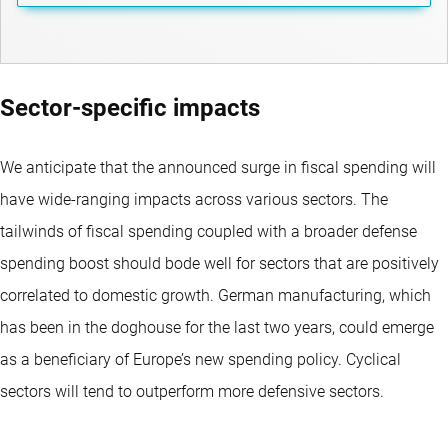
Sector-specific impacts
We anticipate that the announced surge in fiscal spending will
have wide-ranging impacts across various sectors. The
tailwinds of fiscal spending coupled with a broader defense
spending boost should bode well for sectors that are positively
correlated to domestic growth. German manufacturing, which
has been in the doghouse for the last two years, could emerge
as a beneficiary of Europe’s new spending policy. Cyclical
sectors will tend to outperform more defensive sectors.