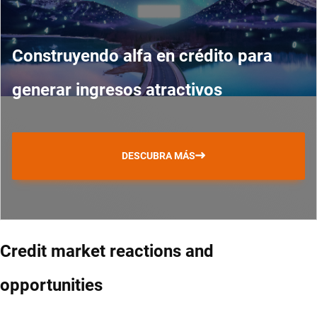
Construyendo alfa en crédito para
generar ingresos atractivos
DESCUBRA MÁS
Credit market reactions and
opportunities