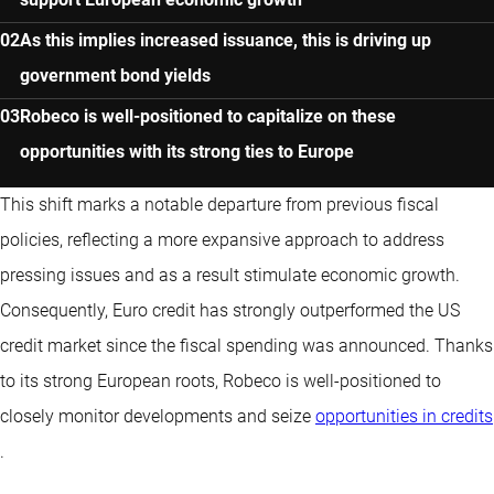
As this implies increased issuance, this is driving up
government bond yields
Robeco is well-positioned to capitalize on these
opportunities with its strong ties to Europe
This shift marks a notable departure from previous fiscal
policies, reflecting a more expansive approach to address
pressing issues and as a result stimulate economic growth.
Consequently, Euro credit has strongly outperformed the US
credit market since the fiscal spending was announced. Thanks
to its strong European roots, Robeco is well-positioned to
closely monitor developments and seize
opportunities in credits
.