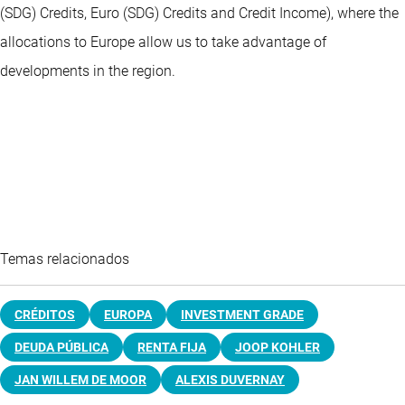
(SDG) Credits, Euro (SDG) Credits and Credit Income), where the
allocations to Europe allow us to take advantage of
developments in the region.
Temas relacionados
CRÉDITOS
EUROPA
INVESTMENT GRADE
DEUDA PÚBLICA
RENTA FIJA
JOOP KOHLER
JAN WILLEM DE MOOR
ALEXIS DUVERNAY