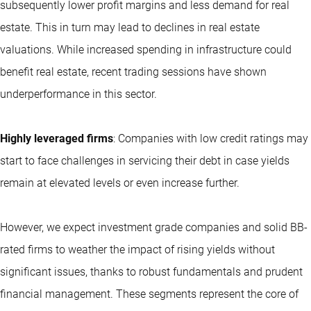
subsequently lower profit margins and less demand for real
estate. This in turn may lead to declines in real estate
valuations. While increased spending in infrastructure could
benefit real estate, recent trading sessions have shown
underperformance in this sector.
Highly leveraged firms
: Companies with low credit ratings may
start to face challenges in servicing their debt in case yields
remain at elevated levels or even increase further.
However, we expect investment grade companies and solid BB-
rated firms to weather the impact of rising yields without
significant issues, thanks to robust fundamentals and prudent
financial management. These segments represent the core of