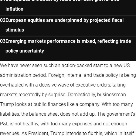
inflation
European equities are underpinned by projected fiscal
stimulus
Emerging markets performance is mixed, reflecting trade
policy uncertainty
We have never seen such an action-packed start to a new US
administration period. Foreign, internal and trade policy is being
overhauled with a decisive wave of executive orders, taking
markets repeatedly by surprise. Domestically, businessman
Trump looks at public finances like a company. With too many
liabilities, the balance sheet does not add up. The government’s
P&L is not healthy, with too many expenses and not enough
revenues. As President, Trump intends to fix this, which in itself