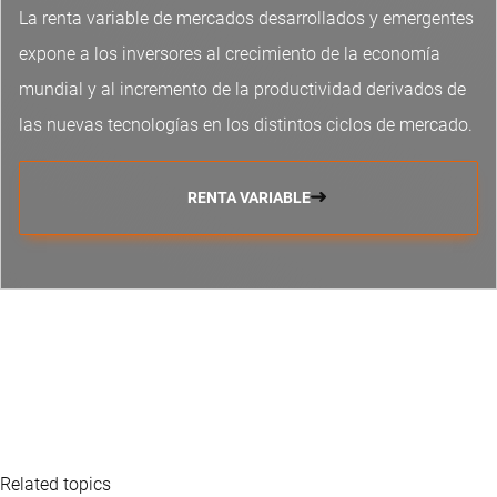
La renta variable de mercados desarrollados y emergentes
expone a los inversores al crecimiento de la economía
mundial y al incremento de la productividad derivados de
las nuevas tecnologías en los distintos ciclos de mercado.
RENTA VARIABLE
Related topics