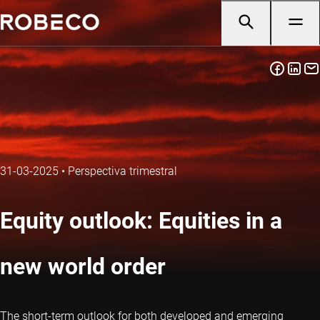
31-03-2025
•
Perspectiva trimestral
Equity outlook: Equities in a
new world order
The short-term outlook for both developed and emerging