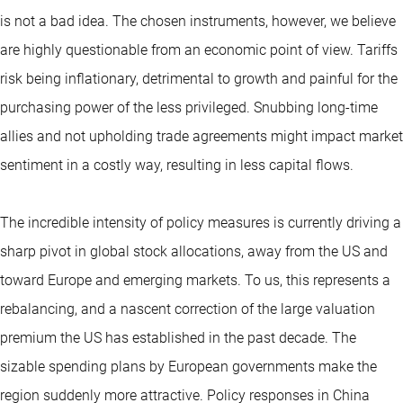
is not a bad idea. The chosen instruments, however, we believe
are highly questionable from an economic point of view. Tariffs
risk being inflationary, detrimental to growth and painful for the
purchasing power of the less privileged. Snubbing long-time
allies and not upholding trade agreements might impact market
sentiment in a costly way, resulting in less capital flows.
The incredible intensity of policy measures is currently driving a
sharp pivot in global stock allocations, away from the US and
toward Europe and emerging markets. To us, this represents a
rebalancing, and a nascent correction of the large valuation
premium the US has established in the past decade. The
sizable spending plans by European governments make the
region suddenly more attractive. Policy responses in China