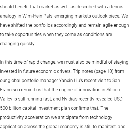
should benefit that market as well, as described with a tennis
analogy in Wim-Hein Pals’ emerging markets outlook piece. We
have shifted the portfolios accordingly and remain agile enough
to take opportunities when they come as conditions are
changing quickly.
In this time of rapid change, we must also be mindful of staying
invested in future economic drivers. Trip notes (page 10) from
our global portfolio manager Yanxin Liu’s recent visit to San
Francisco remind us that the engine of innovation in Silicon
Valley is still running fast, and Nvidia’s recently revealed USD
500 billion capital investment plan confirms that. The
productivity acceleration we anticipate from technology
application across the global economy is still to manifest, and