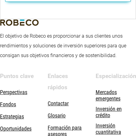
El objetivo de Robeco es proporcionar a sus clientes unos
rendimientos y soluciones de inversión superiores para que
consigan sus objetivos financieros y de sostenibilidad.
Puntos clave
Enlaces
Especializació
rápidos
Perspectivas
Mercados
emergentes
Contactar
Fondos
Inversión en
crédito
Glosario
Estrategias
Inversión
Formación para
Oportunidades
cuantitativa
asesores