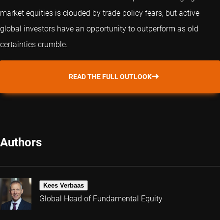
market equities is clouded by trade policy fears, but active
global investors have an opportunity to outperform as old
certainties crumble.
READ THE FULL OUTLOOK
Authors
Kees Verbaas
Global Head of Fundamental Equity