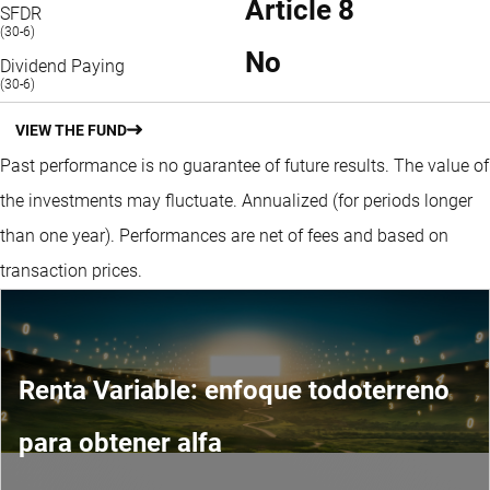
Article 8
SFDR
(30-6)
No
Dividend Paying
(30-6)
VIEW THE FUND
Past performance is no guarantee of future results. The value of
the investments may fluctuate.
Annualized (for periods longer
than one year).
Performances are net of fees and based on
transaction prices.
Renta Variable: enfoque todoterreno
para obtener alfa