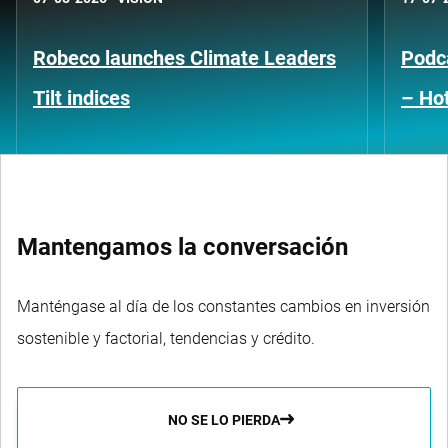
Robeco launches Climate Leaders
Podca
Tilt indices
– Hot
Mantengamos la conversación
Manténgase al día de los constantes cambios en inversión
sostenible y factorial, tendencias y crédito.
NO SE LO PIERDA