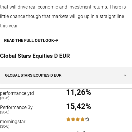
that will drive real economic and investment returns. There is
little chance though that markets will go up in a straight line
this year.
READ THE FULL OUTLOOK
Global Stars Equities D EUR
GLOBAL STARS EQUITIES D EUR
11,26%
performance ytd
(30-6)
15,42%
Performance 3y
(30-6)
4 / 5
morningstar
(30-6)