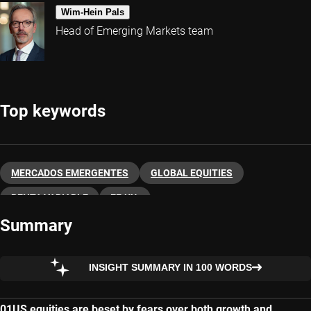
Wim-Hein Pals
Head of Emerging Markets team
Top keywords
MERCADOS EMERGENTES
GLOBAL EQUITIES
RENTA VARIABLE
EE.UU.
Summary
INSIGHT SUMMARY IN 100 WORDS
US equities are beset by fears over both growth and