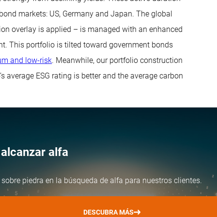
d bond markets: US, Germany and Japan. The global
tion overlay is applied – is managed with an enhanced
t. This portfolio is tilted toward government bonds
m and low-risk
. Meanwhile, our portfolio construction
o’s average ESG rating is better and the average carbon
alcanzar alfa
 sobre piedra en la búsqueda de alfa para nuestros clientes.
DESCUBRA MÁS