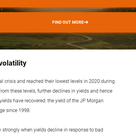
FIND OUT MORE
latility
l crisis and reached their lowest levels in 2020 during
om these levels, further declines in yields and hence
yields have recovered: the yield of the JP Morgan
ge since 1998.
ly strongly when yields decline in response to bad