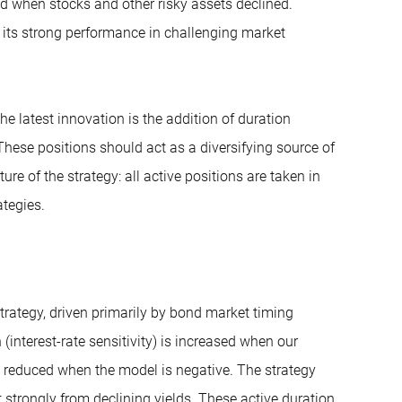
ied when stocks and other risky assets declined.
th its strong performance in challenging market
e latest innovation is the addition of duration
 These positions should act as a diversifying source of
ure of the strategy: all active positions are taken in
tegies.
trategy, driven primarily by bond market timing
nterest-rate sensitivity) is increased when our
 reduced when the model is negative. The strategy
t strongly from declining yields. These active duration