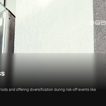
ss
ds and offering diversification during risk-off events like