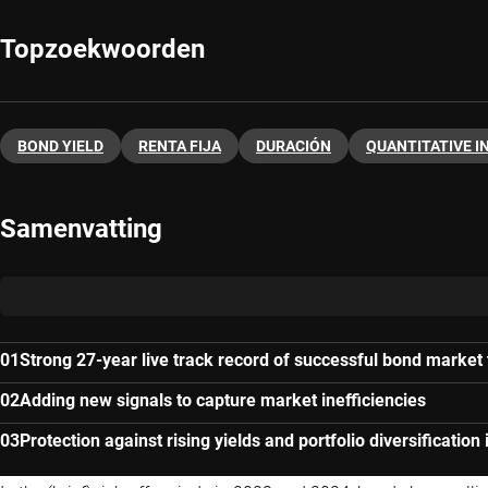
Topzoekwoorden
BOND YIELD
RENTA FIJA
DURACIÓN
QUANTITATIVE I
Samenvatting
Strong 27-year live track record of successful bond market
Adding new signals to capture market inefficiencies
Protection against rising yields and portfolio diversification 