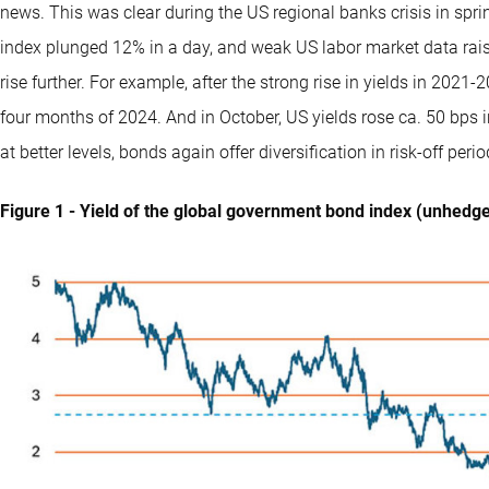
news. This was clear during the US regional banks crisis in sp
index plunged 12% in a day, and weak US labor market data raise
rise further. For example, after the strong rise in yields in 2021
four months of 2024. And in October, US yields rose ca. 50 bps i
at better levels, bonds again offer diversification in risk-off per
Figure 1 - Yield of the global government bond index (unhedg