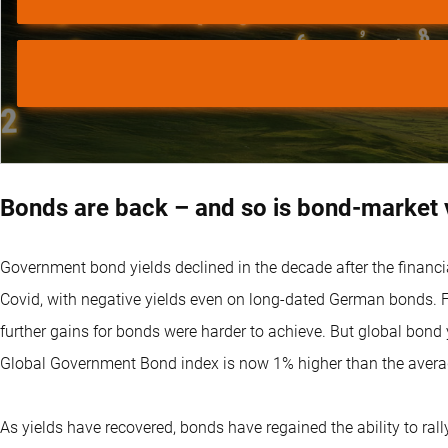
Bonds are back – and so is bond-market vo
Government bond yields declined in the decade after the financia
Covid, with negative yields even on long-dated German bonds. Fr
further gains for bonds were harder to achieve. But global bond 
Global Government Bond index is now 1% higher than the avera
As yields have recovered, bonds have regained the ability to ral