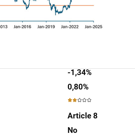
-1,34%
0,80%
2 / 5
Article 8
No