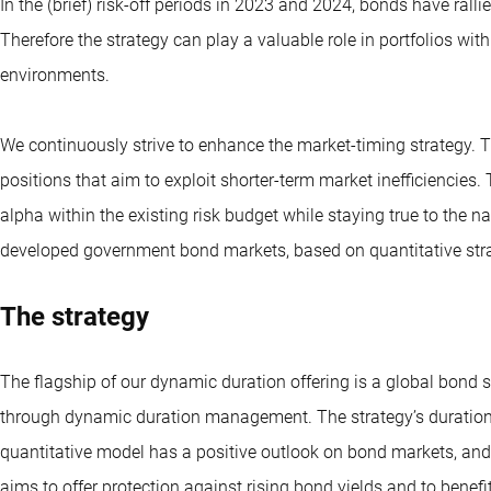
In the (brief) risk-off periods in 2023 and 2024, bonds have rall
Therefore the strategy can play a valuable role in portfolios wi
environments.
We continuously strive to enhance the market-timing strategy. Th
positions that aim to exploit shorter-term market inefficiencies.
alpha within the existing risk budget while staying true to the nat
developed government bond markets, based on quantitative stra
The strategy
The flagship of our dynamic duration offering is a global bond s
through dynamic duration management. The strategy’s duration (i
quantitative model has a positive outlook on bond markets, and
aims to offer protection against rising bond yields and to benefi