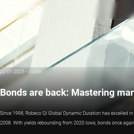
22-01-2025
•
Visión
Bonds are back: Mastering mar
Since 1998, Robeco QI Global Dynamic Duration has excelled in sy
2008. With yields rebounding from 2020 lows, bonds once again p