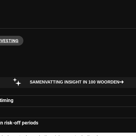
NVESTING
SAMENVATTING INSIGHT IN 100 WOORDEN
 timing
in risk-off periods