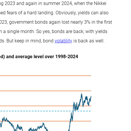
ring 2023 and again in summer 2024, when the Nikkei
d fears of a hard landing. Obviously, yields can also
-2023, government bonds again lost nearly 3% in the first
n a single month. So yes, bonds are back; with yields
iods. But keep in mind, bond
volatility
is back as well.
ed) and average level over 1998-2024