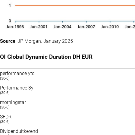
Source
: JP Morgan. January 2025
QI Global Dynamic Duration DH EUR
performance ytd
(30-6)
Performance 3y
(30-6)
morningstar
(30-6)
SFDR
(30-6)
Dividenduitkerend