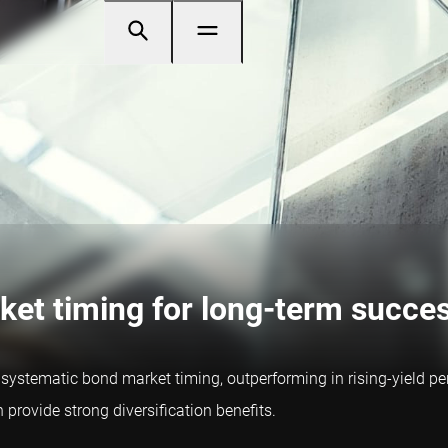
ket timing for long-term succe
stematic bond market timing, outperforming in rising-yield perio
rovide strong diversification benefits.