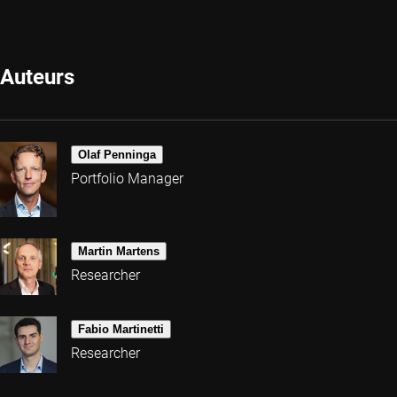
Auteurs
Olaf Penninga
Portfolio Manager
Martin Martens
Researcher
Fabio Martinetti
Researcher