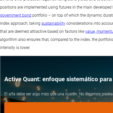
positions are implemented using futures in the main develope
government bond
portfolio – on top of which the dynamic dura
index approach, taking
sustainability
considerations into accoun
that are deemed attractive based on factors like
value, momentu
algorithm also ensures that, compared to the index, the portfoli
intensity is lower.
Active Quant: enfoque sistemático para 
El alfa debe ser algo más que una ilusión. No dejamos piedra